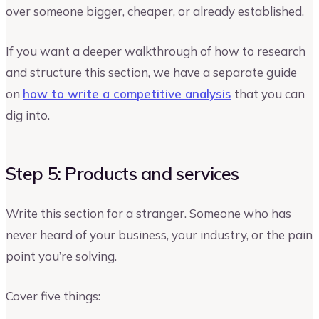
over someone bigger, cheaper, or already established.
If you want a deeper walkthrough of how to research
and structure this section, we have a separate guide
on
how to write a competitive analysis
that you can
dig into.
Step 5: Products and services
Write this section for a stranger. Someone who has
never heard of your business, your industry, or the pain
point you’re solving.
Cover five things: