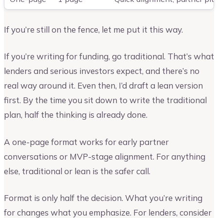
If you’re still on the fence, let me put it this way.
If you’re writing for funding, go traditional. That’s what
lenders and serious investors expect, and there’s no
real way around it. Even then, I’d draft a lean version
first. By the time you sit down to write the traditional
plan, half the thinking is already done.
A one-page format works for early partner
conversations or MVP-stage alignment. For anything
else, traditional or lean is the safer call.
Format is only half the decision. What you’re writing
for changes what you emphasize. For lenders, consider