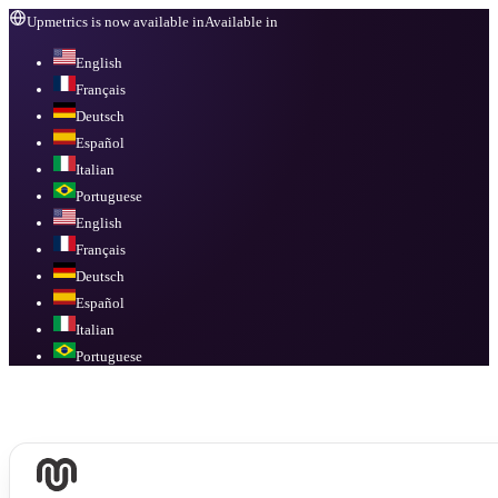
Upmetrics is now available in
Available in
English
Français
Deutsch
Español
Italian
Portuguese
English
Français
Deutsch
Español
Italian
Portuguese
Available in
English, Français, Deutsch, Español, Italian, Portuguese
.