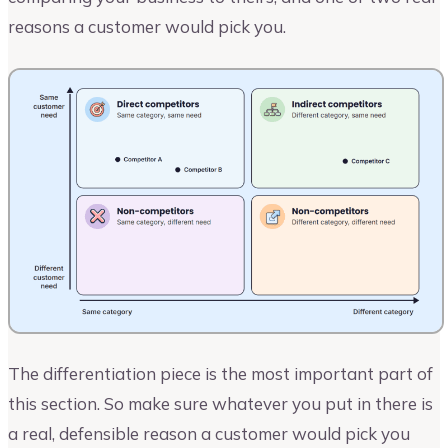
reasons a customer would pick you.
The differentiation piece is the most important part of
this section. So make sure whatever you put in there is
a real, defensible reason a customer would pick you