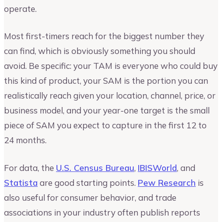
operate.
Most first-timers reach for the biggest number they
can find, which is obviously something you should
avoid. Be specific: your TAM is everyone who could buy
this kind of product, your SAM is the portion you can
realistically reach given your location, channel, price, or
business model, and your year-one target is the small
piece of SAM you expect to capture in the first 12 to
24 months.
For data, the
U.S. Census Bureau
,
IBISWorld
, and
Statista
are good starting points.
Pew Research
is
also useful for consumer behavior, and trade
associations in your industry often publish reports