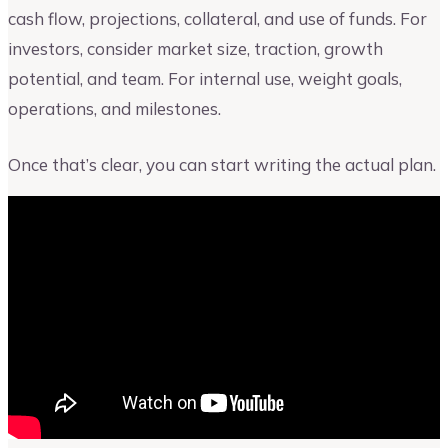
cash flow, projections, collateral, and use of funds. For
investors, consider market size, traction, growth
potential, and team. For internal use, weight goals,
operations, and milestones.
Once that’s clear, you can start writing the actual plan.