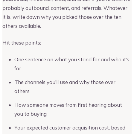
probably outbound, content, and referrals. Whatever
it is, write down why you picked those over the ten
others available.
Hit these points:
One sentence on what you stand for and who it’s
for
The channels you’ll use and why those over
others
How someone moves from first hearing about
you to buying
Your expected customer acquisition cost, based