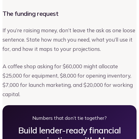
The funding request
If you’re raising money, don’t leave the ask as one loose
sentence. State how much you need, what you’ll use it
for, and how it maps to your projections.
A coffee shop asking for $60,000 might allocate
$25,000 for equipment, $8,000 for opening inventory,
$7,000 for launch marketing, and $20,000 for working
capital.
Numbers that don’t tie together?
Build lender-ready financial