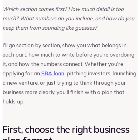
Which section comes first? How much detail is too
much? What numbers do you include, and how do you
keep them from sounding like guesses?
I’ll go section by section, show you what belongs in
each part, how much to write before you’re overdoing
it, and how the numbers connect. Whether you’re
applying for an
SBA loan
, pitching investors, launching
a new venture, or just trying to think through your
business more clearly, you’ll finish with a plan that
holds up.
First, choose the right business