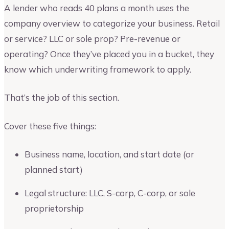
A lender who reads 40 plans a month uses the
company overview to categorize your business. Retail
or service? LLC or sole prop? Pre-revenue or
operating? Once they’ve placed you in a bucket, they
know which underwriting framework to apply.
That’s the job of this section.
Cover these five things:
Business name, location, and start date (or
planned start)
Legal structure: LLC, S-corp, C-corp, or sole
proprietorship