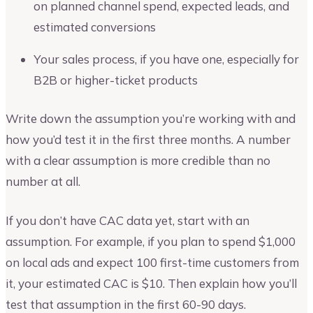
on planned channel spend, expected leads, and
estimated conversions
Your sales process, if you have one, especially for
B2B or higher-ticket products
Write down the assumption you’re working with and
how you’d test it in the first three months. A number
with a clear assumption is more credible than no
number at all.
If you don’t have CAC data yet, start with an
assumption. For example, if you plan to spend $1,000
on local ads and expect 100 first-time customers from
it, your estimated CAC is $10. Then explain how you’ll
test that assumption in the first 60-90 days.