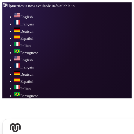
Upmetrics is now available in
Available in
English
Français
Deutsch
Español
Italian
Portuguese
English
Français
Deutsch
Español
Italian
Portuguese
Available in
English, Français, Deutsch, Español, Italian, Portuguese
.