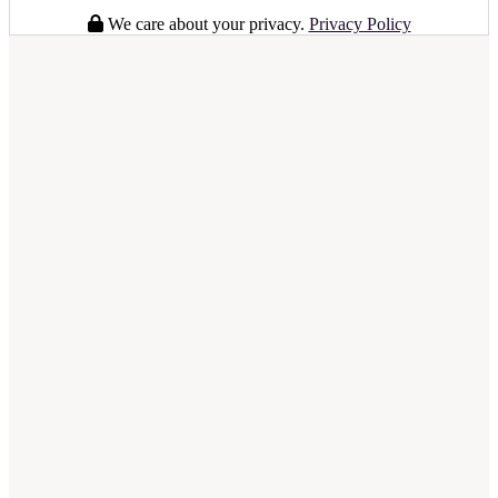
We care about your privacy.
Privacy Policy
full business plan