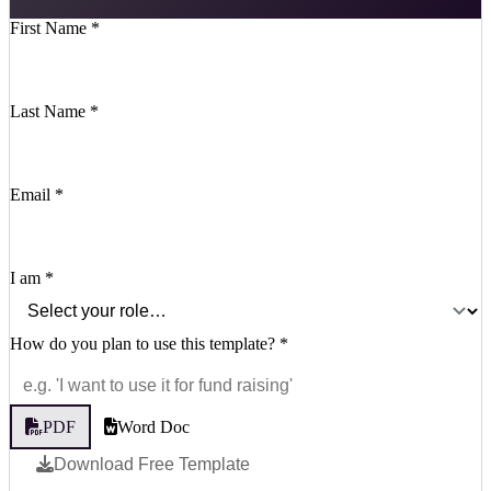
First Name
*
Last Name
*
Email
*
I am
*
How do you plan to use this template?
*
PDF
Word Doc
Download Free Template