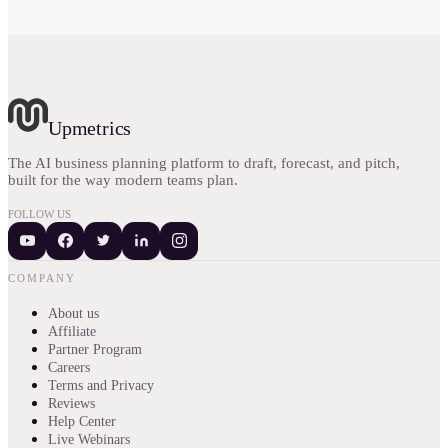
Upmetrics
The AI business planning platform to draft, forecast, and pitch,
built for the way modern teams plan.
FOLLOW US
COMPANY
About us
Affiliate
Partner Program
Careers
Terms and Privacy
Reviews
Help Center
Live Webinars