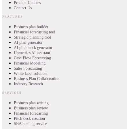
Product Updates
Contact Us
FEATURES
Business plan builder
Financial forecasting tool
Strategic planning tool
AI plan generator
AI pitch deck generator
Upmetrics AI assistant
Cash Flow Forecasting
Financial Modeling
Sales Forecasting
White label solution
Business Plan Collaboration
Industry Research
SERVICES
Business plan writing
Business plan review
Financial forecasting
Pitch deck creation
SBA lending service