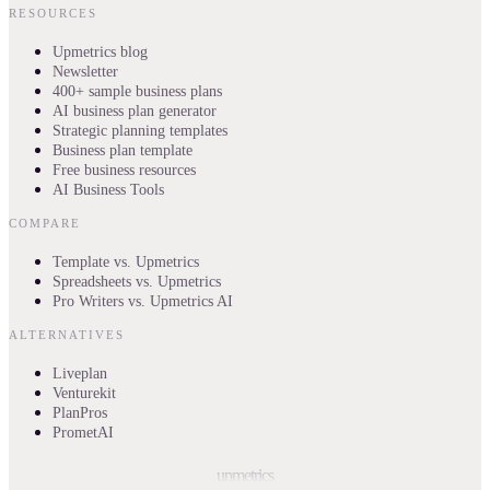
RESOURCES
Upmetrics blog
Newsletter
400+ sample business plans
AI business plan generator
Strategic planning templates
Business plan template
Free business resources
AI Business Tools
COMPARE
Template vs. Upmetrics
Spreadsheets vs. Upmetrics
Pro Writers vs. Upmetrics AI
ALTERNATIVES
Liveplan
Venturekit
PlanPros
PrometAI
upmetrics