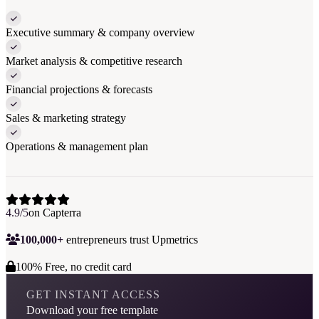
Executive summary & company overview
Market analysis & competitive research
Financial projections & forecasts
Sales & marketing strategy
Operations & management plan
4.9/5
on Capterra
100,000+
entrepreneurs trust Upmetrics
100% Free, no credit card
GET INSTANT ACCESS
Download your free template