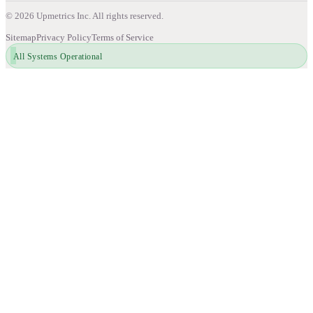
©
2026
Upmetrics Inc. All rights reserved.
Sitemap
Privacy Policy
Terms of Service
All Systems Operational