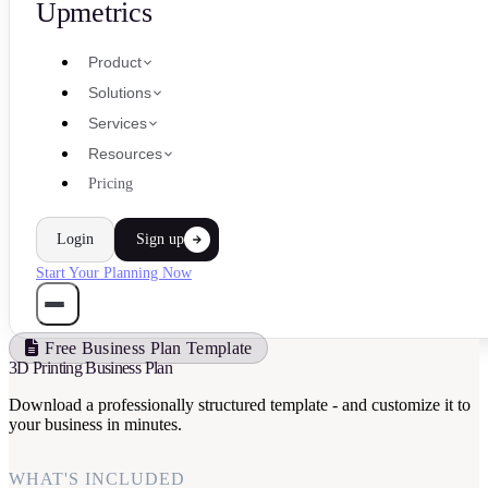
Upmetrics
Product
Solutions
Services
Resources
Pricing
Login
Sign up
Start Your Planning Now
Free Business Plan Template
3D Printing Business Plan
Download a professionally structured template - and customize it to
your business in minutes.
WHAT'S INCLUDED