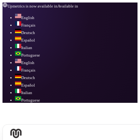
Upmetrics is now available in
Available in
English
Français
Deutsch
Español
Italian
Portuguese
English
Français
Deutsch
Español
Italian
Portuguese
Available in
English, Français, Deutsch, Español, Italian, Portuguese
.