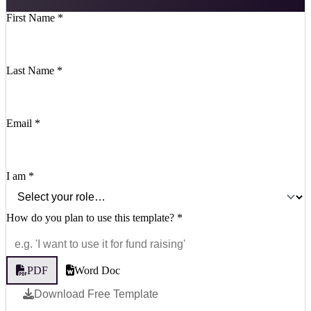
First Name
*
Last Name
*
Email
*
I am
*
How do you plan to use this template?
*
PDF
Word Doc
Download Free Template