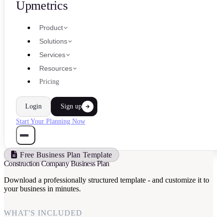
Upmetrics
Product
Solutions
Services
Resources
Pricing
Login
Sign up
Start Your Planning Now
Free Business Plan Template
Construction Company Business Plan
Download a professionally structured template - and customize it to
your business in minutes.
WHAT'S INCLUDED