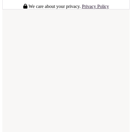
We care about your privacy.
Privacy Policy
full business plan