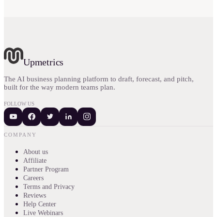
Upmetrics
The AI business planning platform to draft, forecast, and pitch,
built for the way modern teams plan.
FOLLOW US
COMPANY
About us
Affiliate
Partner Program
Careers
Terms and Privacy
Reviews
Help Center
Live Webinars