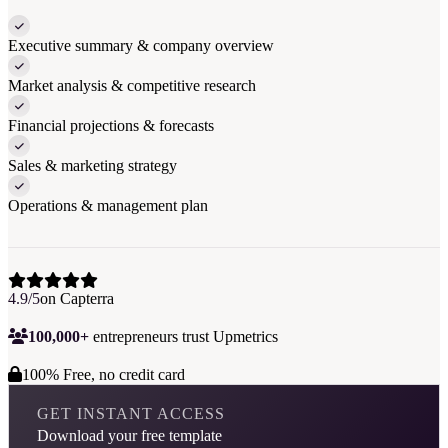
Executive summary & company overview
Market analysis & competitive research
Financial projections & forecasts
Sales & marketing strategy
Operations & management plan
4.9/5
on Capterra
100,000+
entrepreneurs trust Upmetrics
100% Free, no credit card
GET INSTANT ACCESS
Download your free template