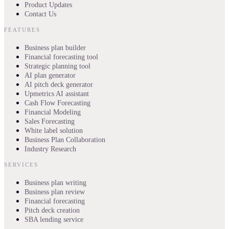
Product Updates
Contact Us
FEATURES
Business plan builder
Financial forecasting tool
Strategic planning tool
AI plan generator
AI pitch deck generator
Upmetrics AI assistant
Cash Flow Forecasting
Financial Modeling
Sales Forecasting
White label solution
Business Plan Collaboration
Industry Research
SERVICES
Business plan writing
Business plan review
Financial forecasting
Pitch deck creation
SBA lending service