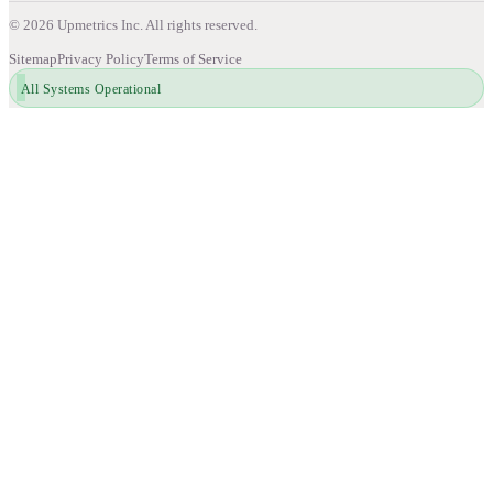
©
2026
Upmetrics Inc. All rights reserved.
Sitemap
Privacy Policy
Terms of Service
All Systems Operational