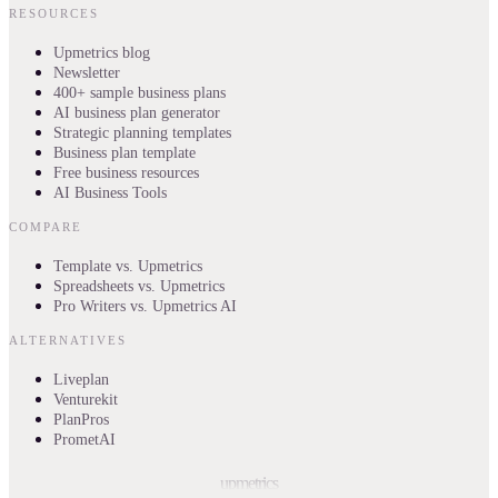
RESOURCES
Upmetrics blog
Newsletter
400+ sample business plans
AI business plan generator
Strategic planning templates
Business plan template
Free business resources
AI Business Tools
COMPARE
Template vs. Upmetrics
Spreadsheets vs. Upmetrics
Pro Writers vs. Upmetrics AI
ALTERNATIVES
Liveplan
Venturekit
PlanPros
PrometAI
upmetrics