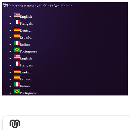
Upmetrics is now available in
Available in
English
Français
Deutsch
Español
Italian
Portuguese
English
Français
Deutsch
Español
Italian
Portuguese
Available in
English, Français, Deutsch, Español, Italian, Portuguese
.