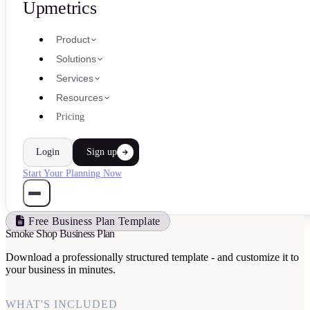
Upmetrics
Product
Solutions
Services
Resources
Pricing
Login
Sign up
Start Your Planning Now
Free Business Plan Template
Smoke Shop Business Plan
Download a professionally structured template - and customize it to
your business in minutes.
WHAT'S INCLUDED