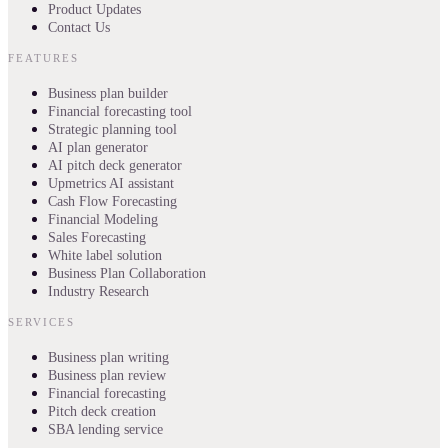
Product Updates
Contact Us
FEATURES
Business plan builder
Financial forecasting tool
Strategic planning tool
AI plan generator
AI pitch deck generator
Upmetrics AI assistant
Cash Flow Forecasting
Financial Modeling
Sales Forecasting
White label solution
Business Plan Collaboration
Industry Research
SERVICES
Business plan writing
Business plan review
Financial forecasting
Pitch deck creation
SBA lending service