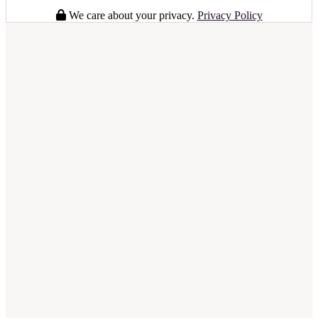
We care about your privacy.
Privacy Policy
full business plan