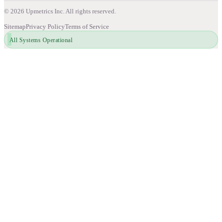
©
2026
Upmetrics Inc. All rights reserved.
Sitemap
Privacy Policy
Terms of Service
All Systems Operational