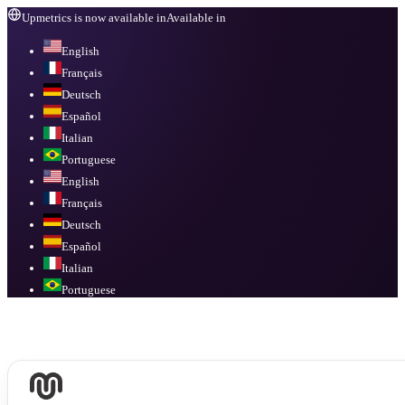
Upmetrics is now available in
Available in
English
Français
Deutsch
Español
Italian
Portuguese
English
Français
Deutsch
Español
Italian
Portuguese
Available in
English, Français, Deutsch, Español, Italian, Portuguese
.