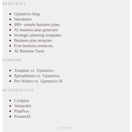
RESOURCES
Upmetrics blog
Newsletter
400+ sample business plans
AI business plan generator
Strategic planning templates
Business plan template
Free business resources
AI Business Tools
COMPARE
Template vs. Upmetrics
Spreadsheets vs. Upmetrics
Pro Writers vs. Upmetrics AI
ALTERNATIVES
Liveplan
Venturekit
PlanPros
PrometAI
upmetrics