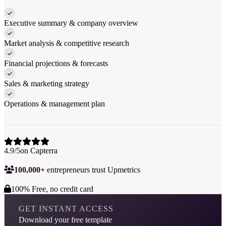
Executive summary & company overview
Market analysis & competitive research
Financial projections & forecasts
Sales & marketing strategy
Operations & management plan
4.9/5
on Capterra
100,000+
entrepreneurs trust Upmetrics
100% Free, no credit card
GET INSTANT ACCESS
Download your free template