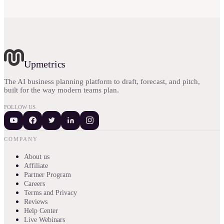
Upmetrics
The AI business planning platform to draft, forecast, and pitch,
built for the way modern teams plan.
FOLLOW US
COMPANY
About us
Affiliate
Partner Program
Careers
Terms and Privacy
Reviews
Help Center
Live Webinars