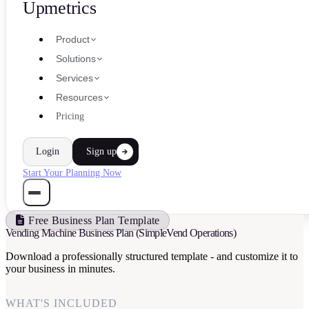
Upmetrics
Product
Solutions
Services
Resources
Pricing
Login
Sign up
Start Your Planning Now
Free Business Plan Template
Vending Machine Business Plan (SimpleVend Operations)
Download a professionally structured template - and customize it to
your business in minutes.
WHAT'S INCLUDED