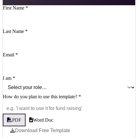
First Name
*
Last Name
*
Email
*
I am
*
How do you plan to use this template?
*
PDF
Word Doc
Download Free Template