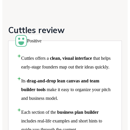
Cuttles review
Positive
Cuttles offers a
clean, visual interface
that helps
early-stage founders map out their ideas quickly.
Its
drag-and-drop lean canvas and team
builder tools
make it easy to organize your pitch
and business model.
Each section of the
business plan builder
includes real-life examples and short hints to
guide you through the content.