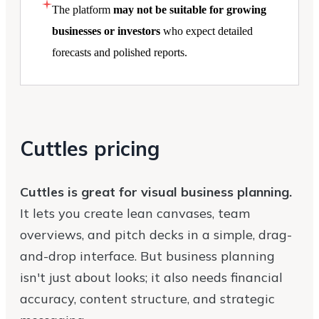
The platform
may not be suitable for growing
businesses or investors
who expect detailed
forecasts and polished reports.
Cuttles pricing
Cuttles is great for visual business planning.
It lets you create lean canvases, team
overviews, and pitch decks in a simple, drag-
and-drop interface. But business planning
isn't just about looks; it also needs financial
accuracy, content structure, and strategic