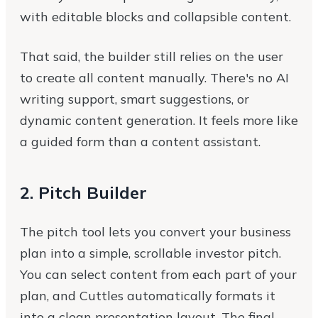
with editable blocks and collapsible content.
That said, the builder still relies on the user
to create all content manually. There's no AI
writing support, smart suggestions, or
dynamic content generation. It feels more like
a guided form than a content assistant.
2. Pitch Builder
The pitch tool lets you convert your business
plan into a simple, scrollable investor pitch.
You can select content from each part of your
plan, and Cuttles automatically formats it
into a clean presentation layout. The final