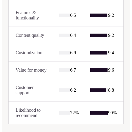
Features &
6.5
9.2
functionality
Content quality
6.4
9.2
Customization
6.9
9.4
Value for money
6.7
9.6
Customer
6.2
8.8
support
Likelihood to
72
%
99
%
recommend