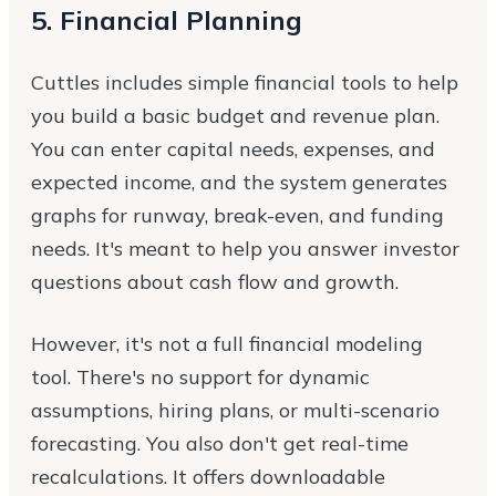
5. Financial Planning
Cuttles includes simple financial tools to help
you build a basic budget and revenue plan.
You can enter capital needs, expenses, and
expected income, and the system generates
graphs for runway, break-even, and funding
needs. It's meant to help you answer investor
questions about cash flow and growth.
However, it's not a full financial modeling
tool. There's no support for dynamic
assumptions, hiring plans, or multi-scenario
forecasting. You also don't get real-time
recalculations. It offers downloadable