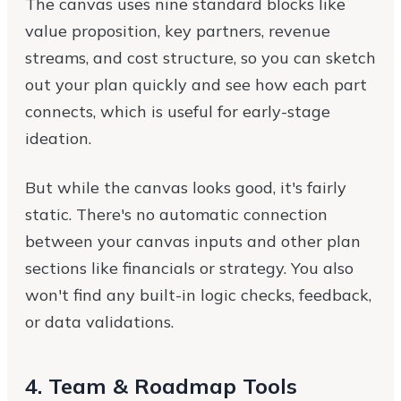
The canvas uses nine standard blocks like
value proposition, key partners, revenue
streams, and cost structure, so you can sketch
out your plan quickly and see how each part
connects, which is useful for early-stage
ideation.
But while the canvas looks good, it's fairly
static. There's no automatic connection
between your canvas inputs and other plan
sections like financials or strategy. You also
won't find any built-in logic checks, feedback,
or data validations.
4. Team & Roadmap Tools