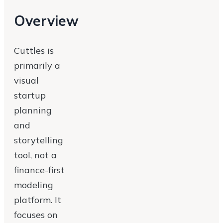
Overview
Cuttles is
primarily a
visual
startup
planning
and
storytelling
tool, not a
finance-first
modeling
platform. It
focuses on