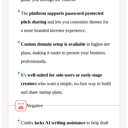
The
platform supports password-protected
pitch sharing
and lets you customize themes for
a more branded investor experience.
Custom domain setup is available
in higher-tier
plans, making it easier to present your business
professionally.
It’s
well-suited for solo users or early-stage
creators
who want a simple, no-fuss way to build
and share startup plans.
Negative
Cuttles
lacks AI writing assistance
to help draft