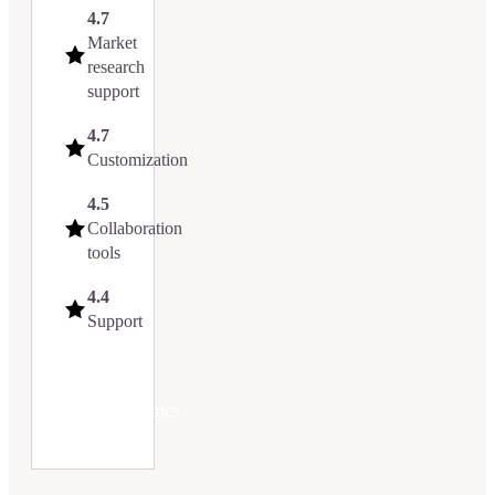
4.7
Market
research
support
4.7
Customization
4.5
Collaboration
tools
4.4
Support
Try
Upmetrics