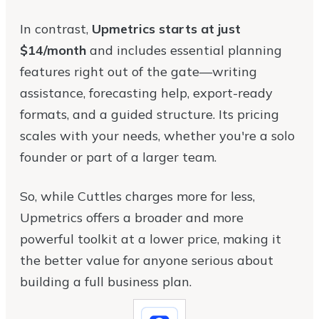
In contrast,
Upmetrics starts at just
$14/month
and includes essential planning
features right out of the gate—writing
assistance, forecasting help, export-ready
formats, and a guided structure. Its pricing
scales with your needs, whether you're a solo
founder or part of a larger team.
So, while Cuttles charges more for less,
Upmetrics offers a broader and more
powerful toolkit at a lower price, making it
the better value for anyone serious about
building a full business plan.