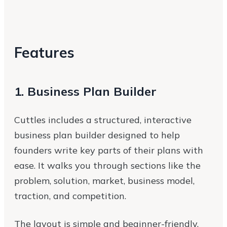
Features
1. Business Plan Builder
Cuttles includes a structured, interactive
business plan builder designed to help
founders write key parts of their plans with
ease. It walks you through sections like the
problem, solution, market, business model,
traction, and competition.
The layout is simple and beginner-friendly,