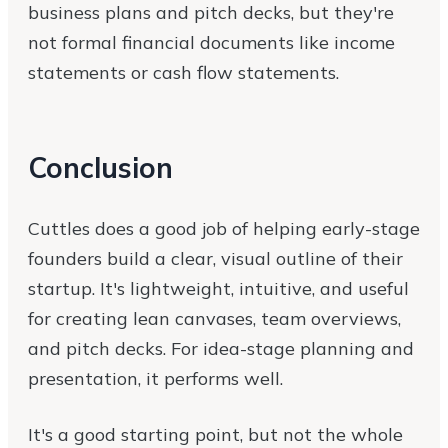
business plans and pitch decks, but they're
not formal financial documents like income
statements or cash flow statements.
Conclusion
Cuttles does a good job of helping early-stage
founders build a clear, visual outline of their
startup. It's lightweight, intuitive, and useful
for creating lean canvases, team overviews,
and pitch decks. For idea-stage planning and
presentation, it performs well.
It's a good starting point, but not the whole