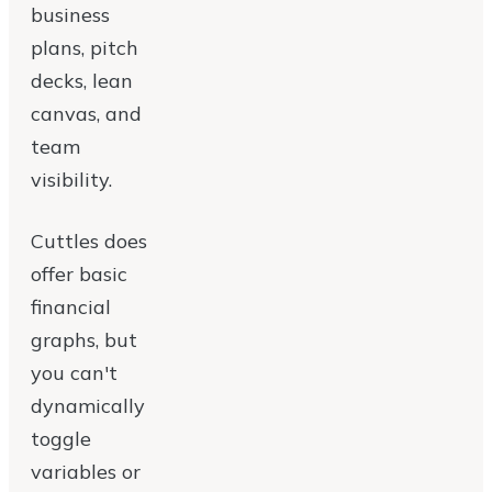
business
plans, pitch
decks, lean
canvas, and
team
visibility.
Cuttles does
offer basic
financial
graphs, but
you can't
dynamically
toggle
variables or