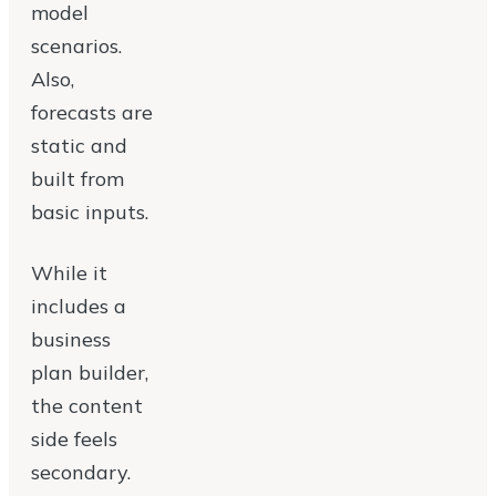
model
scenarios.
Also,
forecasts are
static and
built from
basic inputs.
While it
includes a
business
plan builder,
the content
side feels
secondary.