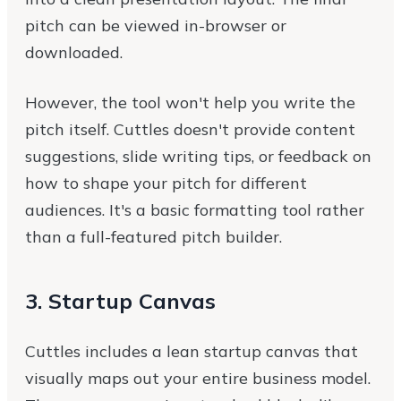
pitch can be viewed in-browser or
downloaded.
However, the tool won't help you write the
pitch itself. Cuttles doesn't provide content
suggestions, slide writing tips, or feedback on
how to shape your pitch for different
audiences. It's a basic formatting tool rather
than a full-featured pitch builder.
3. Startup Canvas
Cuttles includes a lean startup canvas that
visually maps out your entire business model.