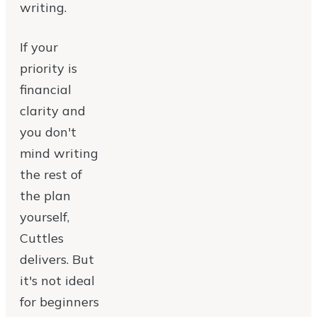
writing.
If your
priority is
financial
clarity and
you don't
mind writing
the rest of
the plan
yourself,
Cuttles
delivers. But
it's not ideal
for beginners