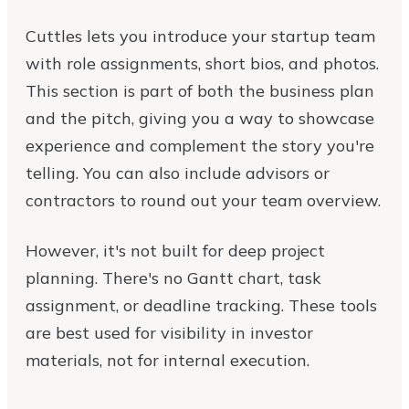
Cuttles lets you introduce your startup team
with role assignments, short bios, and photos.
This section is part of both the business plan
and the pitch, giving you a way to showcase
experience and complement the story you're
telling. You can also include advisors or
contractors to round out your team overview.
However, it's not built for deep project
planning. There's no Gantt chart, task
assignment, or deadline tracking. These tools
are best used for visibility in investor
materials, not for internal execution.