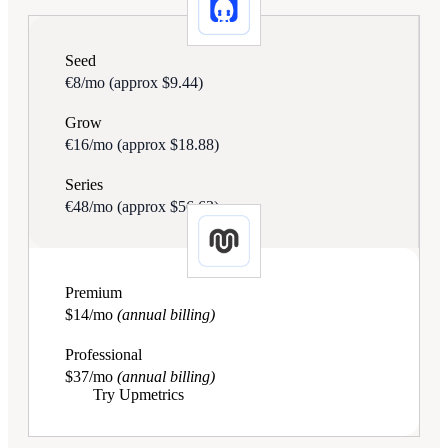
Seed
€8/mo
(approx $9.44)
Grow
€16/mo
(approx $18.88)
Series
€48/mo
(approx $56.63)
Premium
$14/mo
(annual billing)
Professional
$37/mo
(annual billing)
Try Upmetrics