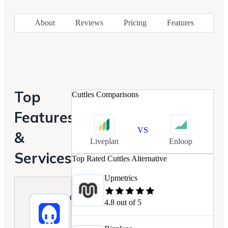
About
Reviews
Pricing
Features
Top
Cuttles
Comparisons
Features
VS
&
Liveplan
Enloop
Services
Top Rated
Cuttles
Alternative
Upmetrics
Cuttles
4.8
out of 5
3.9/5.0