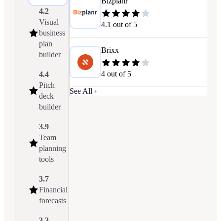
Bizplanr
4.2
Visual
4.1
out of 5
business
plan
Brixx
builder
4
out of 5
4.4
Pitch
See All ›
deck
builder
3.9
Team
planning
tools
3.7
Financial
forecasts
3.3