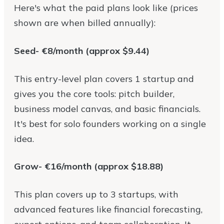
Here's what the paid plans look like (prices
shown are when billed annually):
Seed- €8/month (approx $9.44)
This entry-level plan covers 1 startup and
gives you the core tools: pitch builder,
business model canvas, and basic financials.
It's best for solo founders working on a single
idea.
Grow- €16/month (approx $18.88)
This plan covers up to 3 startups, with
advanced features like financial forecasting,