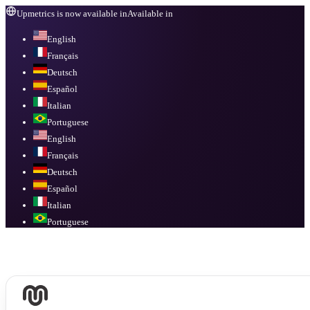
Upmetrics is now available in
Available in
English
Français
Deutsch
Español
Italian
Portuguese
English
Français
Deutsch
Español
Italian
Portuguese
Available in
English, Français, Deutsch, Español, Italian, Portuguese
.