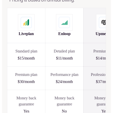
Liveplan
Enloop
Upmetric
Standard plan
Detailed plan
Premium pl
$15/month
$11/month
$14/month
Premium plan
Performance plan
Professional 
$30/month
$24/month
$37/month
Money back
Money back
Money bac
guarantee
guarantee
guarantee
Yes
No
Yes