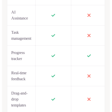
AI
Assistance
Task
management
Progress
tracker
Real-time
feedback
Drag-and-
drop
templates