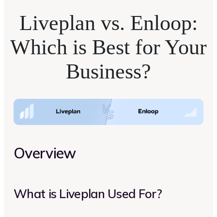
Liveplan vs. Enloop:
Which is Best for Your
Business?
Overview
What is Liveplan Used For?