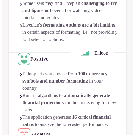
Some users may find Liveplan
challenging to try

and figure out
even after watching video
tutorials and guides.
Liveplan's
formatting options are a bit limiting

in certain aspects of formatting. i.e., not providing
font selection options.
Enloop
Positive
Enloop lets you choose from
100+ currency

symbols and number formatting
in your
country.
Built-in algorithms to
automatically generate

financial projections
can be time-saving for new
users.
The application generates
16 critical financial

ratios
to analyze the forecasted performance.
Negative