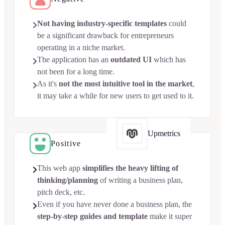
Not having industry-specific templates
could

be a significant drawback for entrepreneurs
operating in a niche market.
The application has an
outdated UI
which has

not been for a long time.
As it's
not the most intuitive tool in the market
,

it may take a while for new users to get used to it.
Upmetrics
Positive
This web app
simplifies the heavy lifting of

thinking/planning
of writing a business plan,
pitch deck, etc.
Even if you have never done a business plan, the

step-by-step guides and template
make it super