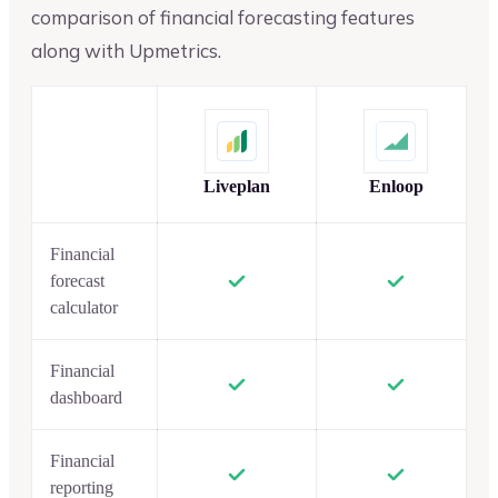
comparison of financial forecasting features
along with Upmetrics.
Liveplan
Enloop
Financial
forecast
calculator
Financial
dashboard
Financial
reporting