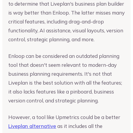
to determine that Liveplan's business plan builder
is way better than Enloop. The latter misses many
critical features, including drag-and-drop
functionality, AI assistance, visual layouts, version
control, strategic planning, and more.
Enloop can be considered an outdated planning
tool that doesn't seem relevant to modern-day
business planning requirements. It's not that
Liveplan is the best solution with all the features;
it also lacks features like a pinboard, business
version control, and strategic planning.
However, a tool like Upmetrics could be a better
Liveplan alternative
as it includes all the