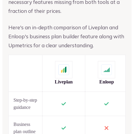
necessary features missing from both tools at a
fraction of their prices.
Here's an in-depth comparison of Liveplan and
Enloop's business plan builder feature along with
Upmetrics for a clear understanding.
Liveplan
Enloop
Step-by-step
guidance
Business
plan outline