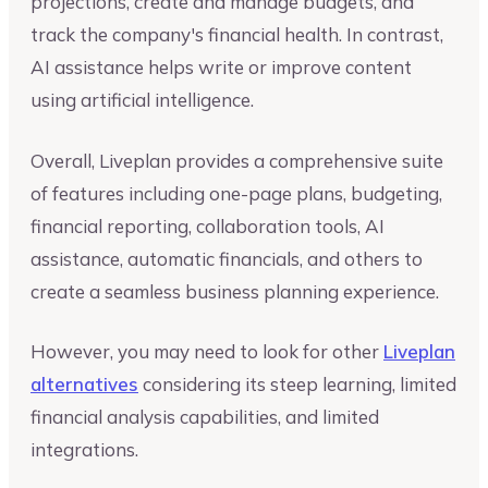
projections, create and manage budgets, and
track the company's financial health. In contrast,
AI assistance helps write or improve content
using artificial intelligence.
Overall, Liveplan provides a comprehensive suite
of features including one-page plans, budgeting,
financial reporting, collaboration tools, AI
assistance, automatic financials, and others to
create a seamless business planning experience.
However, you may need to look for other
Liveplan
alternatives
considering its steep learning, limited
financial analysis capabilities, and limited
integrations.