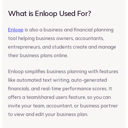
What is Enloop Used For?
Enloop
is also a business and financial planning
tool helping business owners, accountants,
entrepreneurs, and students create and manage
their business plans online.
Enloop simplifies business planning with features
like automated text writing, auto-generated
financials, and real-time performance scores. It
offers a team/shared users feature, so you can
invite your team, accountant, or business partner
to view and edit your business plan.