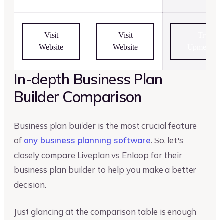
Visit
Visit
Try
Website
Website
Upmetrics
In-depth Business Plan
Builder Comparison
Business plan builder is the most crucial feature
of
any business planning software
. So, let's
closely compare Liveplan vs Enloop for their
business plan builder to help you make a better
decision.
Just glancing at the comparison table is enough