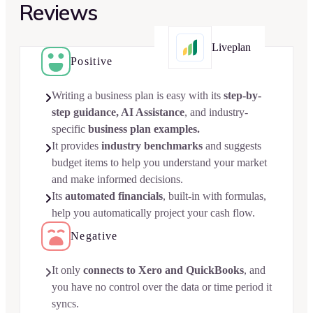
Reviews
Liveplan
Positive
Writing a business plan is easy with its
step-by-

step guidance, AI Assistance
, and industry-
specific
business plan examples.
It provides
industry benchmarks
and suggests

budget items to help you understand your market
and make informed decisions.
Its
automated financials
, built-in with formulas,

help you automatically project your cash flow.
Negative
It only
connects to Xero and QuickBooks
, and

you have no control over the data or time period it
syncs.