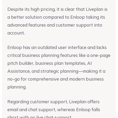
Despite its high pricing, it is clear that Liveplan is
a better solution compared to Enloop taking its
advanced features and customer support into
account.
Enloop has an outdated user interface and lacks
critical business planning features like a one-page
pitch builder, business plan templates, AI
Assistance, and strategic planning—making it a
no-go for comprehensive and modern business
planning.
Regarding customer support, Liveplan offers
email and chat support, whereas Enloop falls
short with no live chat support.