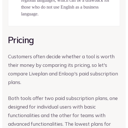
regional languages, which can be a drawback for
those who do not use English as a business
language.
Pricing
Customers often decide whether a tool is worth
their money by comparing its pricing, so let's
compare Liveplan and Enloop's paid subscription
plans.
Both tools offer two paid subscription plans, one
designed for individual users with basic
functionalities and the other for teams with
advanced functionalities. The lowest plans for