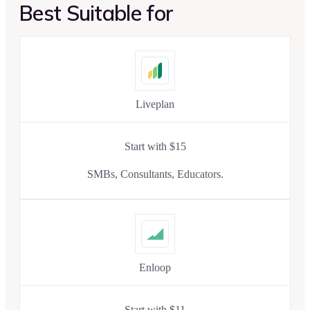
Best Suitable for
Liveplan
Start with $15
SMBs, Consultants, Educators.
Enloop
Start with $11