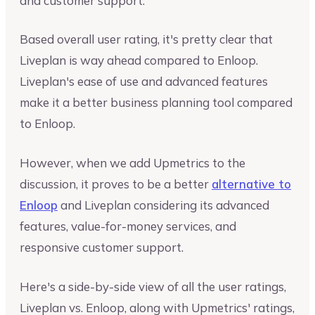
and customer support.
Based overall user rating, it's pretty clear that
Liveplan is way ahead compared to Enloop.
Liveplan's ease of use and advanced features
make it a better business planning tool compared
to Enloop.
However, when we add Upmetrics to the
discussion, it proves to be a better
alternative to
Enloop
and Liveplan considering its advanced
features, value-for-money services, and
responsive customer support.
Here's a side-by-side view of all the user ratings,
Liveplan vs. Enloop, along with Upmetrics' ratings,