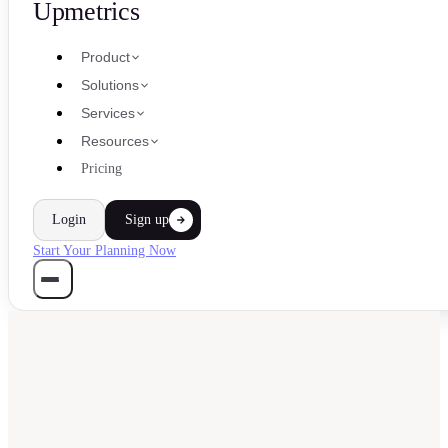
Upmetrics
Product
Solutions
Services
Resources
Pricing
Login
Sign up
Start Your Planning Now