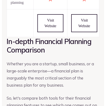
planning
Visit
Visit
Website
Website
In-depth Financial Planning
Comparison
Whether you are a startup, small business, or a
large-scale enterprise—a financial plan is
inarguably the most critical section of the
business plan for any business.
So, let's compare both tools for their financial
planning features to see which one comes out on