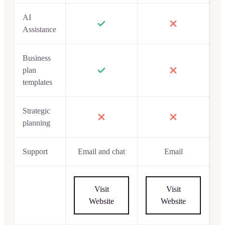
AI
Assistance
Business
plan
templates
Strategic
planning
Support
Email and chat
Email
Visit
Visit
Website
Website