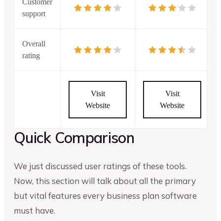
Customer
support
Overall
rating
Visit
Visit
Website
Website
Quick Comparison
We just discussed user ratings of these tools.
Now, this section will talk about all the primary
but vital features every business plan software
must have.