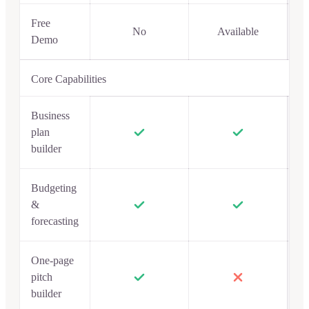
Free
No
Available
Demo
Core Capabilities
Business
plan
builder
Budgeting
&
forecasting
One-page
pitch
builder