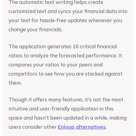
The automatic text writing helps create
customized text and syncs your financial data into
your text for hassle-free updates whenever you
change your financials.
The application generates 16 critical financial
ratios to analyze the forecasted performance. It
compares your ratios to your peers and
competitors to see how you are stacked against
them.
Though it offers many features, it's not the most
intuitive and user-friendly application in this
space and hasn't been updated in a while, making
users consider other
Enloop alternatives
.