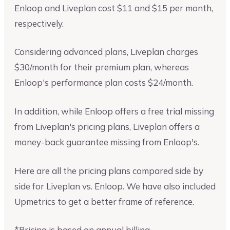
Enloop and Liveplan cost $11 and $15 per month,
respectively.
Considering advanced plans, Liveplan charges
$30/month for their premium plan, whereas
Enloop's performance plan costs $24/month.
In addition, while Enloop offers a free trial missing
from Liveplan's pricing plans, Liveplan offers a
money-back guarantee missing from Enloop's.
Here are all the pricing plans compared side by
side for Liveplan vs. Enloop. We have also included
Upmetrics to get a better frame of reference.
*Pricing is based on annual billing.