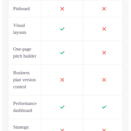
Pinboard
Visual
layouts
One-page
pitch builder
Business
plan version
control
Performance
dashboard
Strategic