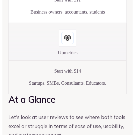
Business owners, accountants, students
Upmetrics
Start with $14
Startups, SMBs, Consultants, Educators.
At a Glance
Let's look at user reviews to see where both tools
excel or struggle in terms of ease of use, usability,