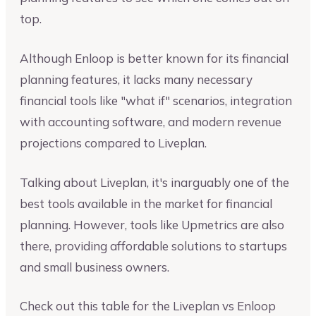
top.
Although Enloop is better known for its financial
planning features, it lacks many necessary
financial tools like "what if" scenarios, integration
with accounting software, and modern revenue
projections compared to Liveplan.
Talking about Liveplan, it's inarguably one of the
best tools available in the market for financial
planning. However, tools like Upmetrics are also
there, providing affordable solutions to startups
and small business owners.
Check out this table for the Liveplan vs Enloop