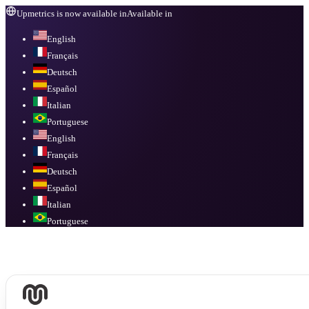
Upmetrics is now available in
Available in
English
Français
Deutsch
Español
Italian
Portuguese
English
Français
Deutsch
Español
Italian
Portuguese
Available in
English, Français, Deutsch, Español, Italian, Portuguese
.