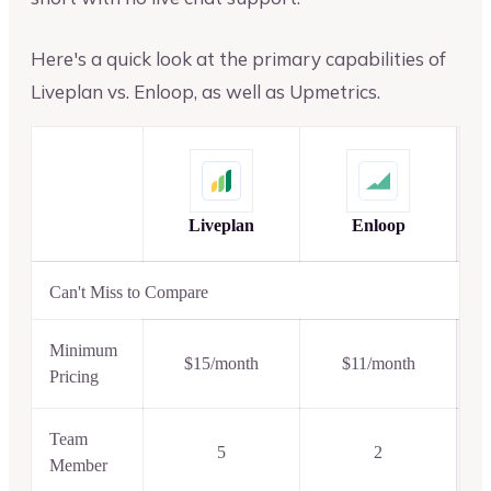
Here's a quick look at the primary capabilities of
Liveplan vs. Enloop, as well as Upmetrics.
Liveplan
Enloop
Can't Miss to Compare
Minimum
$15/month
$11/month
Pricing
Team
5
2
Member