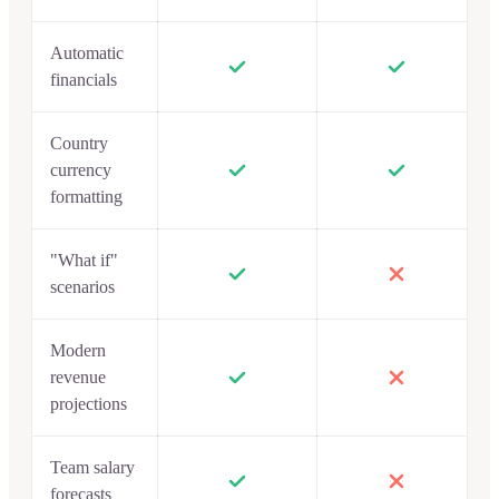
Automatic
financials
Country
currency
formatting
"What if"
scenarios
Modern
revenue
projections
Team salary
forecasts