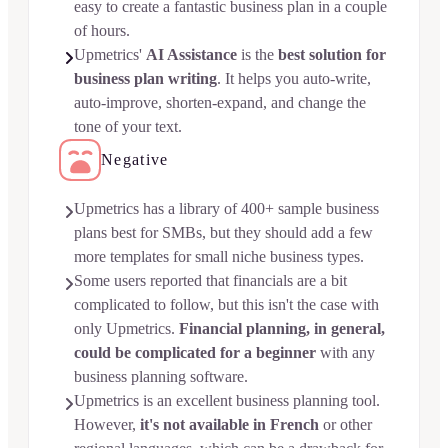
easy to create a fantastic business plan in a couple
of hours.
Upmetrics'
AI Assistance
is the
best solution for

business plan writing
. It helps you auto-write,
auto-improve, shorten-expand, and change the
tone of your text.
Negative
Upmetrics has a library of 400+ sample business

plans best for SMBs, but they should add a few
more templates for small niche business types.
Some users reported that financials are a bit

complicated to follow, but this isn't the case with
only Upmetrics.
Financial planning, in general,
could be complicated for a beginner
with any
business planning software.
Upmetrics is an excellent business planning tool.

However,
it's not available in French
or other