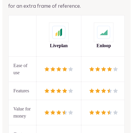
for an extra frame of reference.
Liveplan
Enloop
Ease of
use
Features
Value for
money