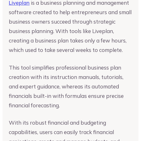
Liveplan
is a business planning and management
software created to help entrepreneurs and small
business owners succeed through strategic
business planning. With tools like Liveplan,
creating a business plan takes only a few hours,
which used to take several weeks to complete.
This tool simplifies professional business plan
creation with its instruction manuals, tutorials,
and expert guidance, whereas its automated
financials built-in with formulas ensure precise
financial forecasting.
With its robust financial and budgeting
capabilities, users can easily track financial