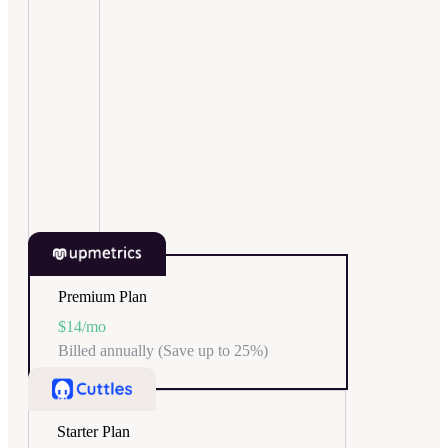
Premium Plan
$14
/mo
Billed annually (Save up to 25%)
Starter Plan