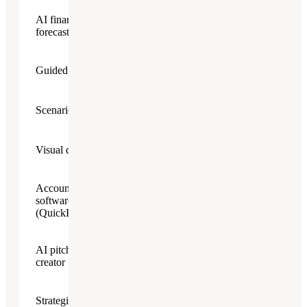
AI financial
forecasting assistant
Guided plan builder
Scenario planning
Visual dashboard
Accounting
software integration
(QuickBooks/Xero)
AI pitch deck
creator
Strategic planning