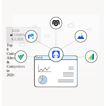
2026
COMPARISON
GUIDE
Top
8
Cuttles
Alternatives
&
Competitors
in
2026