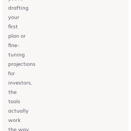
drafting
your
first
plan or
fine-
tuning
projections
for
investors,
the
tools
actually
work
the way