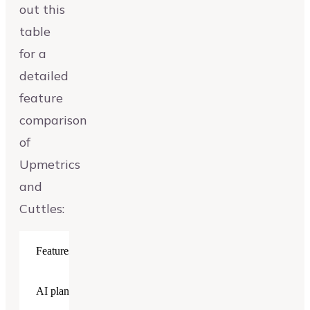
out this
table
for a
detailed
feature
comparison
of
Upmetrics
and
Cuttles:
Features
Upmetrics
Cuttles
AI plan generator