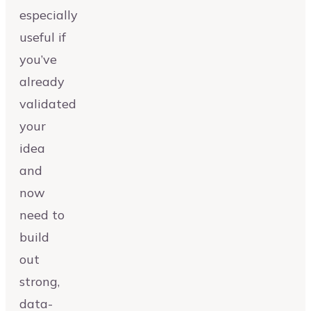
especially
useful if
you’ve
already
validated
your
idea
and
now
need to
build
out
strong,
data-