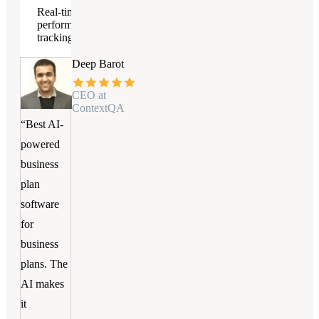
Real-time
performance
tracking
Deep Barot
CEO at
ContextQA
“Best AI-
powered
business
plan
software
for
business
plans. The
AI makes
it