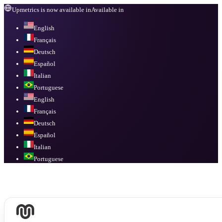
Upmetrics is now available in
Available in
English
Français
Deutsch
Español
Italian
Portuguese
English
Français
Deutsch
Español
Italian
Portuguese
Available in
English, Français, Deutsch, Español, Italian, Portuguese
.