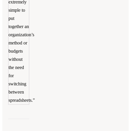
extremely
simple to
put
together an
organization’s
method or
budgets
without
the need
for
switching
between
spreadsheets.”