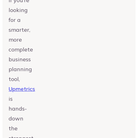
If you’re
looking
for a
smarter,
more
complete
business
planning
tool,
Upmetrics
is
hands-
down
the