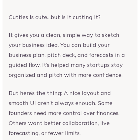
Cuttles is cute…but is it cutting it?
It gives you a clean, simple way to sketch
your business idea. You can build your
business plan, pitch deck, and forecasts in a
guided flow. It’s helped many startups stay
organized and pitch with more confidence.
But here’s the thing: A nice layout and
smooth UI aren’t always enough. Some
founders need more control over finances.
Others want better collaboration, live
forecasting, or fewer limits.