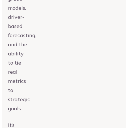
models,
driver-
based
forecasting,
and the
ability
to tie
real
metrics
to
strategic
goals.
It’s