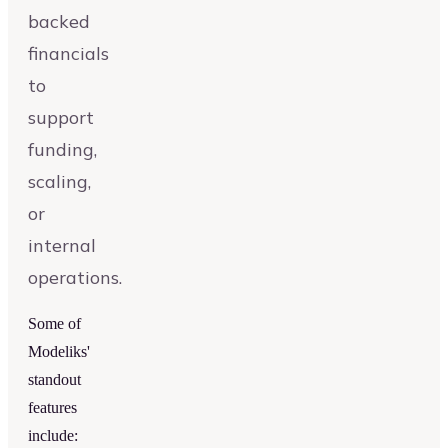
backed
financials
to
support
funding,
scaling,
or
internal
operations.
Some of
Modeliks'
standout
features
include: