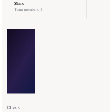
$9
/mo
Team members: 1
$14/month
Check