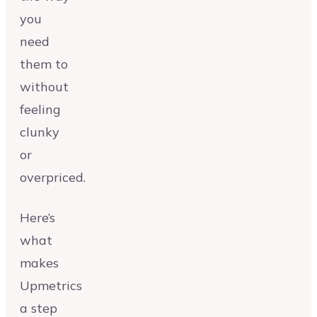
you
need
them to
without
feeling
clunky
or
overpriced.
Here’s
what
makes
Upmetrics
a step