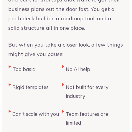
business plans out the door fast. You get a
pitch deck builder, a roadmap tool, and a
solid structure all in one place.
But when you take a closer look, a few things
might give you pause:
Too basic
No AI help
Rigid templates
Not built for every
industry
Can't scale with you
Team features are
limited