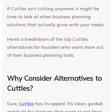
If Cuttles isn’t cutting anymore, it might be
time to look at other business planning
solutions that actually grow with your needs.
Here’s a breakdown of the top Cuttles
alternatives for founders who want more out
of their business planning tools.
Why Consider Alternatives to
Cuttles?
Sure,
Cuttles
has its appeal. It’s clean, guided,
and built for startups that want to get their