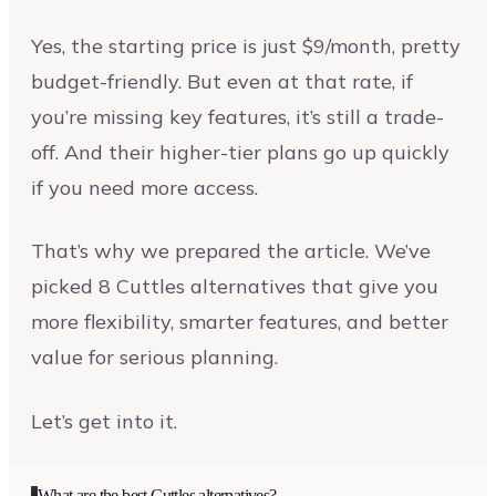
Yes, the starting price is just $9/month, pretty
budget-friendly. But even at that rate, if
you’re missing key features, it’s still a trade-
off. And their higher-tier plans go up quickly
if you need more access.
That’s why we prepared the article. We’ve
picked 8 Cuttles alternatives that give you
more flexibility, smarter features, and better
value for serious planning.
Let’s get into it.
What are the best Cuttles alternatives?