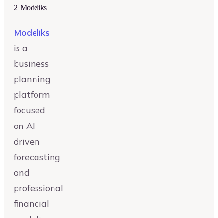
2
.
Modeliks
Modeliks
is a
business
planning
platform
focused
on AI-
driven
forecasting
and
professional
financial