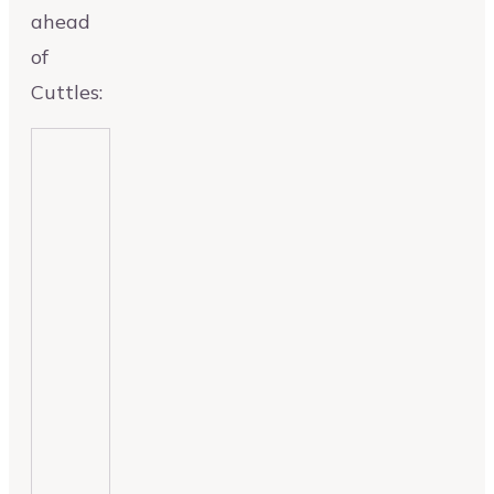
ahead
of
Cuttles: