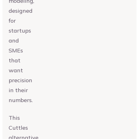
modeling,
designed
for
startups
and
SMEs
that
want
precision
in their
numbers.
This
Cuttles
alternative