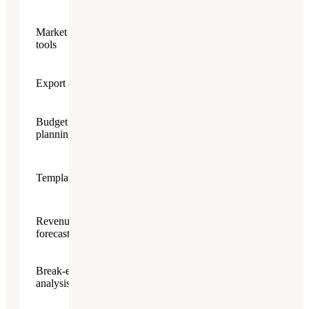
Market research
tools
Export & Sharing
Budget & financial
(AI-
planning
powered)
(400+
Templates & guides
templates)
Revenue
forecasting
Break-even
analysis