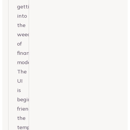
getting
into
the
weeds
of
financial
modeling.
The
UI
is
beginner-
friendly,
the
templates