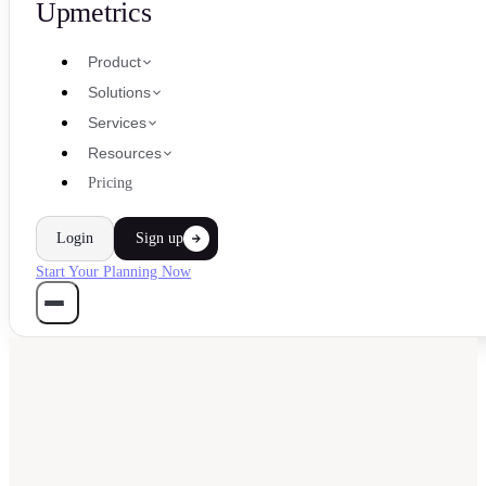
Upmetrics
Product
Solutions
Services
Resources
Pricing
Login
Sign up
Start Your Planning Now