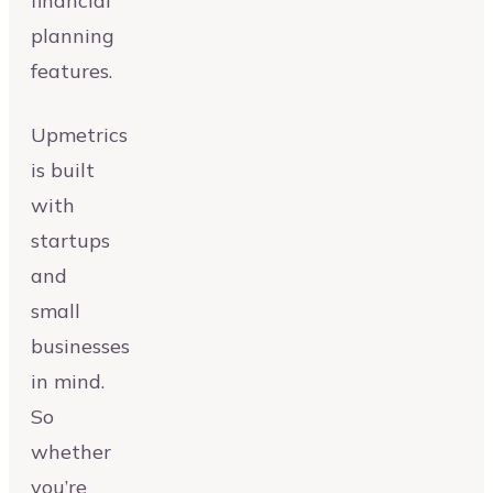
financial
planning
features.
Upmetrics
is built
with
startups
and
small
businesses
in mind.
So
whether
you’re