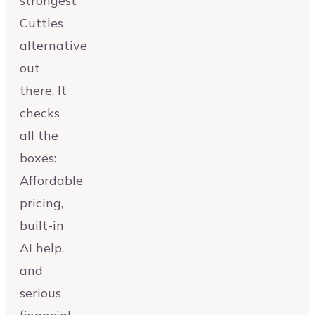
strongest
Cuttles
alternative
out
there. It
checks
all the
boxes:
Affordable
pricing,
built-in
AI help,
and
serious