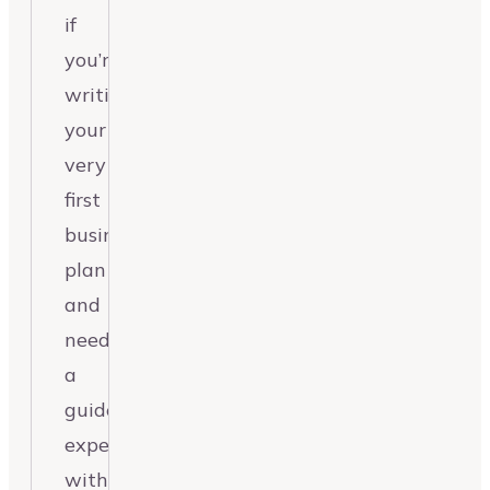
if
you’re
writing
your
very
first
business
plan
and
need
a
guided
experience
without