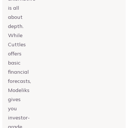
is all
about
depth.
While
Cuttles
offers
basic
financial
forecasts,
Modeliks
gives
you
investor-
grade