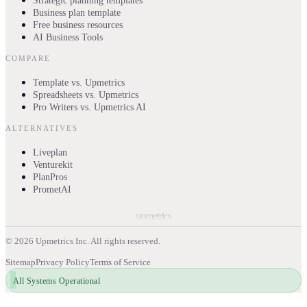
Strategic planning templates
Business plan template
Free business resources
AI Business Tools
COMPARE
Template vs. Upmetrics
Spreadsheets vs. Upmetrics
Pro Writers vs. Upmetrics AI
ALTERNATIVES
Liveplan
Venturekit
PlanPros
PrometAI
upmetrics
©
2026
Upmetrics Inc. All rights reserved.
Sitemap
Privacy Policy
Terms of Service
All Systems Operational