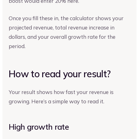
boost would enter 20% here.
Once you fill these in, the calculator shows your
projected revenue, total revenue increase in
dollars, and your overall growth rate for the
period.
How to read your result?
Your result shows how fast your revenue is
growing. Here’s a simple way to read it.
High growth rate