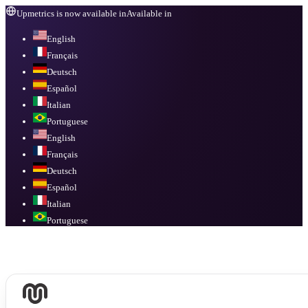
Upmetrics is now available in
Available in
English
Français
Deutsch
Español
Italian
Portuguese
English
Français
Deutsch
Español
Italian
Portuguese
Available in
English, Français, Deutsch, Español, Italian, Portuguese
.