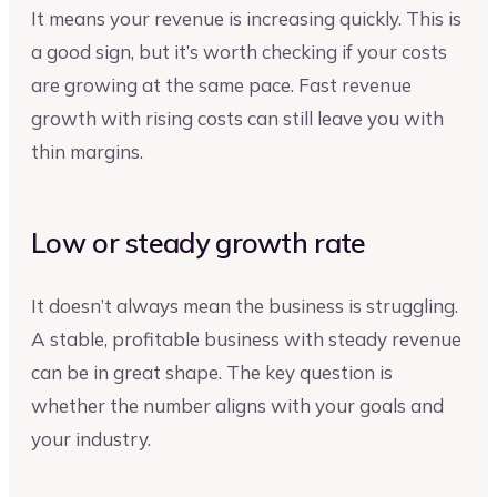
It means your revenue is increasing quickly. This is
a good sign, but it’s worth checking if your costs
are growing at the same pace. Fast revenue
growth with rising costs can still leave you with
thin margins.
Low or steady growth rate
It doesn’t always mean the business is struggling.
A stable, profitable business with steady revenue
can be in great shape. The key question is
whether the number aligns with your goals and
your industry.