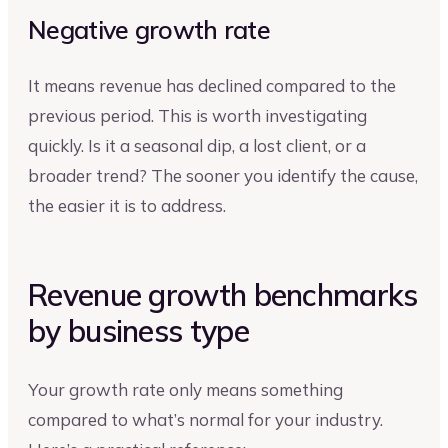
Negative growth rate
It means revenue has declined compared to the
previous period. This is worth investigating
quickly. Is it a seasonal dip, a lost client, or a
broader trend? The sooner you identify the cause,
the easier it is to address.
Revenue growth benchmarks
by business type
Your growth rate only means something
compared to what’s normal for your industry.