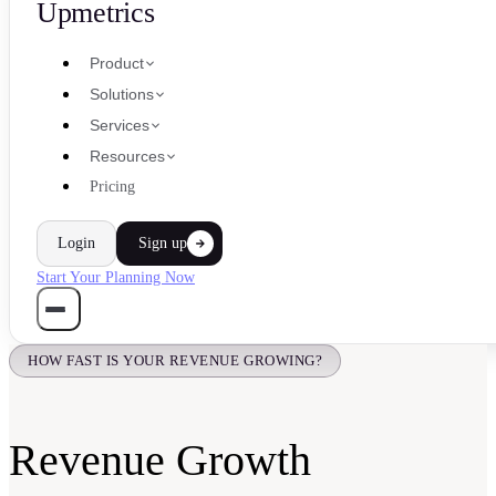
Upmetrics
Product
Solutions
Services
Resources
Pricing
Login
Sign up
Start Your Planning Now
HOW FAST IS YOUR REVENUE GROWING?
Revenue Growth