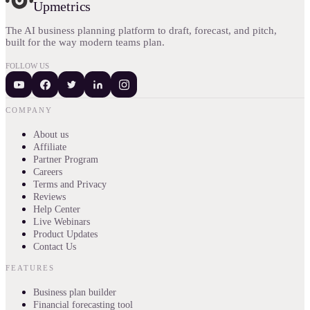
Upmetrics
The AI business planning platform to draft, forecast, and pitch,
built for the way modern teams plan.
FOLLOW US
COMPANY
About us
Affiliate
Partner Program
Careers
Terms and Privacy
Reviews
Help Center
Live Webinars
Product Updates
Contact Us
FEATURES
Business plan builder
Financial forecasting tool