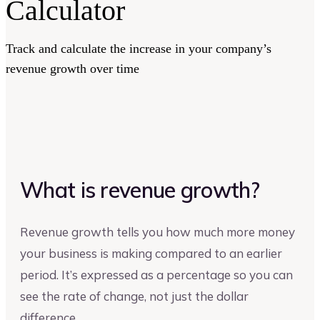
Calculator
Track and calculate the increase in your company’s
revenue growth over time
What is revenue growth?
Revenue growth tells you how much more money
your business is making compared to an earlier
period. It’s expressed as a percentage so you can
see the rate of change, not just the dollar
difference.