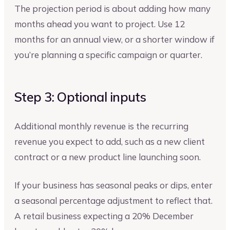
The projection period is about adding how many
months ahead you want to project. Use 12
months for an annual view, or a shorter window if
you’re planning a specific campaign or quarter.
Step 3: Optional inputs
Additional monthly revenue is the recurring
revenue you expect to add, such as a new client
contract or a new product line launching soon.
If your business has seasonal peaks or dips, enter
a seasonal percentage adjustment to reflect that.
A retail business expecting a 20% December