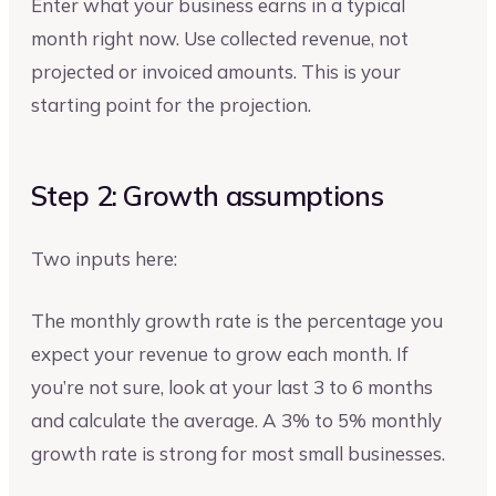
Enter what your business earns in a typical
month right now. Use collected revenue, not
projected or invoiced amounts. This is your
starting point for the projection.
Step 2: Growth assumptions
Two inputs here:
The monthly growth rate is the percentage you
expect your revenue to grow each month. If
you’re not sure, look at your last 3 to 6 months
and calculate the average. A 3% to 5% monthly
growth rate is strong for most small businesses.