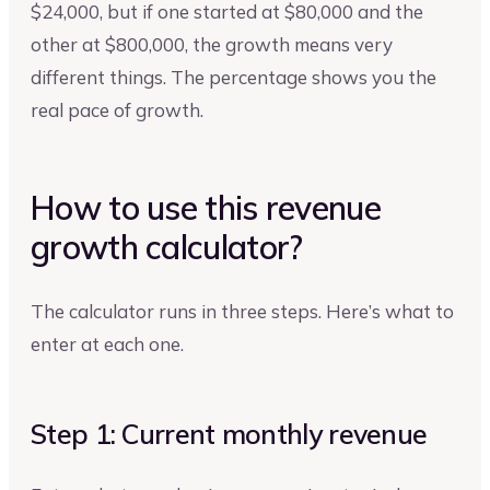
$24,000, but if one started at $80,000 and the
other at $800,000, the growth means very
different things. The percentage shows you the
real pace of growth.
How to use this revenue
growth calculator?
The calculator runs in three steps. Here’s what to
enter at each one.
Step 1: Current monthly revenue