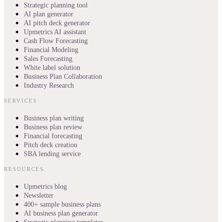
Strategic planning tool
AI plan generator
AI pitch deck generator
Upmetrics AI assistant
Cash Flow Forecasting
Financial Modeling
Sales Forecasting
White label solution
Business Plan Collaboration
Industry Research
SERVICES
Business plan writing
Business plan review
Financial forecasting
Pitch deck creation
SBA lending service
RESOURCES
Upmetrics blog
Newsletter
400+ sample business plans
AI business plan generator