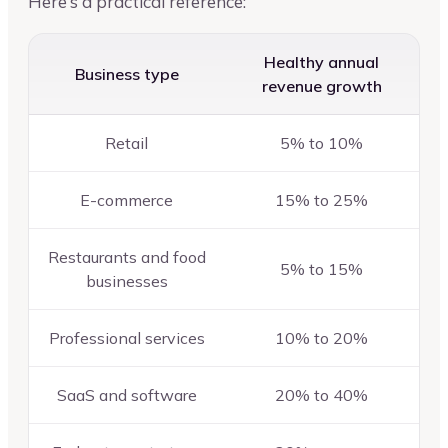
Here’s a practical reference:
Healthy annual
Business type
revenue growth
Retail
5% to 10%
E-commerce
15% to 25%
Restaurants and food
5% to 15%
businesses
Professional services
10% to 20%
SaaS and software
20% to 40%