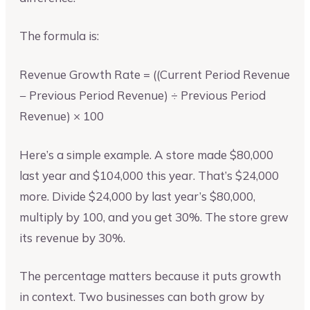
The formula is:
Revenue Growth Rate = ((Current Period Revenue
− Previous Period Revenue) ÷ Previous Period
Revenue) × 100
Here’s a simple example. A store made $80,000
last year and $104,000 this year. That’s $24,000
more. Divide $24,000 by last year’s $80,000,
multiply by 100, and you get 30%. The store grew
its revenue by 30%.
The percentage matters because it puts growth
in context. Two businesses can both grow by