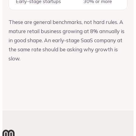
Early-stage startups
30% or more
These are general benchmarks, not hard rules. A
mature retail business growing at 8% annually is
in good shape. An early-stage SaaS company at
the same rate should be asking why growth is
slow.