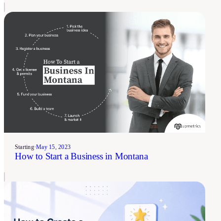
Starting
•
May 15, 2023
How to Start a Business in Montana