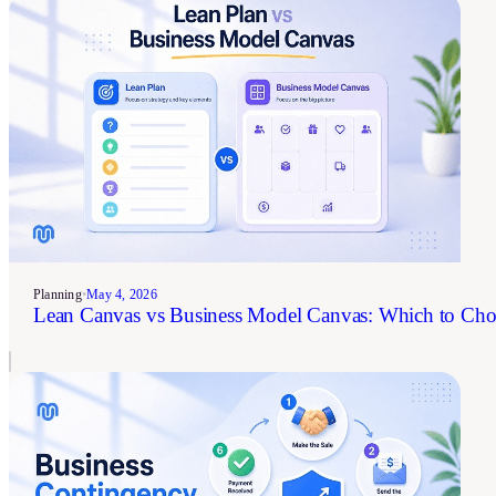
Planning
•
May 4, 2026
Lean Canvas vs Business Model Canvas: Which to Cho