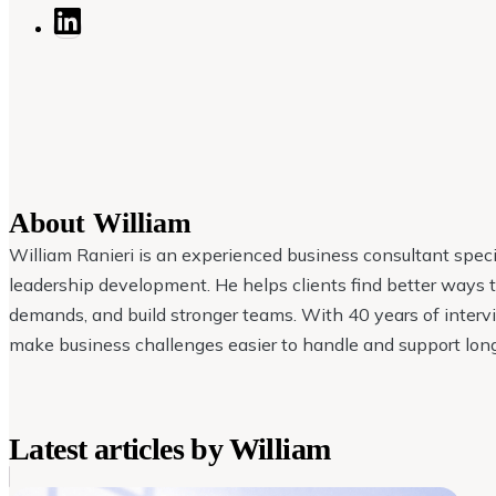
About
William
William Ranieri is an experienced business consultant specia
leadership development. He helps clients find better ways
demands, and build stronger teams. With 40 years of intervi
make business challenges easier to handle and support lon
Latest articles by
William