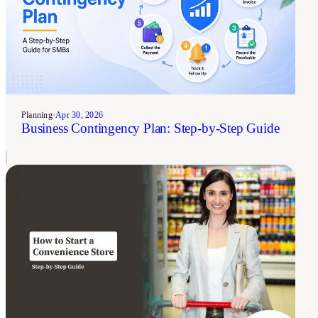
Planning
•
Apr 30, 2026
Business Contingency Plan: Step-by-Step Guide