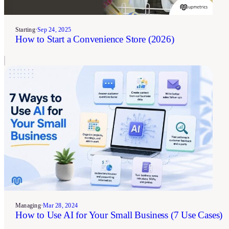
Starting
•
Sep 24, 2025
How to Start a Convenience Store (2026)
Managing
•
Mar 28, 2024
How to Use AI for Your Small Business (7 Use Cases)