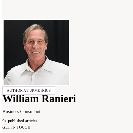
AUTHOR AT UPMETRICS
William Ranieri
Business Consultant
9
+
published
articles
GET IN TOUCH