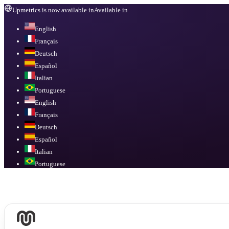
Upmetrics is now available in
Available in
English
Français
Deutsch
Español
Italian
Portuguese
English
Français
Deutsch
Español
Italian
Portuguese
Available in
English, Français, Deutsch, Español, Italian, Portuguese
.