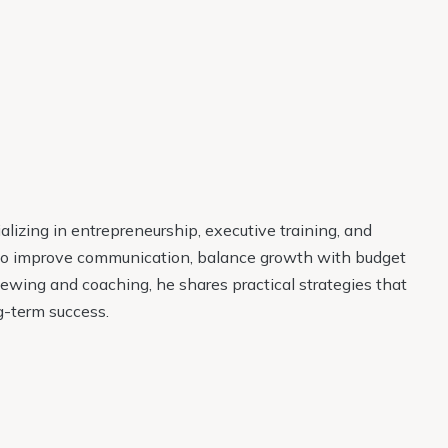
lizing in entrepreneurship, executive training, and
 to improve communication, balance growth with budget
ewing and coaching, he shares practical strategies that
g-term success.