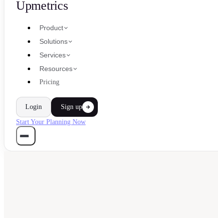
Upmetrics
Product
Solutions
Services
Resources
Pricing
Login
Sign up
Start Your Planning Now