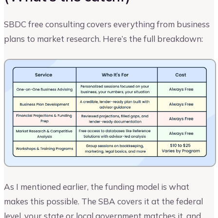
SBDC free consulting covers everything from business
plans to market research. Here’s the full breakdown:
As I mentioned earlier, the funding model is what
makes this possible. The SBA covers it at the federal
level, your state or local government matches it, and