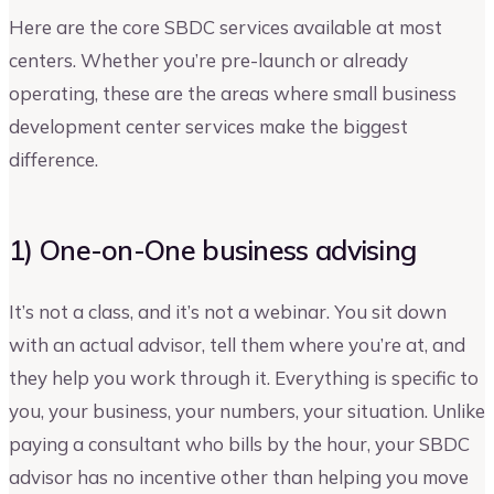
Here are the core SBDC services available at most
centers. Whether you’re pre-launch or already
operating, these are the areas where small business
development center services make the biggest
difference.
1) One-on-One business advising
It’s not a class, and it’s not a webinar. You sit down
with an actual advisor, tell them where you’re at, and
they help you work through it. Everything is specific to
you, your business, your numbers, your situation. Unlike
paying a consultant who bills by the hour, your SBDC
advisor has no incentive other than helping you move