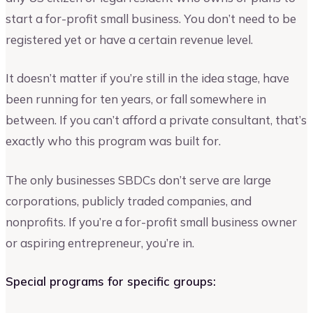
start a for-profit small business. You don’t need to be
registered yet or have a certain revenue level.
It doesn’t matter if you’re still in the idea stage, have
been running for ten years, or fall somewhere in
between. If you can’t afford a private consultant, that’s
exactly who this program was built for.
The only businesses SBDCs don’t serve are large
corporations, publicly traded companies, and
nonprofits. If you’re a for-profit small business owner
or aspiring entrepreneur, you’re in.
Special programs for specific groups: