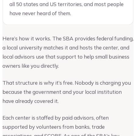
all 50 states and US territories, and most people
have never heard of them.
Here’s how it works. The SBA provides federal funding,
a local university matches it and hosts the center, and
local advisors use that support to help small business
owners like you directly.
That structure is why it’s free. Nobody is charging you
because the government and your local institution
have already covered it.
Each center is staffed by paid advisors, often
supported by volunteers from banks, trade
associations, and SCORE. As one of the SBA’s key