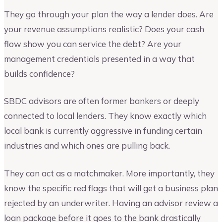
They go through your plan the way a lender does. Are
your revenue assumptions realistic? Does your cash
flow show you can service the debt? Are your
management credentials presented in a way that
builds confidence?
SBDC advisors are often former bankers or deeply
connected to local lenders. They know exactly which
local bank is currently aggressive in funding certain
industries and which ones are pulling back.
They can act as a matchmaker. More importantly, they
know the specific red flags that will get a business plan
rejected by an underwriter. Having an advisor review a
loan package before it goes to the bank drastically