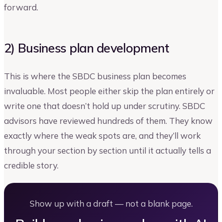
forward.
2) Business plan development
This is where the SBDC business plan becomes
invaluable. Most people either skip the plan entirely or
write one that doesn’t hold up under scrutiny. SBDC
advisors have reviewed hundreds of them. They know
exactly where the weak spots are, and they’ll work
through your section by section until it actually tells a
credible story.
Show up with a draft — not a blank page.