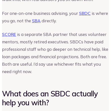
For one-on-one business advising, your
SBDC
is where
you go, not the
SBA
directly.
SCORE
is a separate SBA partner that uses volunteer
mentors, mostly retired executives. SBDCs have paid
professional staff who go deeper on technical help, like
loan packages and financial projections. Both are free.
Both are useful. I’d say use whichever fits what you
need right now.
What does an SBDC actually
help you with?