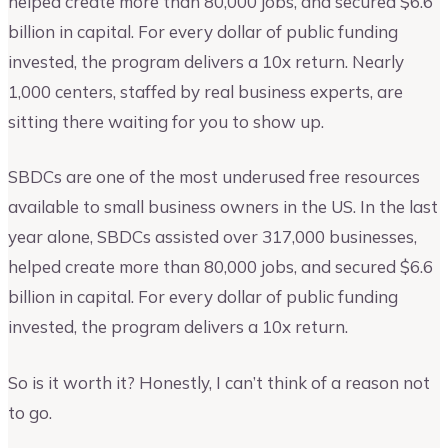
helped create more than 80,000 jobs, and secured $6.6
billion in capital. For every dollar of public funding
invested, the program delivers a 10x return. Nearly
1,000 centers, staffed by real business experts, are
sitting there waiting for you to show up.
SBDCs are one of the most underused free resources
available to small business owners in the US. In the last
year alone, SBDCs assisted over 317,000 businesses,
helped create more than 80,000 jobs, and secured $6.6
billion in capital. For every dollar of public funding
invested, the program delivers a 10x return.
So is it worth it? Honestly, I can’t think of a reason not
to go.