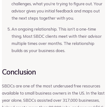
challenges, what you’re trying to figure out. Your
advisor gives you initial feedback and maps out
the next steps together with you.
An ongoing relationship. This isn’t a one-time
thing. Most SBDC clients meet with their advisor
multiple times over months. The relationship
builds as your business does.
Conclusion
SBDCs are one of the most underused free resources
available to small business owners in the US. In the last
year alone, SBDCs assisted over 317,000 businesses,