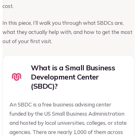
cost.
In this piece, I’ll walk you through what SBDCs are,
what they actually help with, and how to get the most
out of your first visit.
What is a Small Business
Development Center
(SBDC)?
An SBDC is a free business advising center
funded by the US Small Business Administration
and hosted by local universities, colleges, or state
agencies. There are nearly 1,000 of them across