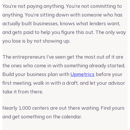
You’re not paying anything. You’re not committing to
anything. You’re sitting down with someone who has
actually built businesses, knows what lenders want,
and gets paid to help you figure this out. The only way
you lose is by not showing up.
The entrepreneurs I’ve seen get the most out of it are
the ones who come in with something already started.
Build your business plan with
Upmetrics
before your
first meeting, walk in with a draft, and let your advisor
take it from there.
Nearly 1,000 centers are out there waiting. Find yours
and get something on the calendar.