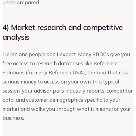
underprepared.
4) Market research and competitive
analysis
Here’s one people don’t expect. Many SBDCs give you
free access to research databases like Reference
Solutions (formerly ReferenceUSA), the kind that cost
serious money to access on your own. In a typical
session, your advisor pulls industry reports, competitor
data, and customer demographics specific to your
market and walks you through what it means for your
business.