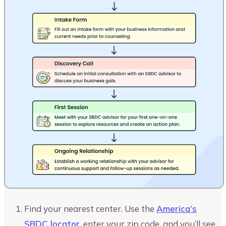
Find your nearest center. Use the
America’s
SBDC locator
, enter your zip code, and you’ll see