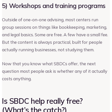
5) Workshops and training programs
Outside of one-on-one advising, most centers run
group sessions on things like bookkeeping, marketing,
and legal basics. Some are free. A few have a small fee.
But the content is always practical, built for people
actually running businesses, not studying them.
Now that you know what SBDCs offer, the next
question most people ask is whether any of it actually
costs anything.
Is SBDC help really free?
(What’s the catch?)