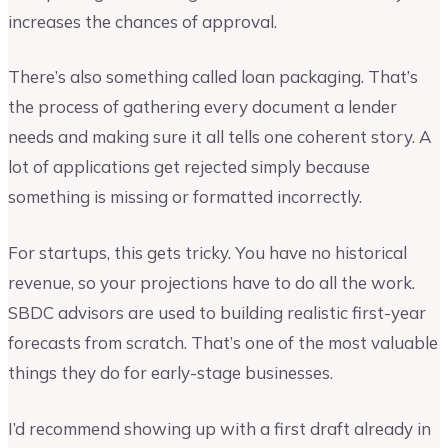
increases the chances of approval.
There’s also something called loan packaging. That’s
the process of gathering every document a lender
needs and making sure it all tells one coherent story. A
lot of applications get rejected simply because
something is missing or formatted incorrectly.
For startups, this gets tricky. You have no historical
revenue, so your projections have to do all the work.
SBDC advisors are used to building realistic first-year
forecasts from scratch. That’s one of the most valuable
things they do for early-stage businesses.
I’d recommend showing up with a first draft already in