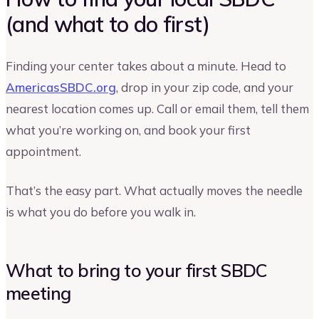
(and what to do first)
Finding your center takes about a minute. Head to
AmericasSBDC.org
, drop in your zip code, and your
nearest location comes up. Call or email them, tell them
what you’re working on, and book your first
appointment.
That’s the easy part. What actually moves the needle
is what you do before you walk in.
What to bring to your first SBDC
meeting