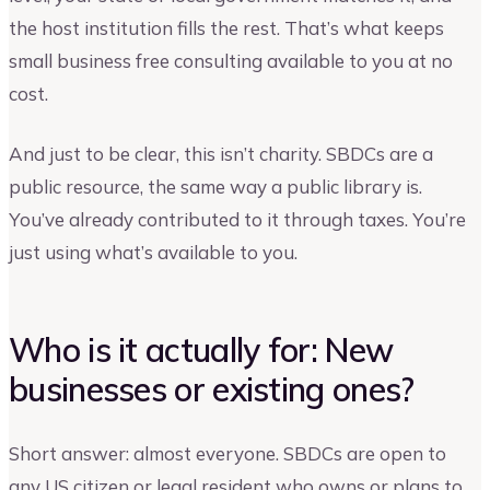
the host institution fills the rest. That’s what keeps
small business free consulting available to you at no
cost.
And just to be clear, this isn’t charity. SBDCs are a
public resource, the same way a public library is.
You’ve already contributed to it through taxes. You’re
just using what’s available to you.
Who is it actually for: New
businesses or existing ones?
Short answer: almost everyone. SBDCs are open to
any US citizen or legal resident who owns or plans to