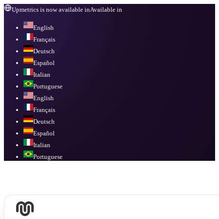
Upmetrics is now available in
Available in
English
Français
Deutsch
Español
Italian
Portuguese
English
Français
Deutsch
Español
Italian
Portuguese
Available in
English, Français, Deutsch, Español, Italian, Portuguese
.