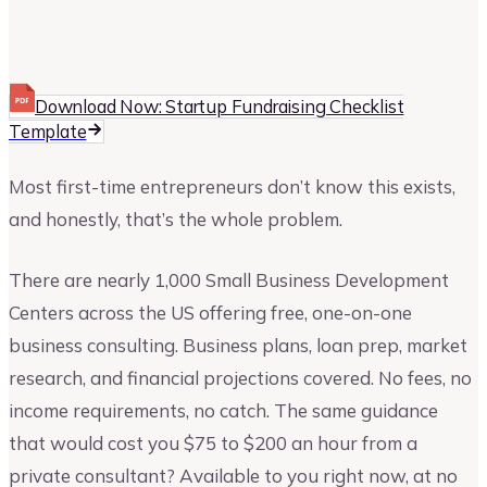
Upmetrics
Upmetrics Team
Download Now: Startup Fundraising Checklist
Template
Most first-time entrepreneurs don’t know this exists,
and honestly, that’s the whole problem.
There are nearly 1,000 Small Business Development
Centers across the US offering free, one-on-one
business consulting. Business plans, loan prep, market
research, and financial projections covered. No fees, no
income requirements, no catch. The same guidance
that would cost you $75 to $200 an hour from a
private consultant? Available to you right now, at no