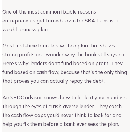
One of the most common fixable reasons
entrepreneurs get turned down for SBA loans is a
weak business plan.
Most first-time founders write a plan that shows
strong profits and wonder why the bank still says no.
Here’s why: lenders don’t fund based on profit. They
fund based on cash flow, because that’s the only thing
that proves you can actually repay the debt.
An SBDC advisor knows how to look at your numbers
through the eyes of a risk-averse lender. They catch
the cash flow gaps you’d never think to look for and
help you fix them before a bank ever sees the plan.