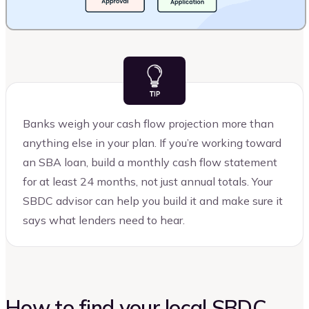
Banks weigh your cash flow projection more than
anything else in your plan. If you’re working toward
an SBA loan, build a monthly cash flow statement
for at least 24 months, not just annual totals. Your
SBDC advisor can help you build it and make sure it
says what lenders need to hear.
How to find your local SBDC