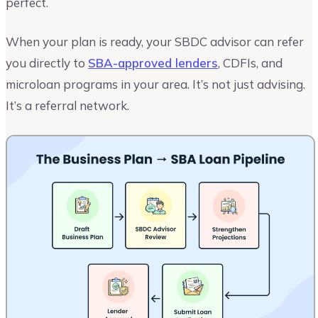
perfect.
When your plan is ready, your SBDC advisor can refer
you directly to
SBA-approved lenders
, CDFIs, and
microloan programs in your area. It’s not just advising.
It’s a referral network.