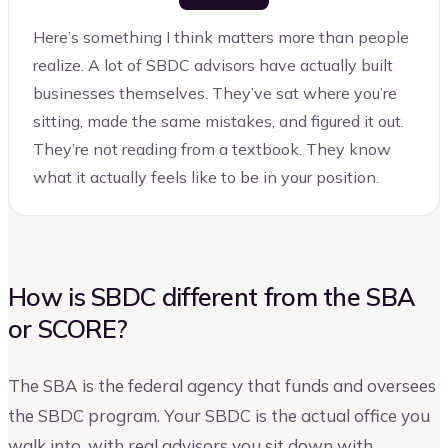
Here’s something I think matters more than people
realize. A lot of SBDC advisors have actually built
businesses themselves. They’ve sat where you’re
sitting, made the same mistakes, and figured it out.
They’re not reading from a textbook. They know
what it actually feels like to be in your position.
How is SBDC different from the SBA
or SCORE?
The SBA is the federal agency that funds and oversees
the SBDC program. Your SBDC is the actual office you
walk into, with real advisors you sit down with.