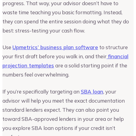
progress. That way, your advisor doesn’t have to
waste time teaching you basic formatting. Instead,
they can spend the entire session doing what they do
best: stress-testing your cash flow.
Use
Upmetrics’ business plan software
to structure
your first draft before you walk in, and their
financial
projection templates
are a solid starting point if the
numbers feel overwhelming.
If you’re specifically targeting an
SBA loan
, your
advisor will help you meet the exact documentation
standard lenders expect. They can also point you
toward SBA-approved lenders in your area or help
you explore SBA loan options if your credit isn’t