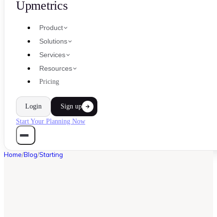
Upmetrics
Product
Solutions
Services
Resources
Pricing
Login
Sign up
Start Your Planning Now
Home
/
Blog
/
Starting
STARTING