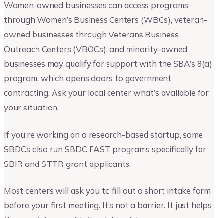
Women-owned businesses can access programs
through Women’s Business Centers (WBCs), veteran-
owned businesses through Veterans Business
Outreach Centers (VBOCs), and minority-owned
businesses may qualify for support with the SBA’s 8(a)
program, which opens doors to government
contracting. Ask your local center what’s available for
your situation.
If you’re working on a research-based startup, some
SBDCs also run SBDC FAST programs specifically for
SBIR and STTR grant applicants.
Most centers will ask you to fill out a short intake form
before your first meeting. It’s not a barrier. It just helps