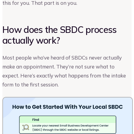
this for you. That part is on you.
How does the SBDC process
actually work?
Most people who’ve heard of SBDCs never actually
make an appointment. They’re not sure what to
expect. Here’s exactly what happens from the intake
form to the first session.