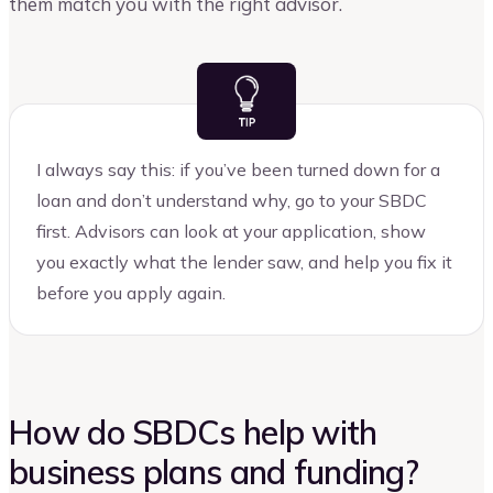
them match you with the right advisor.
I always say this: if you’ve been turned down for a
loan and don’t understand why, go to your SBDC
first. Advisors can look at your application, show
you exactly what the lender saw, and help you fix it
before you apply again.
How do SBDCs help with
business plans and funding?