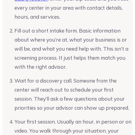
every center in your area with contact details,
hours, and services.
Fill out a short intake form. Basic information
about where you’re at, what your business is or
will be, and what you need help with. This isn’t a
screening process. It just helps them match you
with the right advisor.
Wait for a discovery call. Someone from the
center will reach out to schedule your first
session. They’ll ask a few questions about your
priorities so your advisor can show up prepared.
Your first session. Usually an hour, in person or on
video. You walk through your situation, your