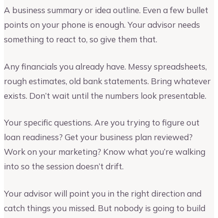
A business summary or idea outline. Even a few bullet
points on your phone is enough. Your advisor needs
something to react to, so give them that.
Any financials you already have. Messy spreadsheets,
rough estimates, old bank statements. Bring whatever
exists. Don’t wait until the numbers look presentable.
Your specific questions. Are you trying to figure out
loan readiness? Get your business plan reviewed?
Work on your marketing? Know what you’re walking
into so the session doesn’t drift.
Your advisor will point you in the right direction and
catch things you missed. But nobody is going to build