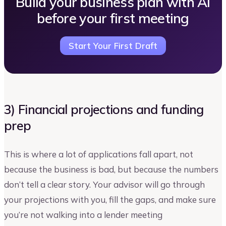
Build your business plan with AI
before your first meeting
Start Your First Draft
3) Financial projections and funding
prep
This is where a lot of applications fall apart, not
because the business is bad, but because the numbers
don’t tell a clear story. Your advisor will go through
your projections with you, fill the gaps, and make sure
you’re not walking into a lender meeting