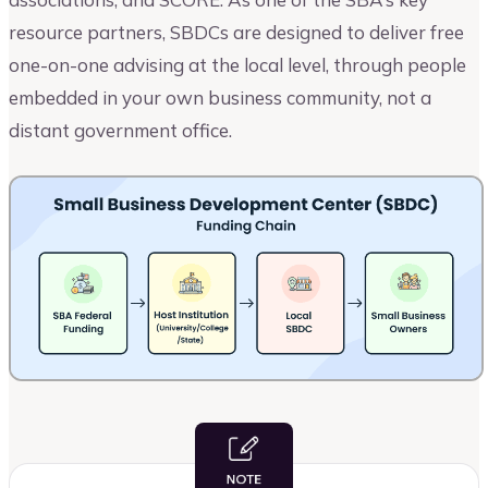
resource partners, SBDCs are designed to deliver free
one-on-one advising at the local level, through people
embedded in your own business community, not a
distant government office.