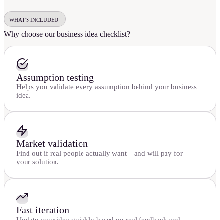
WHAT'S INCLUDED
Why choose our business idea checklist?
Assumption testing
Helps you validate every assumption behind your business
idea.
Market validation
Find out if real people actually want—and will pay for—
your solution.
Fast iteration
Update your idea quickly based on real feedback and