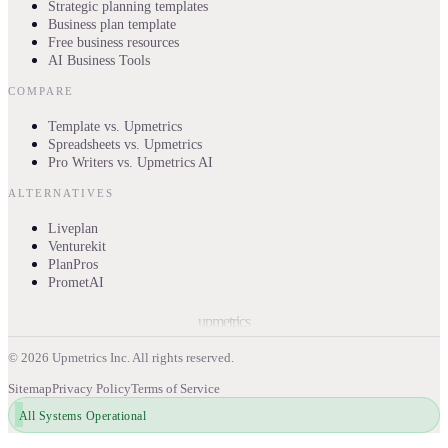
Strategic planning templates
Business plan template
Free business resources
AI Business Tools
COMPARE
Template vs. Upmetrics
Spreadsheets vs. Upmetrics
Pro Writers vs. Upmetrics AI
ALTERNATIVES
Liveplan
Venturekit
PlanPros
PrometAI
upmetrics
©
2026
Upmetrics Inc. All rights reserved.
Sitemap
Privacy Policy
Terms of Service
All Systems Operational