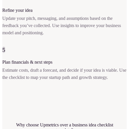
Refine your idea
Update your pitch, messaging, and assumptions based on the
feedback you’ve collected. Use insights to improve your business
model and positioning.
5
Plan financials & next steps
Estimate costs, draft a forecast, and decide if your idea is viable. Use
the checklist to map your startup path and growth strategy.
Why choose Upmetrics over a business idea checklist