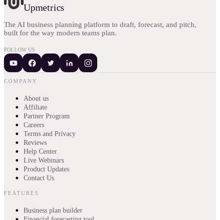
Upmetrics
The AI business planning platform to draft, forecast, and pitch,
built for the way modern teams plan.
FOLLOW US
COMPANY
About us
Affiliate
Partner Program
Careers
Terms and Privacy
Reviews
Help Center
Live Webinars
Product Updates
Contact Us
FEATURES
Business plan builder
Financial forecasting tool