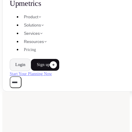
Upmetrics
Product
Solutions
Services
Resources
Pricing
Login
Sign up
Start Your Planning Now