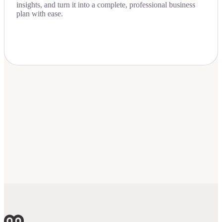
insights, and turn it into a complete, professional business
plan with ease.
Download Now