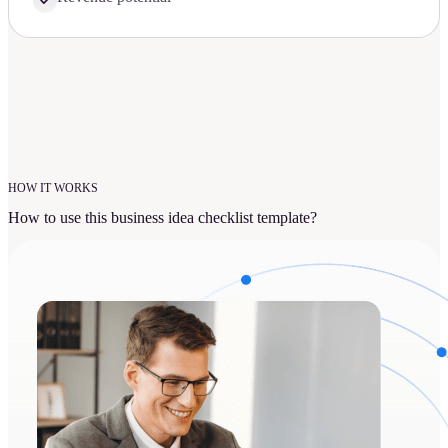
HOW IT WORKS
How to use this business idea checklist template?