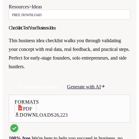
Resources
>
Ideas
FREE DOWNLOAD
Checklist: Test Your Business Idea
This business idea checklist walks you through validating
your concept with real data, real feedback, and practical steps.
Perfect for early-stage founders, solo entrepreneurs, and side
hustlers.
Download Now
Generate with AI
FORMATS
PDF
DOWNLOADS
26,223
100% free.
We're here to help you succeed in business, no