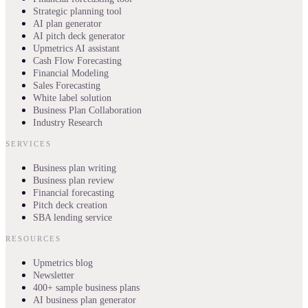
Strategic planning tool
AI plan generator
AI pitch deck generator
Upmetrics AI assistant
Cash Flow Forecasting
Financial Modeling
Sales Forecasting
White label solution
Business Plan Collaboration
Industry Research
SERVICES
Business plan writing
Business plan review
Financial forecasting
Pitch deck creation
SBA lending service
RESOURCES
Upmetrics blog
Newsletter
400+ sample business plans
AI business plan generator