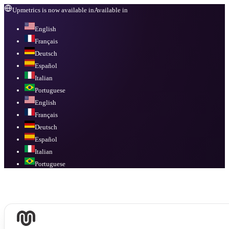
Upmetrics is now available in
Available in
English
Français
Deutsch
Español
Italian
Portuguese
English
Français
Deutsch
Español
Italian
Portuguese
Available in
English, Français, Deutsch, Español, Italian, Portuguese
.