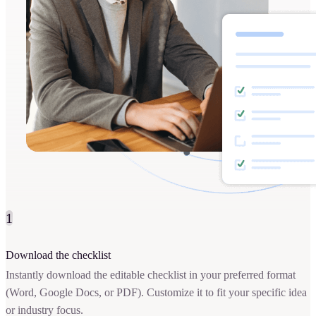
1
Download the checklist
Instantly download the editable checklist in your preferred format
(Word, Google Docs, or PDF). Customize it to fit your specific idea
or industry focus.