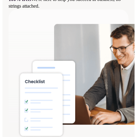
strings attached.