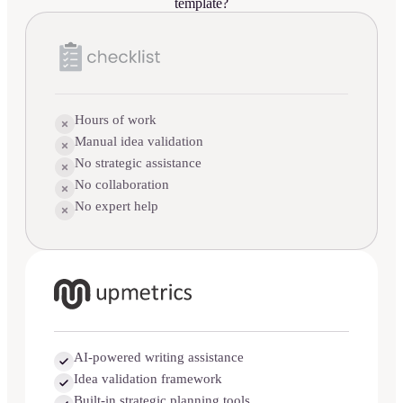
template?
Hours of work
Manual idea validation
No strategic assistance
No collaboration
No expert help
AI-powered writing assistance
Idea validation framework
Built-in strategic planning tools