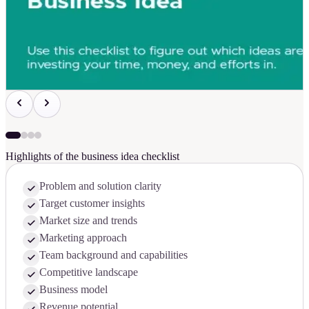
Highlights of the business idea checklist
Problem and solution clarity
Target customer insights
Market size and trends
Marketing approach
Team background and capabilities
Competitive landscape
Business model
Revenue potential