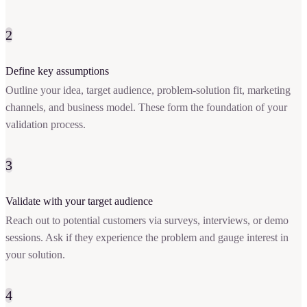
2
Define key assumptions
Outline your idea, target audience, problem-solution fit, marketing
channels, and business model. These form the foundation of your
validation process.
3
Validate with your target audience
Reach out to potential customers via surveys, interviews, or demo
sessions. Ask if they experience the problem and gauge interest in
your solution.
4