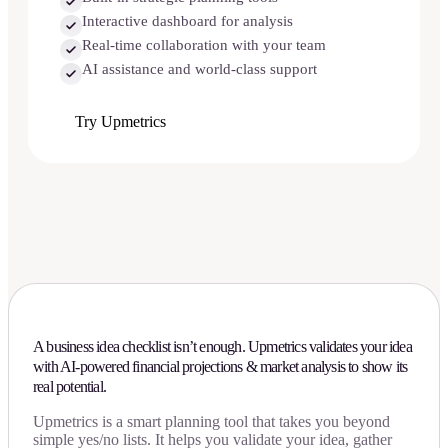
Interactive dashboard for analysis
Real-time collaboration with your team
AI assistance and world-class support
Try Upmetrics
A business idea checklist isn’t enough. Upmetrics validates your idea
with AI-powered financial projections & market analysis to show its
real potential.
Upmetrics is a smart planning tool that takes you beyond
simple yes/no lists. It helps you validate your idea, gather