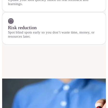
learnings.
Risk reduction
Spot blind spots early so you don’t waste time, money, or
resources later.