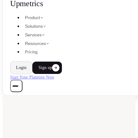
Upmetrics
Product
Solutions
Services
Resources
Pricing
Login
Sign up
Start Your Planning Now