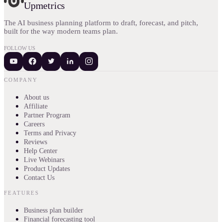
Upmetrics
The AI business planning platform to draft, forecast, and pitch,
built for the way modern teams plan.
FOLLOW US
COMPANY
About us
Affiliate
Partner Program
Careers
Terms and Privacy
Reviews
Help Center
Live Webinars
Product Updates
Contact Us
FEATURES
Business plan builder
Financial forecasting tool