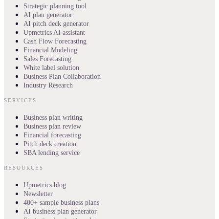
Strategic planning tool
AI plan generator
AI pitch deck generator
Upmetrics AI assistant
Cash Flow Forecasting
Financial Modeling
Sales Forecasting
White label solution
Business Plan Collaboration
Industry Research
SERVICES
Business plan writing
Business plan review
Financial forecasting
Pitch deck creation
SBA lending service
RESOURCES
Upmetrics blog
Newsletter
400+ sample business plans
AI business plan generator