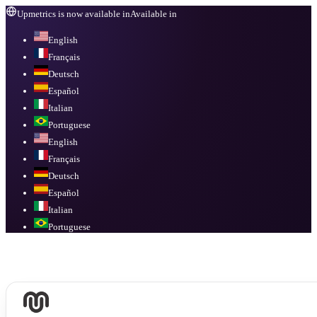
Upmetrics is now available in
Available in
English
Français
Deutsch
Español
Italian
Portuguese
English
Français
Deutsch
Español
Italian
Portuguese
Available in
English, Français, Deutsch, Español, Italian, Portuguese
.