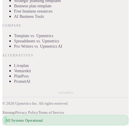
Strategic planning templates
Business plan template
Free business resources
AI Business Tools
COMPARE
Template vs. Upmetrics
Spreadsheets vs. Upmetrics
Pro Writers vs. Upmetrics AI
ALTERNATIVES
Liveplan
Venturekit
PlanPros
PrometAI
upmetrics
©
2026
Upmetrics Inc. All rights reserved.
Sitemap
Privacy Policy
Terms of Service
All Systems Operational