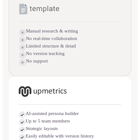
Manual research & writing
No real-time collaboration
Limited structure & detail
No version tracking
No support
AI-assisted persona builder
Up to 5 team members
Strategic layouts
Easily editable with version history