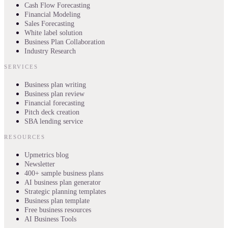
Cash Flow Forecasting
Financial Modeling
Sales Forecasting
White label solution
Business Plan Collaboration
Industry Research
SERVICES
Business plan writing
Business plan review
Financial forecasting
Pitch deck creation
SBA lending service
RESOURCES
Upmetrics blog
Newsletter
400+ sample business plans
AI business plan generator
Strategic planning templates
Business plan template
Free business resources
AI Business Tools