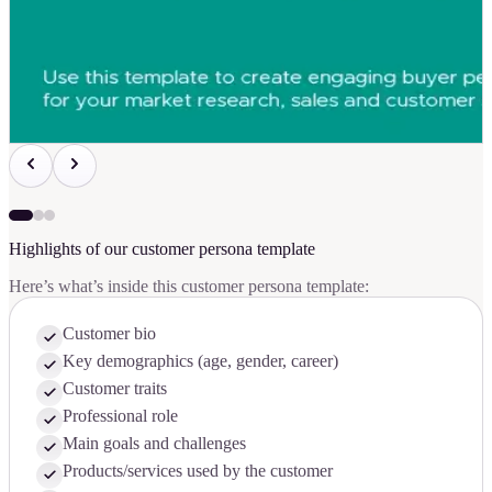
Highlights of our customer persona template
Here’s what’s inside this customer persona template:
Customer bio
Key demographics (age, gender, career)
Customer traits
Professional role
Main goals and challenges
Products/services used by the customer