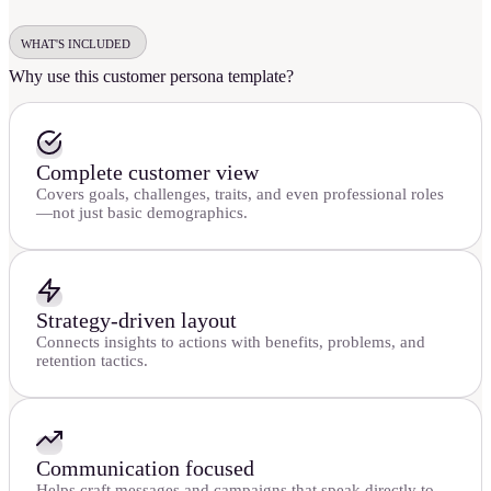
WHAT'S INCLUDED
Why use this customer persona template?
Complete customer view
Covers goals, challenges, traits, and even professional roles
—not just basic demographics.
Strategy-driven layout
Connects insights to actions with benefits, problems, and
retention tactics.
Communication focused
Helps craft messages and campaigns that speak directly to