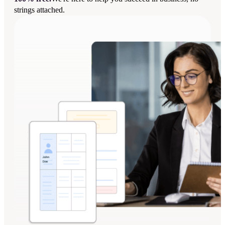
strings attached.