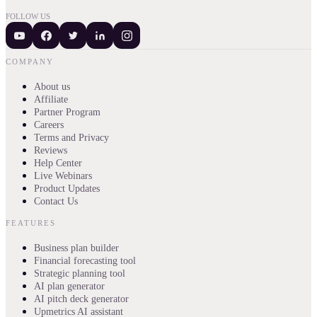
FOLLOW US
COMPANY
About us
Affiliate
Partner Program
Careers
Terms and Privacy
Reviews
Help Center
Live Webinars
Product Updates
Contact Us
FEATURES
Business plan builder
Financial forecasting tool
Strategic planning tool
AI plan generator
AI pitch deck generator
Upmetrics AI assistant