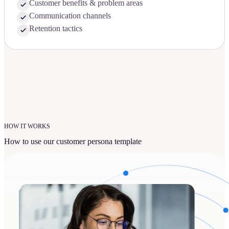
Customer benefits & problem areas
Communication channels
Retention tactics
HOW IT WORKS
How to use our customer persona template