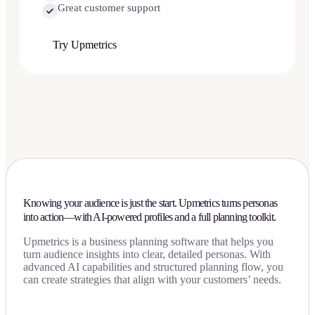
Great customer support
Try Upmetrics
Knowing your audience is just the start. Upmetrics turns personas
into action—with AI-powered profiles and a full planning toolkit.
Upmetrics is a business planning software that helps you
turn audience insights into clear, detailed personas. With
advanced AI capabilities and structured planning flow, you
can create strategies that align with your customers’ needs.
Download Now