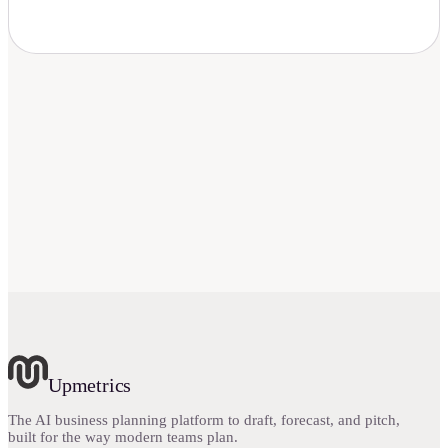
Upmetrics
The AI business planning platform to draft, forecast, and pitch,
built for the way modern teams plan.