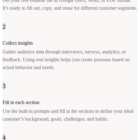
Get your free editable file in Google Docs, Word, or PDF format.
It’s ready to fill out, copy, and reuse for different customer segments.
2
Collect insights
Gather audience data through interviews, surveys, analytics, or
feedback. Using real insights helps you create personas based on
actual behavior and needs.
3
Fill in each section
Use the built-in prompts and fill in the sections to define your ideal
customer’s background, goals, challenges, and habits.
4