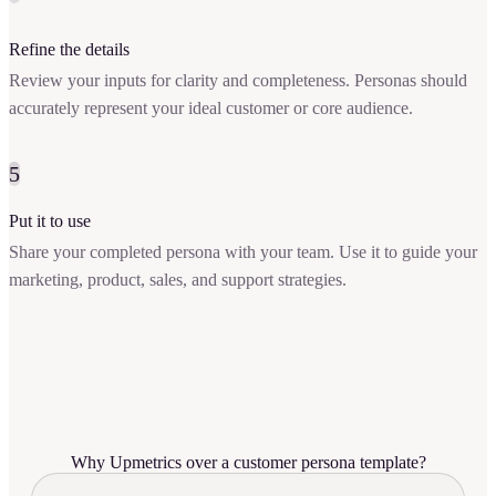
Refine the details
Review your inputs for clarity and completeness. Personas should
accurately represent your ideal customer or core audience.
5
Put it to use
Share your completed persona with your team. Use it to guide your
marketing, product, sales, and support strategies.
Why Upmetrics over a customer persona template?