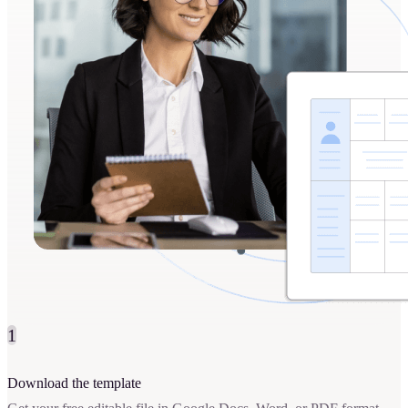
1
Download the template