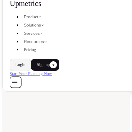
Upmetrics
Product
Solutions
Services
Resources
Pricing
Login
Sign up
Start Your Planning Now