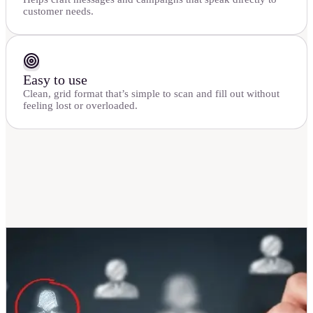
customer needs.
Easy to use
Clean, grid format that’s simple to scan and fill out without
feeling lost or overloaded.