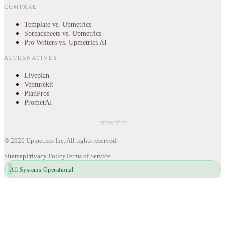
COMPARE
Template vs. Upmetrics
Spreadsheets vs. Upmetrics
Pro Writers vs. Upmetrics AI
ALTERNATIVES
Liveplan
Venturekit
PlanPros
PrometAI
upmetrics
©
2026
Upmetrics Inc. All rights reserved.
Sitemap
Privacy Policy
Terms of Service
All Systems Operational