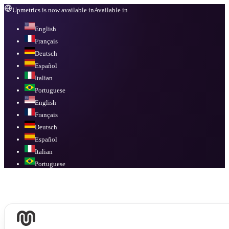
Upmetrics is now available in
Available in
English
Français
Deutsch
Español
Italian
Portuguese
English
Français
Deutsch
Español
Italian
Portuguese
Available in
English, Français, Deutsch, Español, Italian, Portuguese
.