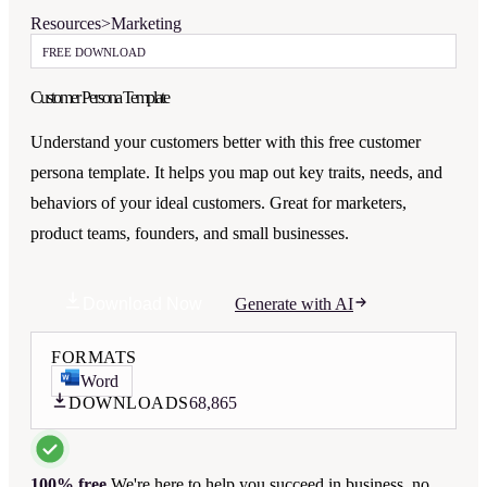
Resources
>
Marketing
FREE DOWNLOAD
Customer Persona Template
Understand your customers better with this free customer
persona template. It helps you map out key traits, needs, and
behaviors of your ideal customers. Great for marketers,
product teams, founders, and small businesses.
Download Now
Generate with AI
FORMATS
Word
DOWNLOADS
68,865
100% free.
We're here to help you succeed in business, no