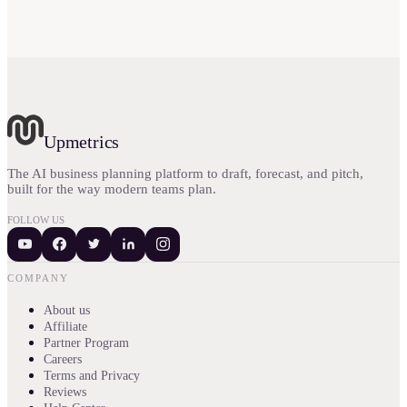
Upmetrics
The AI business planning platform to draft, forecast, and pitch,
built for the way modern teams plan.
FOLLOW US
COMPANY
About us
Affiliate
Partner Program
Careers
Terms and Privacy
Reviews