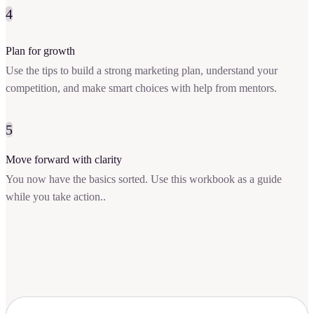
4
Plan for growth
Use the tips to build a strong marketing plan, understand your
competition, and make smart choices with help from mentors.
5
Move forward with clarity
You now have the basics sorted. Use this workbook as a guide
while you take action..