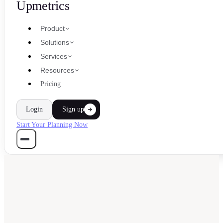
Upmetrics
Product
Solutions
Services
Resources
Pricing
Login
Sign up
Start Your Planning Now