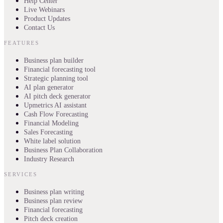
Help Center
Live Webinars
Product Updates
Contact Us
FEATURES
Business plan builder
Financial forecasting tool
Strategic planning tool
AI plan generator
AI pitch deck generator
Upmetrics AI assistant
Cash Flow Forecasting
Financial Modeling
Sales Forecasting
White label solution
Business Plan Collaboration
Industry Research
SERVICES
Business plan writing
Business plan review
Financial forecasting
Pitch deck creation