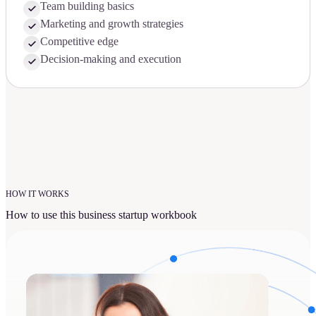
Team building basics
Marketing and growth strategies
Competitive edge
Decision-making and execution
HOW IT WORKS
How to use this business startup workbook