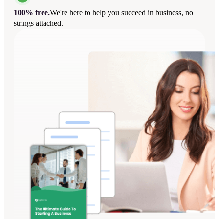
100% free.
We're here to help you succeed in business, no
strings attached.