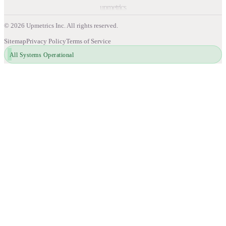
upmetrics
©
2026
Upmetrics Inc. All rights reserved.
Sitemap
Privacy Policy
Terms of Service
All Systems Operational