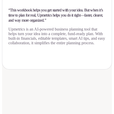
“This workbook helps you get started with your idea. But when it’s
time to plan for real, Upmetrics helps you do it right—faster, clearer,
and way more organized.”
Upmetrics is an AI-powered business planning tool that
helps turn your idea into a complete, fund-ready plan. With
built-in financials, editable templates, smart AI tips, and easy
collaboration, it simplifies the entire planning process.
Download Now