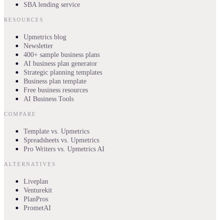
SBA lending service
RESOURCES
Upmetrics blog
Newsletter
400+ sample business plans
AI business plan generator
Strategic planning templates
Business plan template
Free business resources
AI Business Tools
COMPARE
Template vs. Upmetrics
Spreadsheets vs. Upmetrics
Pro Writers vs. Upmetrics AI
ALTERNATIVES
Liveplan
Venturekit
PlanPros
PrometAI