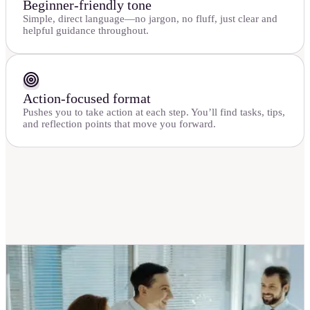
Beginner-friendly tone
Simple, direct language—no jargon, no fluff, just clear and
helpful guidance throughout.
Action-focused format
Pushes you to take action at each step. You’ll find tasks, tips,
and reflection points that move you forward.