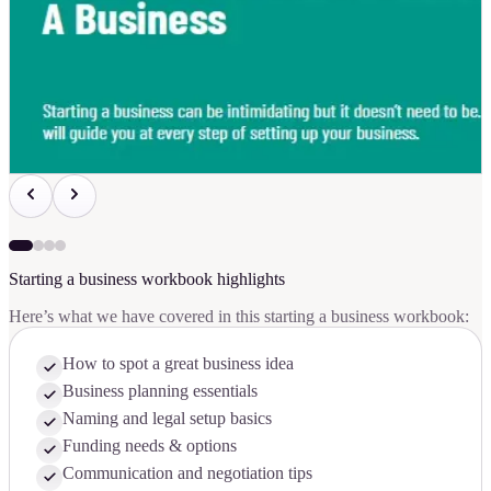
Starting a business workbook highlights
Here’s what we have covered in this starting a business workbook:
How to spot a great business idea
Business planning essentials
Naming and legal setup basics
Funding needs & options
Communication and negotiation tips