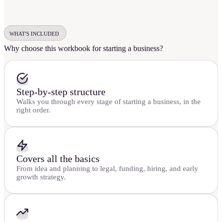
WHAT'S INCLUDED
Why choose this workbook for starting a business?
Step-by-step structure
Walks you through every stage of starting a business, in the
right order.
Covers all the basics
From idea and planning to legal, funding, hiring, and early
growth strategy.