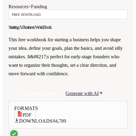
Resources
>
Funding
FREE DOWNLOAD
Starting A Business WorkBook
This free workbook for starting a business helps you shape
your idea, define your goals, plan the basics, and avoid silly
mistakes. It&#8217;s perfect for early-stage founders who
want to organize their thoughts, set a clear direction, and
move forward with confidence.
Download Now
Generate with AI
FORMATS
PDF
DOWNLOADS
94,789