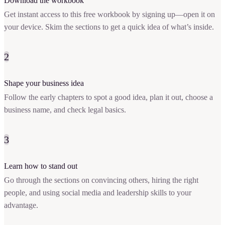
Download the workbook
Get instant access to this free workbook by signing up—open it on
your device. Skim the sections to get a quick idea of what’s inside.
2
Shape your business idea
Follow the early chapters to spot a good idea, plan it out, choose a
business name, and check legal basics.
3
Learn how to stand out
Go through the sections on convincing others, hiring the right
people, and using social media and leadership skills to your
advantage.