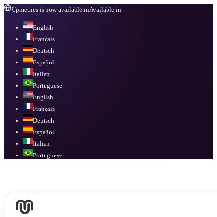
Upmetrics is now available in
Available in
English
Français
Deutsch
Español
Italian
Portuguese
English
Français
Deutsch
Español
Italian
Portuguese
Available in
English, Français, Deutsch, Español, Italian, Portuguese
.