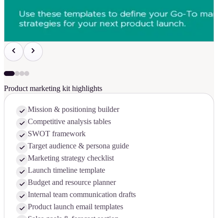
Product marketing kit highlights
Mission & positioning builder
Competitive analysis tables
SWOT framework
Target audience & persona guide
Marketing strategy checklist
Launch timeline template
Budget and resource planner
Internal team communication drafts
Product launch email templates