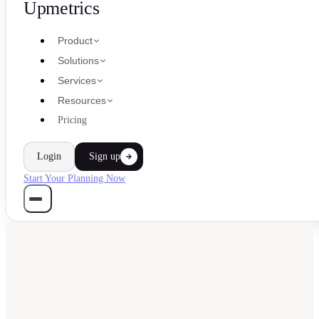
Upmetrics
Product
Solutions
Services
Resources
Pricing
Login
Sign up
Start Your Planning Now