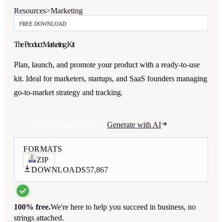
Resources
>
Marketing
FREE DOWNLOAD
The Product Marketing Kit
Plan, launch, and promote your product with a ready-to-use
kit. Ideal for marketers, startups, and SaaS founders managing
go-to-market strategy and tracking.
Download Now
Generate with AI
FORMATS
ZIP
DOWNLOADS
57,867
100% free.
We're here to help you succeed in business, no
strings attached.