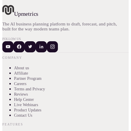
Upmetrics
The AI business planning platform to draft, forecast, and pitch,
built for the way modern teams plan.
FOLLOW US
COMPANY
About us
Affiliate
Partner Program
Careers
Terms and Privacy
Reviews
Help Center
Live Webinars
Product Updates
Contact Us
FEATURES