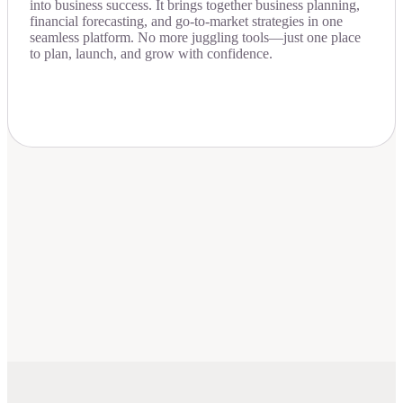
into business success. It brings together business planning,
financial forecasting, and go-to-market strategies in one
seamless platform. No more juggling tools—just one place
to plan, launch, and grow with confidence.
Download Now