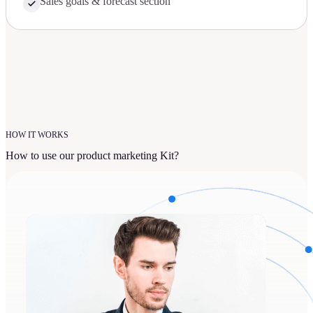
Sales goals & forecast section
HOW IT WORKS
How to use our product marketing Kit?