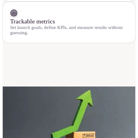
Trackable metrics
Set launch goals, define KPIs, and measure results without
guessing.