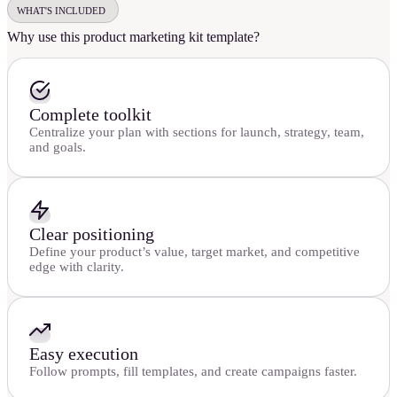
WHAT'S INCLUDED
Why use this product marketing kit template?
Complete toolkit
Centralize your plan with sections for launch, strategy, team,
and goals.
Clear positioning
Define your product’s value, target market, and competitive
edge with clarity.
Easy execution
Follow prompts, fill templates, and create campaigns faster.