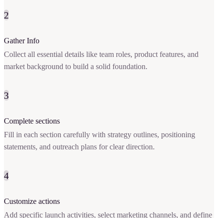
2
Gather Info
Collect all essential details like team roles, product features, and
market background to build a solid foundation.
3
Complete sections
Fill in each section carefully with strategy outlines, positioning
statements, and outreach plans for clear direction.
4
Customize actions
Add specific launch activities, select marketing channels, and define