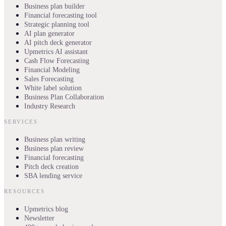
Business plan builder
Financial forecasting tool
Strategic planning tool
AI plan generator
AI pitch deck generator
Upmetrics AI assistant
Cash Flow Forecasting
Financial Modeling
Sales Forecasting
White label solution
Business Plan Collaboration
Industry Research
SERVICES
Business plan writing
Business plan review
Financial forecasting
Pitch deck creation
SBA lending service
RESOURCES
Upmetrics blog
Newsletter