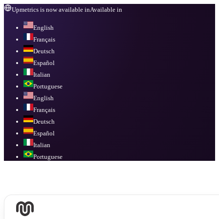
Upmetrics is now available in
Available in
English
Français
Deutsch
Español
Italian
Portuguese
English
Français
Deutsch
Español
Italian
Portuguese
Available in
English, Français, Deutsch, Español, Italian, Portuguese
.