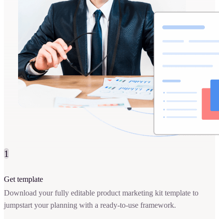
1
Get template
Download your fully editable product marketing kit template to
jumpstart your planning with a ready-to-use framework.