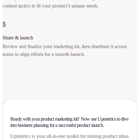
content tactics to fit your product’s unique needs.
5
Share & launch
Review and finalize your marketing kit, then distribute it across
teams to align efforts for a smooth launch.
Ready with your product marketing kit? Now use Upmetrics to dive
into business planning for a successful product launch.
Upmetrics is your all-in-one toolkit for turning product ideas