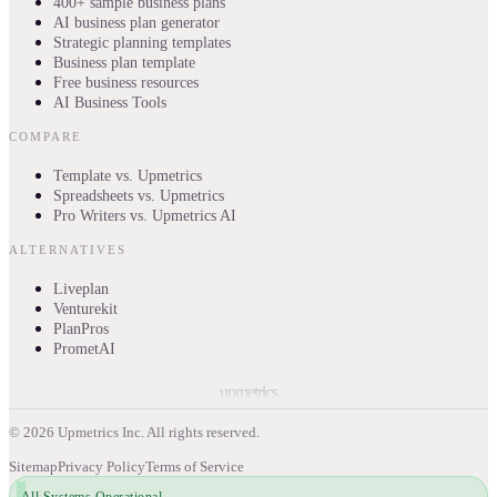
400+ sample business plans
AI business plan generator
Strategic planning templates
Business plan template
Free business resources
AI Business Tools
COMPARE
Template vs. Upmetrics
Spreadsheets vs. Upmetrics
Pro Writers vs. Upmetrics AI
ALTERNATIVES
Liveplan
Venturekit
PlanPros
PrometAI
upmetrics
©
2026
Upmetrics Inc. All rights reserved.
Sitemap
Privacy Policy
Terms of Service
All Systems Operational