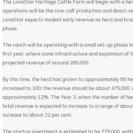
The LoneStar Heritage Cattle Farm will begin with a her
operations will be the cow-calf production and direct-se
LoneStar expects modest early revenue as herd and bra
phase.
The ranch will be operating with a small set-up phase l
first year, where some infrastructure and expansion of t
projected revenue of around 285,000.
By this time, the herd has grown to approximately 95 h
increased to 100; the revenue should be about 475,000, 
approximately 12%. The Year 3, when the number of head
total revenue is expected to increase to a range of abo
increase to about 22 per cent.
The startup investment is estimated to be 775,000, wi