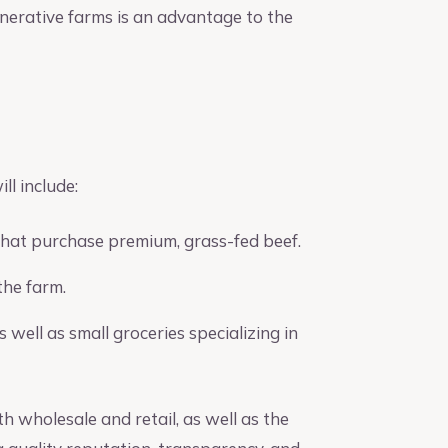
enerative farms is an advantage to the
l include:
that purchase premium, grass-fed beef.
the farm.
well as small groceries specializing in
h wholesale and retail, as well as the