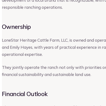
development of a local brand that is recognizable, with 
responsible ranching operations.
Ownership
LoneStar Heritage Cattle Farm, LLC, is owned and oper
and Emily Hayes, with years of practical experience in r
operational expertise.
They jointly operate the ranch not only with priorities o
financial sustainability and sustainable land use.
Financial Outlook