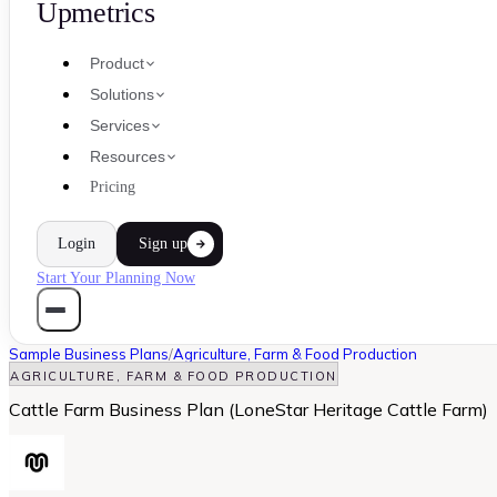
Upmetrics
Product
Solutions
Services
Resources
Pricing
Login
Sign up
Start Your Planning Now
Sample Business Plans
/
Agriculture, Farm & Food Production
AGRICULTURE, FARM & FOOD PRODUCTION
Cattle Farm Business Plan (LoneStar Heritage Cattle Farm)