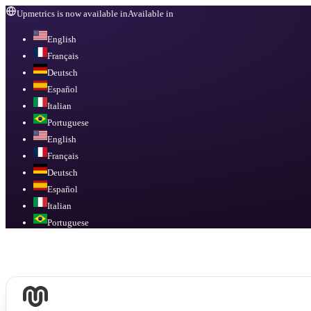
Upmetrics is now available in
Available in
English
Français
Deutsch
Español
Italian
Portuguese
English
Français
Deutsch
Español
Italian
Portuguese
Available in
English, Français, Deutsch, Español, Italian, Portuguese
.