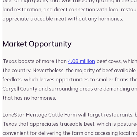
beef of high quality that was raised by grazing in the p
land restoration, and direct connection with local restau
appreciate traceable meat without any hormones.
Market Opportunity
Texas boasts of more than
4.08 million
beef cows, which 
the country. Nevertheless, the majority of beef available
feedlots, which leaves opportunities to smaller farms th
Coryell County and surrounding areas are demanding an
that has no hormones.
LoneStar Heritage Cattle Farm will target restaurants, b
Texas that appreciates traceable beef, which is pasture-
convenient for delivering the farm and accessing local 