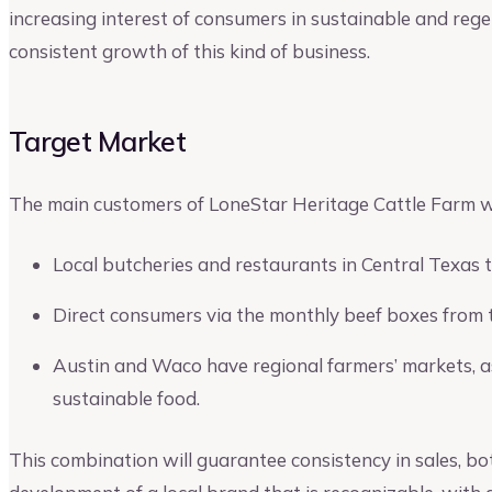
increasing interest of consumers in sustainable and reg
consistent growth of this kind of business.
Target Market
The main customers of LoneStar Heritage Cattle Farm wil
Local butcheries and restaurants in Central Texas 
Direct consumers via the monthly beef boxes from 
Austin and Waco have regional farmers’ markets, as 
sustainable food.
This combination will guarantee consistency in sales, bot