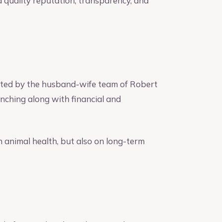
a quality reputation, transparency, and
ated by the husband-wife team of Robert
anching along with financial and
n animal health, but also on long-term