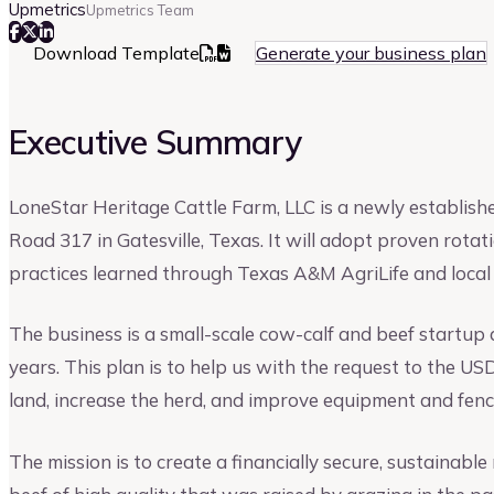
Upmetrics
Upmetrics Team
Download Template
Generate your business plan
Executive Summary
LoneStar Heritage Cattle Farm, LLC is a newly establis
Road 317 in Gatesville, Texas. It will adopt proven rota
practices learned through Texas A&M AgriLife and local
The business is a small-scale cow-calf and beef startup
years. This plan is to help us with the request to the
land, increase the herd, and improve equipment and fenc
The mission is to create a financially secure, sustainabl