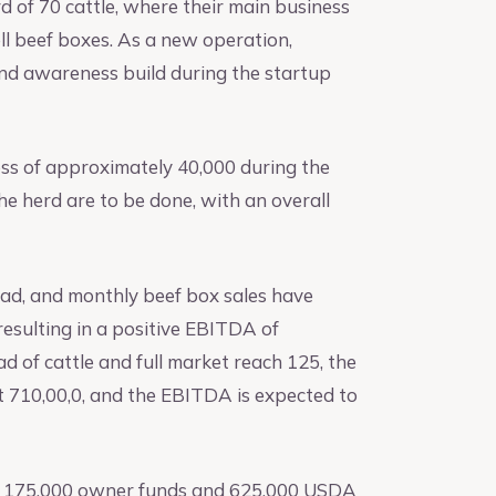
d of 70 cattle, where their main business
ll beef boxes. As a new operation,
nd awareness build during the startup
oss of approximately 40,000 during the
he herd are to be done, with an overall
ead, and monthly beef box sales have
resulting in a positive EBITDA of
 of cattle and full market reach 125, the
ut 710,00,0, and the EBITDA is expected to
th 175,000 owner funds and 625,000 USDA