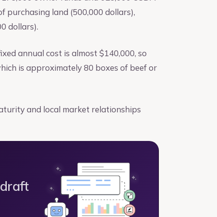
 purchasing land (500,000 dollars),
0 dollars).
ixed annual cost is almost $140,000, so
hich is approximately 80 boxes of beef or
aturity and local market relationships
 draft