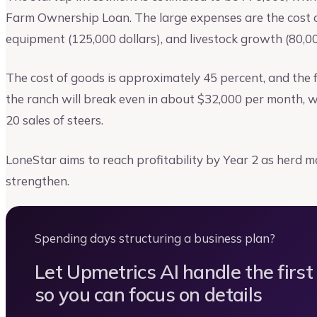
Farm Ownership Loan. The large expenses are the cost of
equipment (125,000 dollars), and livestock growth (80,00
The cost of goods is approximately 45 percent, and the f
the ranch will break even in about $32,000 per month, w
20 sales of steers.
LoneStar aims to reach profitability by Year 2 as herd m
strengthen.
Spending days structuring a business plan?
Let Upmetrics AI handle the first
so you can focus on details