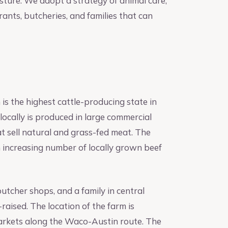
asture. We adopt a strategy of animal care,
rants, butcheries, and families that can
is the highest cattle-producing state in
 locally is produced in large commercial
at sell natural and grass-fed meat. The
 increasing number of locally grown beef
utcher shops, and a family in central
raised. The location of the farm is
markets along the Waco-Austin route. The