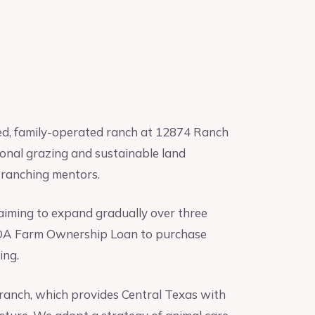
hed, family-operated ranch at 12874 Ranch
tional grazing and sustainable land
 ranching mentors.
 aiming to expand gradually over three
 USDA Farm Ownership Loan to purchase
ing.
e ranch, which provides Central Texas with