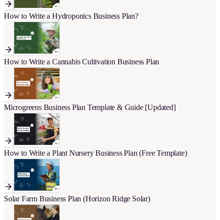
How to Write a Hydroponics Business Plan?
How to Write a Cannabis Cultivation Business Plan
Microgreens Business Plan Template & Guide [Updated]
How to Write a Plant Nursery Business Plan (Free Template)
Solar Farm Business Plan (Horizon Ridge Solar)