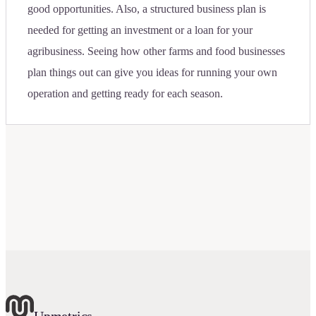
good opportunities. Also, a structured business plan is
needed for getting an investment or a loan for your
agribusiness. Seeing how other farms and food businesses
plan things out can give you ideas for running your own
operation and getting ready for each season.
Upmetrics