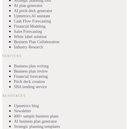
Strategic planning tool
AI plan generator
AI pitch deck generator
Upmetrics AI assistant
Cash Flow Forecasting
Financial Modeling
Sales Forecasting
White label solution
Business Plan Collaboration
Industry Research
SERVICES
Business plan writing
Business plan review
Financial forecasting
Pitch deck creation
SBA lending service
RESOURCES
Upmetrics blog
Newsletter
400+ sample business plans
AI business plan generator
Strategic planning templates