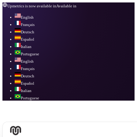
Upmetrics is now available in
Available in
English
Français
Deutsch
Español
Italian
Portuguese
English
Français
Deutsch
Español
Italian
Portuguese
Available in
English, Français, Deutsch, Español, Italian, Portuguese
.