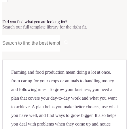
Did you find what you are looking for?
Search our full template library for the right fit.
Farming and food production mean doing a lot at once,
from caring for your crops or animals to handling money
and following rules. To grow your business, you need a
plan that covers your day-to-day work and what you want
to achieve. A plan helps you make better choices, use what
you have well, and find ways to grow bigger. It also helps
you deal with problems when they come up and notice