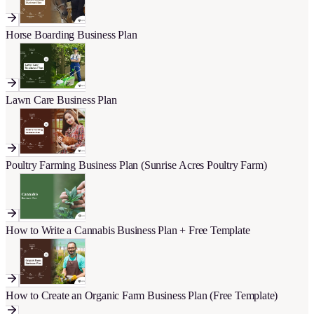
Horse Boarding Business Plan
Lawn Care Business Plan
Poultry Farming Business Plan (Sunrise Acres Poultry Farm)
How to Write a Cannabis Business Plan + Free Template
How to Create an Organic Farm Business Plan (Free Template)