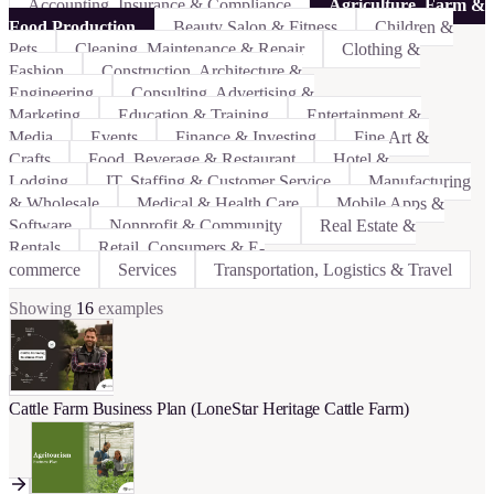
Accounting, Insurance & Compliance
Agriculture, Farm &
Food Production
Beauty Salon & Fitness
Children &
Pets
Cleaning, Maintenance & Repair
Clothing &
Fashion
Construction, Architecture &
Engineering
Consulting, Advertising &
Marketing
Education & Training
Entertainment &
Media
Events
Finance & Investing
Fine Art &
Crafts
Food, Beverage & Restaurant
Hotel &
Lodging
IT, Staffing & Customer Service
Manufacturing
& Wholesale
Medical & Health Care
Mobile Apps &
Software
Nonprofit & Community
Real Estate &
Rentals
Retail, Consumers & E-
commerce
Services
Transportation, Logistics & Travel
Showing
16
examples
Cattle Farm Business Plan (LoneStar Heritage Cattle Farm)