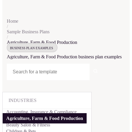
Home
/
Sample Business Plans
/
Agriculture, Farm & Food Production
BUSINESS PLAN EXAMPLES
Agriculture, Farm & Food Production
business plan examples
INDUSTRIES
Accounting, Insurance & Compliance
Agriculture, Farm & Food Production
Beauty Salon & Fitness
Children & Pets