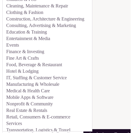
Cleaning, Maintenance & Repair
Clothing & Fashion
Construction, Architecture & Engineering
Consulting, Advertising & Marketing
Education & Training
Entertainment & Media
Events
Finance & Investing
Fine Art & Crafts
Food, Beverage & Restaurant
Hotel & Lodging
IT, Staffing & Customer Service
Manufacturing & Wholesale
Medical & Health Care
Mobile Apps & Software
Nonprofit & Community
Real Estate & Rentals
Retail, Consumers & E-commerce
Services
Transportation, Logistics & Travel