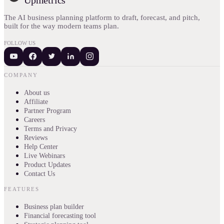
The AI business planning platform to draft, forecast, and pitch,
built for the way modern teams plan.
FOLLOW US
COMPANY
About us
Affiliate
Partner Program
Careers
Terms and Privacy
Reviews
Help Center
Live Webinars
Product Updates
Contact Us
FEATURES
Business plan builder
Financial forecasting tool