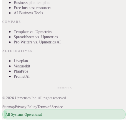
Business plan template
Free business resources
AI Business Tools
COMPARE
Template vs. Upmetrics
Spreadsheets vs. Upmetrics
Pro Writers vs. Upmetrics AI
ALTERNATIVES
Liveplan
Venturekit
PlanPros
PrometAI
upmetrics
©
2026
Upmetrics Inc. All rights reserved.
Sitemap
Privacy Policy
Terms of Service
All Systems Operational