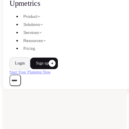
Upmetrics
Product
Solutions
Services
Resources
Pricing
Login
Sign up
Start Your Planning Now