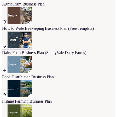
Agritourism Business Plan
How to Write Beekeeping Business Plan (Free Template)
Dairy Farm Business Plan (SunnyVale Dairy Farms)
Food Distribution Business Plan
Fishing Farming Business Plan