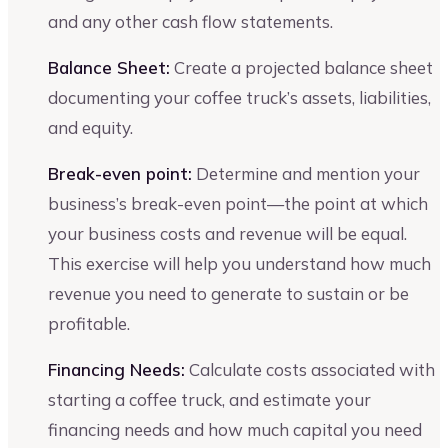
and any other cash flow statements.
Balance Sheet:
Create a projected balance sheet
documenting your coffee truck’s assets, liabilities,
and equity.
Break-even point:
Determine and mention your
business’s break-even point—the point at which
your business costs and revenue will be equal.
This exercise will help you understand how much
revenue you need to generate to sustain or be
profitable.
Financing Needs:
Calculate costs associated with
starting a coffee truck, and estimate your
financing needs and how much capital you need