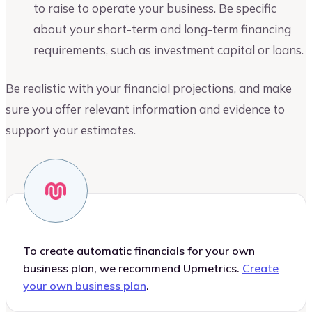
to raise to operate your business. Be specific
about your short-term and long-term financing
requirements, such as investment capital or loans.
Be realistic with your financial projections, and make
sure you offer relevant information and evidence to
support your estimates.
To create automatic financials for your own
business plan, we recommend Upmetrics.
Create
your own business plan
.