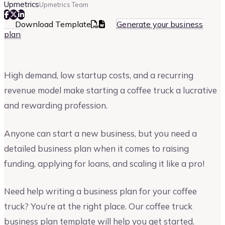
Upmetrics
Upmetrics Team
Download Template
Generate your business
plan
High demand, low startup costs, and a recurring
revenue model make starting a coffee truck a lucrative
and rewarding profession.
Anyone can start a new business, but you need a
detailed business plan when it comes to raising
funding, applying for loans, and scaling it like a pro!
Need help writing a business plan for your coffee
truck? You’re at the right place. Our coffee truck
business plan template will help you get started.