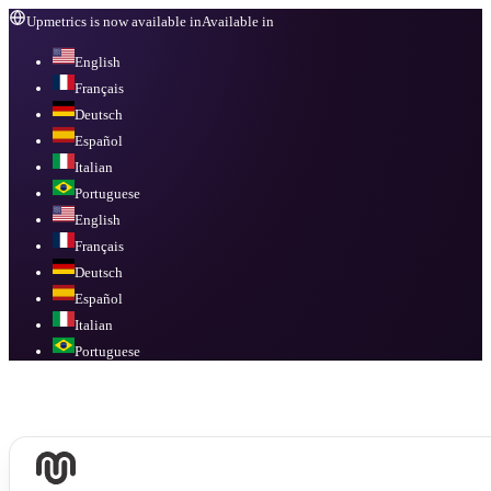
Upmetrics is now available in
Available in
English
Français
Deutsch
Español
Italian
Portuguese
English
Français
Deutsch
Español
Italian
Portuguese
Available in
English, Français, Deutsch, Español, Italian, Portuguese
.