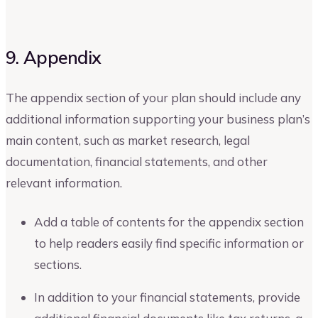
9. Appendix
The appendix section of your plan should include any
additional information supporting your business plan’s
main content, such as market research, legal
documentation, financial statements, and other
relevant information.
Add a table of contents for the appendix section
to help readers easily find specific information or
sections.
In addition to your financial statements, provide