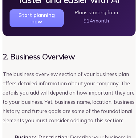
Plans starting from
Start planning
$14/month
now
2. Business Overview
The business overview section of your business plan
offers detailed information about your company. The
details you add will depend on how important they are
to your business. Yet, business name, location, business
history, and future goals are some of the foundational
elements you must consider adding to this section:
Business Description:
Describe your business in