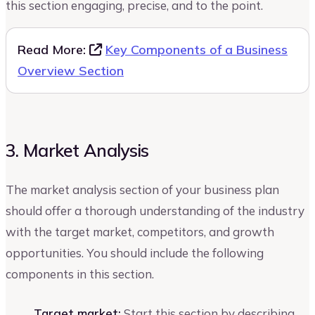
this section engaging, precise, and to the point.
Read More:
Key Components of a Business
Overview Section
3. Market Analysis
The market analysis section of your business plan
should offer a thorough understanding of the industry
with the target market, competitors, and growth
opportunities. You should include the following
components in this section.
Target market:
Start this section by describing