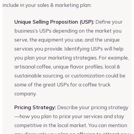
include in your sales & marketing plan:
Unique Selling Proposition (USP):
Define your
business’s USPs depending on the market you
serve, the equipment you use, and the unique
services you provide. Identifying USPs will help
you plan your marketing strategies. For example,
artisanal coffee, unique flavor profiles, local &
sustainable sourcing, or customization could be
some of the great USPs for a coffee truck
company.
Pricing Strategy:
Describe your pricing strategy
—how you plan to price your services and stay
competitive in the local market. You can mention