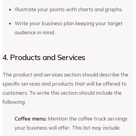
Illustrate your points with charts and graphs.
Write your business plan keeping your target
audience in mind.
4. Products and Services
The product and services section should describe the
specific services and products that will be offered to
customers. To write this section should include the
following:
Coffee menu:
Mention the coffee truck servings
your business will offer. This list may include: