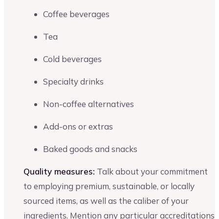
Coffee beverages
Tea
Cold beverages
Specialty drinks
Non-coffee alternatives
Add-ons or extras
Baked goods and snacks
Quality measures:
Talk about your commitment
to employing premium, sustainable, or locally
sourced items, as well as the caliber of your
ingredients. Mention any particular accreditations