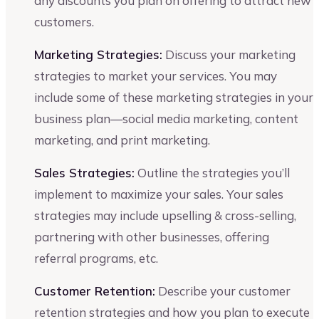
any discounts you plan on offering to attract new
customers.
Marketing Strategies:
Discuss your marketing
strategies to market your services. You may
include some of these marketing strategies in your
business plan—social media marketing, content
marketing, and print marketing.
Sales Strategies:
Outline the strategies you’ll
implement to maximize your sales. Your sales
strategies may include upselling & cross-selling,
partnering with other businesses, offering
referral programs, etc.
Customer Retention:
Describe your customer
retention strategies and how you plan to execute