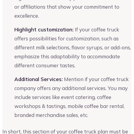
or affiliations that show your commitment to
excellence.
Highlight customization:
If your coffee truck
offers possibilities for customization, such as
different milk selections, flavor syrups, or add-ons,
emphasize this adaptability to accommodate
different consumer tastes.
Additional Services:
Mention if your coffee truck
company offers any additional services. You may
include services like event catering, coffee
workshops & tastings, mobile coffee bar rental,
branded merchandise sales, etc.
In short, this section of your coffee truck plan must be