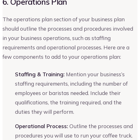
6. Operations Plan
The operations plan section of your business plan
should outline the processes and procedures involved
in your business operations, such as staffing
requirements and operational processes. Here are a
few components to add to your operations plan:
Staffing & Training:
Mention your business’s
staffing requirements, including the number of
employees or baristas needed. Include their
qualifications, the training required, and the
duties they will perform.
Operational Process:
Outline the processes and
procedures you will use to run your coffee truck.