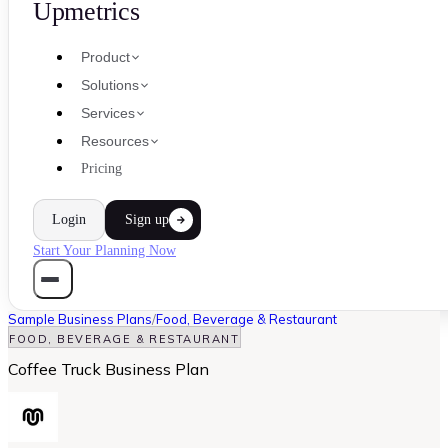
Upmetrics
Product
Solutions
Services
Resources
Pricing
Login
Sign up
Start Your Planning Now
Sample Business Plans
/
Food, Beverage & Restaurant
FOOD, BEVERAGE & RESTAURANT
Coffee Truck Business Plan