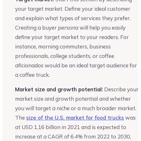
your target market. Define your ideal customer
and explain what types of services they prefer.
Creating a buyer persona will help you easily
define your target market to your readers. For
instance, morning commuters, business
professionals, college students, or coffee
aficionados would be an ideal target audience for
a coffee truck.
Market size and growth potential:
Describe your
market size and growth potential and whether
you will target a niche or a much broader market.
The
size of the U.S. market for food trucks
was
at USD 1.16 billion in 2021 and is expected to
increase at a CAGR of 6.4% from 2022 to 2030,