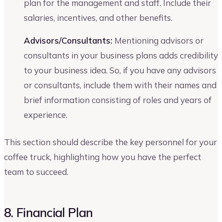
plan for the management and staff. Include their
salaries, incentives, and other benefits.
Advisors/Consultants:
Mentioning advisors or
consultants in your business plans adds credibility
to your business idea. So, if you have any advisors
or consultants, include them with their names and
brief information consisting of roles and years of
experience.
This section should describe the key personnel for your
coffee truck, highlighting how you have the perfect
team to succeed.
8. Financial Plan