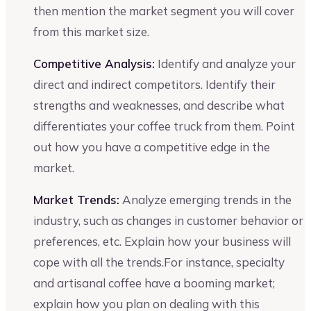
then mention the market segment you will cover
from this market size.
Competitive Analysis:
Identify and analyze your
direct and indirect competitors. Identify their
strengths and weaknesses, and describe what
differentiates your coffee truck from them. Point
out how you have a competitive edge in the
market.
Market Trends:
Analyze emerging trends in the
industry, such as changes in customer behavior or
preferences, etc. Explain how your business will
cope with all the trends.For instance, specialty
and artisanal coffee have a booming market;
explain how you plan on dealing with this