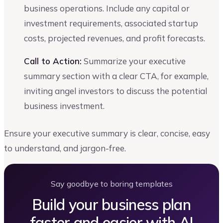
business operations. Include any capital or
investment requirements, associated startup
costs, projected revenues, and profit forecasts.
Call to Action:
Summarize your executive
summary section with a clear CTA, for example,
inviting angel investors to discuss the potential
business investment.
Ensure your executive summary is clear, concise, easy
to understand, and jargon-free.
Say goodbye to boring templates
Build your business plan
faster and easier with AI