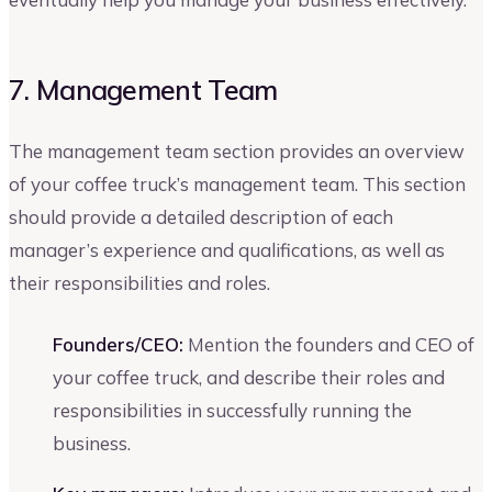
7. Management Team
The management team section provides an overview
of your coffee truck’s management team. This section
should provide a detailed description of each
manager’s experience and qualifications, as well as
their responsibilities and roles.
Founders/CEO:
Mention the founders and CEO of
your coffee truck, and describe their roles and
responsibilities in successfully running the
business.