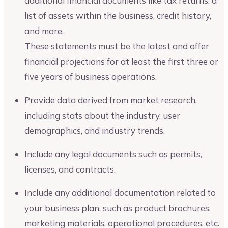
additional financial documents like tax returns, a
list of assets within the business, credit history,
and more.
These statements must be the latest and offer
financial projections for at least the first three or
five years of business operations.
Provide data derived from market research,
including stats about the industry, user
demographics, and industry trends.
Include any legal documents such as permits,
licenses, and contracts.
Include any additional documentation related to
your business plan, such as product brochures,
marketing materials, operational procedures, etc.