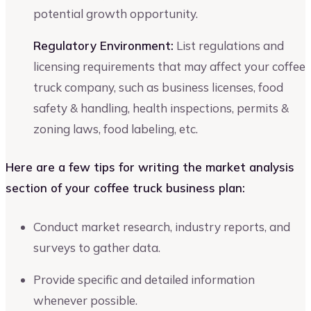
potential growth opportunity.
Regulatory Environment:
List regulations and
licensing requirements that may affect your coffee
truck company, such as business licenses, food
safety & handling, health inspections, permits &
zoning laws, food labeling, etc.
Here are a few tips for writing the market analysis
section of your coffee truck business plan:
Conduct market research, industry reports, and
surveys to gather data.
Provide specific and detailed information
whenever possible.