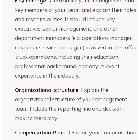
Key managers:
Introduce your management and
key members of your team, and explain their roles
and responsibilities. It should include, key
executives, senior management, and other
department managers (e.g. operations manager,
customer services manager.) involved in the coffee
truck operations, including their education,
professional background, and any relevant
experience in the industry.
Organizational structure:
Explain the
organizational structure of your management
team. Include the reporting line and decision-
making hierarchy.
Compensation Plan:
Describe your compensation