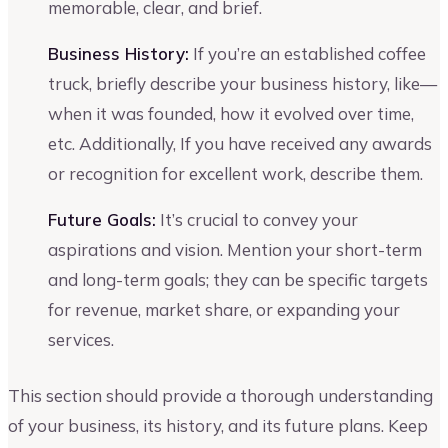
memorable, clear, and brief.
Business History:
If you’re an established coffee
truck, briefly describe your business history, like—
when it was founded, how it evolved over time,
etc. Additionally, If you have received any awards
or recognition for excellent work, describe them.
Future Goals:
It’s crucial to convey your
aspirations and vision. Mention your short-term
and long-term goals; they can be specific targets
for revenue, market share, or expanding your
services.
This section should provide a thorough understanding
of your business, its history, and its future plans. Keep