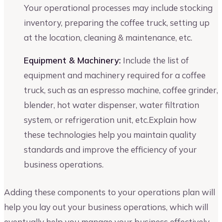
Your operational processes may include stocking
inventory, preparing the coffee truck, setting up
at the location, cleaning & maintenance, etc.
Equipment & Machinery:
Include the list of
equipment and machinery required for a coffee
truck, such as an espresso machine, coffee grinder,
blender, hot water dispenser, water filtration
system, or refrigeration unit, etc.Explain how
these technologies help you maintain quality
standards and improve the efficiency of your
business operations.
Adding these components to your operations plan will
help you lay out your business operations, which will
eventually help you manage your business effectively.