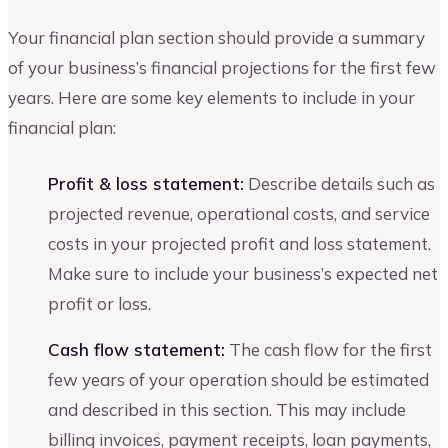
Your financial plan section should provide a summary
of your business’s financial projections for the first few
years. Here are some key elements to include in your
financial plan:
Profit & loss statement:
Describe details such as
projected revenue, operational costs, and service
costs in your projected profit and loss statement.
Make sure to include your business’s expected net
profit or loss.
Cash flow statement:
The cash flow for the first
few years of your operation should be estimated
and described in this section. This may include
billing invoices, payment receipts, loan payments,