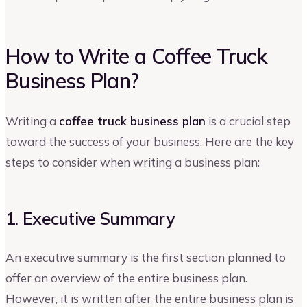
How to Write a Coffee Truck
Business Plan?
Writing a
coffee truck business plan
is a crucial step
toward the success of your business. Here are the key
steps to consider when writing a business plan:
1. Executive Summary
An executive summary is the first section planned to
offer an overview of the entire business plan.
However, it is written after the entire business plan is