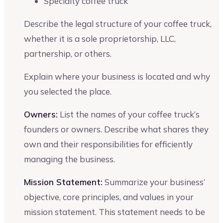
Specialty coffee truck
Describe the legal structure of your coffee truck,
whether it is a sole proprietorship, LLC,
partnership, or others.
Explain where your business is located and why
you selected the place.
Owners:
List the names of your coffee truck’s
founders or owners. Describe what shares they
own and their responsibilities for efficiently
managing the business.
Mission Statement:
Summarize your business’
objective, core principles, and values in your
mission statement. This statement needs to be