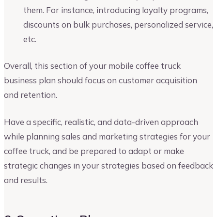
them. For instance, introducing loyalty programs,
discounts on bulk purchases, personalized service,
etc.
Overall, this section of your mobile coffee truck
business plan should focus on customer acquisition
and retention.
Have a specific, realistic, and data-driven approach
while planning sales and marketing strategies for your
coffee truck, and be prepared to adapt or make
strategic changes in your strategies based on feedback
and results.