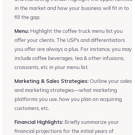
in the market and how your business will fit in to
fill the gap.
Menu:
Highlight the coffee truck menu list you
offer your clients. The USPs and differentiators
you offer are always a plus. For instance, you may
include coffee beverages, tea & other infusions,
croissants, etc in your menu list.
Marketing & Sales Strategies:
Outline your sales
and marketing strategies—what marketing
platforms you use, how you plan on acquiring
customers, etc.
Financial Highlights:
Briefly summarize your
financial projections for the initial years of