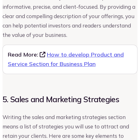
informative, precise, and client-focused. By providing a
clear and compelling description of your offerings, you
can help potential investors and readers understand
the value of your business.
Read More:
How to develop Product and
Service Section for Business Plan
5. Sales and Marketing Strategies
Writing the sales and marketing strategies section
means a list of strategies you will use to attract and
retain your clients. Here are some key elements to