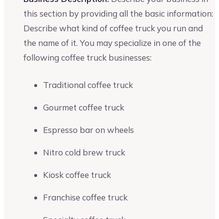
this section by providing all the basic information:
Describe what kind of coffee truck you run and
the name of it. You may specialize in one of the
following coffee truck businesses:
Traditional coffee truck
Gourmet coffee truck
Espresso bar on wheels
Nitro cold brew truck
Kiosk coffee truck
Franchise coffee truck