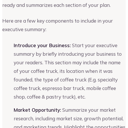
ready and summarizes each section of your plan.
Here are a few key components to include in your
executive summary:
Introduce your Business:
Start your executive
summary by briefly introducing your business to
your readers. This section may include the name
of your coffee truck, its location when it was
founded, the type of coffee truck (E.g. specialty
coffee truck, espresso bar truck, mobile coffee
shop, coffee & pastry truck), etc.
Market Opportunity:
Summarize your market
research, including market size, growth potential,
and marketing trends. Highlight the opportunities