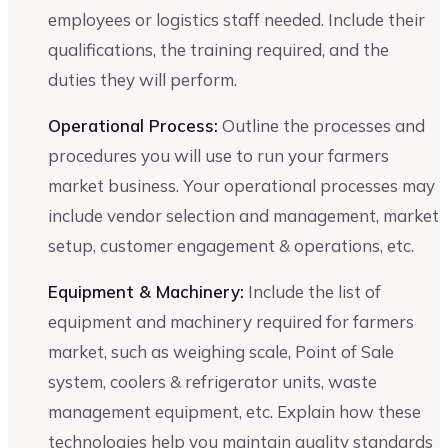
employees or logistics staff needed. Include their
qualifications, the training required, and the
duties they will perform.
Operational Process:
Outline the processes and
procedures you will use to run your farmers
market business. Your operational processes may
include vendor selection and management, market
setup, customer engagement & operations, etc.
Equipment & Machinery:
Include the list of
equipment and machinery required for farmers
market, such as weighing scale, Point of Sale
system, coolers & refrigerator units, waste
management equipment, etc. Explain how these
technologies help you maintain quality standards