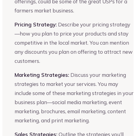
offerings, could be some of the great USPs for a
farmers market business.
Pricing Strategy:
Describe your pricing strategy
—how you plan to price your products and stay
competitive in the local market. You can mention
any discounts you plan on offering to attract new
customers.
Marketing Strategies:
Discuss your marketing
strategies to market your services. You may
include some of these marketing strategies in your
business plan—social media marketing, event
marketing, brochures, email marketing, content
marketing, and print marketing.
Sales Strategies:
Outline the strategies you’ll