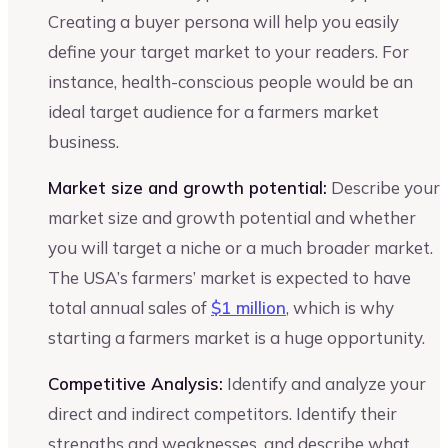
Creating a buyer persona will help you easily
define your target market to your readers. For
instance, health-conscious people would be an
ideal target audience for a farmers market
business.
Market size and growth potential:
Describe your
market size and growth potential and whether
you will target a niche or a much broader market.
The USA’s farmers’ market is expected to have
total annual sales of
$1 million
, which is why
starting a farmers market is a huge opportunity.
Competitive Analysis:
Identify and analyze your
direct and indirect competitors. Identify their
strengths and weaknesses, and describe what