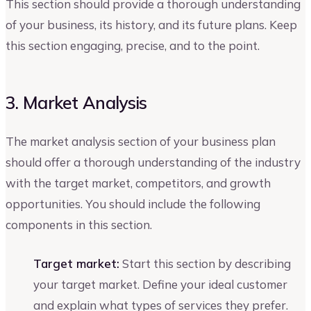
This section should provide a thorough understanding
of your business, its history, and its future plans. Keep
this section engaging, precise, and to the point.
3. Market Analysis
The market analysis section of your business plan
should offer a thorough understanding of the industry
with the target market, competitors, and growth
opportunities. You should include the following
components in this section.
Target market:
Start this section by describing
your target market. Define your ideal customer
and explain what types of services they prefer.