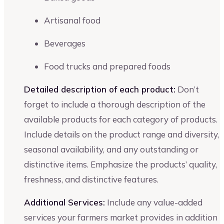
Artisanal food
Beverages
Food trucks and prepared foods
Detailed description of each product:
Don’t
forget to include a thorough description of the
available products for each category of products.
Include details on the product range and diversity,
seasonal availability, and any outstanding or
distinctive items. Emphasize the products’ quality,
freshness, and distinctive features.
Additional Services:
Include any value-added
services your farmers market provides in addition