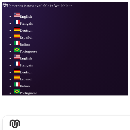
Upmetrics is now available in
Available in
English
Français
Deutsch
Español
Italian
Portuguese
English
Français
Deutsch
Español
Italian
Portuguese
Available in
English, Français, Deutsch, Español, Italian, Portuguese
.