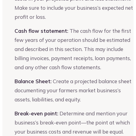
Make sure to include your business’s expected net
profit or loss.
Cash flow statement:
The cash flow for the first
few years of your operation should be estimated
and described in this section. This may include
billing invoices, payment receipts, loan payments,
and any other cash flow statements.
Balance Sheet:
Create a projected balance sheet
documenting your farmers market business’s
assets, liabilities, and equity.
Break-even point:
Determine and mention your
business’s break-even point—the point at which
your business costs and revenue will be equal.