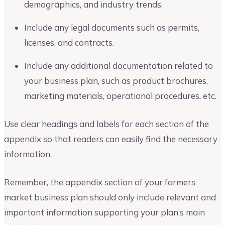
demographics, and industry trends.
Include any legal documents such as permits,
licenses, and contracts.
Include any additional documentation related to
your business plan, such as product brochures,
marketing materials, operational procedures, etc.
Use clear headings and labels for each section of the
appendix so that readers can easily find the necessary
information.
Remember, the appendix section of your farmers
market business plan should only include relevant and
important information supporting your plan’s main