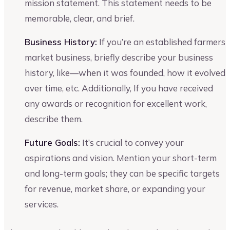
mission statement. This statement needs to be
memorable, clear, and brief.
Business History:
If you’re an established farmers
market business, briefly describe your business
history, like—when it was founded, how it evolved
over time, etc. Additionally, If you have received
any awards or recognition for excellent work,
describe them.
Future Goals:
It’s crucial to convey your
aspirations and vision. Mention your short-term
and long-term goals; they can be specific targets
for revenue, market share, or expanding your
services.