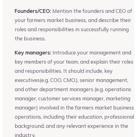
Founders/CEO:
Mention the founders and CEO of
your farmers market business, and describe their
roles and responsibilities in successfully running
the business.
Key managers:
Introduce your management and
key members of your team, and explain their roles
and responsibilities. It should include, key
executives(e.g. COO, CMO.), senior management,
and other department managers (e.g. operations
manager, customer services manager, marketing
manager) involved in the farmers market business
operations, including their education, professional
background, and any relevant experience in the
industry.