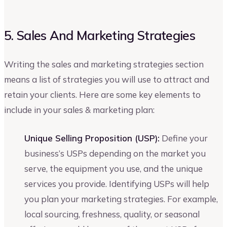
5. Sales And Marketing Strategies
Writing the sales and marketing strategies section
means a list of strategies you will use to attract and
retain your clients. Here are some key elements to
include in your sales & marketing plan:
Unique Selling Proposition (USP):
Define your
business’s USPs depending on the market you
serve, the equipment you use, and the unique
services you provide. Identifying USPs will help
you plan your marketing strategies. For example,
local sourcing, freshness, quality, or seasonal