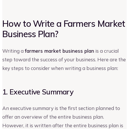
How to Write a Farmers Market
Business Plan?
Writing a
farmers market business plan
is a crucial
step toward the success of your business. Here are the
key steps to consider when writing a business plan:
1. Executive Summary
An executive summary is the first section planned to
offer an overview of the entire business plan.
However, it is written after the entire business plan is