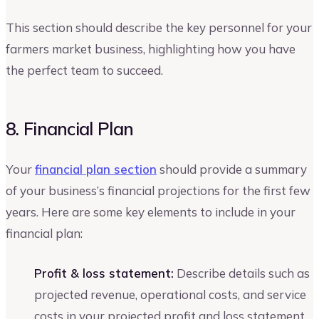
This section should describe the key personnel for your
farmers market business, highlighting how you have
the perfect team to succeed.
8. Financial Plan
Your
financial plan section
should provide a summary
of your business’s financial projections for the first few
years. Here are some key elements to include in your
financial plan:
Profit & loss statement:
Describe details such as
projected revenue, operational costs, and service
costs in your projected profit and loss statement.