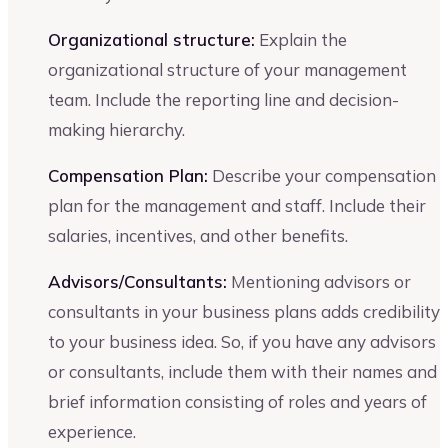
Organizational structure:
Explain the
organizational structure of your management
team. Include the reporting line and decision-
making hierarchy.
Compensation Plan:
Describe your compensation
plan for the management and staff. Include their
salaries, incentives, and other benefits.
Advisors/Consultants:
Mentioning advisors or
consultants in your business plans adds credibility
to your business idea. So, if you have any advisors
or consultants, include them with their names and
brief information consisting of roles and years of
experience.