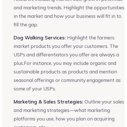
and marketing trends. Highlight the opportunities
in the market and how your business will fit in to
fill the gap.
Dog Walking Services:
Highlight the farmers
market products you offer your customers. The
USPs and differentiators you offer are always a
plus.For instance, you may include organic and
sustainable products as products and mention
seasonal offerings or community engagement as
some of your USPs.
Marketing & Sales Strategies:
Outline your sales
and marketing strategies—what marketing
platforms you use, how you plan on acquiring