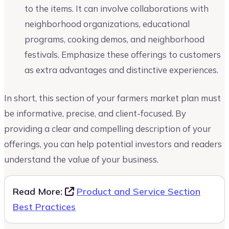
to the items. It can involve collaborations with
neighborhood organizations, educational
programs, cooking demos, and neighborhood
festivals. Emphasize these offerings to customers
as extra advantages and distinctive experiences.
In short, this section of your farmers market plan must
be informative, precise, and client-focused. By
providing a clear and compelling description of your
offerings, you can help potential investors and readers
understand the value of your business.
Read More:
Product and Service Section
Best Practices