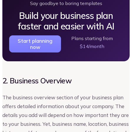
Say goodbye to boring templates
Build your business plan
faster and easier with AI
Plans starting from
Start planning
$14/month
now
2. Business Overview
The business overview section of your business plan
offers detailed information about your company. The
details you add will depend on how important they are
to your business. Yet, business name, location, business