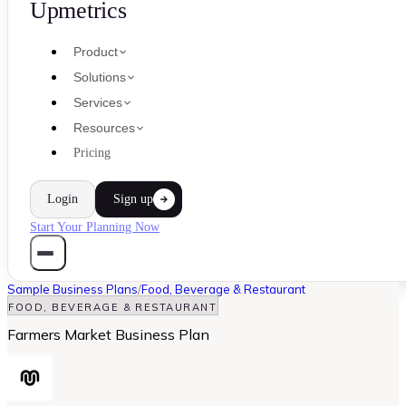
Upmetrics
Product
Solutions
Services
Resources
Pricing
Login
Sign up
Start Your Planning Now
Sample Business Plans
/
Food, Beverage & Restaurant
FOOD, BEVERAGE & RESTAURANT
Farmers Market Business Plan