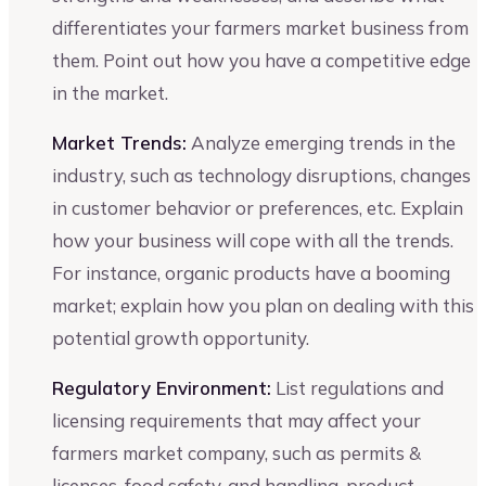
differentiates your farmers market business from
them. Point out how you have a competitive edge
in the market.
Market Trends:
Analyze emerging trends in the
industry, such as technology disruptions, changes
in customer behavior or preferences, etc. Explain
how your business will cope with all the trends.
For instance, organic products have a booming
market; explain how you plan on dealing with this
potential growth opportunity.
Regulatory Environment:
List regulations and
licensing requirements that may affect your
farmers market company, such as permits &
licenses, food safety, and handling, product