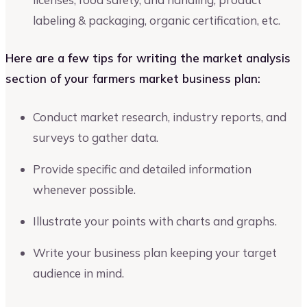
labeling & packaging, organic certification, etc.
Here are a few tips for writing the market analysis
section of your farmers market business plan:
Conduct market research, industry reports, and
surveys to gather data.
Provide specific and detailed information
whenever possible.
Illustrate your points with charts and graphs.
Write your business plan keeping your target
audience in mind.