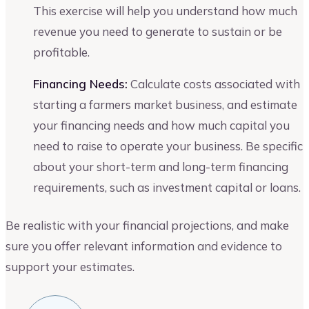
This exercise will help you understand how much
revenue you need to generate to sustain or be
profitable.
Financing Needs:
Calculate costs associated with
starting a farmers market business, and estimate
your financing needs and how much capital you
need to raise to operate your business. Be specific
about your short-term and long-term financing
requirements, such as investment capital or loans.
Be realistic with your financial projections, and make
sure you offer relevant information and evidence to
support your estimates.