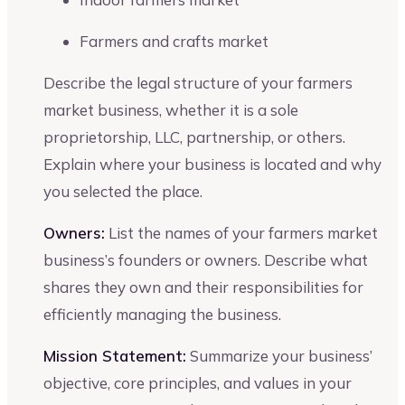
Farmers and crafts market
Describe the legal structure of your farmers
market business, whether it is a sole
proprietorship, LLC, partnership, or others.
Explain where your business is located and why
you selected the place.
Owners:
List the names of your farmers market
business’s founders or owners. Describe what
shares they own and their responsibilities for
efficiently managing the business.
Mission Statement:
Summarize your business’
objective, core principles, and values in your