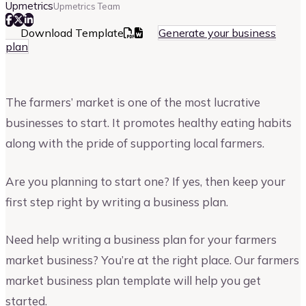
Upmetrics
Upmetrics Team
Download Template
Generate your business
plan
The farmers’ market is one of the most lucrative
businesses to start. It promotes healthy eating habits
along with the pride of supporting local farmers.
Are you planning to start one? If yes, then keep your
first step right by writing a business plan.
Need help writing a business plan for your farmers
market business? You’re at the right place. Our farmers
market business plan template will help you get
started.