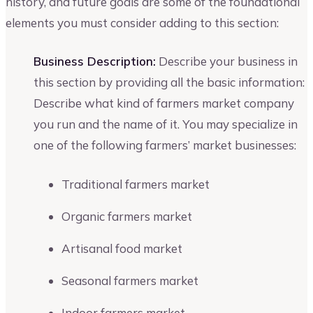
history, and future goals are some of the foundational
elements you must consider adding to this section:
Business Description:
Describe your business in
this section by providing all the basic information:
Describe what kind of farmers market company
you run and the name of it. You may specialize in
one of the following farmers’ market businesses:
Traditional farmers market
Organic farmers market
Artisanal food market
Seasonal farmers market
Indoor farmers market