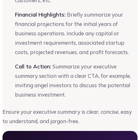
customers, etc.
Financial Highlights:
Briefly summarize your
financial projections for the initial years of
business operations. Include any capital or
investment requirements, associated startup
costs, projected revenues, and profit forecasts.
Call to Action:
Summarize your executive
summary section with a clear CTA, for example,
inviting angel investors to discuss the potential
business investment.
Ensure your executive summary is clear, concise, easy
to understand, and jargon-free.