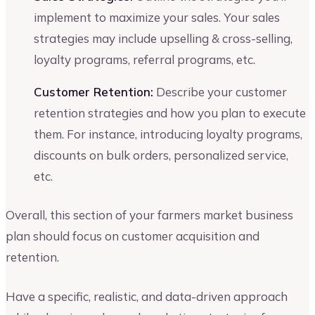
implement to maximize your sales. Your sales
strategies may include upselling & cross-selling,
loyalty programs, referral programs, etc.
Customer Retention:
Describe your customer
retention strategies and how you plan to execute
them. For instance, introducing loyalty programs,
discounts on bulk orders, personalized service,
etc.
Overall, this section of your farmers market business
plan should focus on customer acquisition and
retention.
Have a specific, realistic, and data-driven approach