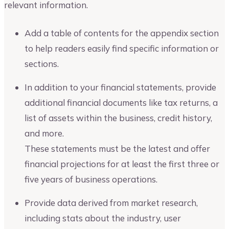
relevant information.
Add a table of contents for the appendix section
to help readers easily find specific information or
sections.
In addition to your financial statements, provide
additional financial documents like tax returns, a
list of assets within the business, credit history,
and more.
These statements must be the latest and offer
financial projections for at least the first three or
five years of business operations.
Provide data derived from market research,
including stats about the industry, user