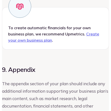
To create automatic financials for your own
business plan, we recommend Upmetrics.
Create
your own business plan
.
9. Appendix
The appendix section of your plan should include any
additional information supporting your business plan’s
main content, such as market research, legal
documentation, financial statements, and other