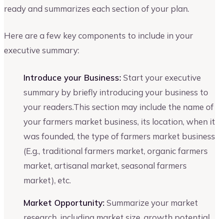
ready and summarizes each section of your plan.
Here are a few key components to include in your
executive summary:
Introduce your Business:
Start your executive
summary by briefly introducing your business to
your readers.This section may include the name of
your farmers market business, its location, when it
was founded, the type of farmers market business
(E.g., traditional farmers market, organic farmers
market, artisanal market, seasonal farmers
market), etc.
Market Opportunity:
Summarize your market
research, including market size, growth potential,