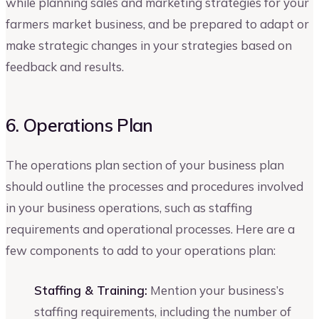
while planning sales and marketing strategies for your
farmers market business, and be prepared to adapt or
make strategic changes in your strategies based on
feedback and results.
6. Operations Plan
The operations plan section of your business plan
should outline the processes and procedures involved
in your business operations, such as staffing
requirements and operational processes. Here are a
few components to add to your operations plan:
Staffing & Training:
Mention your business’s
staffing requirements, including the number of