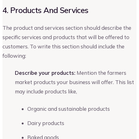
4. Products And Services
The product and services section should describe the
specific services and products that will be offered to
customers. To write this section should include the
following:
Describe your products:
Mention the farmers
market products your business will offer. This list
may include products like,
Organic and sustainable products
Dairy products
Baked goods