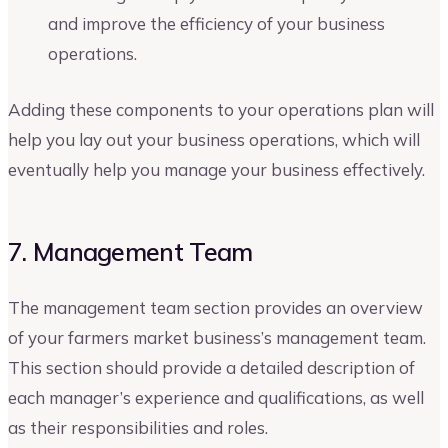
and improve the efficiency of your business
operations.
Adding these components to your operations plan will
help you lay out your business operations, which will
eventually help you manage your business effectively.
7. Management Team
The management team section provides an overview
of your farmers market business’s management team.
This section should provide a detailed description of
each manager’s experience and qualifications, as well
as their responsibilities and roles.