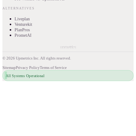
ALTERNATIVES
Liveplan
Venturekit
PlanPros
PrometAI
upmetrics
©
2026
Upmetrics Inc. All rights reserved.
Sitemap
Privacy Policy
Terms of Service
All Systems Operational