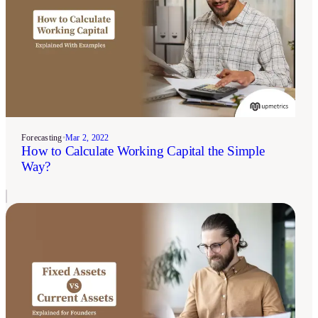
Forecasting
•
Mar 2, 2022
How to Calculate Working Capital the Simple
Way?