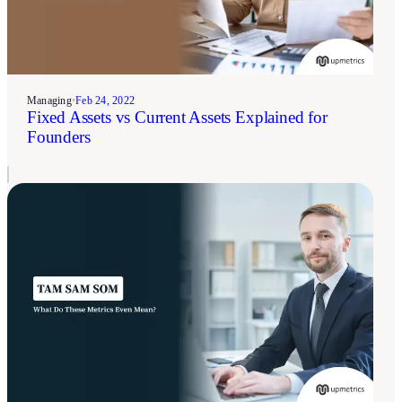
Managing
•
Feb 24, 2022
Fixed Assets vs Current Assets Explained for
Founders