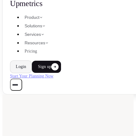
Upmetrics
Product
Solutions
Services
Resources
Pricing
Login
Sign up
Start Your Planning Now