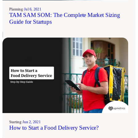
Planning
•
Jul 6, 2021
TAM SAM SOM: The Complete Market Sizing
Guide for Startups
Starting
•
Jun 2, 2021
How to Start a Food Delivery Service?