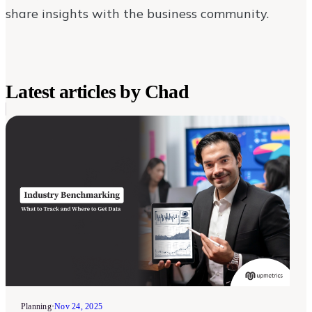
share insights with the business community.
Latest articles by
Chad
Planning
•
Nov 24, 2025