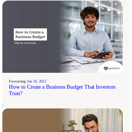
Forecasting
•
Jun 16, 2022
How to Create a Business Budget That Investors
Trust?