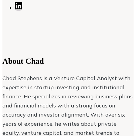
About
Chad
Chad Stephens is a Venture Capital Analyst with
expertise in startup investing and institutional
finance. He specializes in reviewing business plans
and financial models with a strong focus on
accuracy and investor alignment. With over six
years of experience, he writes about private
equity, venture capital, and market trends to