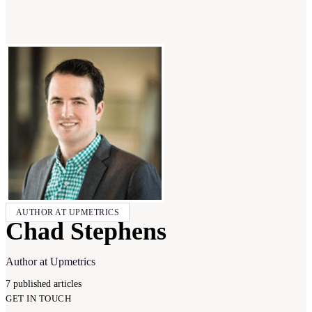
AUTHOR AT UPMETRICS
Chad Stephens
Author at Upmetrics
7
published
articles
GET IN TOUCH