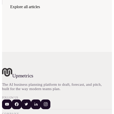
Explore all articles
Upmetrics
The AI business planning platform to draft, forecast, and pitch,
built for the way modern teams plan.
FOLLOW US
COMPANY