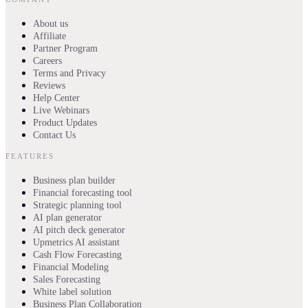
About us
Affiliate
Partner Program
Careers
Terms and Privacy
Reviews
Help Center
Live Webinars
Product Updates
Contact Us
FEATURES
Business plan builder
Financial forecasting tool
Strategic planning tool
AI plan generator
AI pitch deck generator
Upmetrics AI assistant
Cash Flow Forecasting
Financial Modeling
Sales Forecasting
White label solution
Business Plan Collaboration