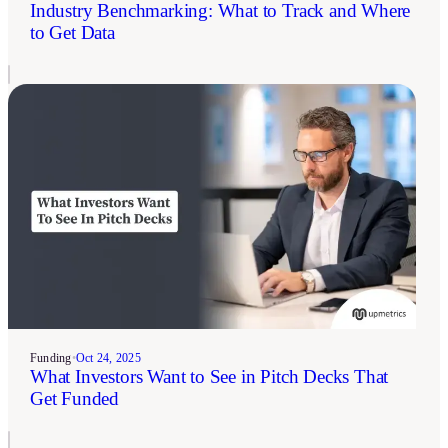
Industry Benchmarking: What to Track and Where
to Get Data
Funding
•
Oct 24, 2025
What Investors Want to See in Pitch Decks That
Get Funded