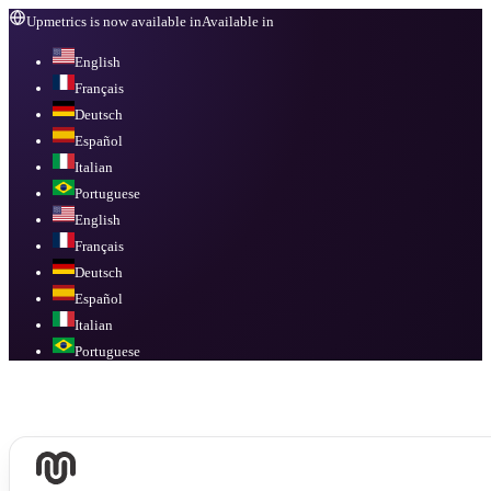
Upmetrics is now available in
Available in
English
Français
Deutsch
Español
Italian
Portuguese
English
Français
Deutsch
Español
Italian
Portuguese
Available in
English, Français, Deutsch, Español, Italian, Portuguese
.