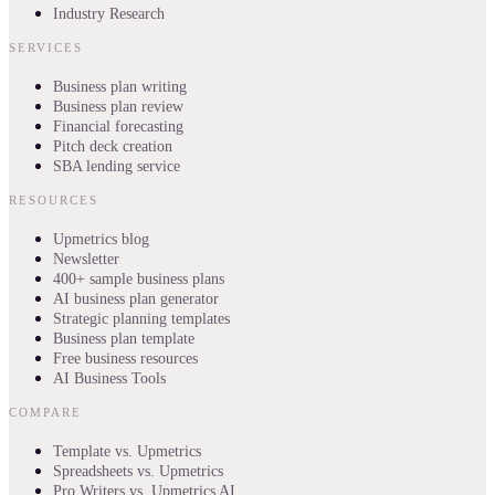
Industry Research
SERVICES
Business plan writing
Business plan review
Financial forecasting
Pitch deck creation
SBA lending service
RESOURCES
Upmetrics blog
Newsletter
400+ sample business plans
AI business plan generator
Strategic planning templates
Business plan template
Free business resources
AI Business Tools
COMPARE
Template vs. Upmetrics
Spreadsheets vs. Upmetrics
Pro Writers vs. Upmetrics AI