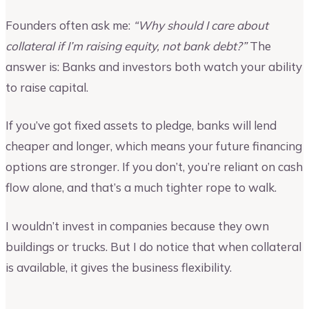
Founders often ask me:
“Why should I care about
collateral if I’m raising equity, not bank debt?”
The
answer is: Banks and investors both watch your ability
to raise capital.
If you’ve got fixed assets to pledge, banks will lend
cheaper and longer, which means your future financing
options are stronger. If you don’t, you’re reliant on cash
flow alone, and that’s a much tighter rope to walk.
I wouldn’t invest in companies because they own
buildings or trucks. But I do notice that when collateral
is available, it gives the business flexibility.