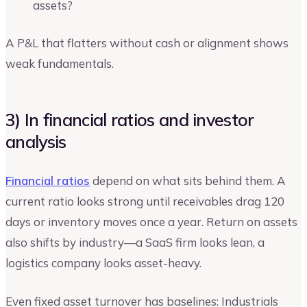
assets?
A P&L that flatters without cash or alignment shows
weak fundamentals.
3) In financial ratios and investor
analysis
Financial ratios
depend on what sits behind them. A
current ratio looks strong until receivables drag 120
days or inventory moves once a year. Return on assets
also shifts by industry—a SaaS firm looks lean, a
logistics company looks asset-heavy.
Even fixed asset turnover has baselines: Industrials