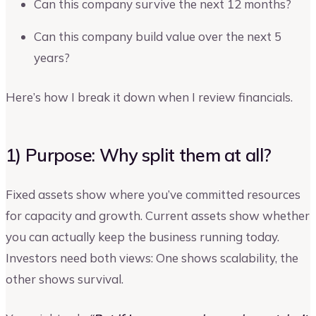
Can this company survive the next 12 months?
Can this company build value over the next 5
years?
Here’s how I break it down when I review financials.
1) Purpose: Why split them at all?
Fixed assets show where you’ve committed resources
for capacity and growth. Current assets show whether
you can actually keep the business running today.
Investors need both views: One shows scalability, the
other shows survival.