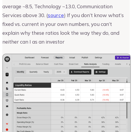
average ~8.5, Technology ~13.0, Communication
Services above 30. (
source
) If you don’t know what’s
fixed vs. current in your own numbers, you can’t
explain why these ratios look the way they do, and
neither can I as an investor