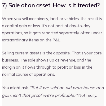
7) Sale of an asset: How is it treated?
When you sell machinery, land, or vehicles, the result is
a capital gain or loss. It’s not part of day-to-day
operations, so it gets reported separately, often under
extraordinary items on the P&L.
Selling current assets is the opposite. That’s your core
business. The sale shows up as revenue, and the
margin on it flows through to profit or loss in the
normal course of operations.
“But if we sold an old warehouse at a
You might ask,
gain, isn’t that proof we’re profitable?”
Not really.