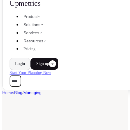
Upmetrics
Product
Solutions
Services
Resources
Pricing
Login
Sign up
Start Your Planning Now
Home
/
Blog
/
Managing
MANAGING