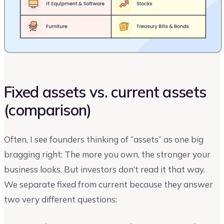
Fixed assets vs. current assets
(comparison)
Often, I see founders thinking of “assets” as one big
bragging right: The more you own, the stronger your
business looks. But investors don’t read it that way.
We separate fixed from current because they answer
two very different questions: