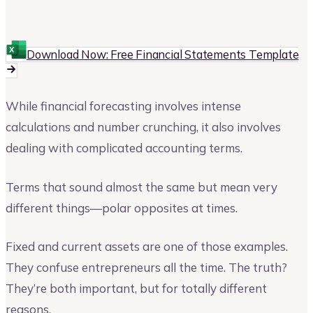
Chad Stephens
Author at Upmetrics
Download Now: Free Financial Statements Template
While financial forecasting involves intense
calculations and number crunching, it also involves
dealing with complicated accounting terms.
Terms that sound almost the same but mean very
different things—polar opposites at times.
Fixed and current assets are one of those examples.
They confuse entrepreneurs all the time. The truth?
They’re both important, but for totally different
reasons.