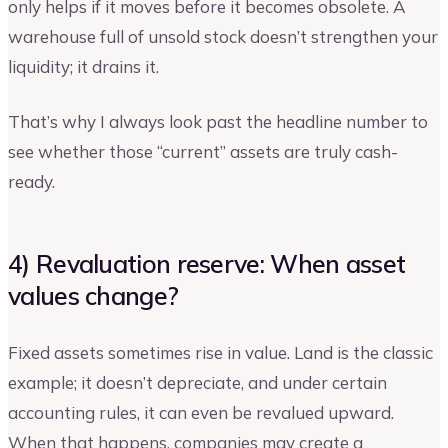
only helps if it moves before it becomes obsolete. A
warehouse full of unsold stock doesn’t strengthen your
liquidity; it drains it.
That’s why I always look past the headline number to
see whether those “current” assets are truly cash-
ready.
4) Revaluation reserve: When asset
values change?
Fixed assets sometimes rise in value. Land is the classic
example; it doesn’t depreciate, and under certain
accounting rules, it can even be revalued upward.
When that happens, companies may create a