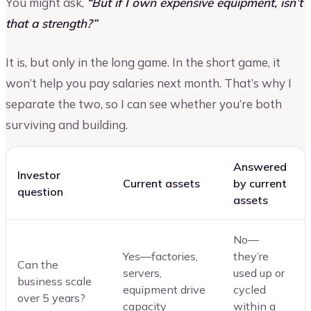
You might ask,
“But if I own expensive equipment, isn’t
that a strength?”
It is, but only in the long game. In the short game, it
won’t help you pay salaries next month. That’s why I
separate the two, so I can see whether you’re both
surviving and building.
Answered
Investor
Current assets
by current
question
assets
No—
Yes—factories,
they’re
Can the
servers,
used up or
business scale
equipment drive
cycled
over 5 years?
capacity
within a