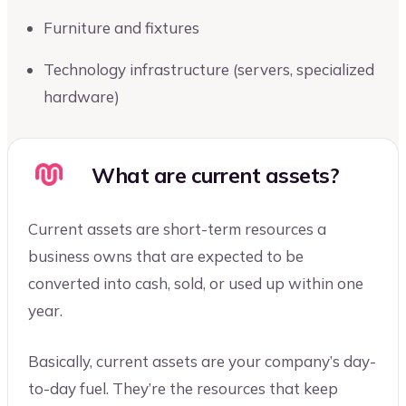
Furniture and fixtures
Technology infrastructure (servers, specialized
hardware)
What are current assets?
Current assets are short-term resources a
business owns that are expected to be
converted into cash, sold, or used up within one
year.
Basically, current assets are your company’s day-
to-day fuel. They’re the resources that keep