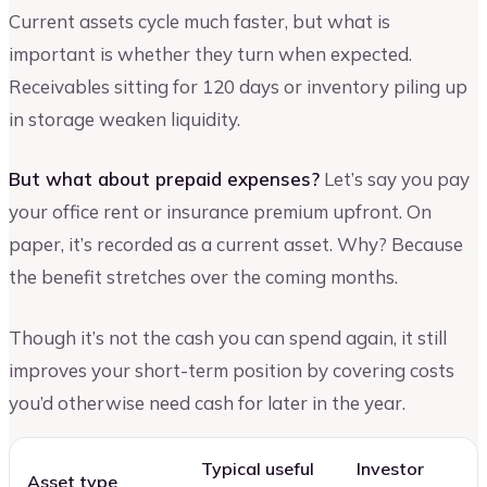
Current assets cycle much faster, but what is
important is whether they turn when expected.
Receivables sitting for 120 days or inventory piling up
in storage weaken liquidity.
But what about prepaid expenses?
Let’s say you pay
your office rent or insurance premium upfront. On
paper, it’s recorded as a current asset. Why? Because
the benefit stretches over the coming months.
Though it’s not the cash you can spend again, it still
improves your short-term position by covering costs
you’d otherwise need cash for later in the year.
Typical useful
Investor
Asset type