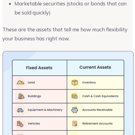
Marketable securities (stocks or bonds that can
be sold quickly)
These are the assets that tell me how much flexibility
your business has right now.