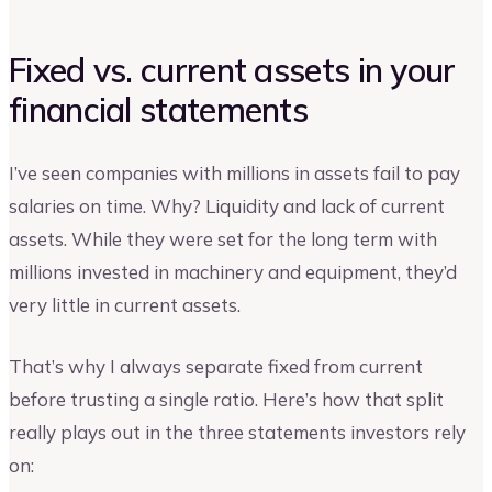
Fixed vs. current assets in your
financial statements
I’ve seen companies with millions in assets fail to pay
salaries on time. Why? Liquidity and lack of current
assets. While they were set for the long term with
millions invested in machinery and equipment, they’d
very little in current assets.
That’s why I always separate fixed from current
before trusting a single ratio. Here’s how that split
really plays out in the three statements investors rely
on: