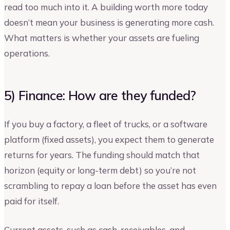
read too much into it. A building worth more today
doesn’t mean your business is generating more cash.
What matters is whether your assets are fueling
operations.
5) Finance: How are they funded?
If you buy a factory, a fleet of trucks, or a software
platform (fixed assets), you expect them to generate
returns for years. The funding should match that
horizon (equity or long-term debt) so you’re not
scrambling to repay a loan before the asset has even
paid for itself.
Current assets, such as cash, receivables, and