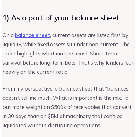
1) As a part of your balance sheet
On a
balance sheet
, current assets are listed first by
liquidity, while fixed assets sit under non-current. The
order highlights what matters most: Short-term
survival before long-term bets. That’s why lenders lean
heavily on the current ratio.
From my perspective, a balance sheet that “balances”
doesn’t tell me much. What is important is the mix. I’d
put more weight on $500k of receivables that convert
in 30 days than on $5M of machinery that can’t be
liquidated without disrupting operations.