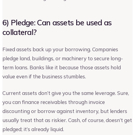
6) Pledge: Can assets be used as
collateral?
Fixed assets back up your borrowing. Companies
pledge land, buildings, or machinery to secure long-
term loans. Banks like it because those assets hold
value even if the business stumbles.
Current assets don’t give you the same leverage. Sure,
you can finance receivables through invoice
discounting or borrow against inventory, but lenders
usually treat that as riskier. Cash, of course, doesn’t get
pledged; it’s already liquid.