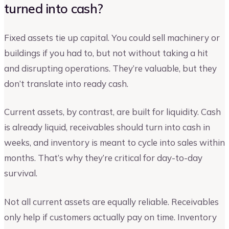
turned into cash?
Fixed assets tie up capital. You could sell machinery or
buildings if you had to, but not without taking a hit
and disrupting operations. They’re valuable, but they
don’t translate into ready cash.
Current assets, by contrast, are built for liquidity. Cash
is already liquid, receivables should turn into cash in
weeks, and inventory is meant to cycle into sales within
months. That’s why they’re critical for day-to-day
survival.
Not all current assets are equally reliable. Receivables
only help if customers actually pay on time. Inventory