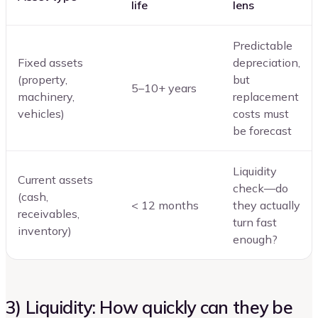
life
lens
Predictable
Fixed assets
depreciation,
(property,
but
5–10+ years
machinery,
replacement
vehicles)
costs must
be forecast
Liquidity
Current assets
check—do
(cash,
< 12 months
they actually
receivables,
turn fast
inventory)
enough?
3) Liquidity: How quickly can they be