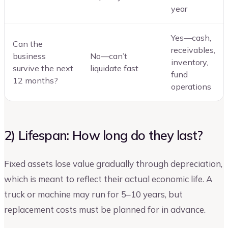
year
Yes—cash,
Can the
receivables,
business
No—can’t
inventory,
survive the next
liquidate fast
fund
12 months?
operations
2) Lifespan: How long do they last?
Fixed assets lose value gradually through depreciation,
which is meant to reflect their actual economic life. A
truck or machine may run for 5–10 years, but
replacement costs must be planned for in advance.