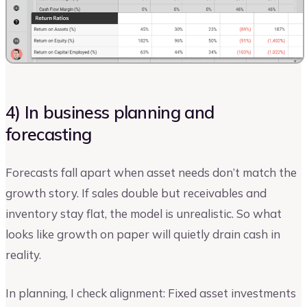
4) In business planning and
forecasting
Forecasts fall apart when asset needs don’t match the
growth story. If sales double but receivables and
inventory stay flat, the model is unrealistic. So what
looks like growth on paper will quietly drain cash in
reality.
In planning, I check alignment: Fixed asset investments