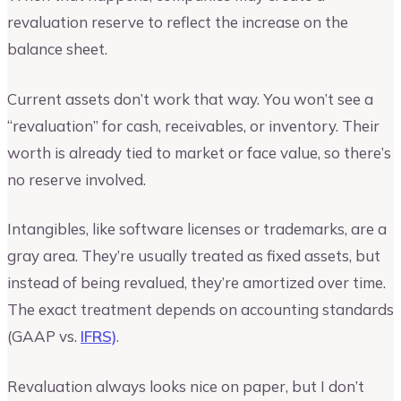
revaluation reserve to reflect the increase on the
balance sheet.
Current assets don’t work that way. You won’t see a
“revaluation” for cash, receivables, or inventory. Their
worth is already tied to market or face value, so there’s
no reserve involved.
Intangibles, like software licenses or trademarks, are a
gray area. They’re usually treated as fixed assets, but
instead of being revalued, they’re amortized over time.
The exact treatment depends on accounting standards
(GAAP vs.
IFRS)
.
Revaluation always looks nice on paper, but I don’t