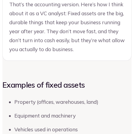
That’s the accounting version. Here’s how I think
about it as a VC analyst: Fixed assets are the big,
durable things that keep your business running
year after year. They don’t move fast, and they
don’t turn into cash easily, but they’re what allow
you actually to do business.
Examples of fixed assets
Property (offices, warehouses, land)
Equipment and machinery
Vehicles used in operations