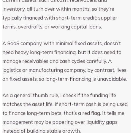
inventory, all turn over within months, so they’re
typically financed with short-term credit: supplier
terms, overdrafts, or working capital loans.
A SaaS company, with minimal fixed assets, doesn’t
need heavy long-term financing, but it does need to
manage receivables and cash cycles carefully. A
logistics or manufacturing company, by contrast, lives
on fixed assets, so long-term financing is unavoidable.
As a general thumb rule, I check if the funding life
matches the asset life. If short-term cash is being used
to finance long-term bets, that’s a red flag. It tells me
management may be papering over liquidity gaps
instead of building stable growth.