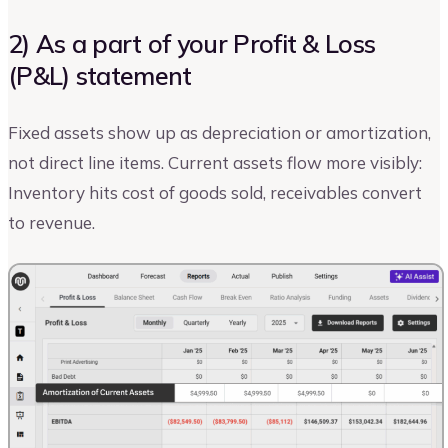
2) As a part of your Profit & Loss
(P&L) statement
Fixed assets show up as depreciation or amortization,
not direct line items. Current assets flow more visibly:
Inventory hits cost of goods sold, receivables convert
to revenue.