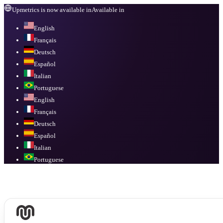
Upmetrics is now available in
Available in
English
Français
Deutsch
Español
Italian
Portuguese
English
Français
Deutsch
Español
Italian
Portuguese
Available in
English, Français, Deutsch, Español, Italian, Portuguese
.