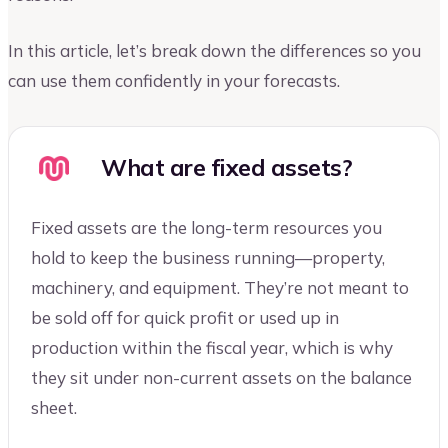
In this article, let’s break down the differences so you
can use them confidently in your forecasts.
What are fixed assets?
Fixed assets are the long-term resources you
hold to keep the business running—property,
machinery, and equipment. They’re not meant to
be sold off for quick profit or used up in
production within the fiscal year, which is why
they sit under non-current assets on the balance
sheet.