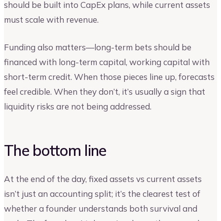
should be built into CapEx plans, while current assets
must scale with revenue.
Funding also matters—long-term bets should be
financed with long-term capital, working capital with
short-term credit. When those pieces line up, forecasts
feel credible. When they don’t, it’s usually a sign that
liquidity risks are not being addressed.
The bottom line
At the end of the day, fixed assets vs current assets
isn’t just an accounting split; it’s the clearest test of
whether a founder understands both survival and