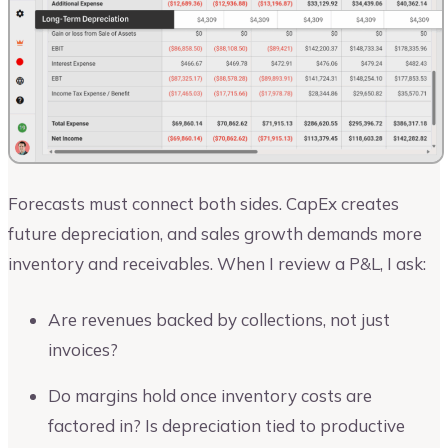
Forecasts must connect both sides. CapEx creates
future depreciation, and sales growth demands more
inventory and receivables. When I review a P&L, I ask:
Are revenues backed by collections, not just
invoices?
Do margins hold once inventory costs are
factored in? Is depreciation tied to productive