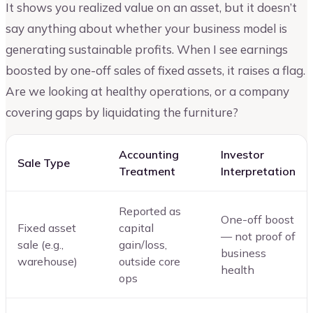
It shows you realized value on an asset, but it doesn’t
say anything about whether your business model is
generating sustainable profits. When I see earnings
boosted by one-off sales of fixed assets, it raises a flag.
Are we looking at healthy operations, or a company
covering gaps by liquidating the furniture?
Accounting
Investor
Sale Type
Treatment
Interpretation
Reported as
One-off boost
Fixed asset
capital
— not proof of
sale (e.g.,
gain/loss,
business
warehouse)
outside core
health
ops