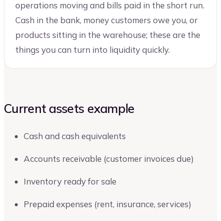
operations moving and bills paid in the short run.
Cash in the bank, money customers owe you, or
products sitting in the warehouse; these are the
things you can turn into liquidity quickly.
Current assets example
Cash and cash equivalents
Accounts receivable (customer invoices due)
Inventory ready for sale
Prepaid expenses (rent, insurance, services)