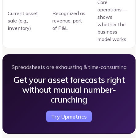
Core
operations—
Current asset
Recognized as
shows
sale (e.g.,
revenue, part
whether the
inventory)
of P&L
business
model works
Spreadsheets are exhausting & time-consuming
Get your asset forecasts right
without manual number-
crunching
Try Upmetrics