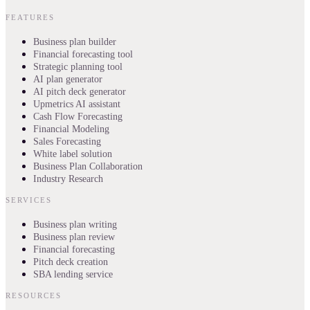
FEATURES
Business plan builder
Financial forecasting tool
Strategic planning tool
AI plan generator
AI pitch deck generator
Upmetrics AI assistant
Cash Flow Forecasting
Financial Modeling
Sales Forecasting
White label solution
Business Plan Collaboration
Industry Research
SERVICES
Business plan writing
Business plan review
Financial forecasting
Pitch deck creation
SBA lending service
RESOURCES