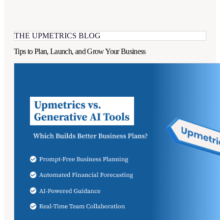
THE UPMETRICS BLOG
Tips to Plan, Launch, and Grow Your Business