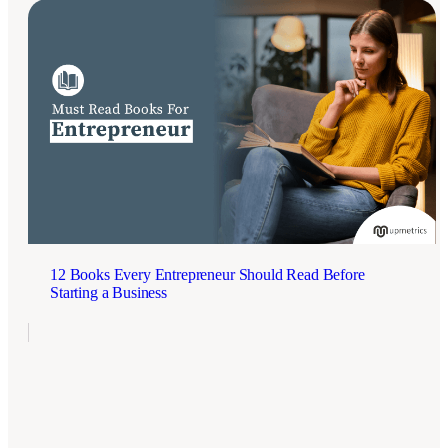
12 Books Every Entrepreneur Should Read Before
Starting a Business