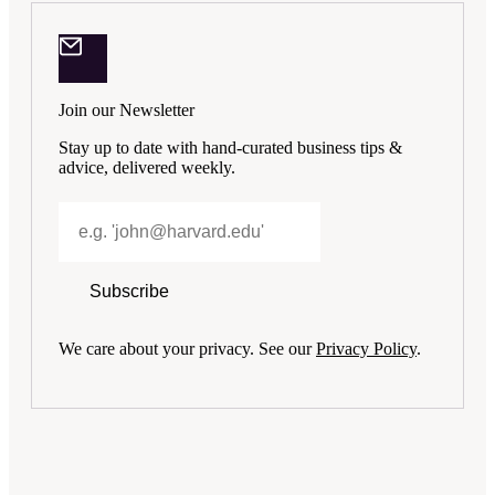
Join our Newsletter
Stay up to date with hand-curated business tips &
advice, delivered weekly.
Subscribe
We care about your privacy. See our
Privacy Policy
.