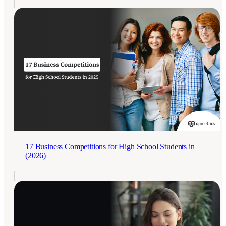
17 Business Competitions for High School Students in
(2026)