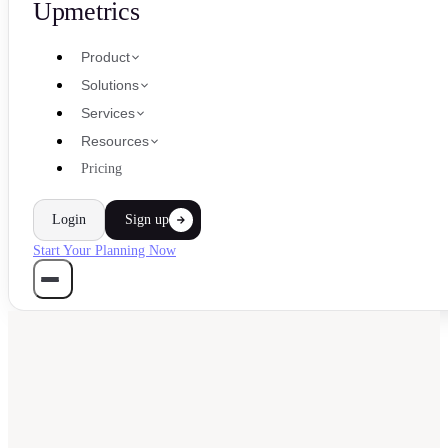
Upmetrics
Product
Solutions
Services
Resources
Pricing
Login
Sign up
Start Your Planning Now