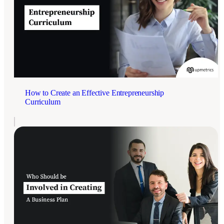
How to Create an Effective Entrepreneurship
Curriculum