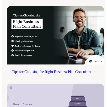
Tips for Choosing the Right Business Plan Consultant