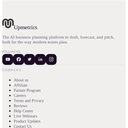
Upmetrics
The AI business planning platform to draft, forecast, and pitch,
built for the way modern teams plan.
FOLLOW US
COMPANY
About us
Affiliate
Partner Program
Careers
Terms and Privacy
Reviews
Help Center
Live Webinars
Product Updates
Contact Us