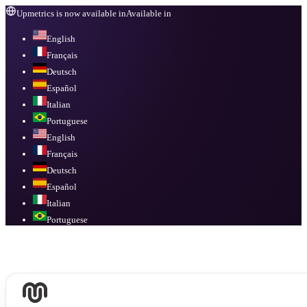
Upmetrics is now available in
Available in
English
Français
Deutsch
Español
Italian
Portuguese
English
Français
Deutsch
Español
Italian
Portuguese
Available in
English, Français, Deutsch, Español, Italian, Portuguese
.