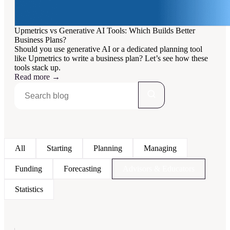
Upmetrics vs Generative AI Tools: Which Builds Better
Business Plans?
Should you use generative AI or a dedicated planning tool
like Upmetrics to write a business plan? Let’s see how these
tools stack up.
Read more
→
All
Starting
Planning
Managing
Funding
Forecasting
Advisors & Educators
Statistics