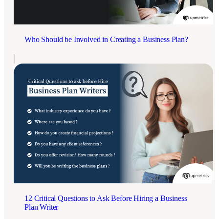
Who Should be Involved in Creating a Business Plan?
12 Critical Questions to Ask Before Hiring a Business
Plan Writer