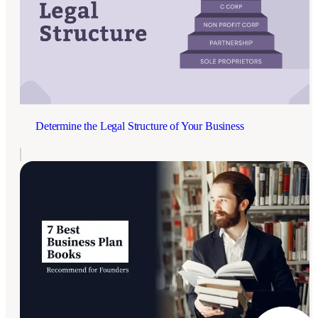
Determine the Legal Structure of Your Business