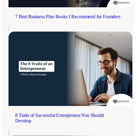
7 Best Business Plan Books I Recommend for Founders
8 Traits of Successful Entrepreneur You Should
Develop