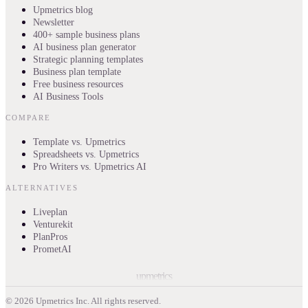
Upmetrics blog
Newsletter
400+ sample business plans
AI business plan generator
Strategic planning templates
Business plan template
Free business resources
AI Business Tools
COMPARE
Template vs. Upmetrics
Spreadsheets vs. Upmetrics
Pro Writers vs. Upmetrics AI
ALTERNATIVES
Liveplan
Venturekit
PlanPros
PrometAI
upmetrics
©
2026
Upmetrics Inc. All rights reserved.