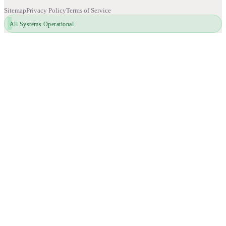
Sitemap
Privacy Policy
Terms of Service
All Systems Operational