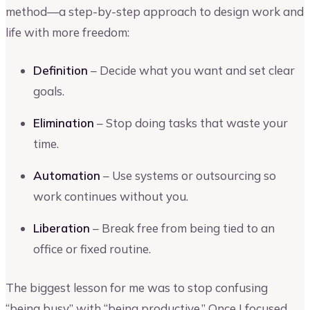
method—a step-by-step approach to design work and
life with more freedom:
Definition
– Decide what you want and set clear
goals.
Elimination
– Stop doing tasks that waste your
time.
Automation
– Use systems or outsourcing so
work continues without you.
Liberation
– Break free from being tied to an
office or fixed routine.
The biggest lesson for me was to stop confusing
“being busy” with “being productive.” Once I focused