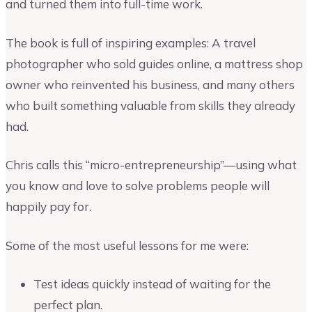
and turned them into full-time work.
The book is full of inspiring examples: A travel
photographer who sold guides online, a mattress shop
owner who reinvented his business, and many others
who built something valuable from skills they already
had.
Chris calls this “micro-entrepreneurship”—using what
you know and love to solve problems people will
happily pay for.
Some of the most useful lessons for me were:
Test ideas quickly instead of waiting for the
perfect plan.