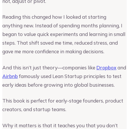
not, adjust or pivot.
Reading this changed how I looked at starting
anything new. Instead of spending months planning, I
began to value quick experiments and learning in small
steps. That shift saved me time, reduced stress, and
gave me more confidence in making decisions.
And this isn’t just theory—companies like
Dropbox
and
Airbnb
famously used Lean Startup principles to test
early ideas before growing into global businesses.
This book is perfect for early-stage founders, product
creators, and startup teams.
Why it matters is that it teaches you that you don’t