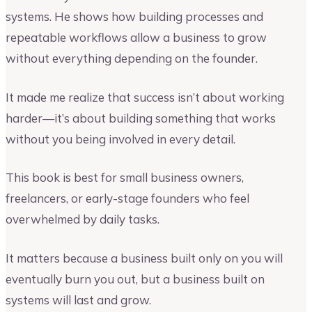
systems. He shows how building processes and
repeatable workflows allow a business to grow
without everything depending on the founder.
It made me realize that success isn’t about working
harder—it’s about building something that works
without you being involved in every detail.
This book is best for small business owners,
freelancers, or early-stage founders who feel
overwhelmed by daily tasks.
It matters because a business built only on you will
eventually burn you out, but a business built on
systems will last and grow.