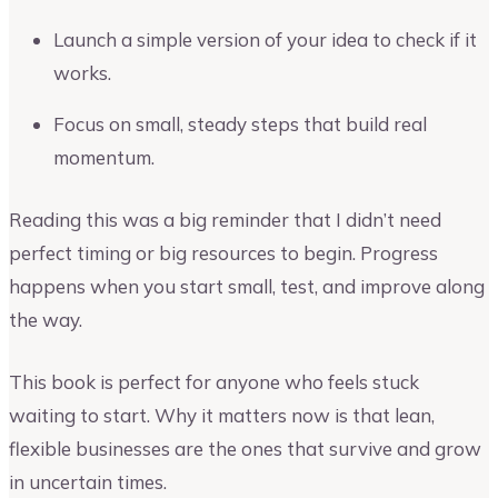
Launch a simple version of your idea to check if it
works.
Focus on small, steady steps that build real
momentum.
Reading this was a big reminder that I didn’t need
perfect timing or big resources to begin. Progress
happens when you start small, test, and improve along
the way.
This book is perfect for anyone who feels stuck
waiting to start. Why it matters now is that lean,
flexible businesses are the ones that survive and grow
in uncertain times.