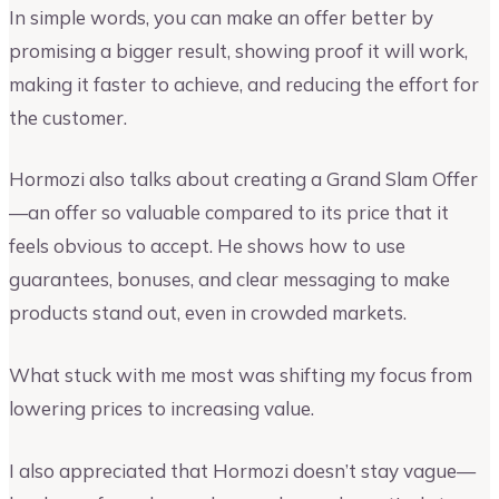
In simple words, you can make an offer better by
promising a bigger result, showing proof it will work,
making it faster to achieve, and reducing the effort for
the customer.
Hormozi also talks about creating a Grand Slam Offer
—an offer so valuable compared to its price that it
feels obvious to accept. He shows how to use
guarantees, bonuses, and clear messaging to make
products stand out, even in crowded markets.
What stuck with me most was shifting my focus from
lowering prices to increasing value.
I also appreciated that Hormozi doesn’t stay vague—