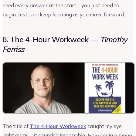
need every answer at the start—you just need to
begin, test, and keep learning as you move forward.
6. The 4-Hour Workweek —
Timothy
Ferriss
The title of
The 4-Hour Workweek
caught my eye
right away—it sounded impossible.
How could anyone