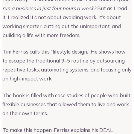
run a business in just four hours a week?
But as I read
it, I realized it’s not about avoiding work. It’s about
working smarter, cutting out the unimportant, and
building a life with more freedom.
Tim Ferriss calls this “lifestyle design.” He shows how
to escape the traditional 9–5 routine by outsourcing
repetitive tasks, automating systems, and focusing only
on high-impact work.
The book is filled with case studies of people who built
flexible businesses that allowed them to live and work
on their own terms.
To make this happen, Ferriss explains his DEAL