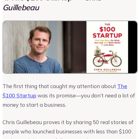
Guillebeau
The first thing that caught my attention about
The
$100 Startup
was its promise—you don’t need a lot of
money to start a business.
Chris Guillebeau proves it by sharing 50 real stories of
people who launched businesses with less than $100