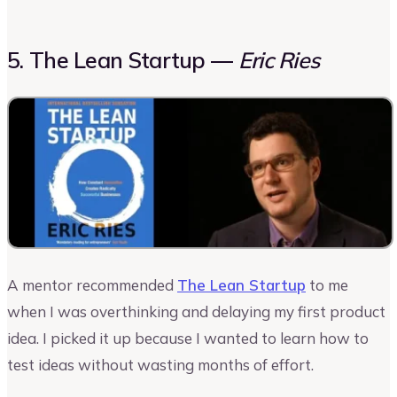
5. The Lean Startup —
Eric Ries
A mentor recommended
The Lean Startup
to me
when I was overthinking and delaying my first product
idea. I picked it up because I wanted to learn how to
test ideas without wasting months of effort.