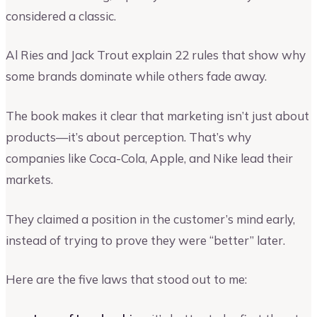
considered a classic.
Al Ries and Jack Trout explain 22 rules that show why
some brands dominate while others fade away.
The book makes it clear that marketing isn’t just about
products—it’s about perception. That’s why
companies like Coca-Cola, Apple, and Nike lead their
markets.
They claimed a position in the customer’s mind early,
instead of trying to prove they were “better” later.
Here are the five laws that stood out to me: