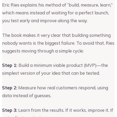
Eric Ries explains his method of “build, measure, learn,”
which means instead of waiting for a perfect launch,
you test early and improve along the way.
The book makes it very clear that building something
nobody wants is the biggest failure. To avoid that, Ries
suggests moving through a simple cycle:
Step 1:
Build a minimum viable product (MVP)—the
simplest version of your idea that can be tested.
Step 2:
Measure how real customers respond, using
data instead of guesses.
Step 3:
Learn from the results. If it works, improve it. If