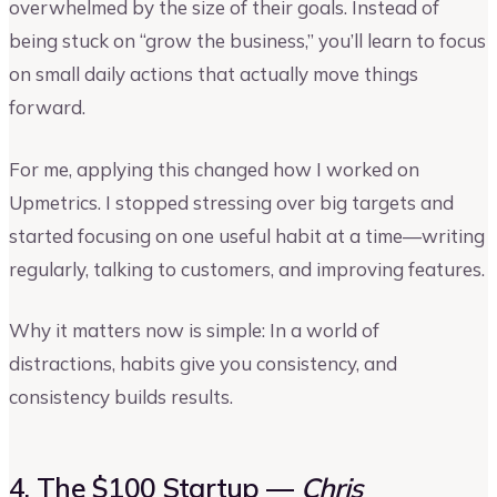
overwhelmed by the size of their goals. Instead of
being stuck on “grow the business,” you’ll learn to focus
on small daily actions that actually move things
forward.
For me, applying this changed how I worked on
Upmetrics. I stopped stressing over big targets and
started focusing on one useful habit at a time—writing
regularly, talking to customers, and improving features.
Why it matters now is simple: In a world of
distractions, habits give you consistency, and
consistency builds results.
4. The $100 Startup —
Chris