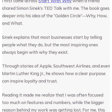
I first came across
Start With Why
when a friend
shared Simon Sinek’s TED Talk with me. The book goes
deeper into his idea of the “Golden Circle”—Why, How,
and What.
Sinek explains that most businesses start by telling
people what they do, but the most inspiring ones
always begin with why they exist.
Through stories of Apple, Southwest Airlines, and even
Martin Luther King Jr., he shows how a clear purpose
can inspire loyalty and trust.
Reading it made me realize that I was often focused
too much on features and numbers, while the bigger
reason behind my work was getting lost. For me, this