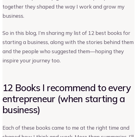
together they shaped the way I work and grow my
business.
So in this blog, I’m sharing my list of 12 best books for
starting a business, along with the stories behind them
and the people who suggested them—hoping they
inspire your journey too.
12 Books I recommend to every
entrepreneur (when starting a
business)
Each of these books came to me at the right time and
shaped how I think and work. More than summaries, I’ll