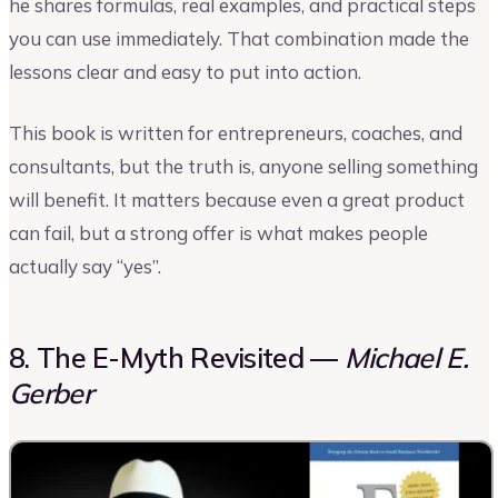
he shares formulas, real examples, and practical steps
you can use immediately. That combination made the
lessons clear and easy to put into action.
This book is written for entrepreneurs, coaches, and
consultants, but the truth is, anyone selling something
will benefit. It matters because even a great product
can fail, but a strong offer is what makes people
actually say “yes”.
8. The E-Myth Revisited —
Michael E.
Gerber