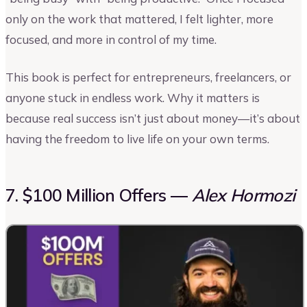
only on the work that mattered, I felt lighter, more
focused, and more in control of my time.
This book is perfect for entrepreneurs, freelancers, or
anyone stuck in endless work. Why it matters is
because real success isn’t just about money—it’s about
having the freedom to live life on your own terms.
7. $100 Million Offers —
Alex Hormozi