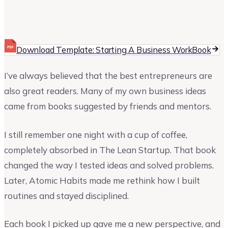
Vinay Kevadia
Founder and CEO of Upmetrics
Download Template: Starting A Business WorkBook
I’ve always believed that the best entrepreneurs are
also great readers. Many of my own business ideas
came from books suggested by friends and mentors.
I still remember one night with a cup of coffee,
completely absorbed in The Lean Startup. That book
changed the way I tested ideas and solved problems.
Later, Atomic Habits made me rethink how I built
routines and stayed disciplined.
Each book I picked up gave me a new perspective, and