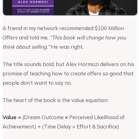
A friend in my network recommended $100 Million
Offers and told me,
“This book will change how you
think about selling.”
He was right.
The title sounds bold, but Alex Hormozi delivers on his
promise of teaching how to create offers so good that
people don’t want to say no.
The heart of the book is the value equation:
Value =
(Dream Outcome
×
Perceived Likelihood of
Achievement)
÷
(Time Delay × Effort & Sacrifice)