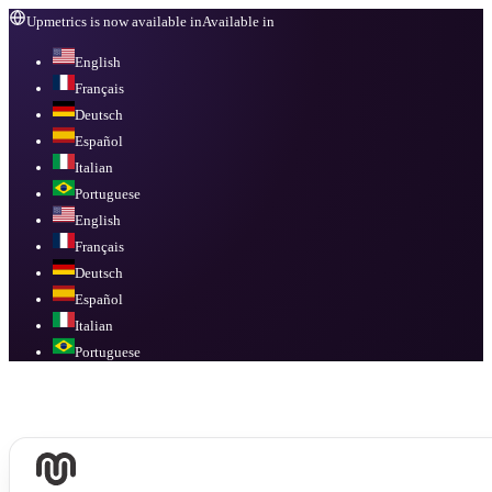
Upmetrics is now available in
Available in
English
Français
Deutsch
Español
Italian
Portuguese
English
Français
Deutsch
Español
Italian
Portuguese
Available in
English, Français, Deutsch, Español, Italian, Portuguese
.