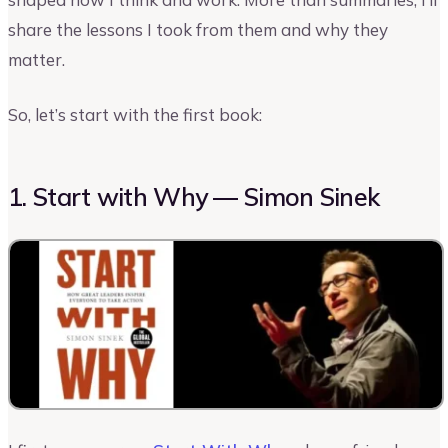
share the lessons I took from them and why they
matter.
So, let’s start with the first book:
1. Start with Why — Simon Sinek