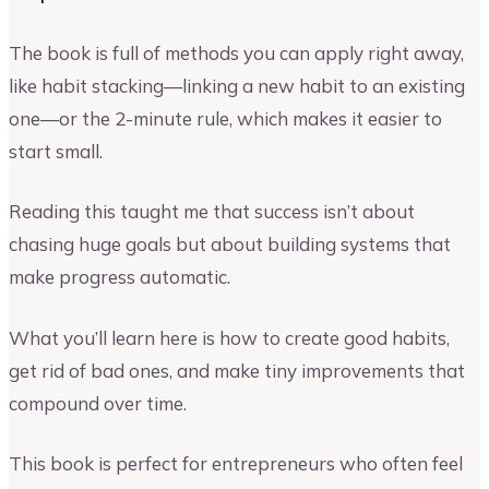
The book is full of methods you can apply right away,
like habit stacking—linking a new habit to an existing
one—or the 2-minute rule, which makes it easier to
start small.
Reading this taught me that success isn’t about
chasing huge goals but about building systems that
make progress automatic.
What you’ll learn here is how to create good habits,
get rid of bad ones, and make tiny improvements that
compound over time.
This book is perfect for entrepreneurs who often feel