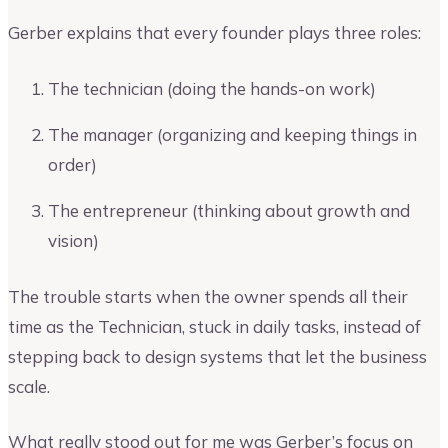
Gerber explains that every founder plays three roles:
The technician (doing the hands-on work)
The manager (organizing and keeping things in
order)
The entrepreneur (thinking about growth and
vision)
The trouble starts when the owner spends all their
time as the Technician, stuck in daily tasks, instead of
stepping back to design systems that let the business
scale.
What really stood out for me was Gerber’s focus on