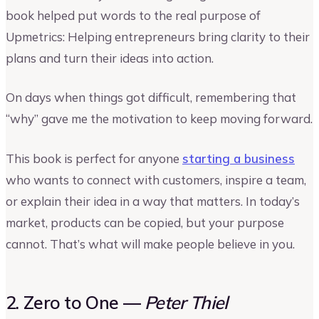
book helped put words to the real purpose of
Upmetrics: Helping entrepreneurs bring clarity to their
plans and turn their ideas into action.
On days when things got difficult, remembering that
“why” gave me the motivation to keep moving forward.
This book is perfect for anyone
starting a business
who wants to connect with customers, inspire a team,
or explain their idea in a way that matters. In today’s
market, products can be copied, but your purpose
cannot. That’s what will make people believe in you.
2. Zero to One —
Peter Thiel