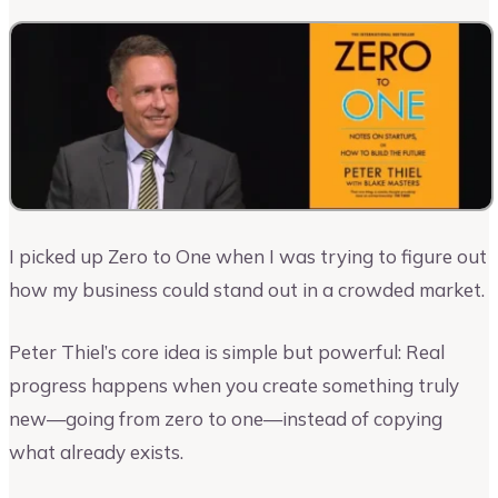
I picked up Zero to One when I was trying to figure out
how my business could stand out in a crowded market.
Peter Thiel’s core idea is simple but powerful: Real
progress happens when you create something truly
new—going from zero to one—instead of copying
what already exists.