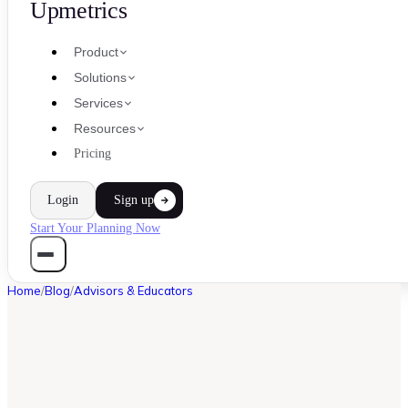
Upmetrics
Product
Solutions
Services
Resources
Pricing
Login
Sign up
Start Your Planning Now
Home
/
Blog
/
Advisors & Educators
ADVISORS & EDUCATORS