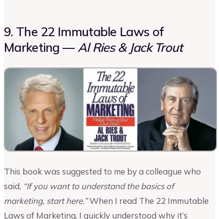
9. The 22 Immutable Laws of
Marketing —
Al Ries & Jack Trout
This book was suggested to me by a colleague who
said,
“If you want to understand the basics of
marketing, start here.”
When I read The 22 Immutable
Laws of Marketing, I quickly understood why it’s