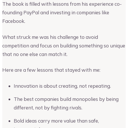
The book is filled with lessons from his experience co-
founding PayPal and investing in companies like
Facebook.
What struck me was his challenge to avoid
competition and focus on building something so unique
that no one else can match it.
Here are a few lessons that stayed with me:
Innovation is about creating, not repeating.
The best companies build monopolies by being
different, not by fighting rivals.
Bold ideas carry more value than safe,