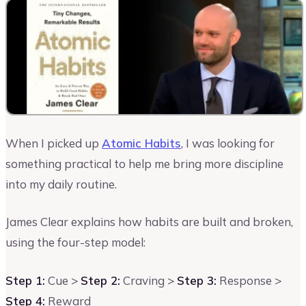
When I picked up
Atomic Habits
, I was looking for
something practical to help me bring more discipline
into my daily routine.
James Clear explains how habits are built and broken,
using the four-step model:
Step 1:
Cue >
Step 2:
Craving >
Step 3:
Response >
Step 4:
Reward