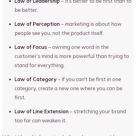
Law of Leadership
– it’s better to be first than to
be better.
Law of Perception
– marketing is about how
people see you, not the product itself.
Law of Focus
– owning one word in the
customer’s mind is more powerful than trying to
stand for everything.
Law of Category
– if you can’t be first in one
category, create a new one where you can be
first.
Law of Line Extension
– stretching your brand
too far can weaken it.