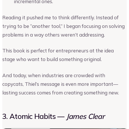
incremental ones.
Reading it pushed me to think differently. Instead of
trying to be “another tool,” I began focusing on solving
problems in a way others weren’t addressing.
This book is perfect for entrepreneurs at the idea
stage who want to build something original.
And today, when industries are crowded with
copycats, Thiel’s message is even more important—
lasting success comes from creating something new.
3. Atomic Habits —
James Clear