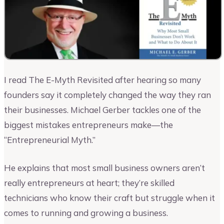
I read The E-Myth Revisited after hearing so many
founders say it completely changed the way they ran
their businesses. Michael Gerber tackles one of the
biggest mistakes entrepreneurs make—the
“Entrepreneurial Myth.”
He explains that most small business owners aren’t
really entrepreneurs at heart; they’re skilled
technicians who know their craft but struggle when it
comes to running and growing a business.