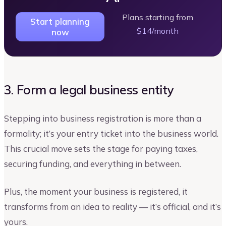
Plans starting from
Start planning
$14/month
now
3. Form a legal business entity
Stepping into business registration is more than a
formality; it’s your entry ticket into the business world.
This crucial move sets the stage for paying taxes,
securing funding, and everything in between.
Plus, the moment your business is registered, it
transforms from an idea to reality — it’s official, and it’s
yours.