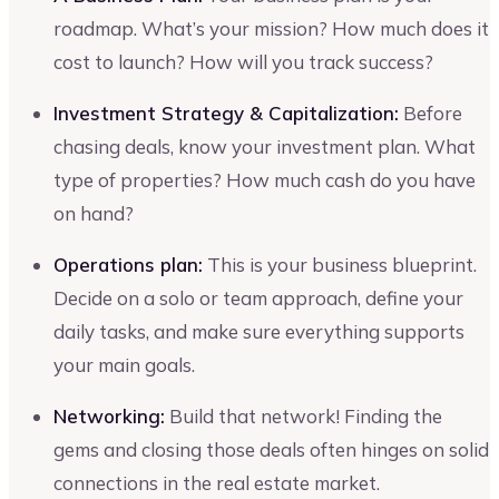
roadmap. What’s your mission? How much does it
cost to launch? How will you track success?
Investment Strategy & Capitalization:
Before
chasing deals, know your investment plan. What
type of properties? How much cash do you have
on hand?
Operations plan:
This is your business blueprint.
Decide on a solo or team approach, define your
daily tasks, and make sure everything supports
your main goals.
Networking:
Build that network! Finding the
gems and closing those deals often hinges on solid
connections in the real estate market.