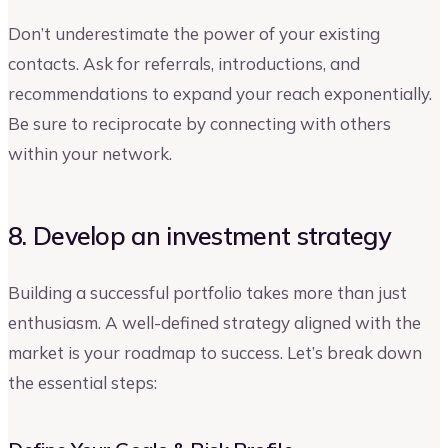
Don’t underestimate the power of your existing
contacts. Ask for referrals, introductions, and
recommendations to expand your reach exponentially.
Be sure to reciprocate by connecting with others
within your network.
8. Develop an investment strategy
Building a successful portfolio takes more than just
enthusiasm. A well-defined strategy aligned with the
market is your roadmap to success. Let’s break down
the essential steps: