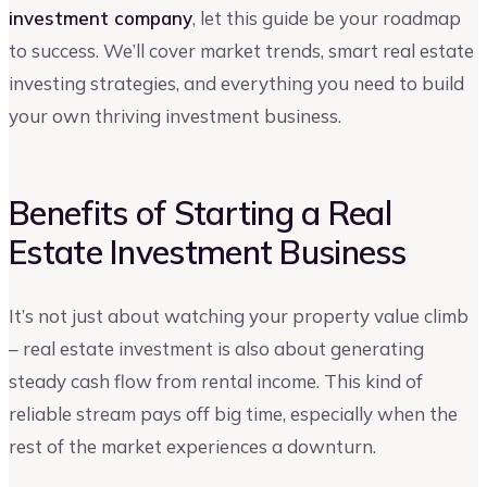
investment company
, let this guide be your roadmap
to success. We’ll cover market trends, smart real estate
investing strategies, and everything you need to build
your own thriving investment business.
Benefits of Starting a Real
Estate Investment Business
It’s not just about watching your property value climb
– real estate investment is also about generating
steady cash flow from rental income. This kind of
reliable stream pays off big time, especially when the
rest of the market experiences a downturn.