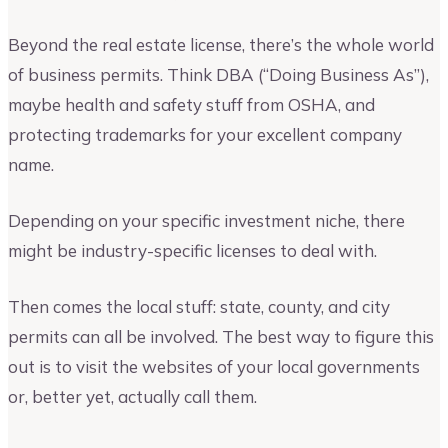
Beyond the real estate license, there’s the whole world
of business permits. Think DBA (“Doing Business As”),
maybe health and safety stuff from OSHA, and
protecting trademarks for your excellent company
name.
Depending on your specific investment niche, there
might be industry-specific licenses to deal with.
Then comes the local stuff: state, county, and city
permits can all be involved. The best way to figure this
out is to visit the websites of your local governments
or, better yet, actually call them.