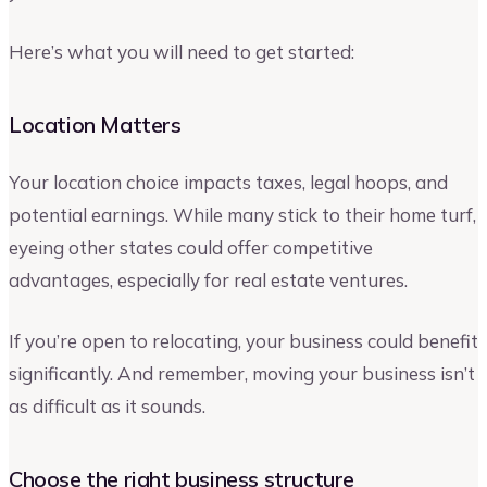
Here’s what you will need to get started:
Location Matters
Your location choice impacts taxes, legal hoops, and
potential earnings. While many stick to their home turf,
eyeing other states could offer competitive
advantages, especially for real estate ventures.
If you’re open to relocating, your business could benefit
significantly. And remember, moving your business isn’t
as difficult as it sounds.
Choose the right business structure