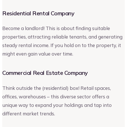
Residential Rental Company
Become a landlord! This is about finding suitable
properties, attracting reliable tenants, and generating
steady rental income. If you hold on to the property, it
might even gain value over time.
Commercial Real Estate Company
Think outside the (residential) box! Retail spaces,
offices, warehouses – this diverse sector offers a
unique way to expand your holdings and tap into
different market trends.