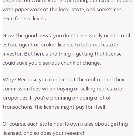
depends on where you’re operating, but expect to deal
with paperwork at the local, state, and sometimes
even federal levels.
Now, the good news: you don’t necessarily need a real
estate agent or broker license to be a real estate
investor. But here’s the thing – getting that license
could save you a serious chunk of change.
Why? Because you can cut out the realtor and their
commission fees when buying or selling real estate
properties. If you’re planning on doing a lot of
transactions, the license might pay for itself.
Of course, each state has its own rules about getting
licensed, and so does your research.