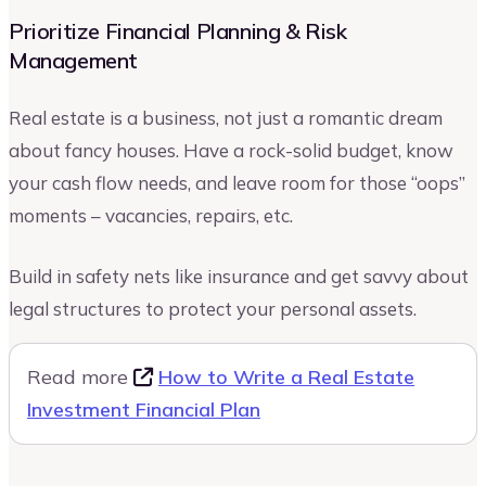
Prioritize Financial Planning & Risk
Management
Real estate is a business, not just a romantic dream
about fancy houses. Have a rock-solid budget, know
your cash flow needs, and leave room for those “oops”
moments – vacancies, repairs, etc.
Build in safety nets like insurance and get savvy about
legal structures to protect your personal assets.
Read more
How to Write a Real Estate
Investment Financial Plan