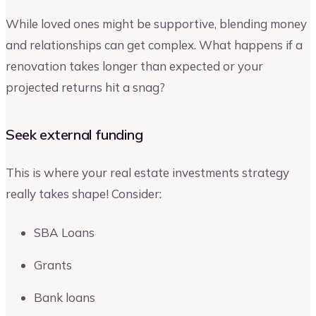
While loved ones might be supportive, blending money
and relationships can get complex. What happens if a
renovation takes longer than expected or your
projected returns hit a snag?
Seek external funding
This is where your real estate investments strategy
really takes shape! Consider:
SBA Loans
Grants
Bank loans