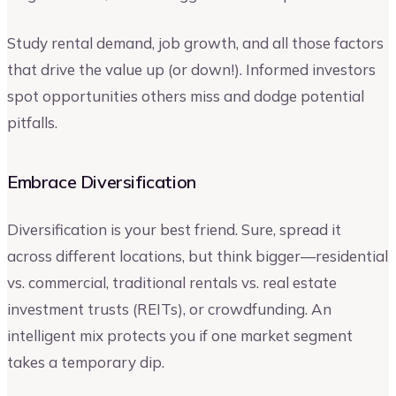
Study rental demand, job growth, and all those factors
that drive the value up (or down!). Informed investors
spot opportunities others miss and dodge potential
pitfalls.
Embrace Diversification
Diversification is your best friend. Sure, spread it
across different locations, but think bigger—residential
vs. commercial, traditional rentals vs. real estate
investment trusts (REITs), or crowdfunding. An
intelligent mix protects you if one market segment
takes a temporary dip.