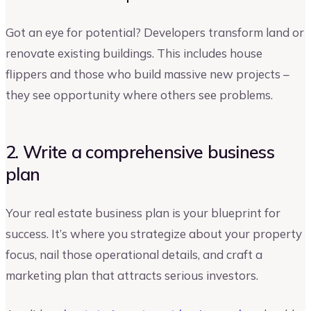
Got an eye for potential? Developers transform land or
renovate existing buildings. This includes house
flippers and those who build massive new projects –
they see opportunity where others see problems.
2. Write a comprehensive business
plan
Your real estate business plan is your blueprint for
success. It’s where you strategize about your property
focus, nail those operational details, and craft a
marketing plan that attracts serious investors.