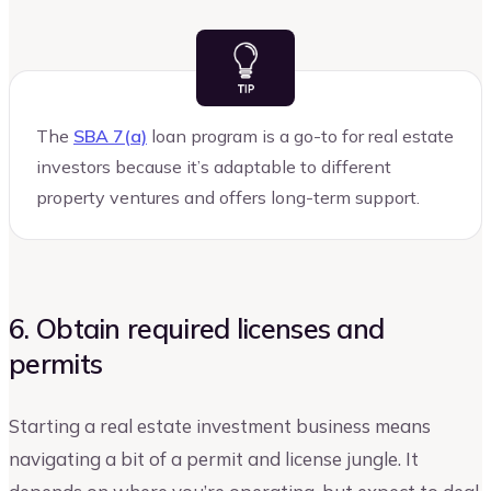
The
SBA 7(a)
loan program is a go-to for real estate
investors because it’s adaptable to different
property ventures and offers long-term support.
6. Obtain required licenses and
permits
Starting a real estate investment business means
navigating a bit of a permit and license jungle. It