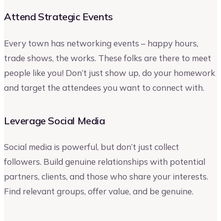
Attend Strategic Events
Every town has networking events – happy hours,
trade shows, the works. These folks are there to meet
people like you! Don’t just show up, do your homework
and target the attendees you want to connect with.
Leverage Social Media
Social media is powerful, but don’t just collect
followers. Build genuine relationships with potential
partners, clients, and those who share your interests.
Find relevant groups, offer value, and be genuine.