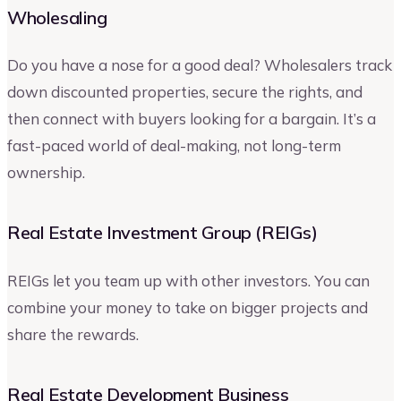
Wholesaling
Do you have a nose for a good deal? Wholesalers track
down discounted properties, secure the rights, and
then connect with buyers looking for a bargain. It’s a
fast-paced world of deal-making, not long-term
ownership.
Real Estate Investment Group (REIGs)
REIGs let you team up with other investors. You can
combine your money to take on bigger projects and
share the rewards.
Real Estate Development Business