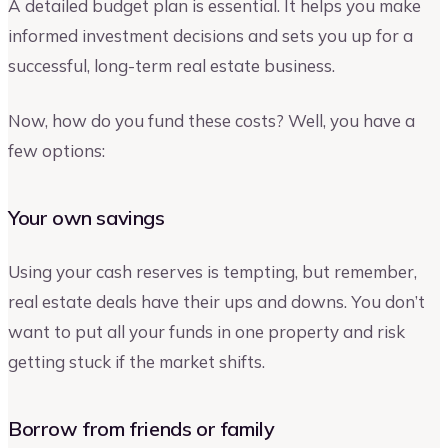
A detailed budget plan is essential. It helps you make
informed investment decisions and sets you up for a
successful, long-term real estate business.
Now, how do you fund these costs? Well, you have a
few options:
Your own savings
Using your cash reserves is tempting, but remember,
real estate deals have their ups and downs. You don’t
want to put all your funds in one property and risk
getting stuck if the market shifts.
Borrow from friends or family