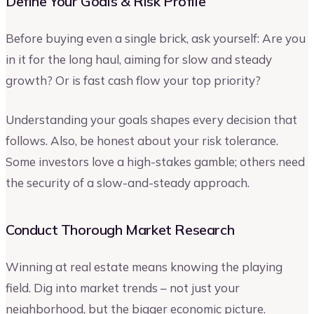
Define Your Goals & Risk Profile
Before buying even a single brick, ask yourself: Are you
in it for the long haul, aiming for slow and steady
growth? Or is fast cash flow your top priority?
Understanding your goals shapes every decision that
follows. Also, be honest about your risk tolerance.
Some investors love a high-stakes gamble; others need
the security of a slow-and-steady approach.
Conduct Thorough Market Research
Winning at real estate means knowing the playing
field. Dig into market trends – not just your
neighborhood, but the bigger economic picture.