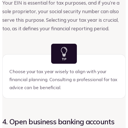
Your EIN is essential for tax purposes, and if you’re a
sole proprietor, your social security number can also
serve this purpose. Selecting your tax year is crucial,
too, as it defines your financial reporting period.
Choose your tax year wisely to align with your
financial planning. Consulting a professional for tax
advice can be beneficial.
4. Open business banking accounts