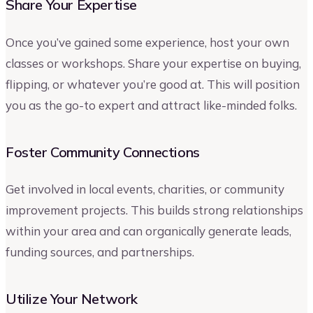
Share Your Expertise
Once you’ve gained some experience, host your own
classes or workshops. Share your expertise on buying,
flipping, or whatever you’re good at. This will position
you as the go-to expert and attract like-minded folks.
Foster Community Connections
Get involved in local events, charities, or community
improvement projects. This builds strong relationships
within your area and can organically generate leads,
funding sources, and partnerships.
Utilize Your Network