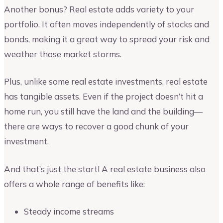
Another bonus? Real estate adds variety to your
portfolio. It often moves independently of stocks and
bonds, making it a great way to spread your risk and
weather those market storms.
Plus, unlike some real estate investments, real estate
has tangible assets. Even if the project doesn’t hit a
home run, you still have the land and the building—
there are ways to recover a good chunk of your
investment.
And that’s just the start! A real estate business also
offers a whole range of benefits like:
Steady income streams