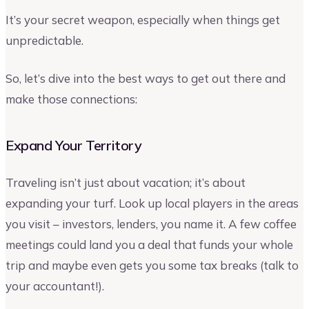
It’s your secret weapon, especially when things get
unpredictable.
So, let’s dive into the best ways to get out there and
make those connections:
Expand Your Territory
Traveling isn’t just about vacation; it’s about
expanding your turf. Look up local players in the areas
you visit – investors, lenders, you name it. A few coffee
meetings could land you a deal that funds your whole
trip and maybe even gets you some tax breaks (talk to
your accountant!).