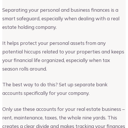
Separating your personal and business finances is a
smart safeguard, especially when dealing with a real
estate holding company.
It helps protect your personal assets from any
potential hiccups related to your properties and keeps
your financial life organized, especially when tax
season rolls around.
The best way to do this? Set up separate bank
accounts specifically for your company.
Only use these accounts for your real estate business –
rent, maintenance, taxes, the whole nine yards. This
creates a clear divide and makes tracking your finances