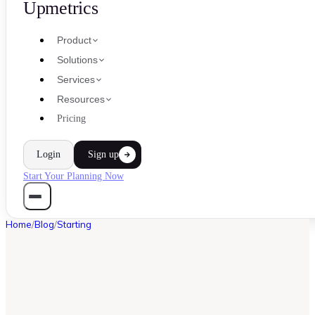
Upmetrics
Product
Solutions
Services
Resources
Pricing
Login
Sign up
Start Your Planning Now
Home
/
Blog
/
Starting
STARTING