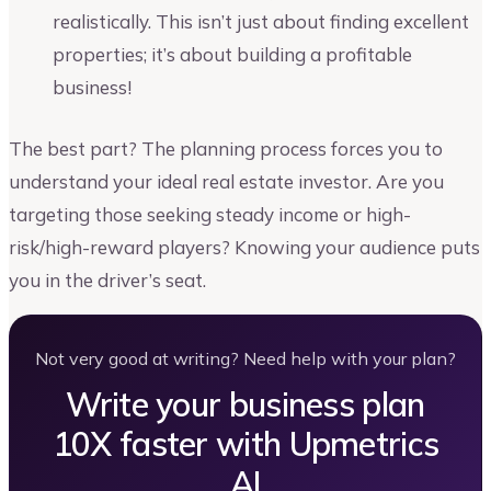
realistically. This isn’t just about finding excellent
properties; it’s about building a profitable
business!
The best part? The planning process forces you to
understand your ideal real estate investor. Are you
targeting those seeking steady income or high-
risk/high-reward players? Knowing your audience puts
you in the driver’s seat.
Not very good at writing? Need help with your plan?
Write your business plan
10X faster with Upmetrics
AI