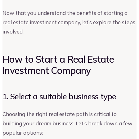
Now that you understand the benefits of starting a
real estate investment company, let’s explore the steps
involved.
How to Start a Real Estate
Investment Company
1. Select a suitable business type
Choosing the right real estate path is critical to
building your dream business. Let’s break down a few
popular options: