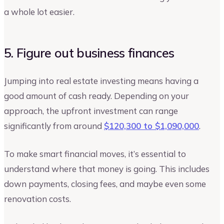
a whole lot easier.
5. Figure out business finances
Jumping into real estate investing means having a
good amount of cash ready. Depending on your
approach, the upfront investment can range
significantly from around
$120,300 to $1,090,000
.
To make smart financial moves, it’s essential to
understand where that money is going. This includes
down payments, closing fees, and maybe even some
renovation costs.