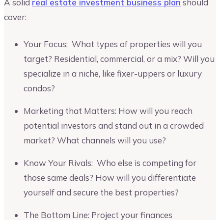
A solid
real estate investment business plan
should
cover:
Your Focus: What types of properties will you
target? Residential, commercial, or a mix? Will you
specialize in a niche, like fixer-uppers or luxury
condos?
Marketing that Matters: How will you reach
potential investors and stand out in a crowded
market? What channels will you use?
Know Your Rivals: Who else is competing for
those same deals? How will you differentiate
yourself and secure the best properties?
The Bottom Line: Project your finances