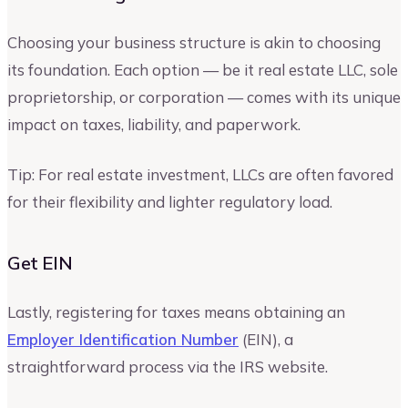
Choosing your business structure is akin to choosing
its foundation. Each option — be it real estate LLC, sole
proprietorship, or corporation — comes with its unique
impact on taxes, liability, and paperwork.
Tip: For real estate investment, LLCs are often favored
for their flexibility and lighter regulatory load.
Get EIN
Lastly, registering for taxes means obtaining an
Employer Identification Number
(EIN), a
straightforward process via the IRS website.