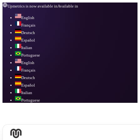
Upmetrics is now available in
Available in
English
Français
Deutsch
Español
Italian
Portuguese
English
Français
Deutsch
Español
Italian
Portuguese
Available in
English, Français, Deutsch, Español, Italian, Portuguese
.