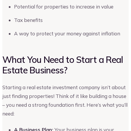
Potential for properties to increase in value
Tax benefits
A way to protect your money against inflation
What You Need to Start a Real
Estate Business?
Starting a real estate investment company isn’t about
just finding properties! Think of it like building a house
– you need a strong foundation first. Here’s what you’ll
need:
A Business Plan:
Your business plan is your