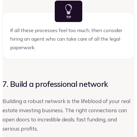
If all these processes feel too much, then consider
hiring an agent who can take care of all the legal
paperwork.
7. Build a professional network
Building a robust network is the lifeblood of your real
estate investing business. The right connections can
open doors to incredible deals, fast funding, and
serious profits.