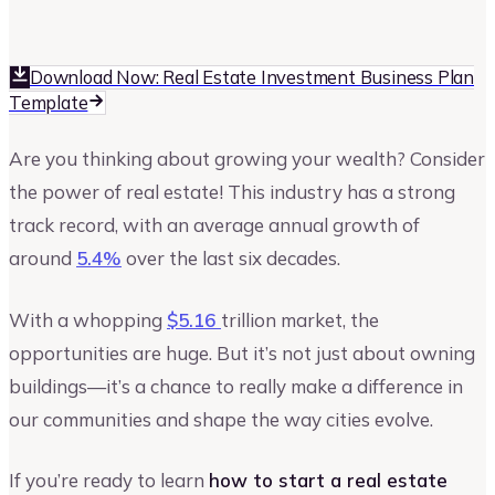
Upmetrics
Upmetrics Team
Download Now: Real Estate Investment Business Plan
Template
Are you thinking about growing your wealth? Consider
the power of real estate! This industry has a strong
track record, with an average annual growth of
around
5.4%
over the last six decades.
With a whopping
$5.16
trillion market, the
opportunities are huge. But it’s not just about owning
buildings—it’s a chance to really make a difference in
our communities and shape the way cities evolve.
If you’re ready to learn
how to start a real estate