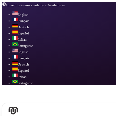
Upmetrics is now available in
Available in
English
Français
Deutsch
Español
Italian
Portuguese
English
Français
Deutsch
Español
Italian
Portuguese
Available in
English, Français, Deutsch, Español, Italian, Portuguese
.