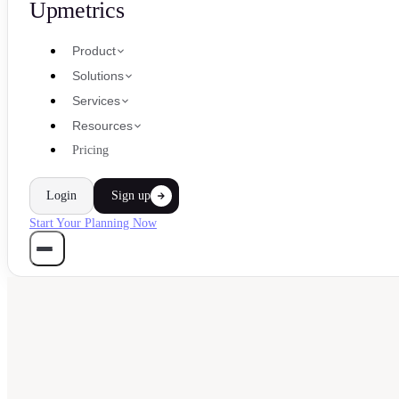
Upmetrics
Product
Solutions
Services
Resources
Pricing
Login
Sign up
Start Your Planning Now