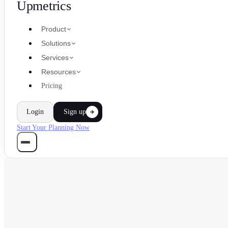
Upmetrics
Product
Solutions
Services
Resources
Pricing
Login
Sign up
Start Your Planning Now