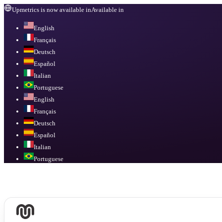
Upmetrics is now available in
Available in
English
Français
Deutsch
Español
Italian
Portuguese
English
Français
Deutsch
Español
Italian
Portuguese
Available in
English, Français, Deutsch, Español, Italian, Portuguese
.