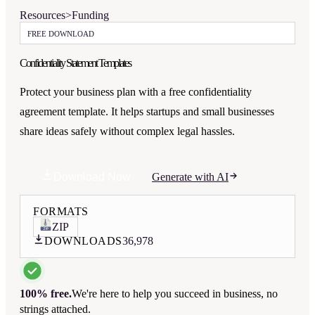
Resources
>
Funding
FREE DOWNLOAD
Confidentiality Statement Templates
Protect your business plan with a free confidentiality
agreement template. It helps startups and small businesses
share ideas safely without complex legal hassles.
Download Now
Generate with AI
FORMATS
ZIP
DOWNLOADS
36,978
100% free.
We're here to help you succeed in business, no
strings attached.