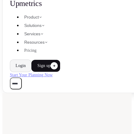
Upmetrics
Product
Solutions
Services
Resources
Pricing
Login
Sign up
Start Your Planning Now