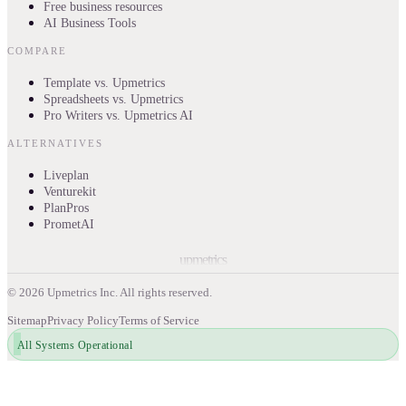
Free business resources
AI Business Tools
COMPARE
Template vs. Upmetrics
Spreadsheets vs. Upmetrics
Pro Writers vs. Upmetrics AI
ALTERNATIVES
Liveplan
Venturekit
PlanPros
PrometAI
upmetrics
©
2026
Upmetrics Inc. All rights reserved.
Sitemap
Privacy Policy
Terms of Service
All Systems Operational