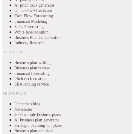
AI pitch deck generator
Upmetrics AI assistant
Cash Flow Forecasting
Financial Modeling
Sales Forecasting
White label solution
Business Plan Collaboration
Industry Research
SERVICES
Business plan writing
Business plan review
Financial forecasting
Pitch deck creation
SBA lending service
RESOURCES
Upmetrics blog
Newsletter
400+ sample business plans
AI business plan generator
Strategic planning templates
Business plan template