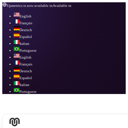
Upmetrics is now available in
Available in
English
Français
Deutsch
Español
Italian
Portuguese
English
Français
Deutsch
Español
Italian
Portuguese
Available in
English, Français, Deutsch, Español, Italian, Portuguese
.