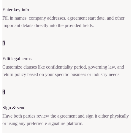
Enter key info
Fill in names, company addresses, agreement start date, and other
important details directly into the provided fields.
3
Edit legal terms
Customize clauses like confidentiality period, governing law, and
return policy based on your specific business or industry needs.
4
Sign & send
Have both parties review the agreement and sign it either physically
or using any preferred e-signature platform.