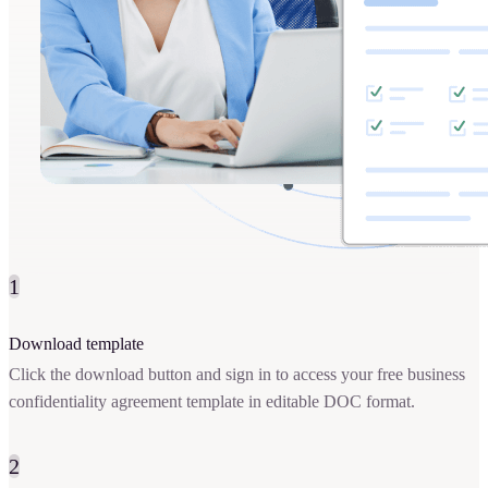
1
Download template
Click the download button and sign in to access your free business
confidentiality agreement template in editable DOC format.
2