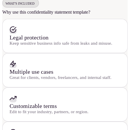
WHAT'S INCLUDED
Why use this confidentiality statement template?
Legal protection
Keep sensitive business info safe from leaks and misuse.
Multiple use cases
Great for clients, vendors, freelancers, and internal staff.
Customizable terms
Edit to fit your industry, partners, or region.