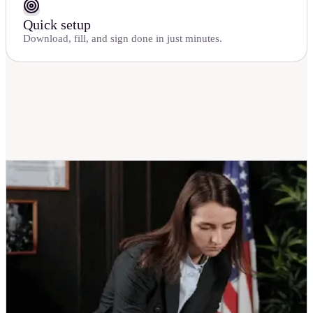
Quick setup
Download, fill, and sign done in just minutes.