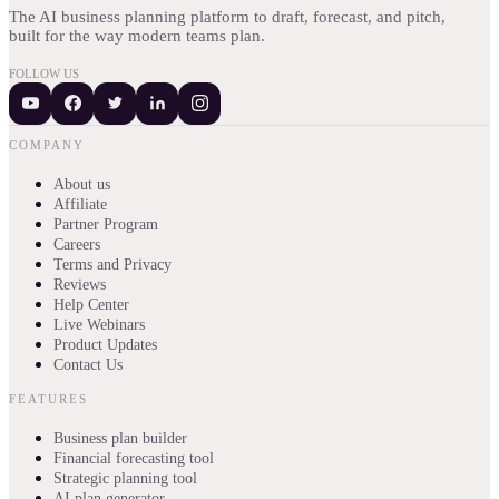
The AI business planning platform to draft, forecast, and pitch,
built for the way modern teams plan.
FOLLOW US
COMPANY
About us
Affiliate
Partner Program
Careers
Terms and Privacy
Reviews
Help Center
Live Webinars
Product Updates
Contact Us
FEATURES
Business plan builder
Financial forecasting tool
Strategic planning tool
AI plan generator