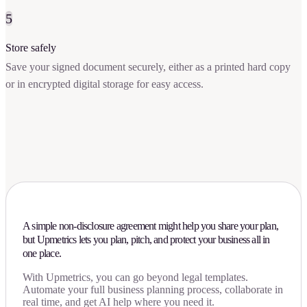
5
Store safely
Save your signed document securely, either as a printed hard copy
or in encrypted digital storage for easy access.
A simple non-disclosure agreement might help you share your plan,
but Upmetrics lets you plan, pitch, and protect your business all in
one place.
With Upmetrics, you can go beyond legal templates.
Automate your full business planning process, collaborate in
real time, and get AI help where you need it.