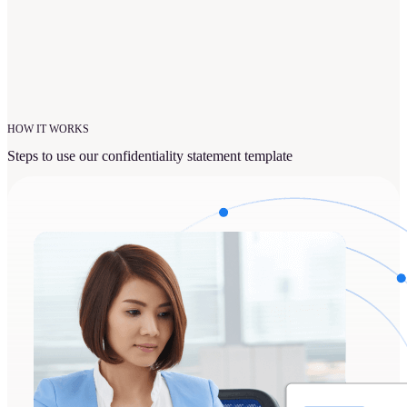
HOW IT WORKS
Steps to use our confidentiality statement template