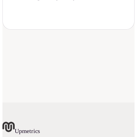
Download Now
Upmetrics