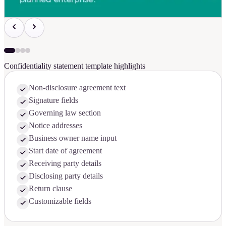
Confidentiality statement template highlights
Non-disclosure agreement text
Signature fields
Governing law section
Notice addresses
Business owner name input
Start date of agreement
Receiving party details
Disclosing party details
Return clause
Customizable fields