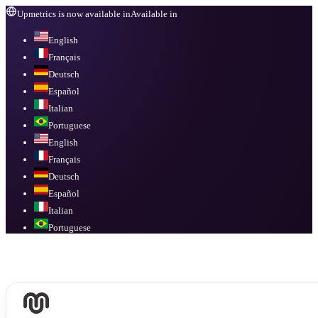
Upmetrics is now available in
Available in
English
Français
Deutsch
Español
Italian
Portuguese
English
Français
Deutsch
Español
Italian
Portuguese
Available in
English, Français, Deutsch, Español, Italian, Portuguese
.