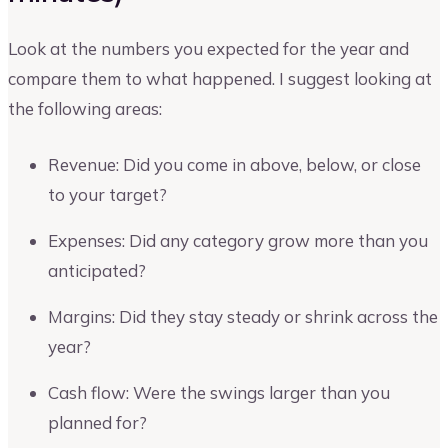
Look at the numbers you expected for the year and
compare them to what happened. I suggest looking at
the following areas:
Revenue: Did you come in above, below, or close
to your target?
Expenses: Did any category grow more than you
anticipated?
Margins: Did they stay steady or shrink across the
year?
Cash flow: Were the swings larger than you
planned for?