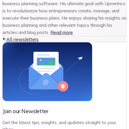
business planning software. His ultimate goal with Upmetrics
is to revolutionize how entrepreneurs create, manage, and
execute their business plans. He enjoys sharing his insights on
business planning and other relevant topics through his
articles and blog posts.
Read more
All newsletters
Join our Newsletter
Get the latest tips, insights, and updates straight to your