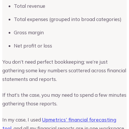
Total revenue
Total expenses (grouped into broad categories)
Gross margin
Net profit or loss
You don’t need perfect bookkeeping; we’re just
gathering some key numbers scattered across financial
statements and reports.
If that’s the case, you may need to spend a few minutes
gathering those reports.
In my case, I used
Upmetrics’ financial forecasting
tool
, and all my financial reports are in one workspace.