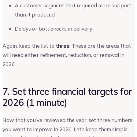
A customer segment that required more support
than it produced
Delays or bottlenecks in delivery
Again, keep the list to
three
. These are the areas that
will need either refinement, reduction, or removal in
2026.
7. Set three financial targets for
2026 (1 minute)
Now that you’ve reviewed the year, set three numbers
you want to improve in 2026. Let’s keep them simple