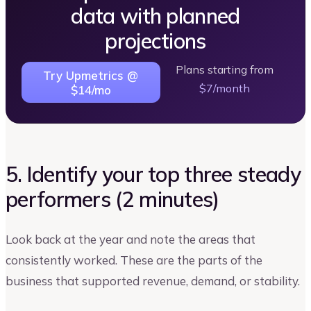
data with planned
projections
Plans starting from
Try Upmetrics @
$7/month
$14/mo
5. Identify your top three steady
performers (2 minutes)
Look back at the year and note the areas that
consistently worked. These are the parts of the
business that supported revenue, demand, or stability.