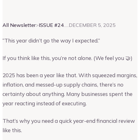
Vinay Kevadia
Founder and CEO of Upmetrics
All Newsletter
>
ISSUE #
24
DECEMBER 5, 2025
“This year didn’t go the way I expected.”
If you think like this, you’re not alone. (We feel you 🤝)
2025 has been a year like that. With squeezed margins,
inflation, and messed-up supply chains, there’s no
certainty about anything. Many businesses spent the
year reacting instead of executing.
That’s why you need a quick year-end financial review
like this.