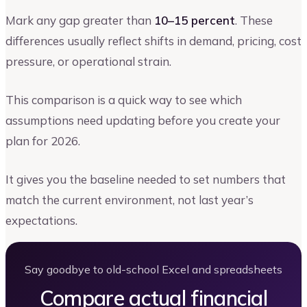
Mark any gap greater than
10–15 percent
. These
differences usually reflect shifts in demand, pricing, cost
pressure, or operational strain.
This comparison is a quick way to see which
assumptions need updating before you create your
plan for 2026.
It gives you the baseline needed to set numbers that
match the current environment, not last year’s
expectations.
Say goodbye to old-school Excel and spreadsheets
Compare actual financial