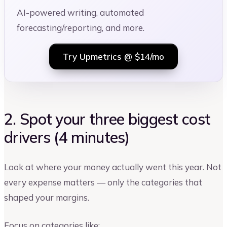
AI-powered writing, automated
forecasting/reporting, and more.
Try Upmetrics @ $14/mo
2. Spot your three biggest cost
drivers (4 minutes)
Look at where your money actually went this year. Not
every expense matters — only the categories that
shaped your margins.
Focus on categories like: