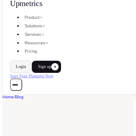
Upmetrics
Product
Solutions
Services
Resources
Pricing
Login
Sign up
Start Your Planning Now
Home
/
Blog