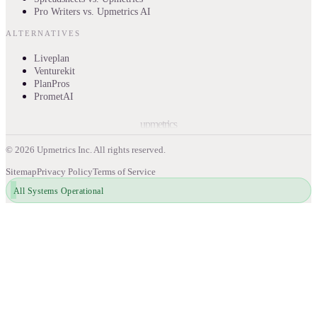
Pro Writers vs. Upmetrics AI
ALTERNATIVES
Liveplan
Venturekit
PlanPros
PrometAI
upmetrics
©
2026
Upmetrics Inc. All rights reserved.
Sitemap
Privacy Policy
Terms of Service
All Systems Operational