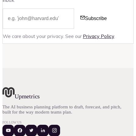
inbox.
Subscribe
We care about your privacy. See our
Privacy Policy
.
Upmetrics
The AI business planning platform to draft, forecast, and pitch,
built for the way modern teams plan.
FOLLOW US