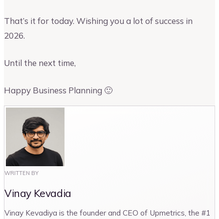
That’s it for today. Wishing you a lot of success in
2026.
Until the next time,
Happy Business Planning 🙂
WRITTEN BY
Vinay Kevadia
Vinay Kevadiya is the founder and CEO of Upmetrics, the #1