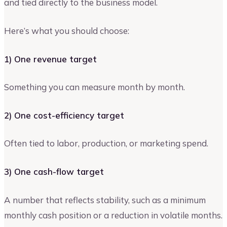
and tied directly to the business model.
Here’s what you should choose:
1) One revenue target
Something you can measure month by month.
2) One cost-efficiency target
Often tied to labor, production, or marketing spend.
3) One cash-flow target
A number that reflects stability, such as a minimum
monthly cash position or a reduction in volatile months.