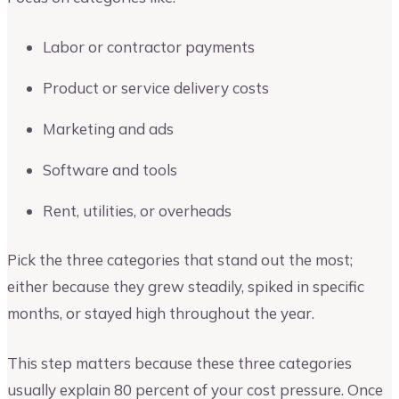
Labor or contractor payments
Product or service delivery costs
Marketing and ads
Software and tools
Rent, utilities, or overheads
Pick the three categories that stand out the most;
either because they grew steadily, spiked in specific
months, or stayed high throughout the year.
This step matters because these three categories
usually explain 80 percent of your cost pressure. Once