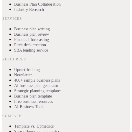
Business Plan Collaboration
Industry Research
SERVICES
Business plan writing
Business plan review
Financial forecasting
Pitch deck creation
SBA lending service
RESOURCES
Upmetrics blog
Newsletter
400+ sample business plans
AI business plan generator
Strategic planning templates
Business plan template
Free business resources
AI Business Tools
COMPARE
Template vs. Upmetrics
Spreadsheets vs. Upmetrics