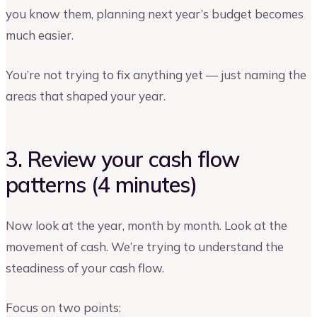
you know them, planning next year’s budget becomes
much easier.
You’re not trying to fix anything yet — just naming the
areas that shaped your year.
3. Review your cash flow
patterns (4 minutes)
Now look at the year, month by month. Look at the
movement of cash. We’re trying to understand the
steadiness of your cash flow.
Focus on two points: