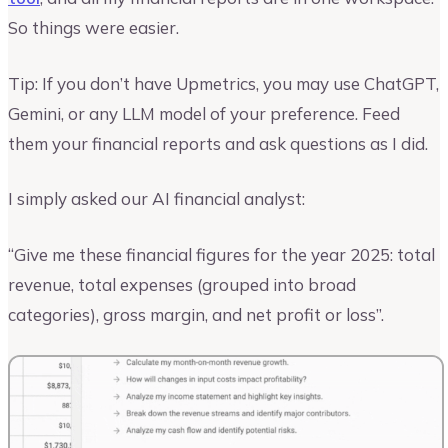
So things were easier.
Tip: If you don’t have Upmetrics, you may use ChatGPT,
Gemini, or any LLM model of your preference. Feed
them your financial reports and ask questions as I did.
I simply asked our AI financial analyst:
“Give me these financial figures for the year 2025: total
revenue, total expenses (grouped into broad
categories), gross margin, and net profit or loss”.