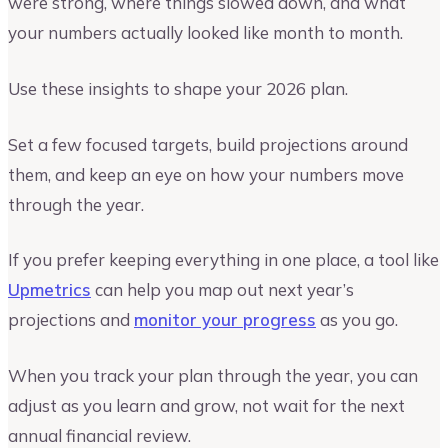
were strong, where things slowed down, and what
your numbers actually looked like month to month.
Use these insights to shape your 2026 plan.
Set a few focused targets, build projections around
them, and keep an eye on how your numbers move
through the year.
If you prefer keeping everything in one place, a tool like
Upmetrics
can help you map out next year’s
projections and
monitor your progress
as you go.
When you track your plan through the year, you can
adjust as you learn and grow, not wait for the next
annual financial review.