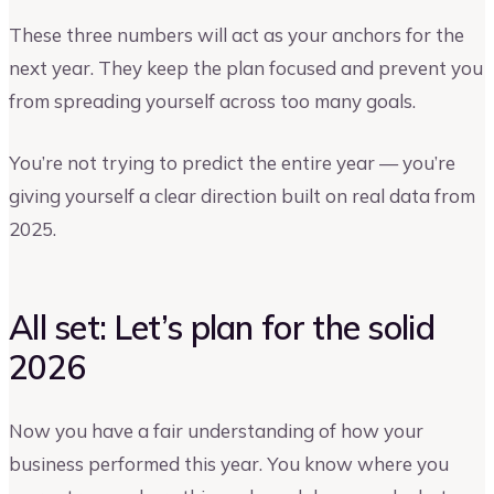
These three numbers will act as your anchors for the
next year. They keep the plan focused and prevent you
from spreading yourself across too many goals.
You’re not trying to predict the entire year — you’re
giving yourself a clear direction built on real data from
2025.
All set: Let’s plan for the solid
2026
Now you have a fair understanding of how your
business performed this year. You know where you