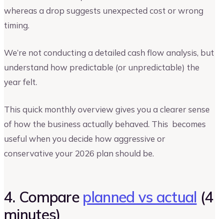
whereas a drop suggests unexpected cost or wrong
timing.
We’re not conducting a detailed cash flow analysis, but
understand how predictable (or unpredictable) the
year felt.
This quick monthly overview gives you a clearer sense
of how the business actually behaved. This becomes
useful when you decide how aggressive or
conservative your 2026 plan should be.
4. Compare
planned vs actual
(4
minutes)