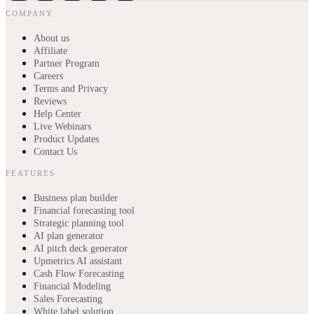
COMPANY
About us
Affiliate
Partner Program
Careers
Terms and Privacy
Reviews
Help Center
Live Webinars
Product Updates
Contact Us
FEATURES
Business plan builder
Financial forecasting tool
Strategic planning tool
AI plan generator
AI pitch deck generator
Upmetrics AI assistant
Cash Flow Forecasting
Financial Modeling
Sales Forecasting
White label solution