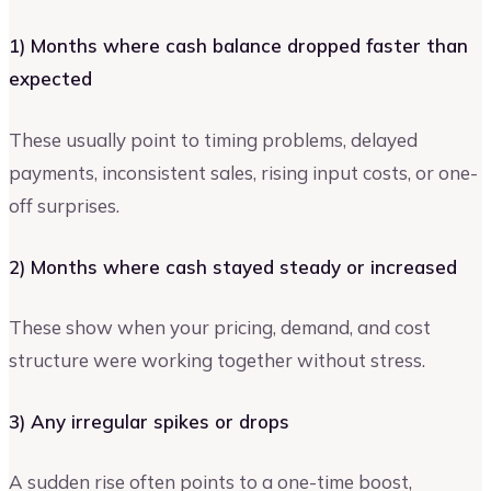
1) Months where cash balance dropped faster than
expected
These usually point to timing problems, delayed
payments, inconsistent sales, rising input costs, or one-
off surprises.
2) Months where cash stayed steady or increased
These show when your pricing, demand, and cost
structure were working together without stress.
3) Any irregular spikes or drops
A sudden rise often points to a one-time boost,