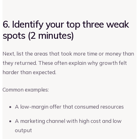
6. Identify your top three weak
spots (2 minutes)
Next, list the areas that took more time or money than
they returned. These often explain why growth felt
harder than expected.
Common examples:
A low-margin offer that consumed resources
A marketing channel with high cost and low
output