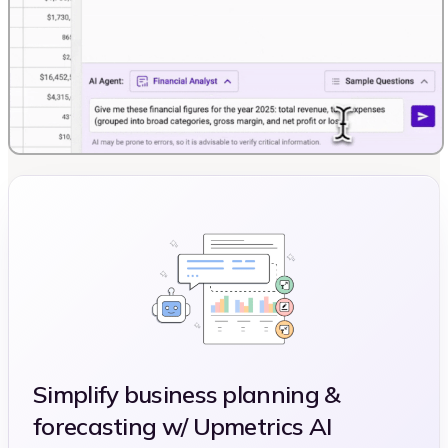
Simplify business planning &
forecasting w/ Upmetrics AI