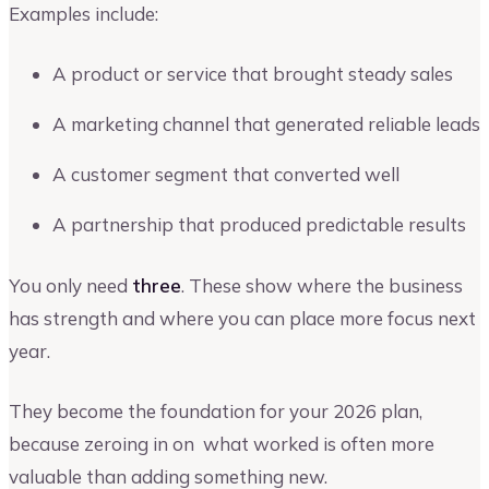
Examples include:
A product or service that brought steady sales
A marketing channel that generated reliable leads
A customer segment that converted well
A partnership that produced predictable results
You only need
three
. These show where the business
has strength and where you can place more focus next
year.
They become the foundation for your 2026 plan,
because zeroing in on what worked is often more
valuable than adding something new.