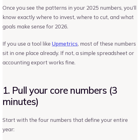
Once you see the patterns in your 2025 numbers, you’ll
know exactly where to invest, where to cut, and what
goals make sense for 2026.
If you use a tool like
Upmetrics
, most of these numbers
sit in one place already. If not, a simple spreadsheet or
accounting export works fine.
1. Pull your core numbers (3
minutes)
Start with the four numbers that define your entire
year: