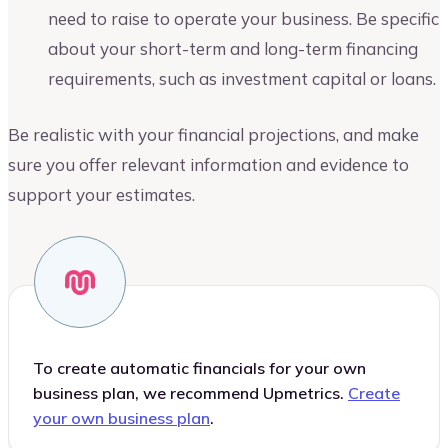
need to raise to operate your business. Be specific
about your short-term and long-term financing
requirements, such as investment capital or loans.
Be realistic with your financial projections, and make
sure you offer relevant information and evidence to
support your estimates.
To create automatic financials for your own
business plan, we recommend Upmetrics.
Create
your own business plan
.