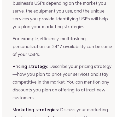
business’s USPs depending on the market you
serve, the equipment you use, and the unique
services you provide. Identifying USPs will help
you plan your marketing strategies.
For example, efficiency, multitasking,
personalization, or 24*7 availability can be some
of your USPs.
Pricing strategy:
Describe your pricing strategy
—how you plan to price your services and stay
competitive in the market. You can mention any
discounts you plan on offering to attract new
customers.
Marketing strategies:
Discuss your marketing