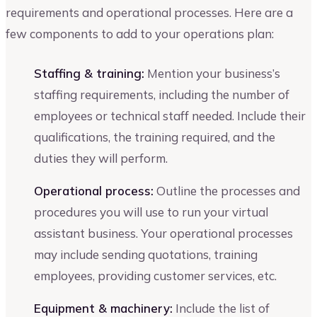
requirements and operational processes. Here are a
few components to add to your operations plan:
Staffing & training:
Mention your business’s
staffing requirements, including the number of
employees or technical staff needed. Include their
qualifications, the training required, and the
duties they will perform.
Operational process:
Outline the processes and
procedures you will use to run your virtual
assistant business. Your operational processes
may include sending quotations, training
employees, providing customer services, etc.
Equipment & machinery:
Include the list of