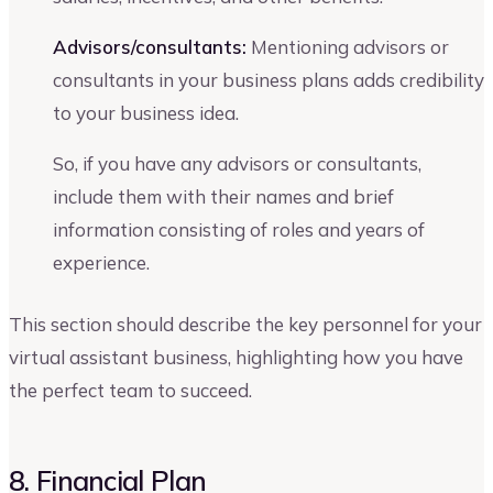
Advisors/consultants:
Mentioning advisors or
consultants in your business plans adds credibility
to your business idea.
So, if you have any advisors or consultants,
include them with their names and brief
information consisting of roles and years of
experience.
This section should describe the key personnel for your
virtual assistant business, highlighting how you have
the perfect team to succeed.
8. Financial Plan