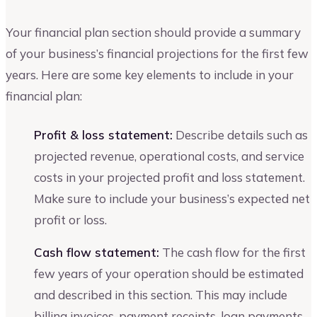
Your financial plan section should provide a summary
of your business’s financial projections for the first few
years. Here are some key elements to include in your
financial plan:
Profit & loss statement:
Describe details such as
projected revenue, operational costs, and service
costs in your projected profit and loss statement.
Make sure to include your business’s expected net
profit or loss.
Cash flow statement:
The cash flow for the first
few years of your operation should be estimated
and described in this section. This may include
billing invoices, payment receipts, loan payments,