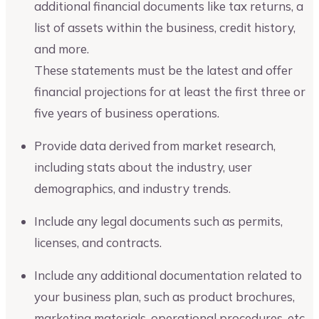
additional financial documents like tax returns, a
list of assets within the business, credit history,
and more.
These statements must be the latest and offer
financial projections for at least the first three or
five years of business operations.
Provide data derived from market research,
including stats about the industry, user
demographics, and industry trends.
Include any legal documents such as permits,
licenses, and contracts.
Include any additional documentation related to
your business plan, such as product brochures,
marketing materials, operational procedures, etc.