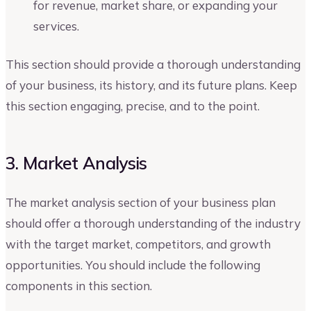
for revenue, market share, or expanding your
services.
This section should provide a thorough understanding
of your business, its history, and its future plans. Keep
this section engaging, precise, and to the point.
3. Market Analysis
The market analysis section of your business plan
should offer a thorough understanding of the industry
with the target market, competitors, and growth
opportunities. You should include the following
components in this section.