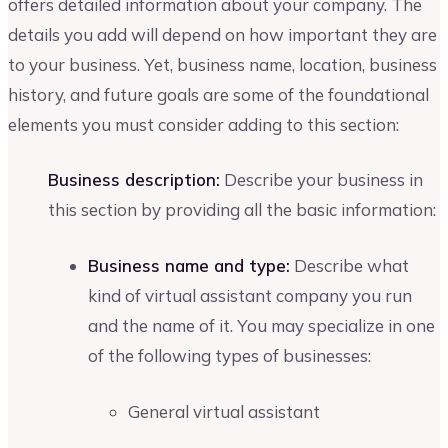
offers detailed information about your company. The
details you add will depend on how important they are
to your business. Yet, business name, location, business
history, and future goals are some of the foundational
elements you must consider adding to this section:
Business description:
Describe your business in
this section by providing all the basic information:
Business name and type:
Describe what
kind of virtual assistant company you run
and the name of it. You may specialize in one
of the following types of businesses:
General virtual assistant