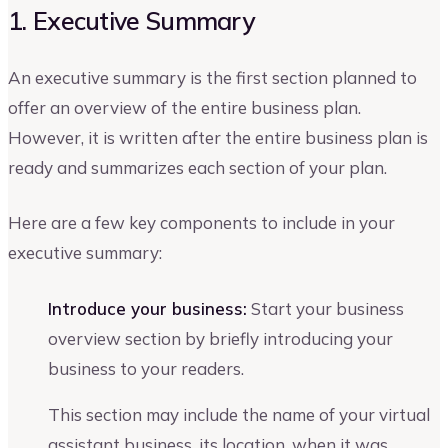
1. Executive Summary
An executive summary is the first section planned to
offer an overview of the entire business plan.
However, it is written after the entire business plan is
ready and summarizes each section of your plan.
Here are a few key components to include in your
executive summary:
Introduce your business:
Start your business
overview section by briefly introducing your
business to your readers.
This section may include the name of your virtual
assistant business, its location, when it was