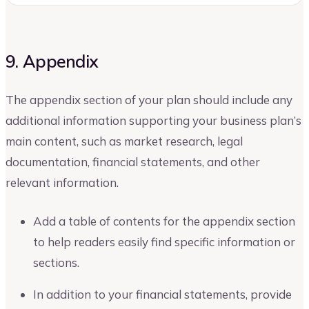
9. Appendix
The appendix section of your plan should include any
additional information supporting your business plan’s
main content, such as market research, legal
documentation, financial statements, and other
relevant information.
Add a table of contents for the appendix section
to help readers easily find specific information or
sections.
In addition to your financial statements, provide