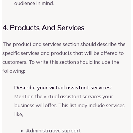
audience in mind.
4. Products And Services
The product and services section should describe the
specific services and products that will be offered to
customers. To write this section should include the
following:
Describe your virtual assistant services:
Mention the virtual assistant services your
business will offer. This list may include services
like,
Administrative support