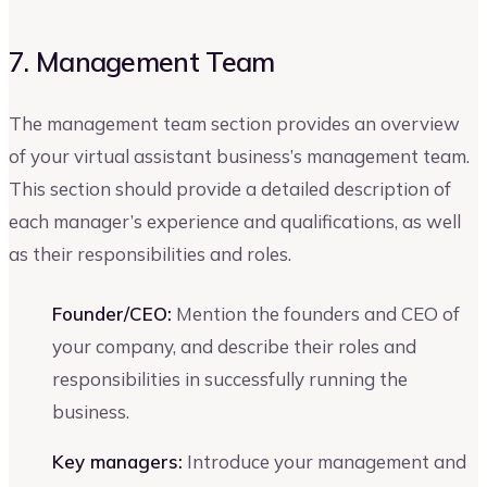
7. Management Team
The management team section provides an overview
of your virtual assistant business’s management team.
This section should provide a detailed description of
each manager’s experience and qualifications, as well
as their responsibilities and roles.
Founder/CEO:
Mention the founders and CEO of
your company, and describe their roles and
responsibilities in successfully running the
business.
Key managers:
Introduce your management and