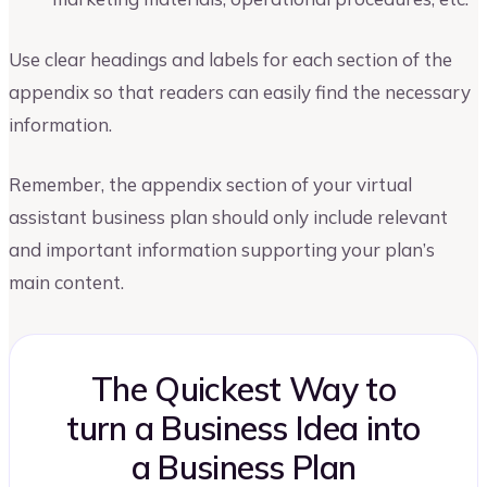
Use clear headings and labels for each section of the
appendix so that readers can easily find the necessary
information.
Remember, the appendix section of your virtual
assistant business plan should only include relevant
and important information supporting your plan’s
main content.
The Quickest Way to
turn a Business Idea into
a Business Plan