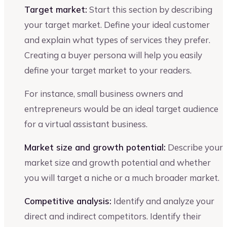
Target market:
Start this section by describing
your target market. Define your ideal customer
and explain what types of services they prefer.
Creating a buyer persona will help you easily
define your target market to your readers.
For instance, small business owners and
entrepreneurs would be an ideal target audience
for a virtual assistant business.
Market size and growth potential:
Describe your
market size and growth potential and whether
you will target a niche or a much broader market.
Competitive analysis:
Identify and analyze your
direct and indirect competitors. Identify their