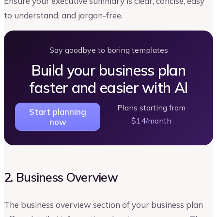
Ensure your executive summary is clear, concise, easy
to understand, and jargon-free.
Say goodbye to boring templates
Build your business plan
faster and easier with AI
Plans starting from
Start planning
$14/month
now
2. Business Overview
The business overview section of your business plan