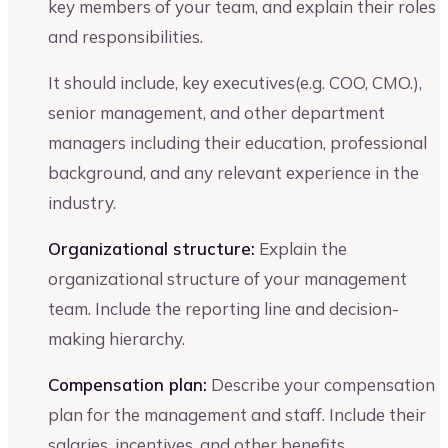
key members of your team, and explain their roles
and responsibilities.
It should include, key executives(e.g. COO, CMO.),
senior management, and other department
managers including their education, professional
background, and any relevant experience in the
industry.
Organizational structure:
Explain the
organizational structure of your management
team. Include the reporting line and decision-
making hierarchy.
Compensation plan:
Describe your compensation
plan for the management and staff. Include their
salaries, incentives, and other benefits.