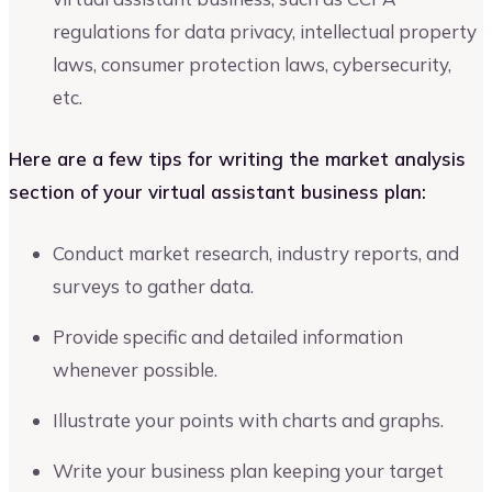
regulations for data privacy, intellectual property
laws, consumer protection laws, cybersecurity,
etc.
Here are a few tips for writing the market analysis
section of your virtual assistant business plan:
Conduct market research, industry reports, and
surveys to gather data.
Provide specific and detailed information
whenever possible.
Illustrate your points with charts and graphs.
Write your business plan keeping your target