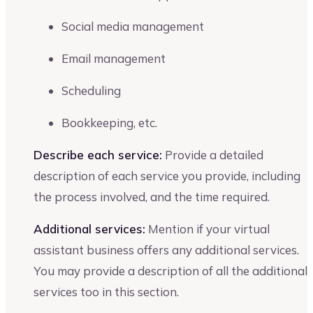
Social media management
Email management
Scheduling
Bookkeeping, etc.
Describe each service:
Provide a detailed
description of each service you provide, including
the process involved, and the time required.
Additional services:
Mention if your virtual
assistant business offers any additional services.
You may provide a description of all the additional
services too in this section.