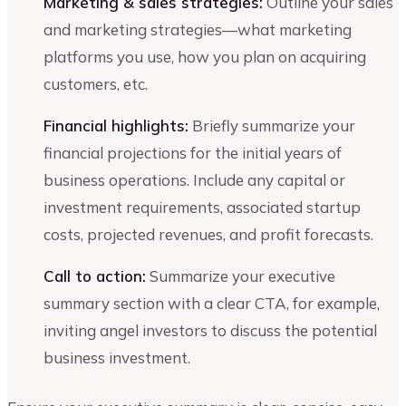
Marketing & sales strategies:
Outline your sales
and marketing strategies—what marketing
platforms you use, how you plan on acquiring
customers, etc.
Financial highlights:
Briefly summarize your
financial projections for the initial years of
business operations. Include any capital or
investment requirements, associated startup
costs, projected revenues, and profit forecasts.
Call to action:
Summarize your executive
summary section with a clear CTA, for example,
inviting angel investors to discuss the potential
business investment.