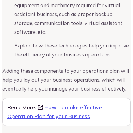
equipment and machinery required for virtual
assistant business, such as proper backup
storage, communication tools, virtual assistant
software, etc.
Explain how these technologies help you improve
the efficiency of your business operations.
Adding these components to your operations plan will
help you lay out your business operations, which will
eventually help you manage your business effectively.
Read More:
How to make effective
Operation Plan for your Business