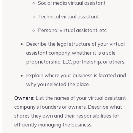
Social media virtual assistant
Technical virtual assistant
Personal virtual assistant, etc
Describe the legal structure of your virtual
assistant company, whether it is a sole
proprietorship, LLC, partnership, or others.
Explain where your business is located and
why you selected the place.
Owners:
List the names of your virtual assistant
company’s founders or owners. Describe what
shares they own and their responsibilities for
efficiently managing the business.