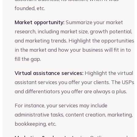
founded, etc.
Market opportunity:
Summarize your market
research, including market size, growth potential,
and marketing trends. Highlight the opportunities
in the market and how your business will fit in to
fill the gap.
Virtual assistance services:
Highlight the virtual
assistant services you offer your clients. The USPs
and differentiators you offer are always a plus.
For instance, your services may include
administrative tasks, content creation, marketing,
bookkeeping, etc.