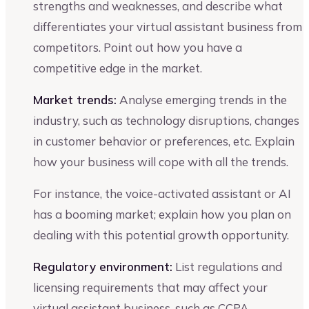
strengths and weaknesses, and describe what
differentiates your virtual assistant business from
competitors. Point out how you have a
competitive edge in the market.
Market trends:
Analyse emerging trends in the
industry, such as technology disruptions, changes
in customer behavior or preferences, etc. Explain
how your business will cope with all the trends.
For instance, the voice-activated assistant or AI
has a booming market; explain how you plan on
dealing with this potential growth opportunity.
Regulatory environment:
List regulations and
licensing requirements that may affect your
virtual assistant business, such as CCPA