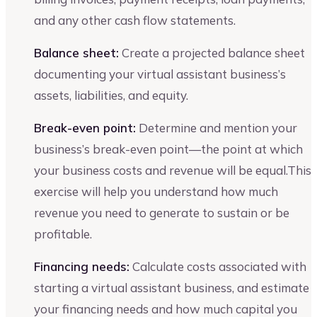
and any other cash flow statements.
Balance sheet:
Create a projected balance sheet
documenting your virtual assistant business’s
assets, liabilities, and equity.
Break-even point:
Determine and mention your
business’s break-even point—the point at which
your business costs and revenue will be equal.This
exercise will help you understand how much
revenue you need to generate to sustain or be
profitable.
Financing needs:
Calculate costs associated with
starting a virtual assistant business, and estimate
your financing needs and how much capital you