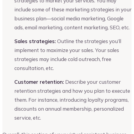
strategies to market your services. You may
include some of these marketing strategies in your
business plan—social media marketing, Google
ads, email marketing, content marketing, SEO, etc.
Sales strategies:
Outline the strategies you’ll
implement to maximize your sales. Your sales
strategies may include cold outreach, free
consultation, etc.
Customer retention:
Describe your customer
retention strategies and how you plan to execute
them. For instance, introducing loyalty programs,
discounts on annual membership, personalized
service, etc.