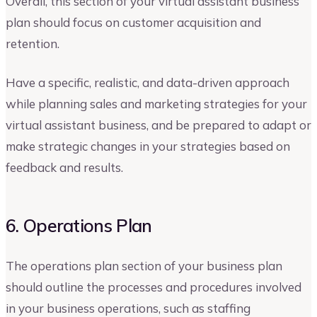
Overall, this section of your virtual assistant business
plan should focus on customer acquisition and
retention.
Have a specific, realistic, and data-driven approach
while planning sales and marketing strategies for your
virtual assistant business, and be prepared to adapt or
make strategic changes in your strategies based on
feedback and results.
6. Operations Plan
The operations plan section of your business plan
should outline the processes and procedures involved
in your business operations, such as staffing