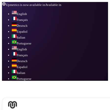
Upmetrics is now available in
Available in
English
Français
Deutsch
Español
Italian
Portuguese
English
Français
Deutsch
Español
Italian
Portuguese
Available in
English, Français, Deutsch, Español, Italian, Portuguese
.