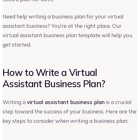
Need help writing a business plan for your virtual
assistant business? You’re at the right place. Our
virtual assistant business plan template will help you
get started.
How to Write a Virtual
Assistant Business Plan?
Writing a
virtual assistant business plan
is a crucial
step toward the success of your business. Here are the
key steps to consider when writing a business plan: