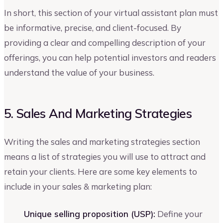
In short, this section of your virtual assistant plan must
be informative, precise, and client-focused. By
providing a clear and compelling description of your
offerings, you can help potential investors and readers
understand the value of your business.
5. Sales And Marketing Strategies
Writing the sales and marketing strategies section
means a list of strategies you will use to attract and
retain your clients. Here are some key elements to
include in your sales & marketing plan:
Unique selling proposition (USP):
Define your