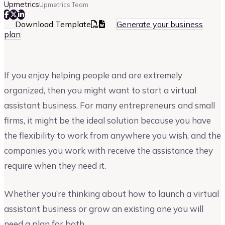
Upmetrics
Upmetrics Team
Download Template
Generate your business
plan
If you enjoy helping people and are extremely
organized, then you might want to start a virtual
assistant business. For many entrepreneurs and small
firms, it might be the ideal solution because you have
the flexibility to work from anywhere you wish, and the
companies you work with receive the assistance they
require when they need it.
Whether you’re thinking about how to launch a virtual
assistant business or grow an existing one you will
need a plan for both.