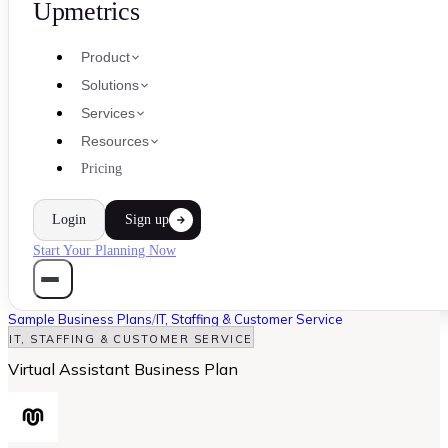
Upmetrics
Product
Solutions
Services
Resources
Pricing
Login
Sign up
Start Your Planning Now
Sample Business Plans
/
IT, Staffing & Customer Service
IT, STAFFING & CUSTOMER SERVICE
Virtual Assistant Business Plan