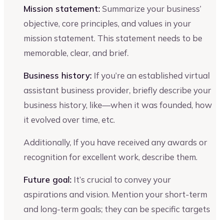
Mission statement:
Summarize your business’
objective, core principles, and values in your
mission statement. This statement needs to be
memorable, clear, and brief.
Business history:
If you’re an established virtual
assistant business provider, briefly describe your
business history, like—when it was founded, how
it evolved over time, etc.
Additionally, If you have received any awards or
recognition for excellent work, describe them.
Future goal:
It’s crucial to convey your
aspirations and vision. Mention your short-term
and long-term goals; they can be specific targets