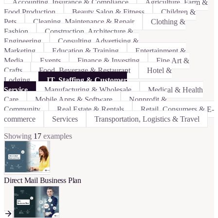
Accounting, Insurance & Compliance
Agriculture, Farm &
Food Production
Beauty Salon & Fitness
Children &
Pets
Cleaning, Maintenance & Repair
Clothing &
Fashion
Construction, Architecture &
Engineering
Consulting, Advertising &
Marketing
Education & Training
Entertainment &
Media
Events
Finance & Investing
Fine Art &
Crafts
Food, Beverage & Restaurant
Hotel &
Lodging
IT, Staffing & Customer
Service
Manufacturing & Wholesale
Medical & Health
Care
Mobile Apps & Software
Nonprofit &
Community
Real Estate & Rentals
Retail, Consumers & E-
commerce
Services
Transportation, Logistics & Travel
Showing
17
examples
Direct Mail Business Plan