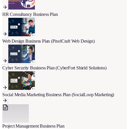
HR Consultancy Business Plan
Web Design Business Plan (PixelCraft Web Design)
Cyber Security Business Plan (CyberFort Shield Solutions)
Social Media Marketing Business Plan (SocialLoop Marketing)
Project Management Business Plan