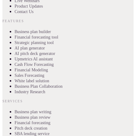
Live Webinars
Product Updates
Contact Us
FEATURES
Business plan builder
Financial forecasting tool
Strategic planning tool
AI plan generator
AI pitch deck generator
Upmetrics AI assistant
Cash Flow Forecasting
Financial Modeling
Sales Forecasting
White label solution
Business Plan Collaboration
Industry Research
SERVICES
Business plan writing
Business plan review
Financial forecasting
Pitch deck creation
SBA lending service