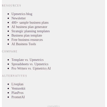
RESOURCES
Upmetrics blog
Newsletter
400+ sample business plans
AI business plan generator
Strategic planning templates
Business plan template
Free business resources
AI Business Tools
COMPARE
Template vs. Upmetrics
Spreadsheets vs. Upmetrics
Pro Writers vs. Upmetrics AI
ALTERNATIVES
Liveplan
Venturekit
PlanPros
PrometAI
upmetrics