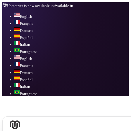
Upmetrics is now available in
Available in
English
Français
Deutsch
Español
Italian
Portuguese
English
Français
Deutsch
Español
Italian
Portuguese
Available in
English, Français, Deutsch, Español, Italian, Portuguese
.