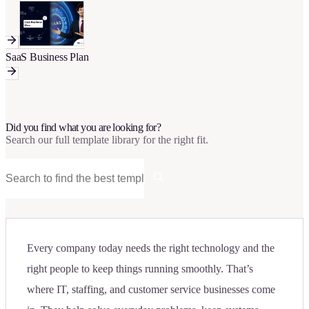
SaaS Business Plan
Did you find what you are looking for?
Search our full template library for the right fit.
Every company today needs the right technology and the
right people to keep things running smoothly. That’s
where IT, staffing, and customer service businesses come