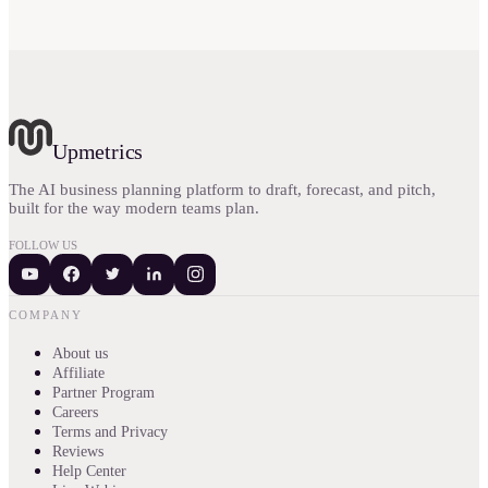
Upmetrics
The AI business planning platform to draft, forecast, and pitch,
built for the way modern teams plan.
FOLLOW US
COMPANY
About us
Affiliate
Partner Program
Careers
Terms and Privacy
Reviews
Help Center