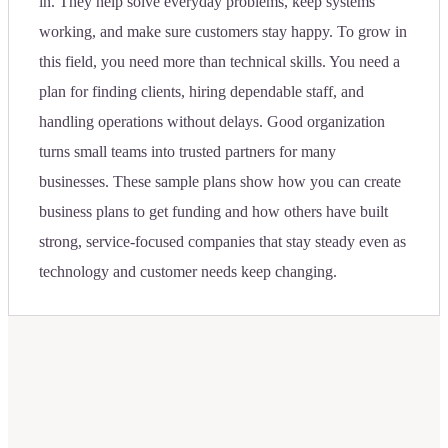
in. They help solve everyday problems, keep systems
working, and make sure customers stay happy. To grow in
this field, you need more than technical skills. You need a
plan for finding clients, hiring dependable staff, and
handling operations without delays. Good organization
turns small teams into trusted partners for many
businesses. These sample plans show how you can create
business plans to get funding and how others have built
strong, service-focused companies that stay steady even as
technology and customer needs keep changing.