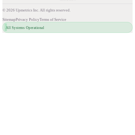
©
2026
Upmetrics Inc. All rights reserved.
Sitemap
Privacy Policy
Terms of Service
All Systems Operational