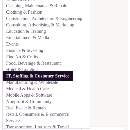
Cleaning, Maintenance & Repair
Clothing & Fashion
Construction, Architecture & Engineering
Consulting, Advertising & Marketing
Education & Training
Entertainment & Media
Events
Finance & Investing
Fine Art & Crafts
Food, Beverage & Restaurant
Hotel & Lodging
IT, Staffing & Customer Service
Manufacturing & Wholesale
Medical & Health Care
Mobile Apps & Software
Nonprofit & Community
Real Estate & Rentals
Retail, Consumers & E-commerce
Services
Transportation, Logistics & Travel