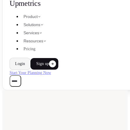
Upmetrics
Product
Solutions
Services
Resources
Pricing
Login
Sign up
Start Your Planning Now