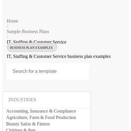
Home
/
Sample Business Plans
/
IT, Staffing & Customer Service
BUSINESS PLAN EXAMPLES
IT, Staffing & Customer Service
business plan examples
INDUSTRIES
Accounting, Insurance & Compliance
Agriculture, Farm & Food Production
Beauty Salon & Fitness
Children & Pets