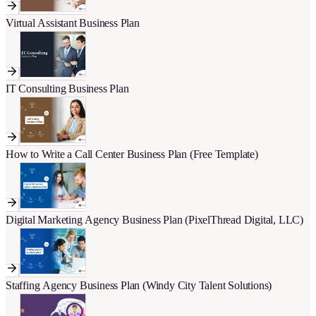
Virtual Assistant Business Plan
IT Consulting Business Plan
How to Write a Call Center Business Plan (Free Template)
Digital Marketing Agency Business Plan (PixelThread Digital, LLC)
Staffing Agency Business Plan (Windy City Talent Solutions)