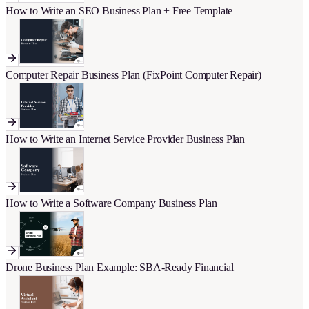
How to Write an SEO Business Plan + Free Template
Computer Repair Business Plan (FixPoint Computer Repair)
How to Write an Internet Service Provider Business Plan
How to Write a Software Company Business Plan
Drone Business Plan Example: SBA-Ready Financial