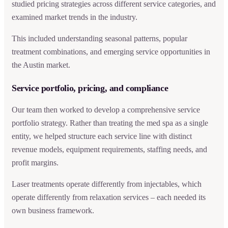
studied pricing strategies across different service categories, and
examined market trends in the industry.
This included understanding seasonal patterns, popular
treatment combinations, and emerging service opportunities in
the Austin market.
Service portfolio, pricing, and compliance
Our team then worked to develop a comprehensive service
portfolio strategy. Rather than treating the med spa as a single
entity, we helped structure each service line with distinct
revenue models, equipment requirements, staffing needs, and
profit margins.
Laser treatments operate differently from injectables, which
operate differently from relaxation services – each needed its
own business framework.