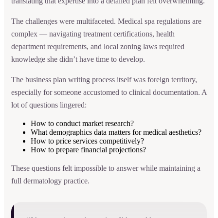
translating that expertise into a detailed plan felt overwhelming.
The challenges were multifaceted. Medical spa regulations are
complex — navigating treatment certifications, health
department requirements, and local zoning laws required
knowledge she didn’t have time to develop.
The business plan writing process itself was foreign territory,
especially for someone accustomed to clinical documentation. A
lot of questions lingered:
How to conduct market research?
What demographics data matters for medical aesthetics?
How to price services competitively?
How to prepare financial projections?
These questions felt impossible to answer while maintaining a
full dermatology practice.