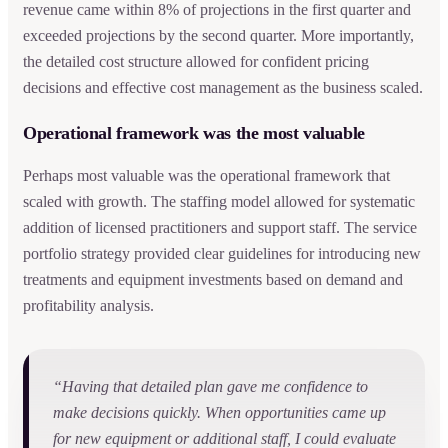
revenue came within 8% of projections in the first quarter and
exceeded projections by the second quarter. More importantly,
the detailed cost structure allowed for confident pricing
decisions and effective cost management as the business scaled.
Operational framework was the most valuable
Perhaps most valuable was the operational framework that
scaled with growth. The staffing model allowed for systematic
addition of licensed practitioners and support staff. The service
portfolio strategy provided clear guidelines for introducing new
treatments and equipment investments based on demand and
profitability analysis.
“Having that detailed plan gave me confidence to
make decisions quickly. When opportunities came up
for new equipment or additional staff, I could evaluate