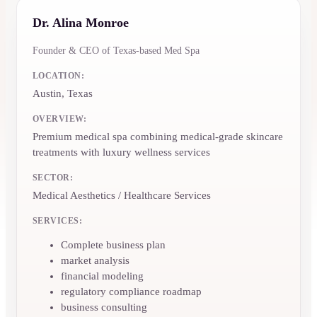
Dr. Alina Monroe
Founder & CEO of Texas-based Med Spa
LOCATION:
Austin, Texas
OVERVIEW:
Premium medical spa combining medical-grade skincare
treatments with luxury wellness services
SECTOR:
Medical Aesthetics / Healthcare Services
SERVICES:
Complete business plan
market analysis
financial modeling
regulatory compliance roadmap
business consulting