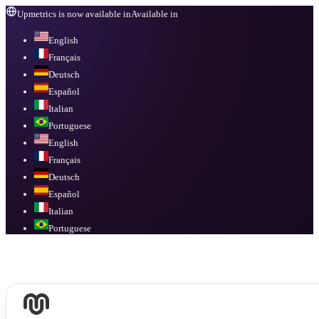
Upmetrics is now available in
Available in
English
Français
Deutsch
Español
Italian
Portuguese
English
Français
Deutsch
Español
Italian
Portuguese
Available in
English, Français, Deutsch, Español, Italian, Portuguese
.