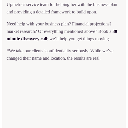
Upmetrics service team for helping her with the business plan
and providing a detailed framework to build upon.
Need help with your business plan? Financial projections?
market research? Or everything mentioned above? Book a
30-
minute discovery call
; we’ll help you get things moving.
*We take our clients’ confidentiality seriously. While we’ve
changed their name and location, the results are real.