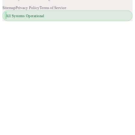
Sitemap
Privacy Policy
Terms of Service
All Systems Operational