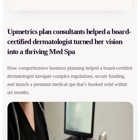
Upmetrics plan consultants helped a board-
certified dermatologist turned her vision
into a thriving Med Spa
How comprehensive business planning helped a board-certified
dermatologist navigate complex regulations, secure funding,
and launch a premium medical spa that’s booked solid within
six months.