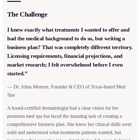
The Challenge
I knew exactly what treatments I wanted to offer and
had the medical background to do so, but writing a
business plan? That was completely different territory.
Licensing requirements, financial projections, and
market research; I felt overwhelmed before I even
started.”
— Dr. Alina Monroe, Founder & CEO of Texas-based Med
Spa
A board-certified dermatologist had a clear vision for her
premium med spa but faced the daunting task of creating a
comprehensive business plan. She knew her clinical skills were
solid and understood what treatments patients wanted, but