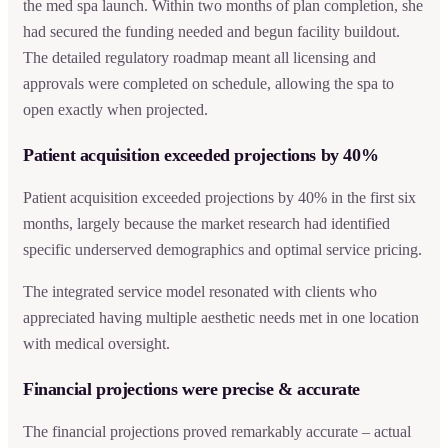
the med spa launch. Within two months of plan completion, she
had secured the funding needed and begun facility buildout.
The detailed regulatory roadmap meant all licensing and
approvals were completed on schedule, allowing the spa to
open exactly when projected.
Patient acquisition exceeded projections by 40%
Patient acquisition exceeded projections by 40% in the first six
months, largely because the market research had identified
specific underserved demographics and optimal service pricing.
The integrated service model resonated with clients who
appreciated having multiple aesthetic needs met in one location
with medical oversight.
Financial projections were precise & accurate
The financial projections proved remarkably accurate – actual