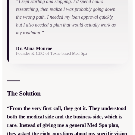
“I kept starting and stopping. I’d spend hours
researching, then realize I was probably going down
the wrong path. I needed my loan approval quickly,
but I also needed a plan that would actually work as
my roadmap.”
Dr. Alina Monroe
Founder & CEO of Texas-based Med Spa
The Solution
“From the very first call, they got it. They understood
both the medical side and the business side, which is
rare. Instead of giving me a general Med Spa plan,
they asked the right questions about my specific vision