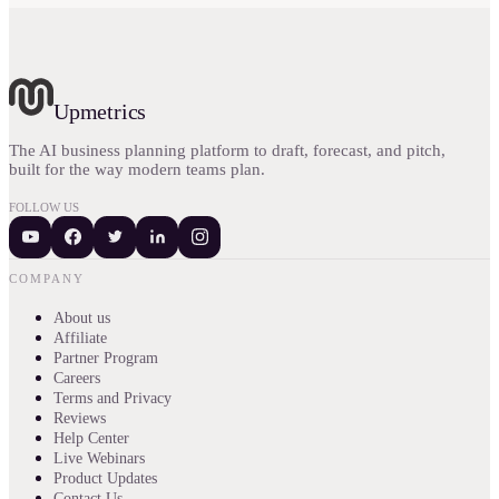
Upmetrics
The AI business planning platform to draft, forecast, and pitch,
built for the way modern teams plan.
FOLLOW US
COMPANY
About us
Affiliate
Partner Program
Careers
Terms and Privacy
Reviews
Help Center
Live Webinars
Product Updates
Contact Us