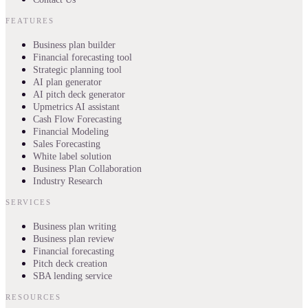
FEATURES
Business plan builder
Financial forecasting tool
Strategic planning tool
AI plan generator
AI pitch deck generator
Upmetrics AI assistant
Cash Flow Forecasting
Financial Modeling
Sales Forecasting
White label solution
Business Plan Collaboration
Industry Research
SERVICES
Business plan writing
Business plan review
Financial forecasting
Pitch deck creation
SBA lending service
RESOURCES