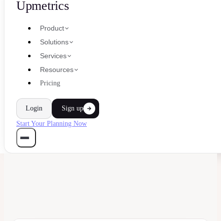
Upmetrics
Product
Solutions
Services
Resources
Pricing
Login
Sign up
Start Your Planning Now