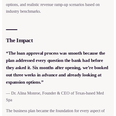
options, and realistic revenue ramp-up scenarios based on
industry benchmarks.
The Impact
“The loan approval process was smooth because the
plan addressed every question the bank had before
they asked it. Six months after opening, we’re booked
out three weeks in advance and already looking at
expansion options.”
— Dr. Alina Monroe, Founder & CEO of Texas-based Med
Spa
The business plan became the foundation for every aspect of