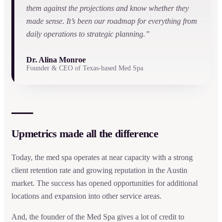
them against the projections and know whether they
made sense. It’s been our roadmap for everything from
daily operations to strategic planning.”
Dr. Alina Monroe
Founder & CEO of Texas-based Med Spa
Upmetrics made all the difference
Today, the med spa operates at near capacity with a strong
client retention rate and growing reputation in the Austin
market. The success has opened opportunities for additional
locations and expansion into other service areas.
And, the founder of the Med Spa gives a lot of credit to