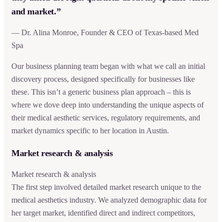
and market.”
— Dr. Alina Monroe, Founder & CEO of Texas-based Med
Spa
Our business planning team began with what we call an initial
discovery process, designed specifically for businesses like
these. This isn’t a generic business plan approach – this is
where we dove deep into understanding the unique aspects of
their medical aesthetic services, regulatory requirements, and
market dynamics specific to her location in Austin.
Market research & analysis
Market research & analysis
The first step involved detailed market research unique to the
medical aesthetics industry. We analyzed demographic data for
her target market, identified direct and indirect competitors,