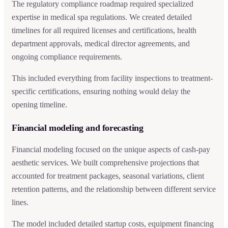
The regulatory compliance roadmap required specialized
expertise in medical spa regulations. We created detailed
timelines for all required licenses and certifications, health
department approvals, medical director agreements, and
ongoing compliance requirements.
This included everything from facility inspections to treatment-
specific certifications, ensuring nothing would delay the
opening timeline.
Financial modeling and forecasting
Financial modeling focused on the unique aspects of cash-pay
aesthetic services. We built comprehensive projections that
accounted for treatment packages, seasonal variations, client
retention patterns, and the relationship between different service
lines.
The model included detailed startup costs, equipment financing