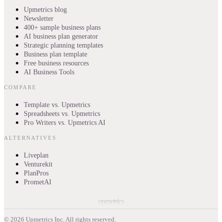
Upmetrics blog
Newsletter
400+ sample business plans
AI business plan generator
Strategic planning templates
Business plan template
Free business resources
AI Business Tools
COMPARE
Template vs. Upmetrics
Spreadsheets vs. Upmetrics
Pro Writers vs. Upmetrics AI
ALTERNATIVES
Liveplan
Venturekit
PlanPros
PrometAI
upmetrics
©
2026
Upmetrics Inc. All rights reserved.