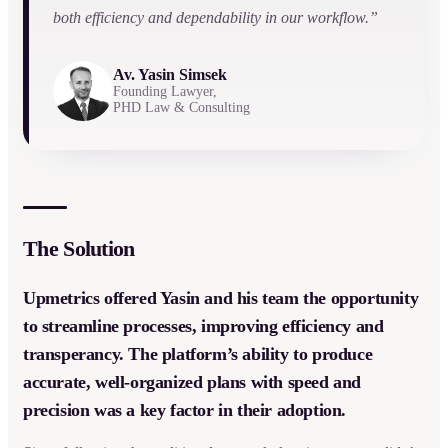
both efficiency and dependability in our workflow.”
Av. Yasin Simsek
Founding Lawyer,
PHD Law & Consulting
The Solution
Upmetrics offered Yasin and his team the opportunity
to streamline processes, improving efficiency and
transperancy. The platform’s ability to produce
accurate, well-organized plans with speed and
precision was a key factor in their adoption.