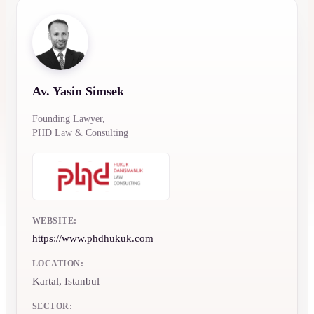
Av. Yasin Simsek
Founding Lawyer,
PHD Law & Consulting
WEBSITE:
https://www.phdhukuk.com
LOCATION:
Kartal, Istanbul
SECTOR: