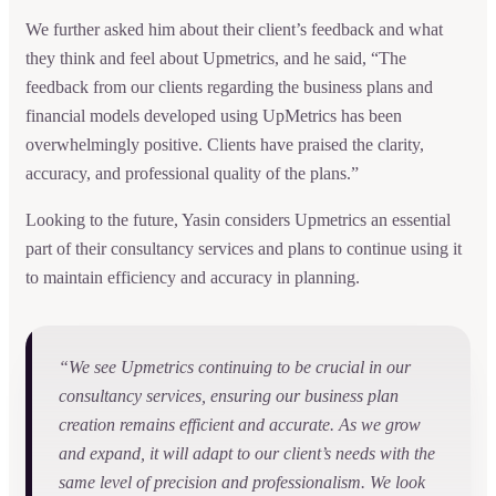
We further asked him about their client’s feedback and what
they think and feel about Upmetrics, and he said, “The
feedback from our clients regarding the business plans and
financial models developed using UpMetrics has been
overwhelmingly positive. Clients have praised the clarity,
accuracy, and professional quality of the plans.”
Looking to the future, Yasin considers Upmetrics an essential
part of their consultancy services and plans to continue using it
to maintain efficiency and accuracy in planning.
“We see Upmetrics continuing to be crucial in our
consultancy services, ensuring our business plan
creation remains efficient and accurate. As we grow
and expand, it will adapt to our client’s needs with the
same level of precision and professionalism. We look