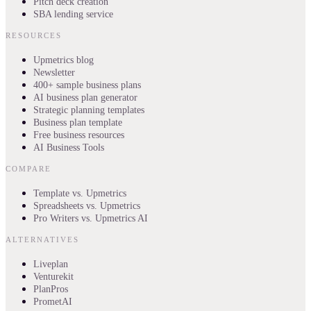
Pitch deck creation
SBA lending service
RESOURCES
Upmetrics blog
Newsletter
400+ sample business plans
AI business plan generator
Strategic planning templates
Business plan template
Free business resources
AI Business Tools
COMPARE
Template vs. Upmetrics
Spreadsheets vs. Upmetrics
Pro Writers vs. Upmetrics AI
ALTERNATIVES
Liveplan
Venturekit
PlanPros
PrometAI