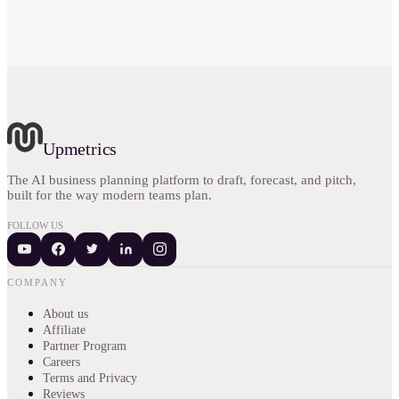
Upmetrics
The AI business planning platform to draft, forecast, and pitch,
built for the way modern teams plan.
FOLLOW US
COMPANY
About us
Affiliate
Partner Program
Careers
Terms and Privacy
Reviews