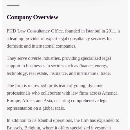
Company Overview
PHD Law Consultancy Office, founded in Istanbul in 2011, is
a leading provider of expert legal consultancy services for
domestic and international companies.
They serve diverse industries, providing specialized legal
support to businesses in sectors such as finance, energy,
technology, real estate, insurance, and international trade.
The firm is renowned for its team of young, dynamic
professionals who collaborate with law firms across America,
Europe, Africa, and Asia, ensuring comprehensive legal
representation on a global scale.
In addition to its Istanbul operations, the firm has expanded to
Brussels, Belgium, where it offers specialized investment