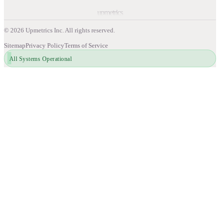
upmetrics
©
2026
Upmetrics Inc. All rights reserved.
Sitemap
Privacy Policy
Terms of Service
All Systems Operational