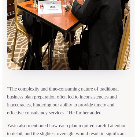
“The complexity and time-consuming nature of traditional
business plan preparation often led to inconsistencies and
inaccuracies, hindering our ability to provide timely and
effective consultancy services.” He further added.
Yasin also mentioned how each plan required careful attention
to detail, and the slightest oversight would result in significant