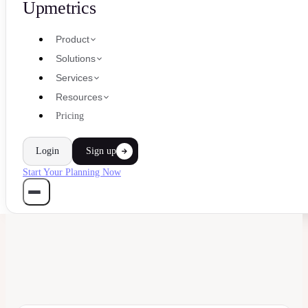
Upmetrics
Product
Solutions
Services
Resources
Pricing
Login
Sign up
Start Your Planning Now