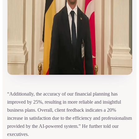
“Additionally, the accuracy of our financial planning has
improved by 25%, resulting in more reliable and insightful
business plans. Overall, client feedback indicates a 20%
increase in satisfaction due to the efficiency and professionalism
provided by the AI-powered system.” He further told our
executives.