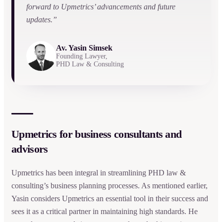
forward to Upmetrics’ advancements and future
updates.”
Av. Yasin Simsek
Founding Lawyer,
PHD Law & Consulting
Upmetrics for business consultants and
advisors
Upmetrics has been integral in streamlining PHD law &
consulting’s business planning processes. As mentioned earlier,
Yasin considers Upmetrics an essential tool in their success and
sees it as a critical partner in maintaining high standards. He