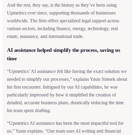
And the rest, they say, is the history as they’ve been using
Upmetrics ever since, supporting thousands of businesses
worldwide. The firm offers specialized legal support across
various sectors, including finance, energy, technology, real
estate, insurance, and international trade.
AI assistance helped simplify the process, saving us
time
“Upmetrics’ AI assistance felt like having the exact solution we
needed to simplify our processes,” explains Yasin Simsek about
his first encounter. Intrigued by our AI capabilities, he was
particularly impressed by how it simplified the creation of
detailed, accurate business plans, drastically reducing the time
his team spent drafting.
“Upmetrics AI assistance has been the most impactful tool for
us,” Yasin explains. “Our team uses AI writing and financial