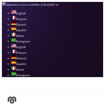
Upmetrics is now available in
Available in
English
Français
Deutsch
Español
Italian
Portuguese
English
Français
Deutsch
Español
Italian
Portuguese
Available in
English, Français, Deutsch, Español, Italian, Portuguese
.