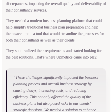
discrepancies, impacting the overall quality and deliverability of
their consultancy services.
They needed a modern business planning platform that could
help simplify traditional business plan preparation and help
them save time—a tool that would streamline the processes for
both their consultants as well as their clients.
They soon realized their requirements and started looking for
the best solutions. That’s where Upmetrics came into play.
“These challenges significantly impacted the business
planning process and overall business strategy by
causing delays, increasing costs, and reducing
efficiency. This not only affected the quality of the
business plans but also posed risks to our clients’
strategic decisions. We needed a solution to enhance