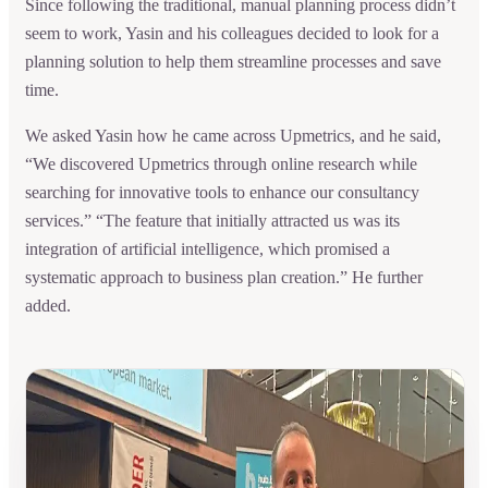
Since following the traditional, manual planning process didn’t
seem to work, Yasin and his colleagues decided to look for a
planning solution to help them streamline processes and save
time.
We asked Yasin how he came across Upmetrics, and he said,
“We discovered Upmetrics through online research while
searching for innovative tools to enhance our consultancy
services.” “The feature that initially attracted us was its
integration of artificial intelligence, which promised a
systematic approach to business plan creation.” He further
added.