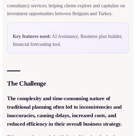
consultancy services, helping clients explore and capitalize on
investment opportunities between Belgium and Turkey.
Key features used:
AI Assistance, Business plan builder,
financial forecasting tool.
The Challenge
The complexity and time-consuming nature of
traditional planning often led to inconsistencies and
inaccuracies, causing delays, increased costs, and
reduced efficiency in their overall business strategy.