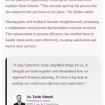
explains Yasin Simsek. “This not only sped up the process but
also improved the precision of our plans.” He further added.
Sharing plans and feedback became straightforward, promoting
a collaborative environment that benefited everyone involved.
This enhancement in process efficiency has enabled them to
handle client needs more effectively, boosting satisfaction and
trust in their services.
“Using Upmetrics really simplified things for us. It
brought our team together and streamlined how we
approach business planning. It’s been a big help in
making our work more efficient and cooperative.”
Av. Yasin Simsek
Founding Lawyer,
PHD Law & Consulting