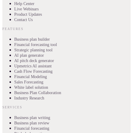
Help Center
Live Webinars
Product Updates
Contact Us
FEATURES
Business plan builder
Financial forecasting tool
Strategic planning tool
AI plan generator
AI pitch deck generator
Upmetrics AI assistant
Cash Flow Forecasting
Financial Modeling
Sales Forecasting
White label solution
Business Plan Collaboration
Industry Research
SERVICES
Business plan writing
Business plan review
Financial forecasting