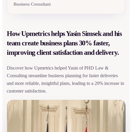
Business Consultant
How Upmetrics helps Yasin Simsek and his
team create business plans 30% faster,
improving client satisfaction and delivery.
Discover how Upmetrics helped Yasin of PHD Law &
Consulting streamline business planning for faster deliveries
and more reliable, insightful plans, leading to a 20% increase in
customer satisfaction.