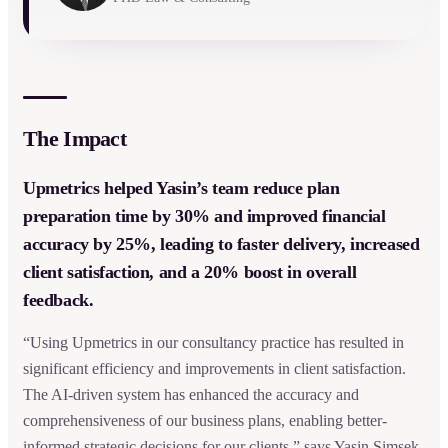
The Impact
Upmetrics helped Yasin’s team reduce plan
preparation time by 30% and improved financial
accuracy by 25%, leading to faster delivery, increased
client satisfaction, and a 20% boost in overall
feedback.
“Using Upmetrics in our consultancy practice has resulted in
significant efficiency and improvements in client satisfaction.
The AI-driven system has enhanced the accuracy and
comprehensiveness of our business plans, enabling better-
informed strategic decisions for our clients,” says Yasin Simsek,