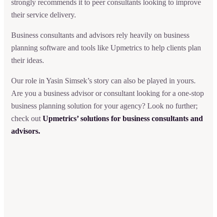
strongly recommends it to peer consultants looking to improve
their service delivery.
Business consultants and advisors rely heavily on business
planning software and tools like Upmetrics to help clients plan
their ideas.
Our role in Yasin Simsek’s story can also be played in yours.
Are you a business advisor or consultant looking for a one-stop
business planning solution for your agency? Look no further;
check out
Upmetrics’ solutions for business consultants and
advisors.