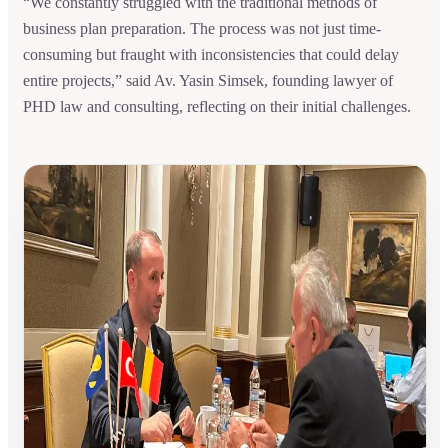
“We constantly struggled with the traditional methods of
business plan preparation. The process was not just time-
consuming but fraught with inconsistencies that could delay
entire projects,” said Av. Yasin Simsek, founding lawyer of
PHD law and consulting, reflecting on their initial challenges.