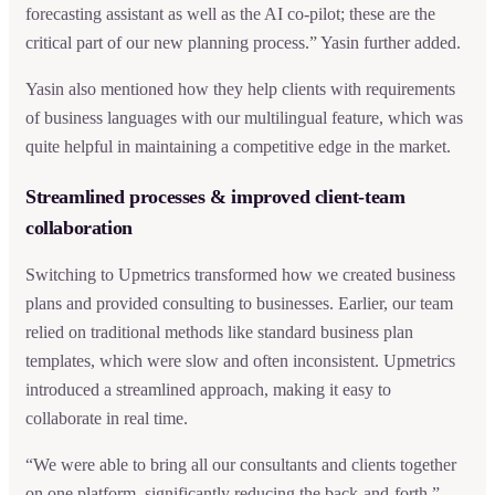
forecasting assistant as well as the AI co-pilot; these are the
critical part of our new planning process.” Yasin further added.
Yasin also mentioned how they help clients with requirements
of business languages with our multilingual feature, which was
quite helpful in maintaining a competitive edge in the market.
Streamlined processes & improved client-team
collaboration
Switching to Upmetrics transformed how we created business
plans and provided consulting to businesses. Earlier, our team
relied on traditional methods like standard business plan
templates, which were slow and often inconsistent. Upmetrics
introduced a streamlined approach, making it easy to
collaborate in real time.
“We were able to bring all our consultants and clients together
on one platform, significantly reducing the back-and-forth,”