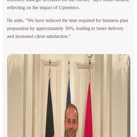
reflecting on the impact of Upmetrics.
He adds, “We have reduced the time required for business plan
preparation by approximately 30%, leading to faster delivery
and increased client satisfaction.”