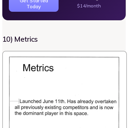
Get Started
$14/month
Today
10) Metrics