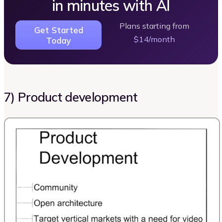
in minutes with AI
Plans starting from
Get Started
$14/month
Today
7) Product development