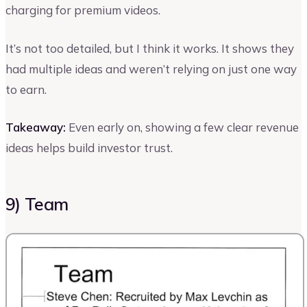
charging for premium videos.
It’s not too detailed, but I think it works. It shows they
had multiple ideas and weren’t relying on just one way
to earn.
Takeaway:
Even early on, showing a few clear revenue
ideas helps build investor trust.
9) Team