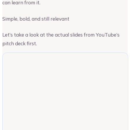
can learn from it.
Simple, bold, and still relevant
Let’s take a look at the actual slides from YouTube’s
pitch deck first.