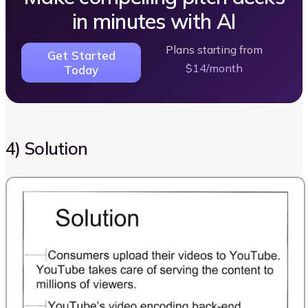
in minutes with AI
Plans starting from
Get Started
$14/month
Today
4) Solution