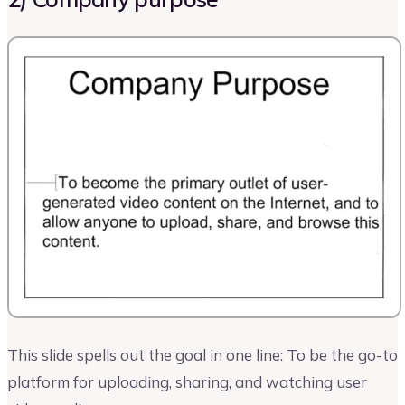
This slide spells out the goal in one line: To be the go-to
platform for uploading, sharing, and watching user