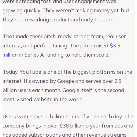
were spreading fast, and user engagement was
growing quickly. They weren’t making money yet, but
they had a working product and early traction.
That made them pitch-ready: strong team, real user
interest, and perfect timing. The pitch raised
$3.5
million
in Series A funding to help them scale.
Today, YouTube is one of the biggest platforms on the
internet. It’s owned by Google and serves over 2.5
billion users each month. Google itself is the second
most-visited website in the world.
Users watch over a billion hours of video each day. The
company brings in over $36 billion a year from ads and
has added subscriptions and other revenue streams.