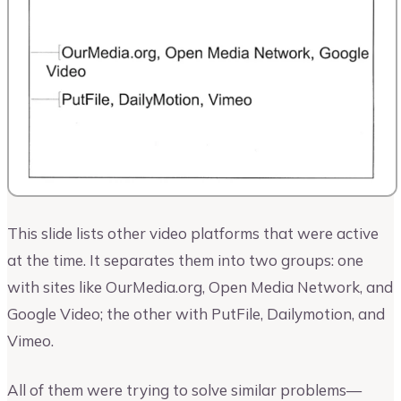
This slide lists other video platforms that were active
at the time. It separates them into two groups: one
with sites like OurMedia.org, Open Media Network, and
Google Video; the other with PutFile, Dailymotion, and
Vimeo.
All of them were trying to solve similar problems—