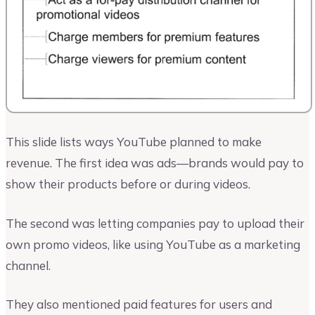
This slide lists ways YouTube planned to make
revenue. The first idea was ads—brands would pay to
show their products before or during videos.
The second was letting companies pay to upload their
own promo videos, like using YouTube as a marketing
channel.
They also mentioned paid features for users and