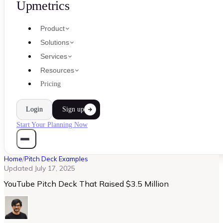
Upmetrics
Product
Solutions
Services
Resources
Pricing
Login
Sign up
Start Your Planning Now
Home
/
Pitch Deck Examples
Updated
July 17, 2025
YouTube Pitch Deck That Raised $3.5 Million