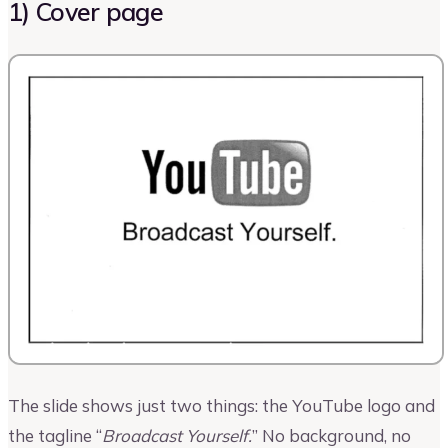
1) Cover page
The slide shows just two things: the YouTube logo and
the tagline “
Broadcast Yourself.
” No background, no