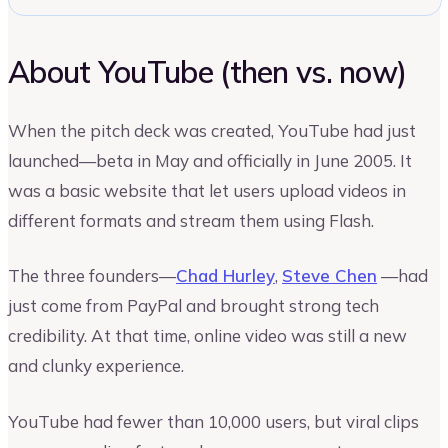
About YouTube (then vs. now)
When the pitch deck was created, YouTube had just
launched—beta in May and officially in June 2005. It
was a basic website that let users upload videos in
different formats and stream them using Flash.
The three founders—
Chad Hurley
,
Steve Chen
—had
just come from PayPal and brought strong tech
credibility. At that time, online video was still a new
and clunky experience.
YouTube had fewer than 10,000 users, but viral clips