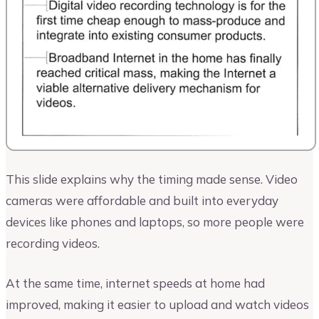
This slide explains why the timing made sense. Video
cameras were affordable and built into everyday
devices like phones and laptops, so more people were
recording videos.
At the same time, internet speeds at home had
improved, making it easier to upload and watch videos