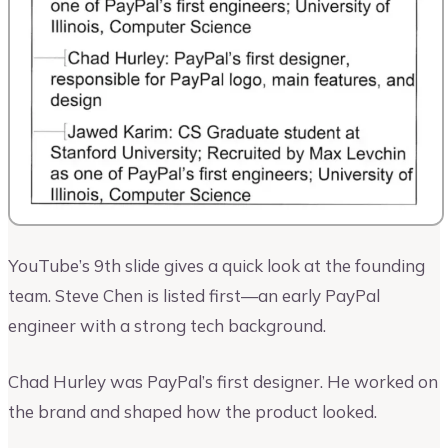
YouTube’s 9th slide gives a quick look at the founding
team. Steve Chen is listed first—an early PayPal
engineer with a strong tech background.
Chad Hurley was PayPal’s first designer. He worked on
the brand and shaped how the product looked.