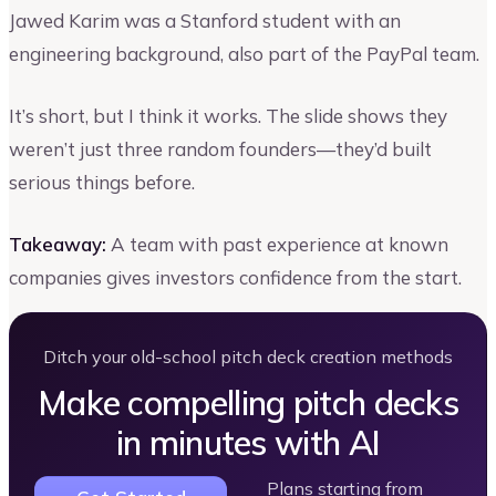
Jawed Karim was a Stanford student with an
engineering background, also part of the PayPal team.
It’s short, but I think it works. The slide shows they
weren’t just three random founders—they’d built
serious things before.
Takeaway:
A team with past experience at known
companies gives investors confidence from the start.
Ditch your old-school pitch deck creation methods
Make compelling pitch decks
in minutes with AI
Plans starting from