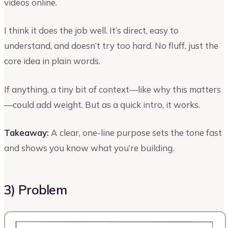
videos online.
I think it does the job well. It’s direct, easy to
understand, and doesn’t try too hard. No fluff, just the
core idea in plain words.
If anything, a tiny bit of context—like why this matters
—could add weight. But as a quick intro, it works.
Takeaway:
A clear, one-line purpose sets the tone fast
and shows you know what you’re building.
3) Problem