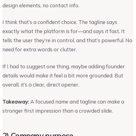
design elements, no contact info.
I think that’s a confident choice. The tagline says
exactly what the platform is for—and says it fast. It
tells the user they’re in control, and that’s powerful. No
need for extra words or clutter.
If I had to suggest one thing, maybe adding founder
details would make it feel a bit more grounded. But
overall, it’s a clear, direct opener.
Takeaway:
A focused name and tagline can make a
stronger first impression than a crowded slide.
2) Company purpose