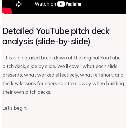
Detailed YouTube pitch deck
analysis (slide-by-slide)
This is a detailed breakdown of the original YouTube
pitch deck, slide by slide. We’ll cover what each slide
presents, what worked effectively, what fell short, and
the key lessons founders can take away when building
their own pitch decks.
Let’s begin.