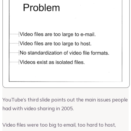
YouTube’s third slide points out the main issues people
had with video sharing in 2005.
Video files were too big to email, too hard to host,