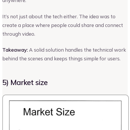
anywhere.
It’s not just about the tech either. The idea was to
create a place where people could share and connect
through video.
Takeaway:
A solid solution handles the technical work
behind the scenes and keeps things simple for users.
5) Market size