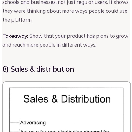
schools and businesses, not just regular users. It shows
they were thinking about more ways people could use
the platform.
Takeaway:
Show that your product has plans to grow
and reach more people in different ways.
8) Sales & distribution