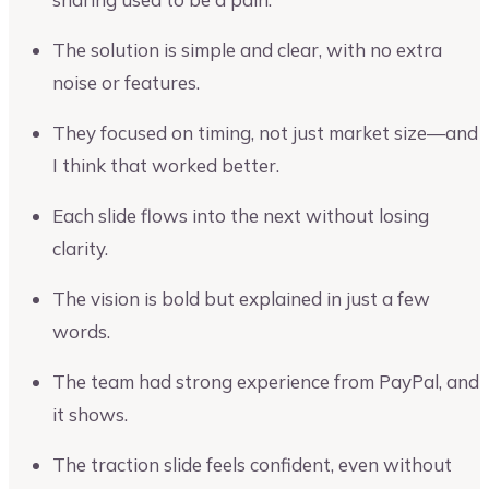
The solution is simple and clear, with no extra
noise or features.
They focused on timing, not just market size—and
I think that worked better.
Each slide flows into the next without losing
clarity.
The vision is bold but explained in just a few
words.
The team had strong experience from PayPal, and
it shows.
The traction slide feels confident, even without