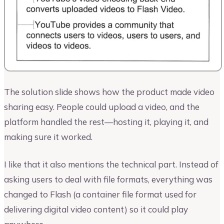
The solution slide shows how the product made video
sharing easy. People could upload a video, and the
platform handled the rest—hosting it, playing it, and
making sure it worked.
I like that it also mentions the technical part. Instead of
asking users to deal with file formats, everything was
changed to Flash (a container file format used for
delivering digital video content) so it could play