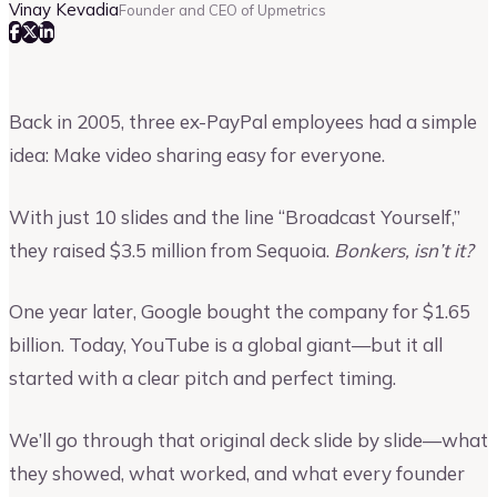
Vinay Kevadia
Founder and CEO of Upmetrics
Back in 2005, three ex-PayPal employees had a simple
idea: Make video sharing easy for everyone.
With just 10 slides and the line “Broadcast Yourself,”
they raised $3.5 million from Sequoia.
Bonkers, isn’t it?
One year later, Google bought the company for $1.65
billion. Today, YouTube is a global giant—but it all
started with a clear pitch and perfect timing.
We’ll go through that original deck slide by slide—what
they showed, what worked, and what every founder