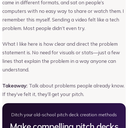
came in different formats, and sat on people’s
computers with no easy way to share or watch them. I
remember this myself. Sending a video felt like a tech
problem. Most people didn’t even try.
What I like here is how clear and direct the problem
statement is. No need for visuals or stats—just a few
lines that explain the problem in a way anyone can
understand.
Takeaway:
Talk about problems people already know.
If they’ve felt it, they’ll get your pitch.
Ditch your old-school pitch deck creation methods
Make compelling pitch decks