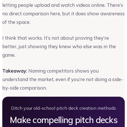
letting people upload and watch videos online. There’s
no direct comparison here, but it does show awareness
of the space.
I think that works. It’s not about proving they’re
better, just showing they knew who else was in the
game.
Takeaway:
Naming competitors shows you
understand the market, even if you’re not doing a side-
by-side comparison.
Ditch your old-school pitch deck creation methods
Make compelling pitch decks