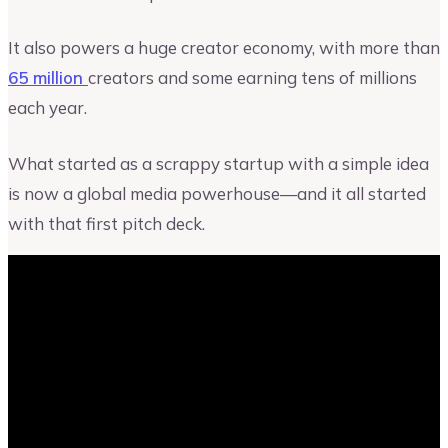
It also powers a huge creator economy, with more than
65 million
creators and some earning tens of millions
each year.
What started as a scrappy startup with a simple idea
is now a global media powerhouse—and it all started
with that first pitch deck.