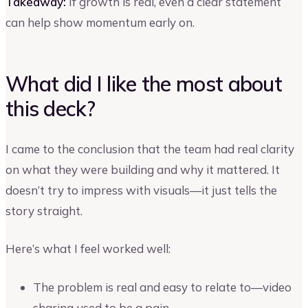
Takeaway:
If growth is real, even a clear statement
can help show momentum early on.
What did I like the most about
this deck?
I came to the conclusion that the team had real clarity
on what they were building and why it mattered. It
doesn’t try to impress with visuals—it just tells the
story straight.
Here’s what I feel worked well:
The problem is real and easy to relate to—video
sharing used to be a pain.