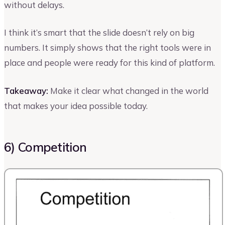
without delays.
I think it’s smart that the slide doesn’t rely on big
numbers. It simply shows that the right tools were in
place and people were ready for this kind of platform.
Takeaway:
Make it clear what changed in the world
that makes your idea possible today.
6) Competition