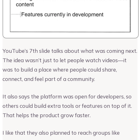
YouTube’s 7th slide talks about what was coming next.
The idea wasn’t just to let people watch videos—it
was to build a place where people could share,
connect, and feel part of a community.
It also says the platform was open for developers, so
others could build extra tools or features on top of it.
That helps the product grow faster.
I like that they also planned to reach groups like