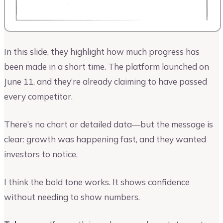
In this slide, they highlight how much progress has
been made in a short time. The platform launched on
June 11, and they’re already claiming to have passed
every competitor.
There’s no chart or detailed data—but the message is
clear: growth was happening fast, and they wanted
investors to notice.
I think the bold tone works. It shows confidence
without needing to show numbers.