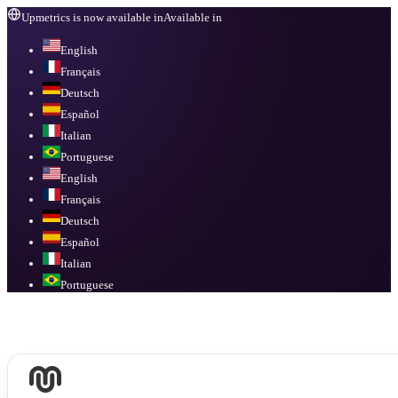
Upmetrics is now available in
Available in
English
Français
Deutsch
Español
Italian
Portuguese
English
Français
Deutsch
Español
Italian
Portuguese
Available in
English, Français, Deutsch, Español, Italian, Portuguese
.