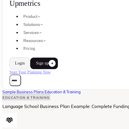
Upmetrics
Product
Solutions
Services
Resources
Pricing
Login
Sign up
Start Your Planning Now
Sample Business Plans
/
Education & Training
EDUCATION & TRAINING
Language School Business Plan Example: Complete Fundi