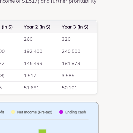
income of $1,517) and further profitability
 (in $)
Year 2 (in $)
Year 3 (in $)
260
320
00
192,400
240,500
22
145,499
181,873
08)
1,517
3,585
5
51,681
50,101