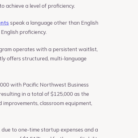
achieve a level of proficiency.
ents
speak a language other than English
English proficiency.
ram operates with a persistent waitlist,
tly offers structured, multi-language
0,000 with Pacific Northwest Business
esulting in a total of $125,000 as the
old improvements, classroom equipment,
1, due to one-time startup expenses and a