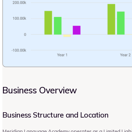
Business Overview
Business Structure and Location
Meridian Language Academy operates as a Limited Liabi