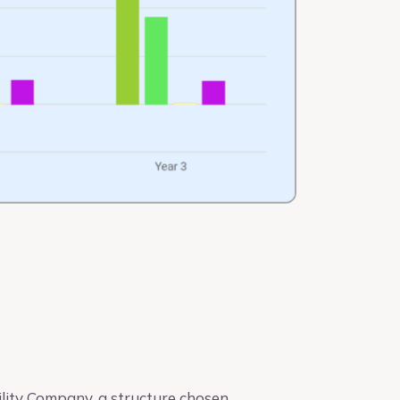
lity Company, a structure chosen