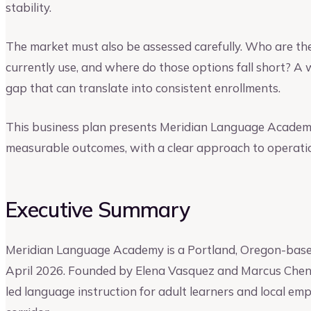
stability.
The market must also be assessed carefully. Who are th
currently use, and where do those options fall short? A
gap that can translate into consistent enrollments.
This business plan presents Meridian Language Academy
measurable outcomes, with a clear approach to operatio
Executive Summary
Meridian Language Academy is a Portland, Oregon-based
April 2026. Founded by Elena Vasquez and Marcus Chen, t
led language instruction for adult learners and local em