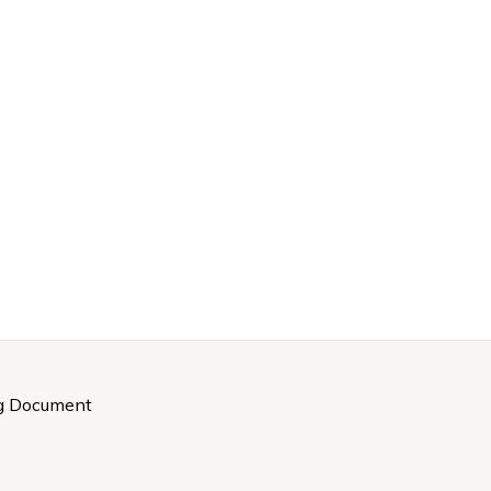
ng Document