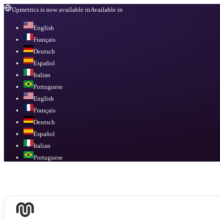
Upmetrics is now available in
Available in
English
Français
Deutsch
Español
Italian
Portuguese
English
Français
Deutsch
Español
Italian
Portuguese
Available in
English, Français, Deutsch, Español, Italian, Portuguese
.