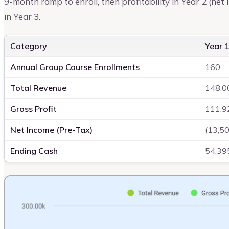
9-month ramp to enroll, then profitability in Year 2 (net 
in Year 3.
Category
Year 1
Annual Group Course Enrollments
160
Total Revenue
148,0
Gross Profit
111,9
Net Income (Pre-Tax)
(13,5
Ending Cash
54,39