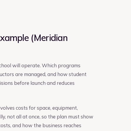
Example (Meridian
school will operate. Which programs
tructors are managed, and how student
cisions before launch and reduces
nvolves costs for space, equipment,
lly, not all at once, so the plan must show
costs, and how the business reaches