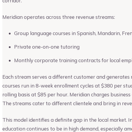
corridor.
Meridian operates across three revenue streams:
Group language courses in Spanish, Mandarin, Fre
Private one-on-one tutoring
Monthly corporate training contracts for local emp
Each stream serves a different customer and generates 
courses run in 8-week enrollment cycles at $380 per stude
rolling basis at $85 per hour. Meridian charges business 
The streams cater to different clientele and bring in reve
This model identifies a definite gap in the local market. 
education continues to be in high demand, especially a