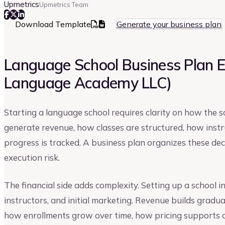
Upmetrics
Upmetrics Team
Download Template
Generate your business plan
Language School Business Plan 
Language Academy LLC)
Starting a language school requires clarity on how the 
generate revenue, how classes are structured, how ins
progress is tracked. A business plan organizes these de
execution risk.
The financial side adds complexity. Setting up a school i
instructors, and initial marketing. Revenue builds gradua
how enrollments grow over time, how pricing supports 