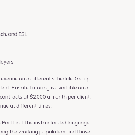
nch, and ESL
loyers
revenue on a different schedule. Group
nt. Private tutoring is available on a
contracts at $2,000 a month per client.
nue at different times.
In Portland, the instructor-led language
mong the working population and those