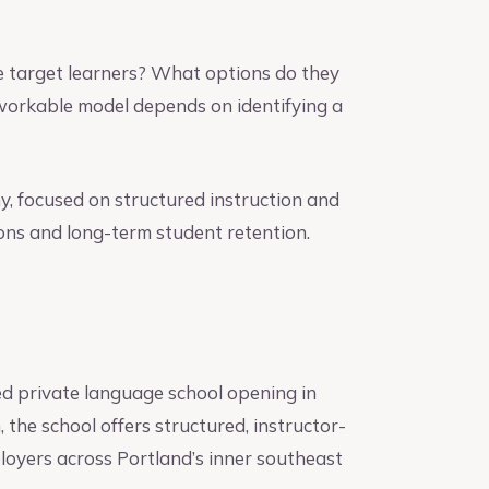
e target learners? What options do they
 workable model depends on identifying a
, focused on structured instruction and
ns and long-term student retention.
 private language school opening in
he school offers structured, instructor-
ployers across Portland’s inner southeast