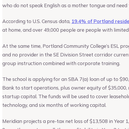
who do not speak English as a mother tongue and need to 
According to U.S. Census data,
19.4% of Portland resid
at home, and over 49,000 people are people with limited 
At the same time, Portland Community College’s ESL prog
and no provider in the SE Division Street corridor curren
group instruction combined with corporate training.
The school is applying for an SBA 7(a) loan of up to $9
Bank to start operations, plus owner equity of $35,000, r
startup capital. The funds will be used to cover leaseh
technology, and six months of working capital.
Meridian projects a pre-tax net loss of $13,508 in Year 