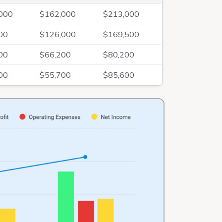
000
$162,000
$213,000
00
$126,000
$169,500
00
$66,200
$80,200
00
$55,700
$85,600