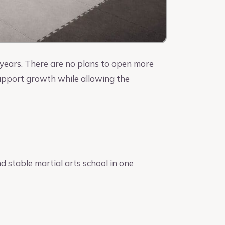
e years. There are no plans to open more
support growth while allowing the
nd stable martial arts school in one