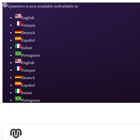
Upmetrics is now available in
Available in
English
Français
Deutsch
Español
Italian
Portuguese
English
Français
Deutsch
Español
Italian
Portuguese
Available in
English, Français, Deutsch, Español, Italian, Portuguese
.