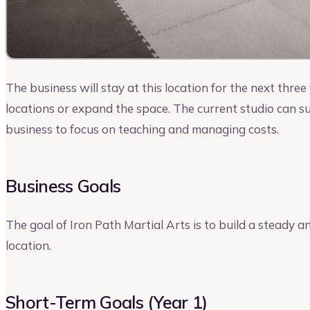
The business will stay at this location for the next thre
locations or expand the space. The current studio can 
business to focus on teaching and managing costs.
Business Goals
The goal of Iron Path Martial Arts is to build a steady a
location.
Short-Term Goals (Year 1)