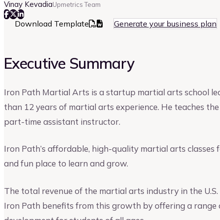
Vinay Kevadia
Upmetrics Team
Download Template
Generate your business plan
Executive Summary
Iron Path Martial Arts is a startup martial arts school l
than 12 years of martial arts experience. He teaches the 
part-time assistant instructor.
Iron Path’s affordable, high-quality martial arts classes 
and fun place to learn and grow.
The total revenue of the martial arts industry in the U.
Iron Path benefits from this growth by offering a range 