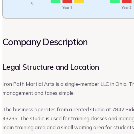
Company Description
Legal Structure and Location
Iron Path Martial Arts is a single-member LLC in Ohio. 
management and taxes simple.
The business operates from a rented studio at 7842 Rid
43235. The studio is used for training classes and manag
main training area and a small waiting area for student