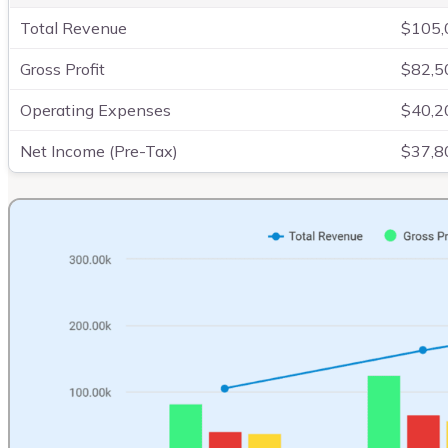
Total Revenue
$105,
Gross Profit
$82,5
Operating Expenses
$40,2
Net Income (Pre-Tax)
$37,8