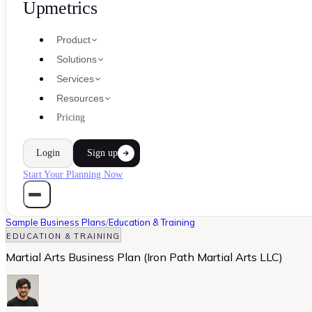
Upmetrics
Product
Solutions
Services
Resources
Pricing
Login
Sign up
Start Your Planning Now
Sample Business Plans
/
Education & Training
EDUCATION & TRAINING
Martial Arts Business Plan (Iron Path Martial Arts LLC)