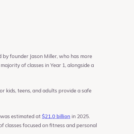
ed by founder Jason Miller, who has more
majority of classes in Year 1, alongside a
for kids, teens, and adults provide a safe
S. was estimated at
$21.0 billion
in 2025.
of classes focused on fitness and personal