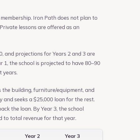
 membership. Iron Path does not plan to
Private lessons are offered as an
0, and projections for Years 2 and 3 are
r 1, the school is projected to have 80–90
t years.
s the building, furniture/equipment, and
y and seeks a $25,000 loan for the rest.
ack the loan. By Year 3, the school
 to total revenue for that year.
1
Year 2
Year 3