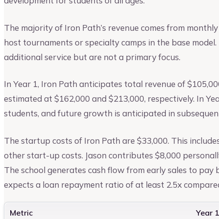
development for students of all ages.
The majority of Iron Path’s revenue comes from monthly
host tournaments or specialty camps in the base model. 
additional service but are not a primary focus.
In Year 1, Iron Path anticipates total revenue of $105,00
estimated at $162,000 and $213,000, respectively. In Yea
students, and future growth is anticipated in subsequen
The startup costs of Iron Path are $33,000. This include
other start-up costs. Jason contributes $8,000 personall
The school generates cash flow from early sales to pay b
expects a loan repayment ratio of at least 2.5x compared
Metric
Year 