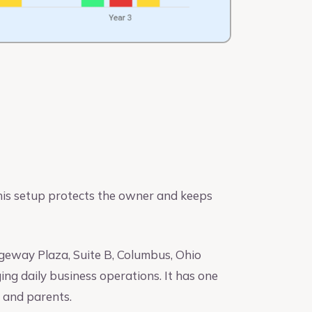
This setup protects the owner and keeps
geway Plaza, Suite B, Columbus, Ohio
ing daily business operations. It has one
s and parents.