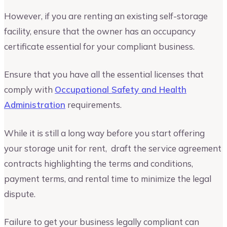
However, if you are renting an existing self-storage
facility, ensure that the owner has an occupancy
certificate essential for your compliant business.
Ensure that you have all the essential licenses that
comply with
Occupational Safety and Health
Administration
requirements.
While it is still a long way before you start offering
your storage unit for rent, draft the service agreement
contracts highlighting the terms and conditions,
payment terms, and rental time to minimize the legal
dispute.
Failure to get your business legally compliant can