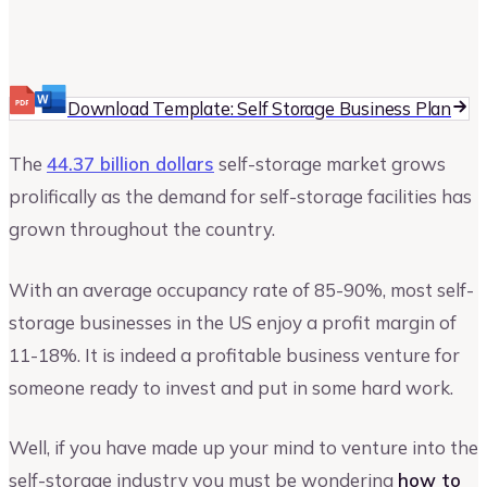
Matthew Khalili
Author at Upmetrics
Download Template: Self Storage Business Plan
The
44.37 billion dollars
self-storage market grows
prolifically as the demand for self-storage facilities has
grown throughout the country.
With an average occupancy rate of 85-90%, most self-
storage businesses in the US enjoy a profit margin of
11-18%. It is indeed a profitable business venture for
someone ready to invest and put in some hard work.
Well, if you have made up your mind to venture into the
self-storage industry you must be wondering
how to