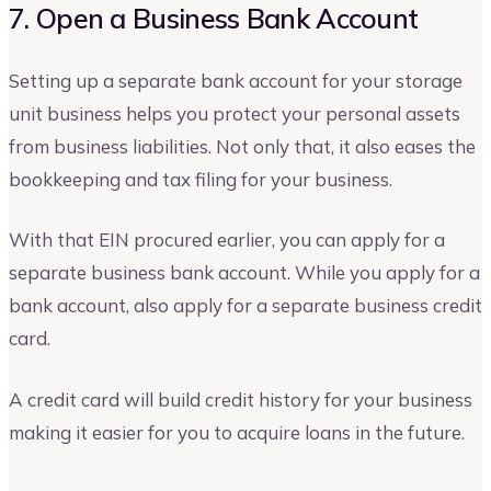
7. Open a Business Bank Account
Setting up a separate bank account for your storage
unit business helps you protect your personal assets
from business liabilities. Not only that, it also eases the
bookkeeping and tax filing for your business.
With that EIN procured earlier, you can apply for a
separate business bank account. While you apply for a
bank account, also apply for a separate business credit
card.
A credit card will build credit history for your business
making it easier for you to acquire loans in the future.