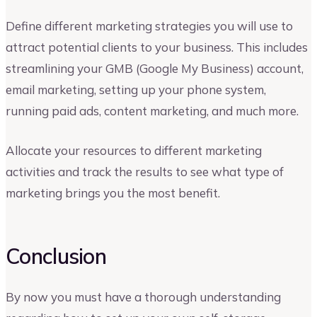
Define different marketing strategies you will use to
attract potential clients to your business. This includes
streamlining your GMB (Google My Business) account,
email marketing, setting up your phone system,
running paid ads, content marketing, and much more.
Allocate your resources to different marketing
activities and track the results to see what type of
marketing brings you the most benefit.
Conclusion
By now you must have a thorough understanding