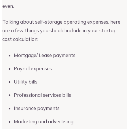
even.
Talking about self-storage operating expenses, here
are a few things you should include in your startup
cost calculation:
Mortgage/ Lease payments
Payroll expenses
Utility bills
Professional services bills
Insurance payments
Marketing and advertising