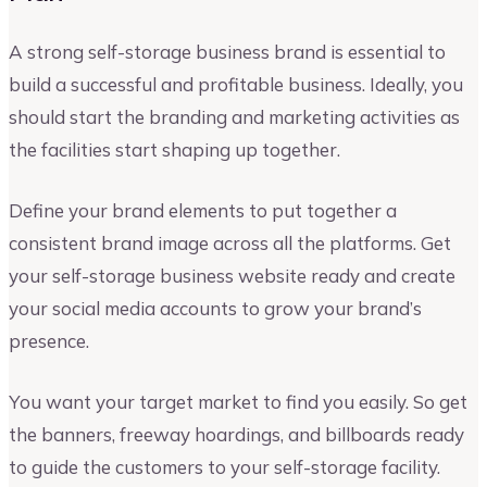
A strong self-storage business brand is essential to
build a successful and profitable business. Ideally, you
should start the branding and marketing activities as
the facilities start shaping up together.
Define your brand elements to put together a
consistent brand image across all the platforms. Get
your self-storage business website ready and create
your social media accounts to grow your brand’s
presence.
You want your target market to find you easily. So get
the banners, freeway hoardings, and billboards ready
to guide the customers to your self-storage facility.