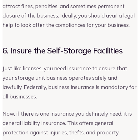
attract fines, penalties, and sometimes permanent
closure of the business. Ideally, you should avail a legal
help to look after the compliances for your business.
6. Insure the Self-Storage Facilities
Just like licenses, you need insurance to ensure that
your storage unit business operates safely and
lawfully. Federally, business insurance is mandatory for
all businesses.
Now, if there is one insurance you definitely need, it is
general liability insurance. This offers general
protection against injuries, thefts, and property