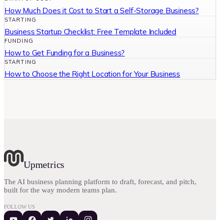
How Much Does it Cost to Start a Self-Storage Business?
STARTING
Business Startup Checklist: Free Template Included
FUNDING
How to Get Funding for a Business?
STARTING
How to Choose the Right Location for Your Business
Upmetrics
The AI business planning platform to draft, forecast, and pitch,
built for the way modern teams plan.
FOLLOW US