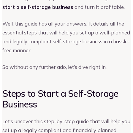
start a self-storage business
and turn it profitable.
Well, this guide has all your answers. It details all the
essential steps that will help you set up a well-planned
and legally compliant self-storage business in a hassle-
free manner.
So without any further ado, let’s dive right in.
Steps to Start a Self-Storage
Business
Let’s uncover this step-by-step guide that will help you
set up a legally compliant and financially planned