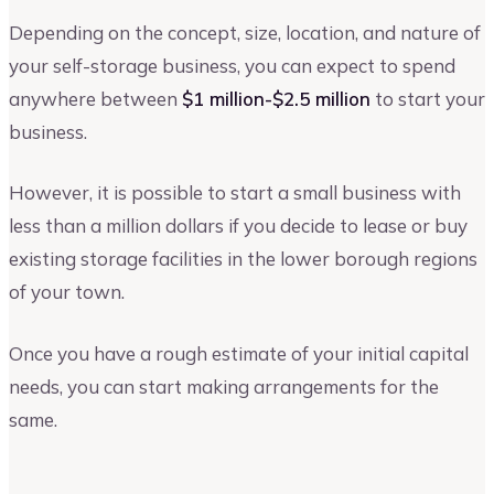
Depending on the concept, size, location, and nature of
your self-storage business, you can expect to spend
anywhere between
$1 million-$2.5 million
to start your
business.
However, it is possible to start a small business with
less than a million dollars if you decide to lease or buy
existing storage facilities in the lower borough regions
of your town.
Once you have a rough estimate of your initial capital
needs, you can start making arrangements for the
same.