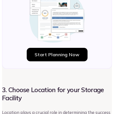
Start Planning Now
3. Choose Location for your Storage
Facility
Location plays a crucial role in determining the success