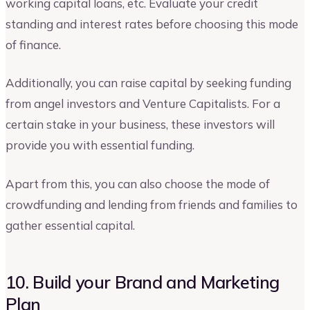
working capital loans, etc. Evaluate your credit
standing and interest rates before choosing this mode
of finance.
Additionally, you can raise capital by seeking funding
from angel investors and Venture Capitalists. For a
certain stake in your business, these investors will
provide you with essential funding.
Apart from this, you can also choose the mode of
crowdfunding and lending from friends and families to
gather essential capital.
10. Build your Brand and Marketing
Plan