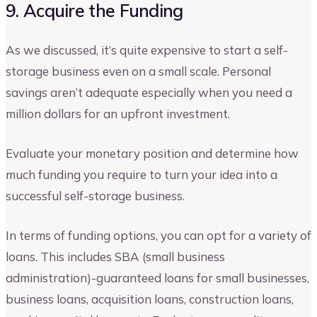
9. Acquire the Funding
As we discussed, it’s quite expensive to start a self-
storage business even on a small scale. Personal
savings aren’t adequate especially when you need a
million dollars for an upfront investment.
Evaluate your monetary position and determine how
much funding you require to turn your idea into a
successful self-storage business.
In terms of funding options, you can opt for a variety of
loans. This includes SBA (small business
administration)-guaranteed loans for small businesses,
business loans, acquisition loans, construction loans,