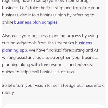
regarding how to set up your own self-storage
business. Let’s take the first step and translate your
business idea into a business plan by referring to
online
business plan samples
.
Also, ease your business planning process by using
cutting-edge tools from the Upemtrics
business
planning app
. We have financial forecasting and AI
writing assistant tools to strengthen your business
planning along with free resources and extensive
guides to help small business startups.
So let’s turn your vision for self storage business into a
reality.