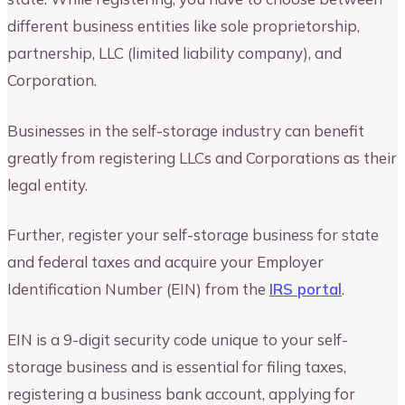
different business entities like sole proprietorship,
partnership, LLC (limited liability company), and
Corporation.
Businesses in the self-storage industry can benefit
greatly from registering LLCs and Corporations as their
legal entity.
Further, register your self-storage business for state
and federal taxes and acquire your Employer
Identification Number (EIN) from the
IRS portal
.
EIN is a 9-digit security code unique to your self-
storage business and is essential for filing taxes,
registering a business bank account, applying for