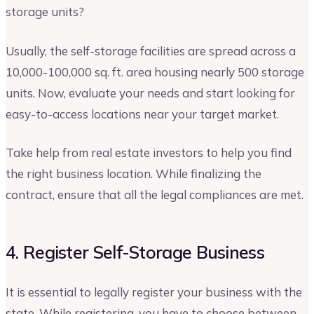
storage units?
Usually, the self-storage facilities are spread across a
10,000-100,000 sq. ft. area housing nearly 500 storage
units. Now, evaluate your needs and start looking for
easy-to-access locations near your target market.
Take help from real estate investors to help you find
the right business location. While finalizing the
contract, ensure that all the legal compliances are met.
4. Register Self-Storage Business
It is essential to legally register your business with the
state. While registering, you have to choose between