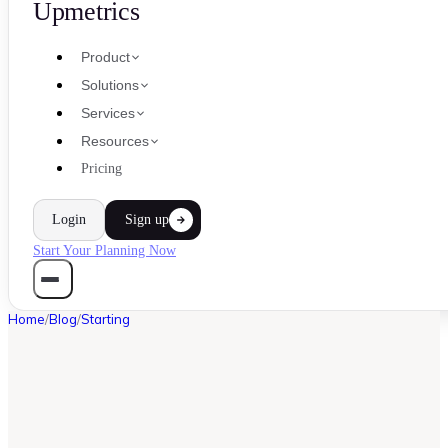
Upmetrics
Product
Solutions
Services
Resources
Pricing
Login
Sign up
Start Your Planning Now
Home
/
Blog
/
Starting
STARTING