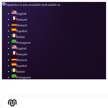
Upmetrics is now available in
Available in
English
Français
Deutsch
Español
Italian
Portuguese
English
Français
Deutsch
Español
Italian
Portuguese
Available in
English, Français, Deutsch, Español, Italian, Portuguese
.