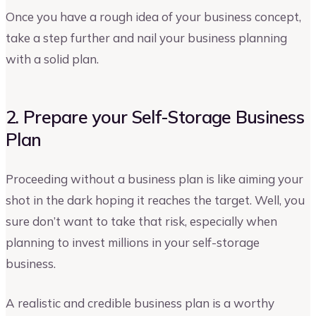
Once you have a rough idea of your business concept,
take a step further and nail your business planning
with a solid plan.
2. Prepare your Self-Storage Business
Plan
Proceeding without a business plan is like aiming your
shot in the dark hoping it reaches the target. Well, you
sure don’t want to take that risk, especially when
planning to invest millions in your self-storage
business.
A realistic and credible business plan is a worthy