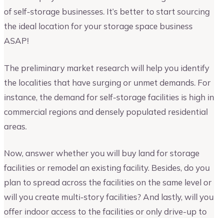
of self-storage businesses. It’s better to start sourcing
the ideal location for your storage space business
ASAP!
The preliminary market research will help you identify
the localities that have surging or unmet demands. For
instance, the demand for self-storage facilities is high in
commercial regions and densely populated residential
areas.
Now, answer whether you will buy land for storage
facilities or remodel an existing facility. Besides, do you
plan to spread across the facilities on the same level or
will you create multi-story facilities? And lastly, will you
offer indoor access to the facilities or only drive-up to