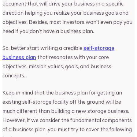
document that will drive your business in a specific
direction helping you realize your business goals and
objectives. Besides, most investors won’t even pay you
heed if you don’t have a business plan.
So, better start writing a credible
self-storage
business plan
that resonates with your core
objectives, mission values, goals, and business
concepts.
Keep in mind that the business plan for getting an
existing self-storage facility off the ground will be
much different than building a new storage business.
However, if we consider the fundamental components
of a business plan, you must try to cover the following