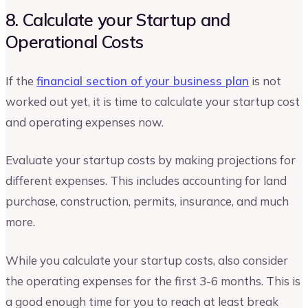
8. Calculate your Startup and
Operational Costs
If the
financial section of your business plan
is not
worked out yet, it is time to calculate your startup cost
and operating expenses now.
Evaluate your startup costs by making projections for
different expenses. This includes accounting for land
purchase, construction, permits, insurance, and much
more.
While you calculate your startup costs, also consider
the operating expenses for the first 3-6 months. This is
a good enough time for you to reach at least break