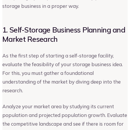
storage business in a proper way.
1. Self-Storage Business Planning and
Market Research
As the first step of starting a self-storage facility,
evaluate the feasibility of your storage business idea.
For this, you must gather a foundational
understanding of the market by diving deep into the
research.
Analyze your market area by studying its current
population and projected population growth. Evaluate
the competitive landscape and see if there is room for