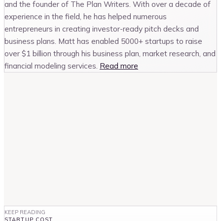
and the founder of The Plan Writers. With over a decade of
experience in the field, he has helped numerous
entrepreneurs in creating investor-ready pitch decks and
business plans. Matt has enabled 5000+ startups to raise
over $1 billion through his business plan, market research, and
financial modeling services.
Read more
KEEP READING
STARTUP COST