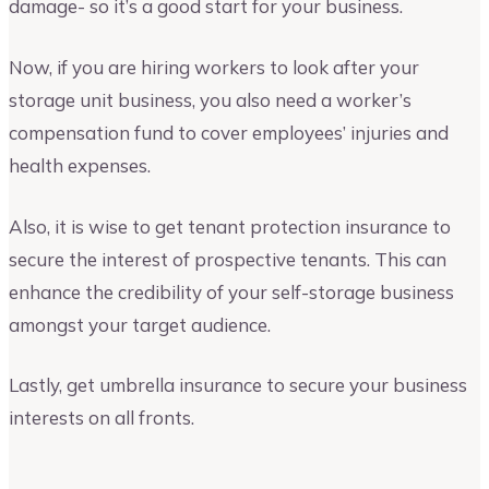
damage- so it’s a good start for your business.
Now, if you are hiring workers to look after your
storage unit business, you also need a worker’s
compensation fund to cover employees’ injuries and
health expenses.
Also, it is wise to get tenant protection insurance to
secure the interest of prospective tenants. This can
enhance the credibility of your self-storage business
amongst your target audience.
Lastly, get umbrella insurance to secure your business
interests on all fronts.