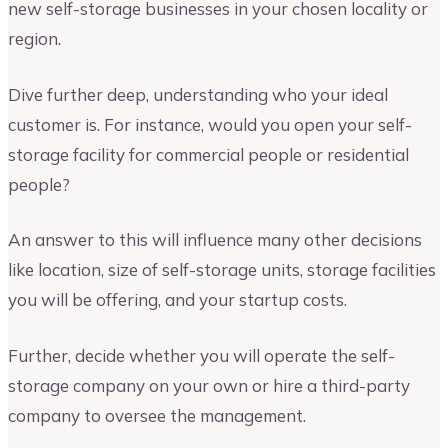
new self-storage businesses in your chosen locality or
region.
Dive further deep, understanding who your ideal
customer is. For instance, would you open your self-
storage facility for commercial people or residential
people?
An answer to this will influence many other decisions
like location, size of self-storage units, storage facilities
you will be offering, and your startup costs.
Further, decide whether you will operate the self-
storage company on your own or hire a third-party
company to oversee the management.