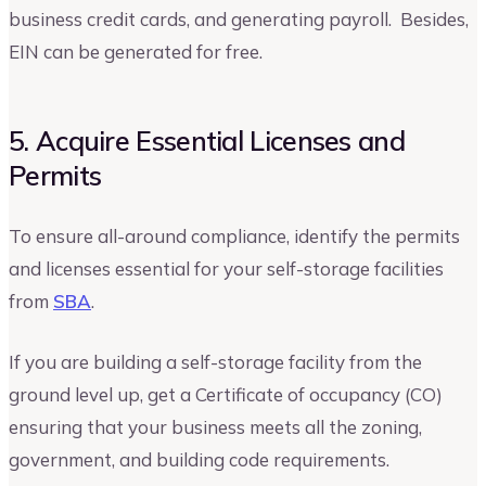
business credit cards, and generating payroll. Besides,
EIN can be generated for free.
5. Acquire Essential Licenses and
Permits
To ensure all-around compliance, identify the permits
and licenses essential for your self-storage facilities
from
SBA
.
If you are building a self-storage facility from the
ground level up, get a Certificate of occupancy (CO)
ensuring that your business meets all the zoning,
government, and building code requirements.