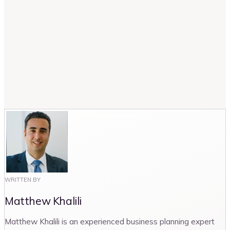
How many storage units are there at a self-
storage facility?
What is the average sq. ft rent in self-
storage facilities?
WRITTEN BY
Matthew Khalili
Matthew Khalili is an experienced business planning expert