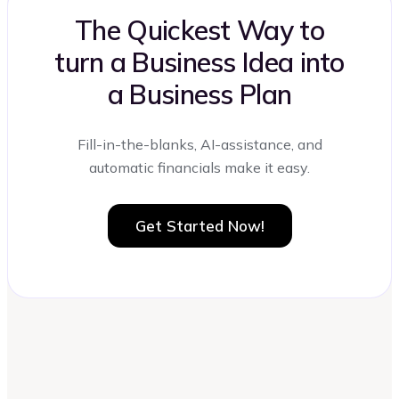
The Quickest Way to
turn a Business Idea into
a Business Plan
Fill-in-the-blanks, AI-assistance, and
automatic financials make it easy.
Get Started Now!