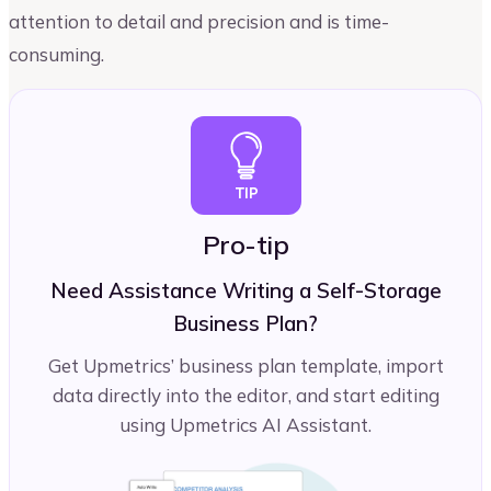
attention to detail and precision and is time-
consuming.
Pro-tip
Need Assistance Writing a Self-Storage
Business Plan?
Get Upmetrics’ business plan template, import
data directly into the editor, and start editing
using Upmetrics AI Assistant.