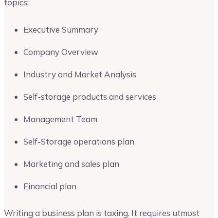
topics:
Executive Summary
Company Overview
Industry and Market Analysis
Self-storage products and services
Management Team
Self-Storage operations plan
Marketing and sales plan
Financial plan
Writing a business plan is taxing. It requires utmost