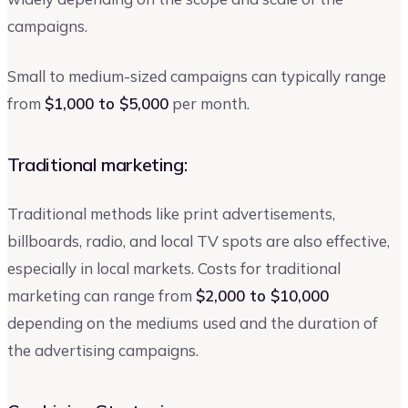
campaigns.
Small to medium-sized campaigns can typically range
from
$1,000 to $5,000
per month.
Traditional marketing:
Traditional methods like print advertisements,
billboards, radio, and local TV spots are also effective,
especially in local markets. Costs for traditional
marketing can range from
$2,000 to $10,000
depending on the mediums used and the duration of
the advertising campaigns.