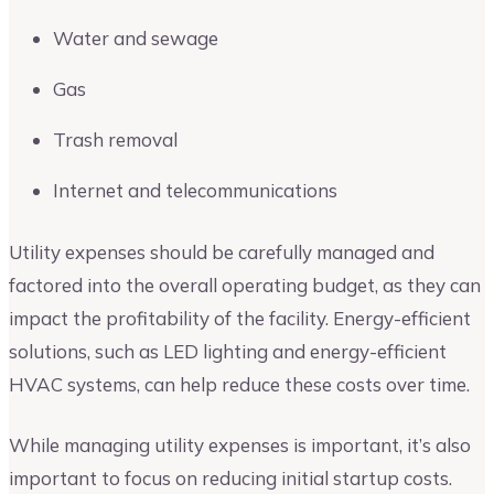
Water and sewage
Gas
Trash removal
Internet and telecommunications
Utility expenses should be carefully managed and
factored into the overall operating budget, as they can
impact the profitability of the facility. Energy-efficient
solutions, such as LED lighting and energy-efficient
HVAC systems, can help reduce these costs over time.
While managing utility expenses is important, it’s also
important to focus on reducing initial startup costs.