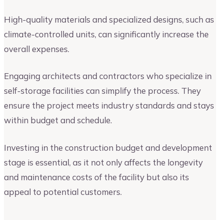
High-quality materials and specialized designs, such as
climate-controlled units, can significantly increase the
overall expenses.
Engaging architects and contractors who specialize in
self-storage facilities can simplify the process. They
ensure the project meets industry standards and stays
within budget and schedule.
Investing in the construction budget and development
stage is essential, as it not only affects the longevity
and maintenance costs of the facility but also its
appeal to potential customers.