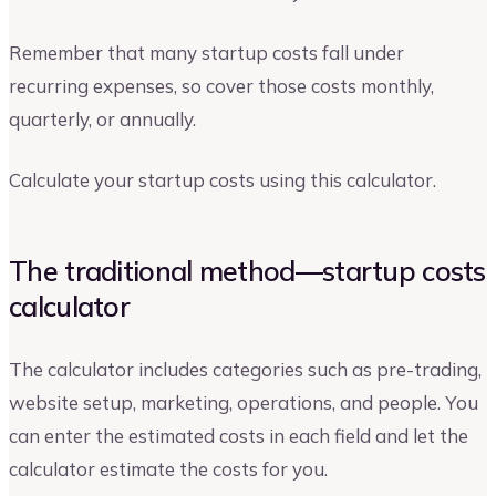
Remember that many startup costs fall under
recurring expenses, so cover those costs monthly,
quarterly, or annually.
Calculate your startup costs using this calculator.
The traditional method—startup costs
calculator
The calculator includes categories such as pre-trading,
website setup, marketing, operations, and people. You
can enter the estimated costs in each field and let the
calculator estimate the costs for you.