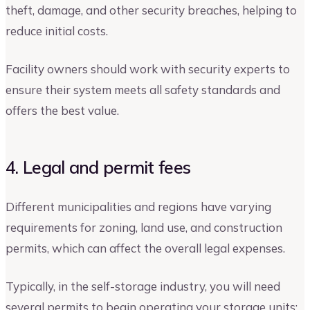
theft, damage, and other security breaches, helping to
reduce initial costs.
Facility owners should work with security experts to
ensure their system meets all safety standards and
offers the best value.
4. Legal and permit fees
Different municipalities and regions have varying
requirements for zoning, land use, and construction
permits, which can affect the overall legal expenses.
Typically, in the self-storage industry, you will need
several permits to begin operating your storage units: