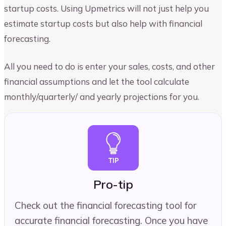
startup costs. Using Upmetrics will not just help you
estimate startup costs but also help with financial
forecasting.
All you need to do is enter your sales, costs, and other
financial assumptions and let the tool calculate
monthly/quarterly/ and yearly projections for you.
Pro-tip
Check out the financial forecasting tool for
accurate financial forecasting. Once you have