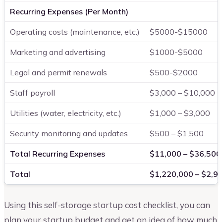
Recurring Expenses (Per Month)
Operating costs (maintenance, etc.)
$5000-$15000
Marketing and advertising
$1000-$5000
Legal and permit renewals
$500-$2000
Staff payroll
$3,000 – $10,000
Utilities (water, electricity, etc.)
$1,000 – $3,000
Security monitoring and updates
$500 – $1,500
Total Recurring Expenses
$11,000 – $36,500
Total
$1,220,000 – $2,9
Using this self-storage startup cost checklist, you can
plan your startup budget and get an idea of how much