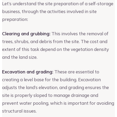
Let’s understand the site preparation of a self-storage
business, through the activities involved in site
preparation:
Clearing and grubbing:
This involves the removal of
trees, shrubs, and debris from the site. The cost and
extent of this task depend on the vegetation density
and the land size.
Excavation and grading:
These are essential to
creating a level base for the building. Excavation
adjusts the land’s elevation, and grading ensures the
site is properly sloped to manage drainage and
prevent water pooling, which is important for avoiding
structural issues.