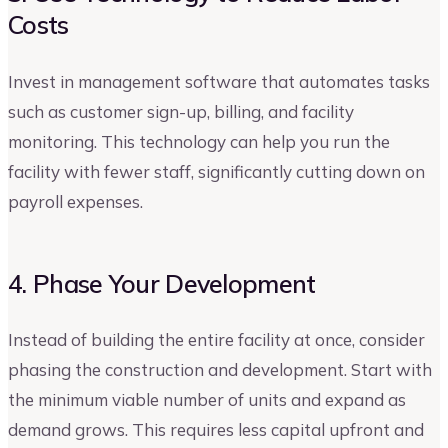
Costs
Invest in management software that automates tasks
such as customer sign-up, billing, and facility
monitoring. This technology can help you run the
facility with fewer staff, significantly cutting down on
payroll expenses.
4. Phase Your Development
Instead of building the entire facility at once, consider
phasing the construction and development. Start with
the minimum viable number of units and expand as
demand grows. This requires less capital upfront and