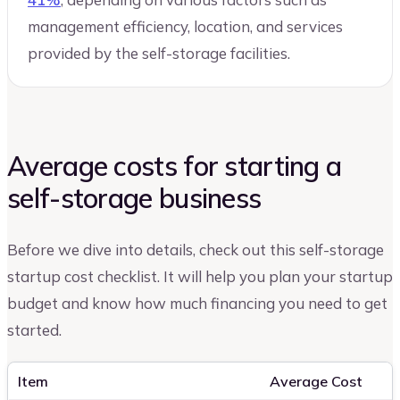
management efficiency, location, and services
provided by the self-storage facilities.
Average costs for starting a
self-storage business
Before we dive into details, check out this self-storage
startup cost checklist. It will help you plan your startup
budget and know how much financing you need to get
started.
Item
Average Cost