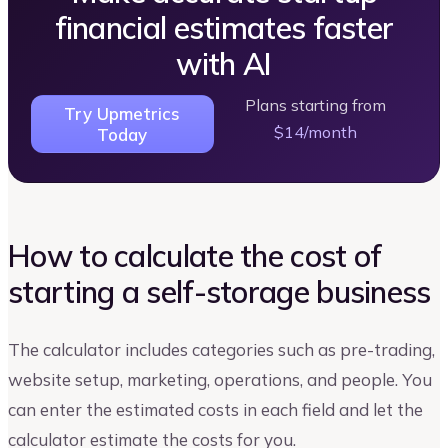
financial estimates faster
with AI
Plans starting from
Try Upmetrics
$14/month
Today
How to calculate the cost of
starting a self-storage business
The calculator includes categories such as pre-trading,
website setup, marketing, operations, and people. You
can enter the estimated costs in each field and let the
calculator estimate the costs for you.