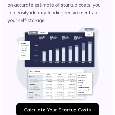
an accurate estimate of startup costs, you
can easily identify funding requirements for
your self-storage.
Calculate Your Startup Costs