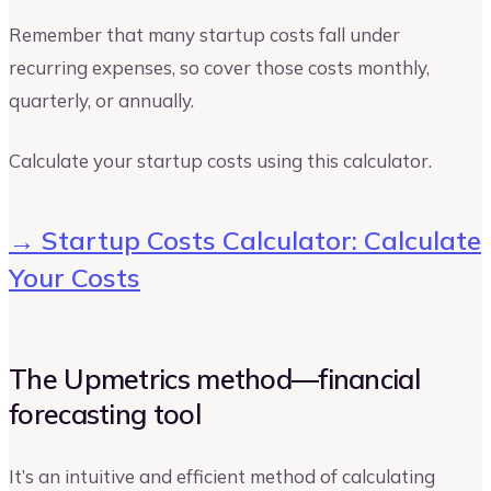
Remember that many startup costs fall under
recurring expenses, so cover those costs monthly,
quarterly, or annually.
Calculate your startup costs using this calculator.
→ Startup Costs Calculator: Calculate
Your Costs
The Upmetrics method—financial
forecasting tool
It’s an intuitive and efficient method of calculating