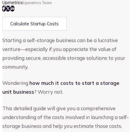
Upmetrics
Upmetrics Team
Calculate Startup Costs
Starting a self-storage business can be a lucrative
venture—especially if you appreciate the value of
providing secure, accessible storage solutions to your
community.
Wondering
how much it costs to start a storage
unit business
? Worry not.
This detailed guide will give you a comprehensive
understanding of the costs involved in launching a self-
storage business and help you estimate those costs.