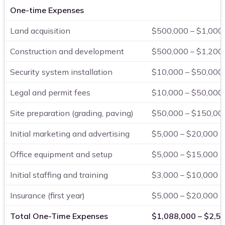
One-time Expenses
Land acquisition
$500,000 – $1,000
Construction and development
$500,000 – $1,200
Security system installation
$10,000 – $50,000
Legal and permit fees
$10,000 – $50,000
Site preparation (grading, paving)
$50,000 – $150,00
Initial marketing and advertising
$5,000 – $20,000
Office equipment and setup
$5,000 – $15,000
Initial staffing and training
$3,000 – $10,000
Insurance (first year)
$5,000 – $20,000
Total One-Time Expenses
$1,088,000 – $2,5