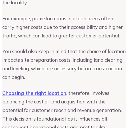
the locality.
For example, prime locations in urban areas often
carry higher costs due to their accessibility and higher
traffic, which can lead to greater customer potential.
You should also keep in mind that the choice of location
impacts site preparation costs, including land clearing
and leveling, which are necessary before construction
can begin.
Choosing the right location
, therefore, involves
balancing the cost of land acquisition with the
potential for customer reach and revenue generation.
This decision is foundational, as it influences all
subsequent operational costs and profitability.