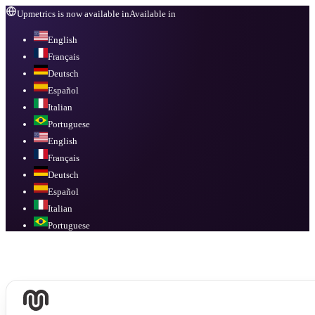
Upmetrics is now available in
Available in
English
Français
Deutsch
Español
Italian
Portuguese
English
Français
Deutsch
Español
Italian
Portuguese
Available in
English, Français, Deutsch, Español, Italian, Portuguese
.