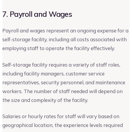
7. Payroll and Wages
Payroll and wages represent an ongoing expense for a
self-storage facility, including all costs associated with
employing staff to operate the facility effectively.
Self-storage facility requires a variety of staff roles,
including facility managers, customer service
representatives, security personnel, and maintenance
workers. The number of staff needed will depend on
the size and complexity of the facility.
Salaries or hourly rates for staff will vary based on
geographical location, the experience levels required