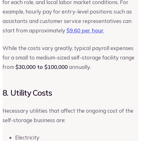
for each role, and local labor market conditions. For
example, hourly pay for entry-level positions such as
assistants and customer service representatives can
start from approximately
$9.60 per hour
.
While the costs vary greatly, typical payroll expenses
for a small to medium-sized self-storage facility range
from
$30,000 to $100,000
annually.
8. Utility Costs
Necessary utilities that affect the ongoing cost of the
self-storage business are:
Electricity