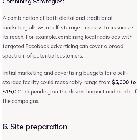
Combining Strategies:
A combination of both digital and traditional
marketing allows a self-storage business to maximize
its reach. For example, combining local radio ads with
targeted Facebook advertising can cover a broad
spectrum of potential customers.
Initial marketing and advertising budgets for a self-
storage facility could reasonably range from
$5,000 to
$15,000
, depending on the desired impact and reach of
the campaigns.
6. Site preparation