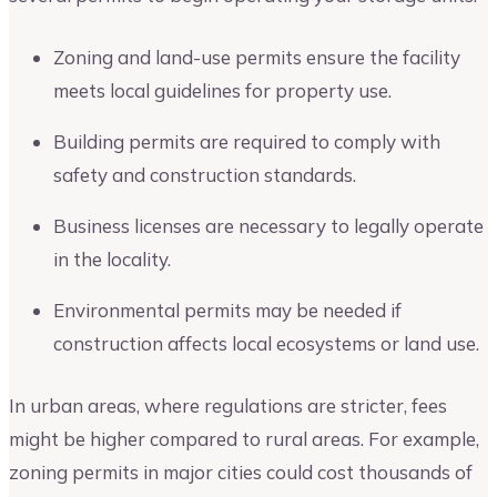
Zoning and land-use permits ensure the facility
meets local guidelines for property use.
Building permits are required to comply with
safety and construction standards.
Business licenses are necessary to legally operate
in the locality.
Environmental permits may be needed if
construction affects local ecosystems or land use.
In urban areas, where regulations are stricter, fees
might be higher compared to rural areas. For example,
zoning permits in major cities could cost thousands of