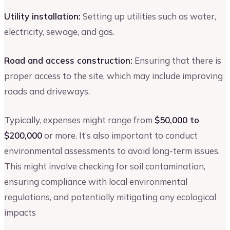
Utility installation:
Setting up utilities such as water,
electricity, sewage, and gas.
Road and access construction:
Ensuring that there is
proper access to the site, which may include improving
roads and driveways.
Typically, expenses might range from
$50,000 to
$200,000
or more. It’s also important to conduct
environmental assessments to avoid long-term issues.
This might involve checking for soil contamination,
ensuring compliance with local environmental
regulations, and potentially mitigating any ecological
impacts