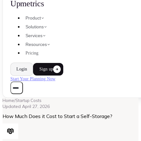
Upmetrics
Product
Solutions
Services
Resources
Pricing
Login
Sign up
Start Your Planning Now
Home
/
Startup Costs
Updated
April 27, 2026
How Much Does it Cost to Start a Self-Storage?