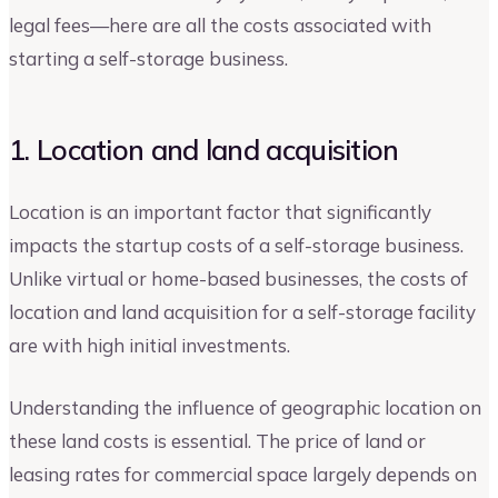
legal fees—here are all the costs associated with
starting a self-storage business.
1. Location and land acquisition
Location is an important factor that significantly
impacts the startup costs of a self-storage business.
Unlike virtual or home-based businesses, the costs of
location and land acquisition for a self-storage facility
are with high initial investments.
Understanding the influence of geographic location on
these land costs is essential. The price of land or
leasing rates for commercial space largely depends on