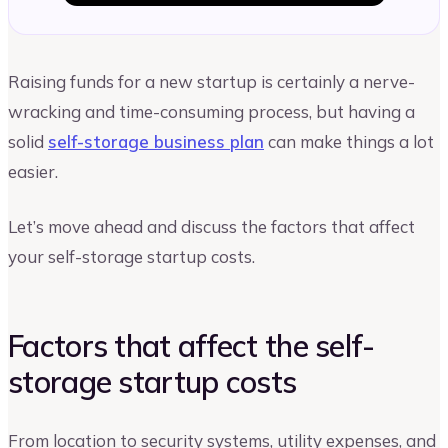
Raising funds for a new startup is certainly a nerve-
wracking and time-consuming process, but having a
solid
self-storage business plan
can make things a lot
easier.
Let’s move ahead and discuss the factors that affect
your self-storage startup costs.
Factors that affect the self-
storage startup costs
From location to security systems, utility expenses, and