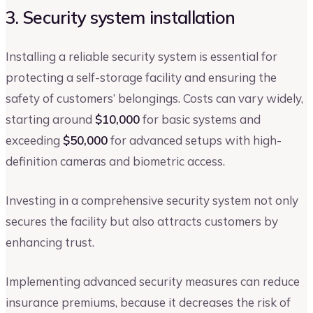
3. Security system installation
Installing a reliable security system is essential for
protecting a self-storage facility and ensuring the
safety of customers’ belongings. Costs can vary widely,
starting around
$10,000
for basic systems and
exceeding
$50,000
for advanced setups with high-
definition cameras and biometric access.
Investing in a comprehensive security system not only
secures the facility but also attracts customers by
enhancing trust.
Implementing advanced security measures can reduce
insurance premiums, because it decreases the risk of