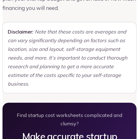
financing you will need.
Disclaimer:
Note that these costs are averages and
can vary significantly depending on factors such as
location, size and layout, self-storage equipment
needs, and more. It’s important to conduct thorough
research and planning to get a more accurate
estimate of the costs specific to your self-storage
business.
Find startup cost worksheets complicated and
clumsy?
Make accurate startup