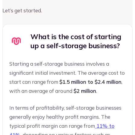
Let’s get started.
What is the cost of starting
up a self-storage business?
Starting a self-storage business involves a
significant initial investment. The average cost to
start can range from
$1.5 million to $2.4 million
,
with an average of around
$2 million
.
In terms of profitability, self-storage businesses
generally enjoy healthy profit margins. The
typical profit margin can range from
11% to
41%
, depending on various factors such as