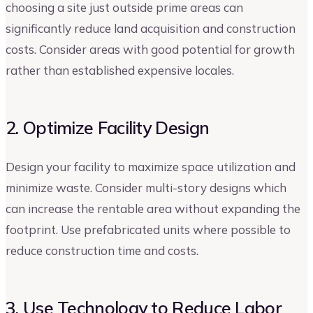
choosing a site just outside prime areas can
significantly reduce land acquisition and construction
costs. Consider areas with good potential for growth
rather than established expensive locales.
2. Optimize Facility Design
Design your facility to maximize space utilization and
minimize waste. Consider multi-story designs which
can increase the rentable area without expanding the
footprint. Use prefabricated units where possible to
reduce construction time and costs.
3. Use Technology to Reduce Labor