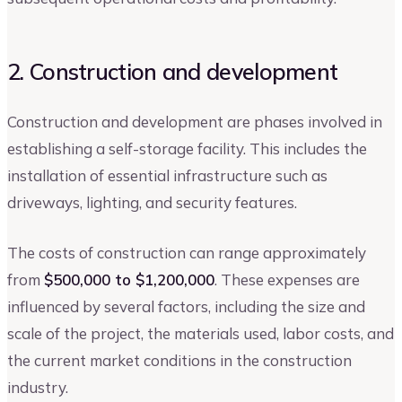
2. Construction and development
Construction and development are phases involved in
establishing a self-storage facility. This includes the
installation of essential infrastructure such as
driveways, lighting, and security features.
The costs of construction can range approximately
from
$500,000 to $1,200,000
. These expenses are
influenced by several factors, including the size and
scale of the project, the materials used, labor costs, and
the current market conditions in the construction
industry.