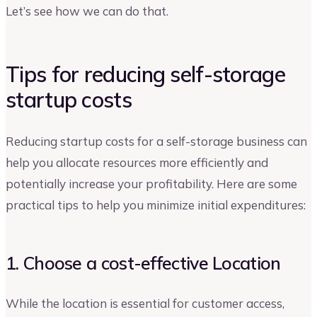
Let’s see how we can do that.
Tips for reducing self-storage
startup costs
Reducing startup costs for a self-storage business can
help you allocate resources more efficiently and
potentially increase your profitability. Here are some
practical tips to help you minimize initial expenditures:
1. Choose a cost-effective Location
While the location is essential for customer access,