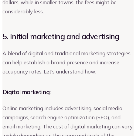
dollars, while in smaller towns, the fees might be
considerably less.
5. Initial marketing and advertising
A blend of digital and traditional marketing strategies
can help establish a brand presence and increase
occupancy rates. Let’s understand how:
Digital marketing:
Online marketing includes advertising, social media
campaigns, search engine optimization (SEO), and
email marketing. The cost of digital marketing can vary
widely depending on the scope and scale of the