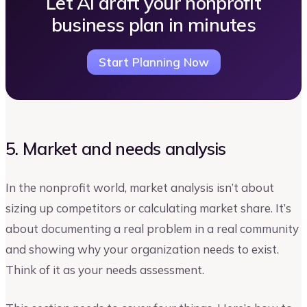
Let AI draft your nonprofit
business plan in minutes
Start Planning Now
5. Market and needs analysis
In the nonprofit world, market analysis isn’t about
sizing up competitors or calculating market share. It’s
about documenting a real problem in a real community
and showing why your organization needs to exist.
Think of it as your needs assessment.