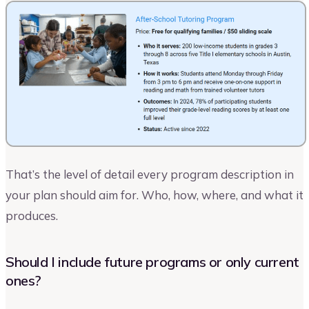
That’s the level of detail every program description in
your plan should aim for. Who, how, where, and what it
produces.
Should I include future programs or only current
ones?