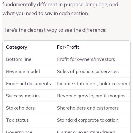
fundamentally different in purpose, language, and
what you need to say in each section.
Here’s the clearest way to see the difference:
Category
For-Profit
Bottom line
Profit for owners/investors
Revenue model
Sales of products or services
Financial documents
Income statement, balance sheet,
Success metrics
Revenue growth, profit margins
Stakeholders
Shareholders and customers
Tax status
Standard corporate taxation
Governance
Owner or executive-driven