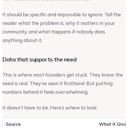
It should be specific and impossible to ignore. Tell the
reader what the problem is, why it matters in your
community, and what happens if nobody does
anything about it.
Data that supports the need
This is where most founders get stuck. They know the
need is real. They’ve seen it firsthand. But putting
numbers behind it feels overwhelming.
It doesn’t have to be. Here’s where to look:
Source
What It Give