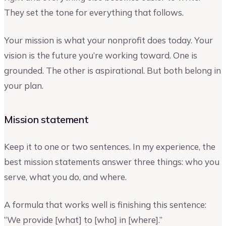
They set the tone for everything that follows.
Your mission is what your nonprofit does today. Your
vision is the future you’re working toward. One is
grounded. The other is aspirational. But both belong in
your plan.
Mission statement
Keep it to one or two sentences. In my experience, the
best mission statements answer three things: who you
serve, what you do, and where.
A formula that works well is finishing this sentence:
“We provide [what] to [who] in [where].”