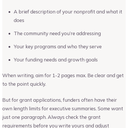
A brief description of your nonprofit and what it
does
The community need you’re addressing
Your key programs and who they serve
Your funding needs and growth goals
When writing, aim for 1-2 pages max. Be clear and get
to the point quickly.
But for grant applications, funders often have their
own length limits for executive summaries. Some want
just one paragraph. Always check the grant
requirements before you write yours and adjust