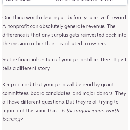
One thing worth clearing up before you move forward:
A nonprofit can absolutely generate revenue. The
difference is that any surplus gets reinvested back into
the mission rather than distributed to owners.
So the financial section of your plan still matters. It just
tells a different story.
Keep in mind that your plan will be read by grant
committees, board candidates, and major donors. They
all have different questions. But they’re all trying to
figure out the same thing:
Is this organization worth
backing?