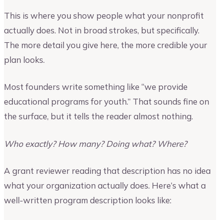
This is where you show people what your nonprofit
actually does. Not in broad strokes, but specifically.
The more detail you give here, the more credible your
plan looks.
Most founders write something like “we provide
educational programs for youth.” That sounds fine on
the surface, but it tells the reader almost nothing.
Who exactly? How many? Doing what? Where?
A grant reviewer reading that description has no idea
what your organization actually does. Here’s what a
well-written program description looks like: