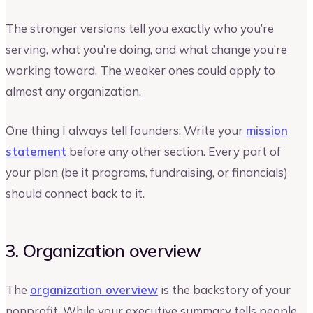
The stronger versions tell you exactly who you’re
serving, what you’re doing, and what change you’re
working toward. The weaker ones could apply to
almost any organization.
One thing I always tell founders: Write your
mission
statement
before any other section. Every part of
your plan (be it programs, fundraising, or financials)
should connect back to it.
3. Organization overview
The
organization overview
is the backstory of your
nonprofit. While your executive summary tells people