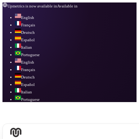
Upmetrics is now available in
Available in
English
Français
Deutsch
Español
Italian
Portuguese
English
Français
Deutsch
Español
Italian
Portuguese
Available in
English, Français, Deutsch, Español, Italian, Portuguese
.