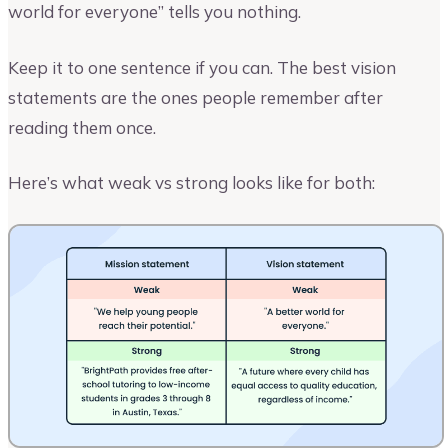
world for everyone” tells you nothing.
Keep it to one sentence if you can. The best vision
statements are the ones people remember after
reading them once.
Here’s what weak vs strong looks like for both: