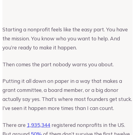
Vinay Kevadia
Founder and CEO of Upmetrics
Starting a nonprofit feels like the easy part. You have
the mission. You know who you want to help. And
you’re ready to make it happen.
Then comes the part nobody warns you about.
Putting it all down on paper in a way that makes a
grant committee, a board member, or a big donor
actually say yes. That’s where most founders get stuck.
I’ve seen it happen more times than I can count.
There are
1,935,344
registered nonprofits in the US.
But around
50%
of them don’t survive the first twelve