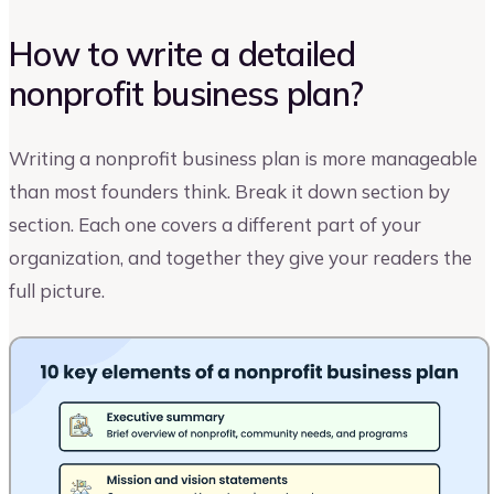
How to write a detailed
nonprofit business plan?
Writing a nonprofit business plan is more manageable
than most founders think. Break it down section by
section. Each one covers a different part of your
organization, and together they give your readers the
full picture.