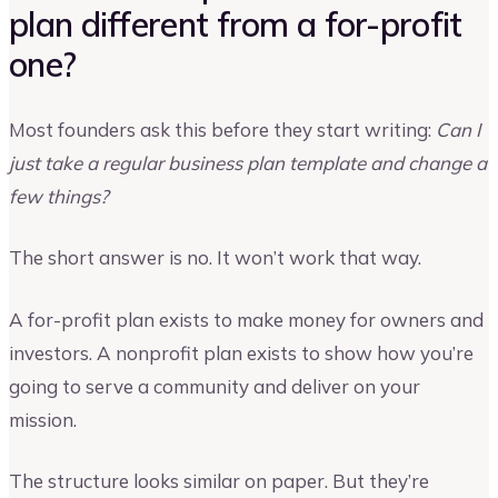
plan different from a for-profit
one?
Most founders ask this before they start writing:
Can I
just take a regular business plan template and change a
few things?
The short answer is no. It won’t work that way.
A for-profit plan exists to make money for owners and
investors. A nonprofit plan exists to show how you’re
going to serve a community and deliver on your
mission.
The structure looks similar on paper. But they’re