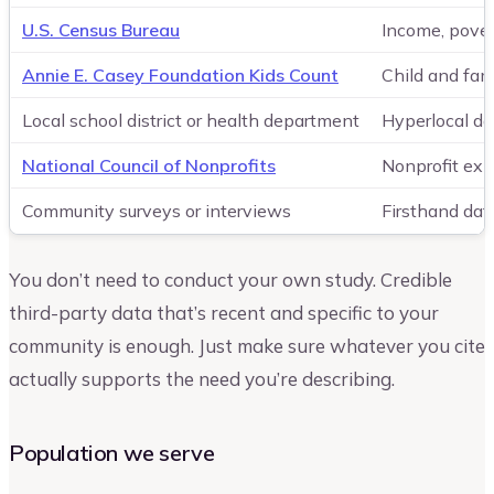
U.S. Census Bureau
Income, pover
Annie E. Casey Foundation Kids Count
Child and fam
Local school district or health department
Hyperlocal da
National Council of Nonprofits
Nonprofit exi
Community surveys or interviews
Firsthand dat
You don’t need to conduct your own study. Credible
third-party data that’s recent and specific to your
community is enough. Just make sure whatever you cite
actually supports the need you’re describing.
Population we serve