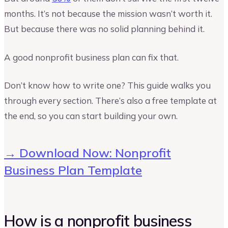
months. It’s not because the mission wasn’t worth it.
But because there was no solid planning behind it.
A good nonprofit business plan can fix that.
Don’t know how to write one? This guide walks you
through every section. There’s also a free template at
the end, so you can start building your own.
→ Download Now: Nonprofit
Business Plan Template
How is a nonprofit business