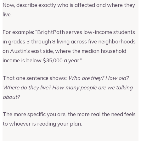
Now, describe exactly who is affected and where they
live.
For example: “BrightPath serves low-income students
in grades 3 through 8 living across five neighborhoods
on Austin’s east side, where the median household
income is below $35,000 a year.”
That one sentence shows:
Who are they? How old?
Where do they live? How many people are we talking
about?
The more specific you are, the more real the need feels
to whoever is reading your plan.