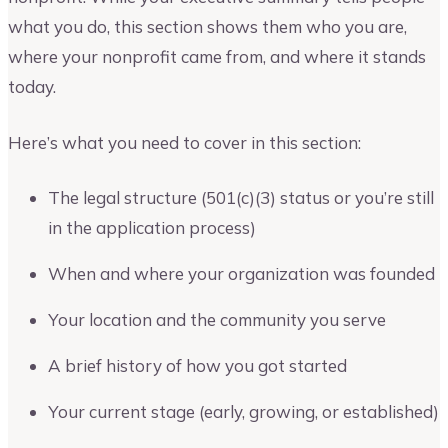
what you do, this section shows them who you are,
where your nonprofit came from, and where it stands
today.
Here’s what you need to cover in this section:
The legal structure (501(c)(3) status or you’re still
in the application process)
When and where your organization was founded
Your location and the community you serve
A brief history of how you got started
Your current stage (early, growing, or established)