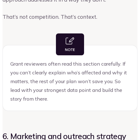
That’s not competition. That’s context.
Grant reviewers often read this section carefully. If
you can’t clearly explain who’s affected and why it
matters, the rest of your plan won’t save you. So
lead with your strongest data point and build the
story from there.
6. Marketing and outreach strategy