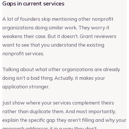
Gaps in current services
A lot of founders skip mentioning other nonprofit
organizations doing similar work. They worry it
weakens their case. But it doesn’t. Grant reviewers
want to see that you understand the existing
nonprofit services.
Talking about what other organizations are already
doing isn’t a bad thing. Actually, it makes your
application stronger.
Just show where your services complement theirs
rather than duplicate them. And most importantly,
explain the specific gap they aren’t filling and why your
approach addresses it in a way they don’t.