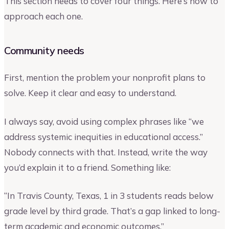
This section needs to cover four things. Here’s how to
approach each one.
Community needs
First, mention the problem your nonprofit plans to
solve. Keep it clear and easy to understand.
I always say, avoid using complex phrases like “we
address systemic inequities in educational access.”
Nobody connects with that. Instead, write the way
you’d explain it to a friend. Something like:
“In Travis County, Texas, 1 in 3 students reads below
grade level by third grade. That’s a gap linked to long-
term academic and economic outcomes.”