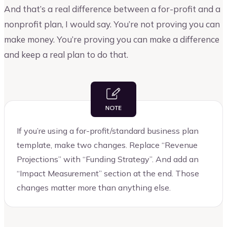
And that’s a real difference between a for-profit and a
nonprofit plan, I would say. You’re not proving you can
make money. You’re proving you can make a difference
and keep a real plan to do that.
If you’re using a for-profit/standard business plan
template, make two changes. Replace “Revenue
Projections” with “Funding Strategy”. And add an
“Impact Measurement” section at the end. Those
changes matter more than anything else.