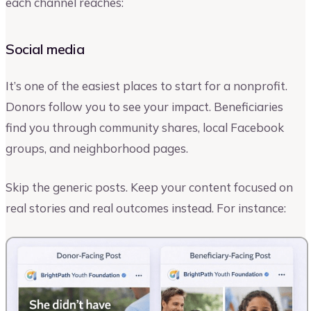
each channel reaches:
Social media
It’s one of the easiest places to start for a nonprofit.
Donors follow you to see your impact. Beneficiaries
find you through community shares, local Facebook
groups, and neighborhood pages.
Skip the generic posts. Keep your content focused on
real stories and real outcomes instead. For instance: