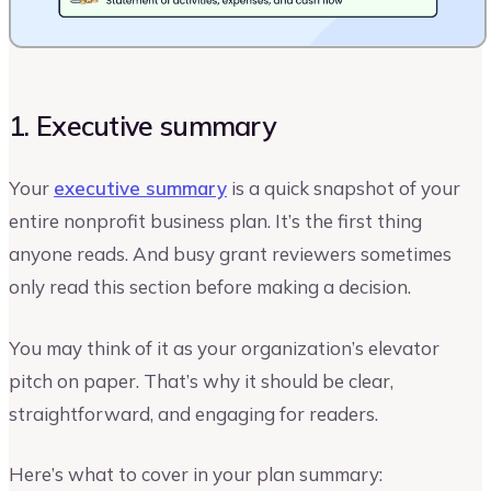
1. Executive summary
Your
executive summary
is a quick snapshot of your
entire nonprofit business plan. It’s the first thing
anyone reads. And busy grant reviewers sometimes
only read this section before making a decision.
You may think of it as your organization’s elevator
pitch on paper. That’s why it should be clear,
straightforward, and engaging for readers.
Here’s what to cover in your plan summary: