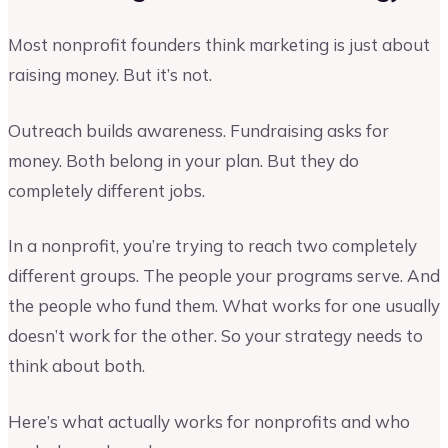
Most nonprofit founders think marketing is just about
raising money. But it’s not.
Outreach builds awareness. Fundraising asks for
money. Both belong in your plan. But they do
completely different jobs.
In a nonprofit, you’re trying to reach two completely
different groups. The people your programs serve. And
the people who fund them. What works for one usually
doesn’t work for the other. So your strategy needs to
think about both.
Here’s what actually works for nonprofits and who