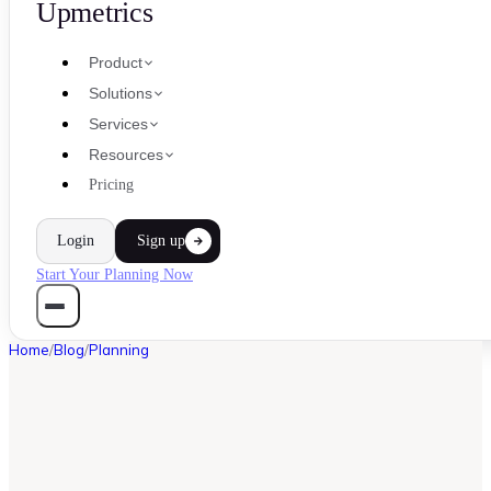
Upmetrics
Product
Solutions
Services
Resources
Pricing
Login
Sign up
Start Your Planning Now
Home
/
Blog
/
Planning
PLANNING