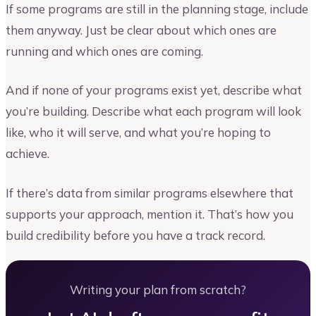
If some programs are still in the planning stage, include
them anyway. Just be clear about which ones are
running and which ones are coming.
And if none of your programs exist yet, describe what
you’re building. Describe what each program will look
like, who it will serve, and what you’re hoping to
achieve.
If there’s data from similar programs elsewhere that
supports your approach, mention it. That’s how you
build credibility before you have a track record.
Writing your plan from scratch?