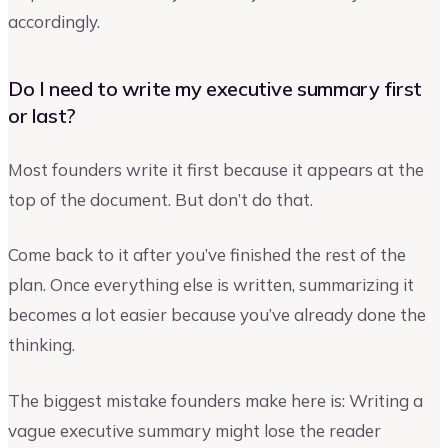
accordingly.
Do I need to write my executive summary first
or last?
Most founders write it first because it appears at the
top of the document. But don’t do that.
Come back to it after you’ve finished the rest of the
plan. Once everything else is written, summarizing it
becomes a lot easier because you’ve already done the
thinking.
The biggest mistake founders make here is: Writing a
vague executive summary might lose the reader