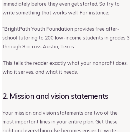
immediately before they even get started. So try to
write something that works well. For instance:
“BrightPath Youth Foundation provides free after-
school tutoring to 200 low-income students in grades 3
through 8 across Austin, Texas.”
This tells the reader exactly what your nonprofit does,
who it serves, and what it needs.
2. Mission and vision statements
Your mission and vision statements are two of the
most important lines in your entire plan. Get these
right and everything else becomes easier to write.