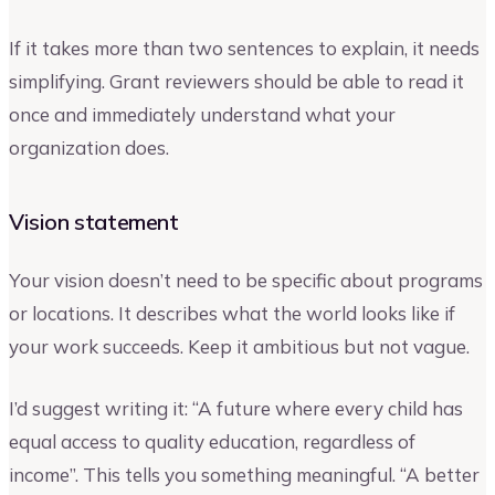
If it takes more than two sentences to explain, it needs
simplifying. Grant reviewers should be able to read it
once and immediately understand what your
organization does.
Vision statement
Your vision doesn’t need to be specific about programs
or locations. It describes what the world looks like if
your work succeeds. Keep it ambitious but not vague.
I’d suggest writing it: “A future where every child has
equal access to quality education, regardless of
income”. This tells you something meaningful. “A better