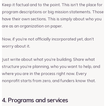
Keep it factual and to the point. This isn’t the place for
program descriptions or big mission statements. Those
have their own sections. This is simply about who you
are as an organization on paper.
Now, if you’re not officially incorporated yet, don’t
worry about it.
Just write about what you’re building. Share what
structure you’re planning, who you want to help, and
where you are in the process right now. Every
nonprofit starts from zero, and funders know that.
4. Programs and services