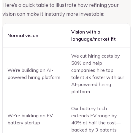
Here’s a quick table to illustrate how refining your
vision can make it instantly more investable:
Vision with a
Normal vision
language/market fit
We cut hiring costs by
50% and help
We’re building an AI-
companies hire top
powered hiring platform
talent 3x faster with our
AI-powered hiring
platform
Our battery tech
We’re building an EV
extends EV range by
battery startup
40% at half the cost—
backed by 3 patents