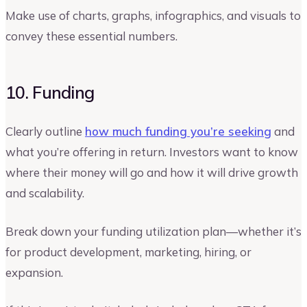
Make use of charts, graphs, infographics, and visuals to
convey these essential numbers.
10. Funding
Clearly outline
how much funding you’re seeking
and
what you’re offering in return. Investors want to know
where their money will go and how it will drive growth
and scalability.
Break down your funding utilization plan—whether it’s
for product development, marketing, hiring, or
expansion.