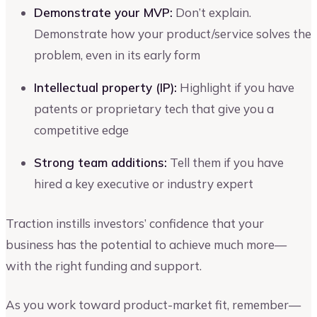
Demonstrate your MVP:
Don’t explain.
Demonstrate how your product/service solves the
problem, even in its early form
Intellectual property (IP):
Highlight if you have
patents or proprietary tech that give you a
competitive edge
Strong team additions:
Tell them if you have
hired a key executive or industry expert
Traction instills investors’ confidence that your
business has the potential to achieve much more—
with the right funding and support.
As you work toward product-market fit, remember—