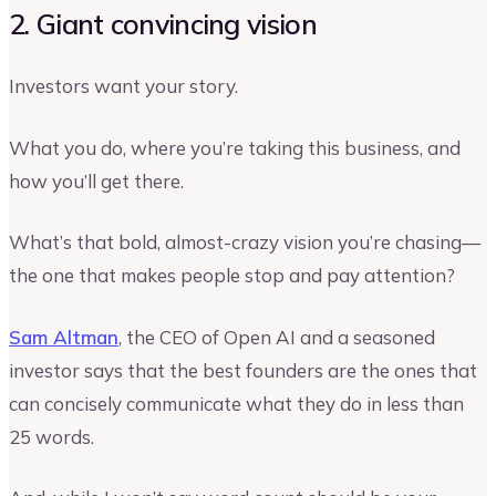
2. Giant convincing vision
Investors want your story.
What you do, where you’re taking this business, and
how you’ll get there.
What’s that bold, almost-crazy vision you’re chasing—
the one that makes people stop and pay attention?
Sam Altman
, the CEO of Open AI and a seasoned
investor says that the best founders are the ones that
can concisely communicate what they do in less than
25 words.