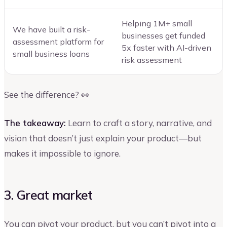
Helping 1M+ small
We have built a risk-
businesses get funded
assessment platform for
5x faster with AI-driven
small business loans
risk assessment
See the difference? 👀
The takeaway:
Learn to craft a story, narrative, and
vision that doesn’t just explain your product—but
makes it impossible to ignore.
3. Great market
You can pivot your product, but you can’t pivot into a