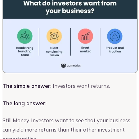
The simple answer:
Investors want returns.
The long answer:
Still Money. Investors want to see that your business
can yield more returns than their other investment
opportunities.