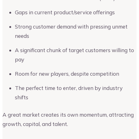
Gaps in current product/service offerings
Strong customer demand with pressing unmet
needs
A significant chunk of target customers willing to
pay
Room for new players, despite competition
The perfect time to enter, driven by industry
shifts
A great market creates its own momentum, attracting
growth, capital, and talent.