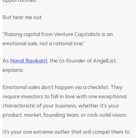
But hear me out.
“Raising capital from Venture Capitalists is an
emotional sale, not a rational one.”
As
Naval Ravikant
, the co-founder of AngelList,
explains:
Emotional sales don’t happen via a checklist. They
require investors to fall in love with one exceptional
characteristic of your business, whether it’s your
product, market, founding team, or rock-solid vision.
It’s your one extreme outlier that will compel them to