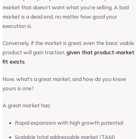
market that doesn’t want what you’re selling. A bad
market is a dead end, no matter how good your
execution is.
Conversely, if the market is great, even the basic viable
product will gain traction,
given that product-market
fit exists
.
Now, what’s a great market, and how do you know
yours is one?
A great market has:
Rapid expansion with high growth potential
Scalable total addressable market (TAM)