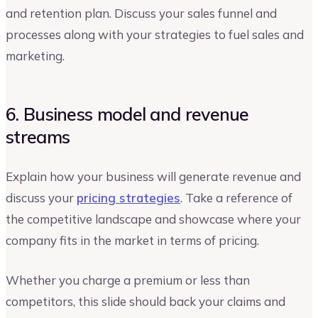
and retention plan. Discuss your sales funnel and
processes along with your strategies to fuel sales and
marketing.
6. Business model and revenue
streams
Explain how your business will generate revenue and
discuss your
pricing strategies
. Take a reference of
the competitive landscape and showcase where your
company fits in the market in terms of pricing.
Whether you charge a premium or less than
competitors, this slide should back your claims and