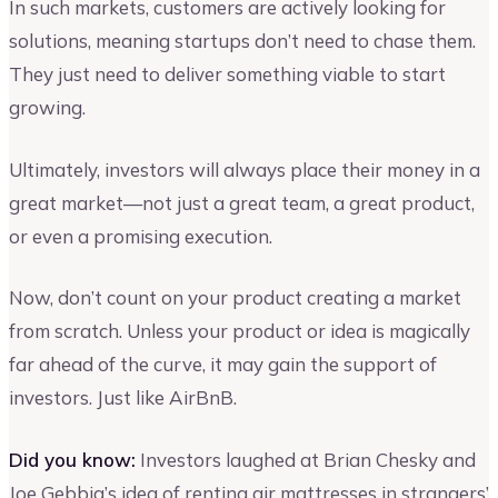
In such markets, customers are actively looking for
solutions, meaning startups don’t need to chase them.
They just need to deliver something viable to start
growing.
Ultimately, investors will always place their money in a
great market—not just a great team, a great product,
or even a promising execution.
Now, don’t count on your product creating a market
from scratch. Unless your product or idea is magically
far ahead of the curve, it may gain the support of
investors. Just like AirBnB.
Did you know:
Investors laughed at Brian Chesky and
Joe Gebbia’s idea of renting air mattresses in strangers’