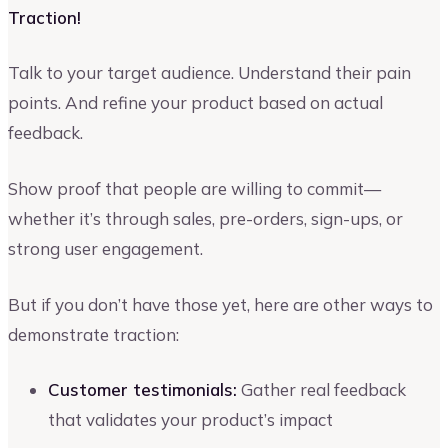
Traction!
Talk to your target audience. Understand their pain
points. And refine your product based on actual
feedback.
Show proof that people are willing to commit—
whether it’s through sales, pre-orders, sign-ups, or
strong user engagement.
But if you don’t have those yet, here are other ways to
demonstrate traction:
Customer testimonials:
Gather real feedback
that validates your product’s impact