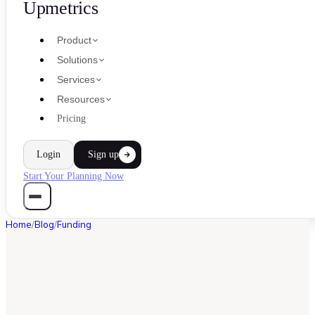
Upmetrics
Product
Solutions
Services
Resources
Pricing
Login
Sign up
Start Your Planning Now
Home
/
Blog
/
Funding
FUNDING