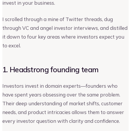
invest in your business.
I scrolled through a mine of Twitter threads, dug
through VC and angel investor interviews, and distilled
it down to four key areas where investors expect you
to excel.
1. Headstrong founding team
Investors invest in domain experts—founders who
have spent years obsessing over the same problem.
Their deep understanding of market shifts, customer
needs, and product intricacies allows them to answer
every investor question with clarity and confidence.