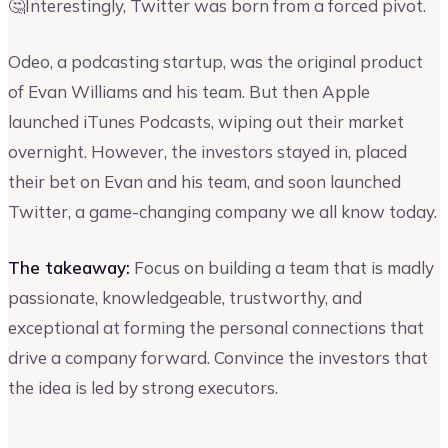
🤔Interestingly, Twitter was born from a forced pivot.
Odeo, a podcasting startup, was the original product
of Evan Williams and his team. But then Apple
launched iTunes Podcasts, wiping out their market
overnight. However, the investors stayed in, placed
their bet on Evan and his team, and soon launched
Twitter, a game-changing company we all know today.
The takeaway:
Focus on building a team that is madly
passionate, knowledgeable, trustworthy, and
exceptional at forming the personal connections that
drive a company forward. Convince the investors that
the idea is led by strong executors.