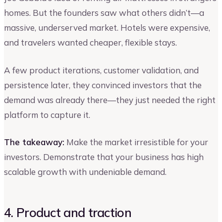
homes. But the founders saw what others didn’t—a
massive, underserved market. Hotels were expensive,
and travelers wanted cheaper, flexible stays.
A few product iterations, customer validation, and
persistence later, they convinced investors that the
demand was already there—they just needed the right
platform to capture it.
The takeaway:
Make the market irresistible for your
investors. Demonstrate that your business has high
scalable growth with undeniable demand.
4. Product and traction