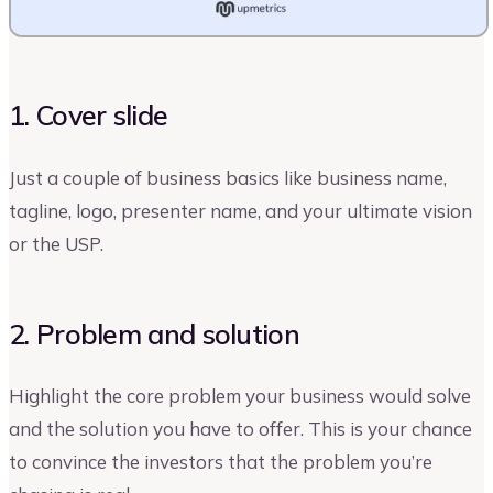
1. Cover slide
Just a couple of business basics like business name,
tagline, logo, presenter name, and your ultimate vision
or the USP.
2. Problem and solution
Highlight the core problem your business would solve
and the solution you have to offer. This is your chance
to convince the investors that the problem you’re