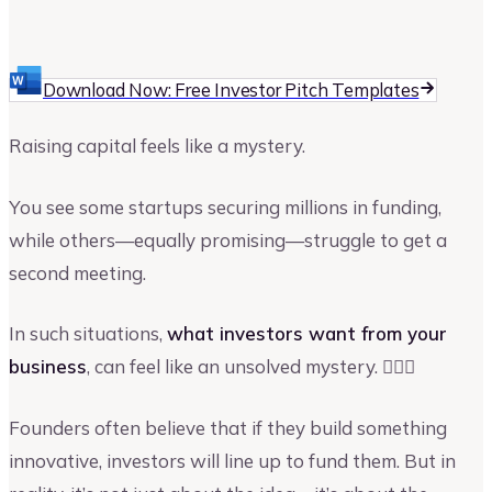
Upmetrics
Upmetrics Team
Download Now: Free Investor Pitch Templates
Raising capital feels like a mystery.
You see some startups securing millions in funding,
while others—equally promising—struggle to get a
second meeting.
In such situations,
what investors want from your
business
, can feel like an unsolved mystery. 🕵🏻‍♀️
Founders often believe that if they build something
innovative, investors will line up to fund them. But in