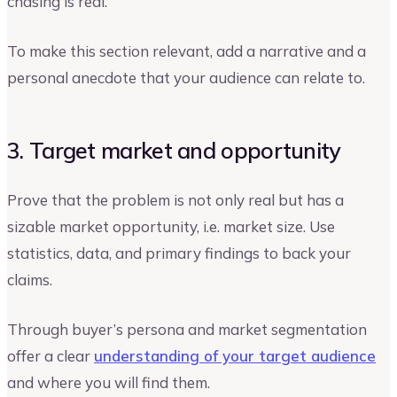
chasing is real.
To make this section relevant, add a narrative and a
personal anecdote that your audience can relate to.
3. Target market and opportunity
Prove that the problem is not only real but has a
sizable market opportunity, i.e. market size. Use
statistics, data, and primary findings to back your
claims.
Through buyer’s persona and market segmentation
offer a clear
understanding of your target audience
and where you will find them.