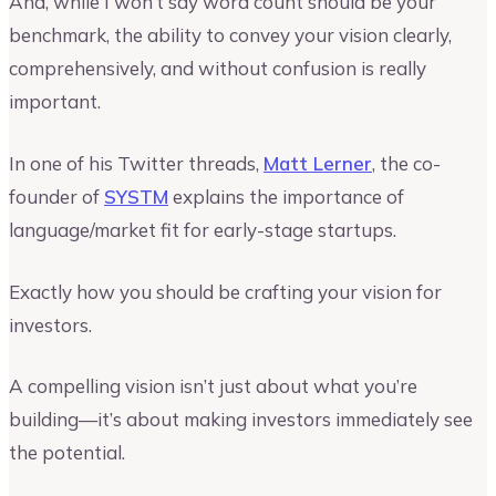
And, while I won’t say word count should be your
benchmark, the ability to convey your vision clearly,
comprehensively, and without confusion is really
important.
In one of his Twitter threads,
Matt Lerner
, the co-
founder of
SYSTM
explains the importance of
language/market fit for early-stage startups.
Exactly how you should be crafting your vision for
investors.
A compelling vision isn’t just about what you’re
building—it’s about making investors immediately see
the potential.