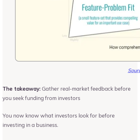
Sour
The takeaway:
Gather real-market feedback before
you seek funding from investors
You now know what investors look for before
investing in a business.