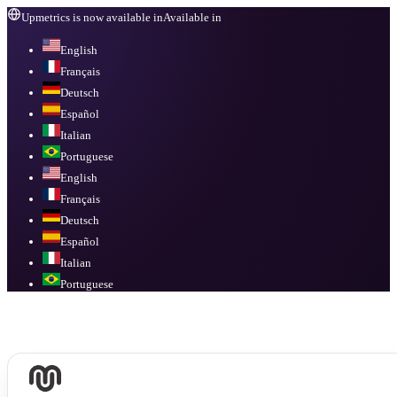
Upmetrics is now available in
Available in
English
Français
Deutsch
Español
Italian
Portuguese
English
Français
Deutsch
Español
Italian
Portuguese
Available in
English, Français, Deutsch, Español, Italian, Portuguese
.