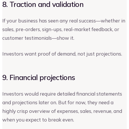
8. Traction and validation
If your business has seen any real success—whether in
sales, pre-orders, sign-ups, real-market feedback, or
customer testimonials—show it.
Investors want proof of demand, not just projections.
9. Financial projections
Investors would require detailed financial statements
and projections later on. But for now, they need a
highly crisp overview of expenses, sales, revenue, and
when you expect to break even.