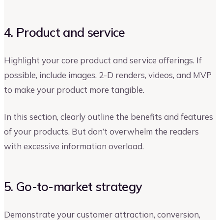
4. Product and service
Highlight your core product and service offerings. If
possible, include images, 2-D renders, videos, and MVP
to make your product more tangible.
In this section, clearly outline the benefits and features
of your products. But don’t overwhelm the readers
with excessive information overload.
5. Go-to-market strategy
Demonstrate your customer attraction, conversion,