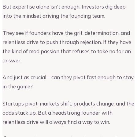
But expertise alone isn’t enough. Investors dig deep
into the mindset driving the founding team.
They see if founders have the grit, determination, and
relentless drive to push through rejection. If they have
the kind of mad passion that refuses to take no for an
answer.
And just as crucial—can they pivot fast enough to stay
in the game?
Startups pivot, markets shift, products change, and the
odds stack up. But a headstrong founder with
relentless drive will always find a way to win.