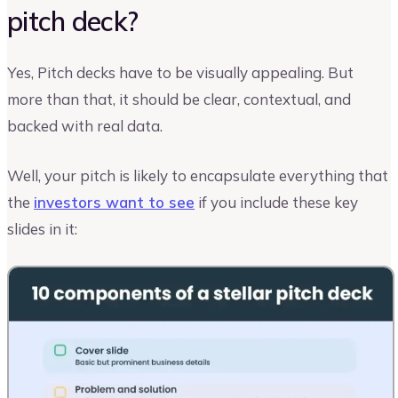
pitch deck?
Yes, Pitch decks have to be visually appealing. But
more than that, it should be clear, contextual, and
backed with real data.
Well, your pitch is likely to encapsulate everything that
the
investors want to see
if you include these key
slides in it: