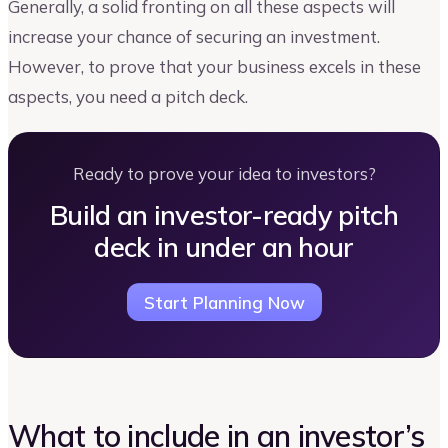
Generally, a solid fronting on all these aspects will
increase your chance of securing an investment.
However, to prove that your business excels in these
aspects, you need a pitch deck.
Ready to prove your idea to investors?
Build an investor-ready pitch
deck in under an hour
Start Planning Now
What to include in an investor’s