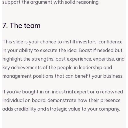
support the argument with solid reasoning.
7. The team
This slide is your chance to instill investors’ confidence
in your ability to execute the idea. Boast if needed but
highlight the strengths, past experience, expertise, and
key achievements of the people in leadership and
management positions that can benefit your business.
If you’ve bought in an industrial expert or a renowned
individual on board, demonstrate how their presence
adds credibility and strategic value to your company.