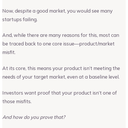
Now, despite a good market, you would see many
startups failing.
And, while there are many reasons for this, most can
be traced back to one core issue—product/market
misfit.
At its core, this means your product isn’t meeting the
needs of your target market, even at a baseline level.
Investors want proof that your product isn’t one of
those misfits.
And how do you prove that?