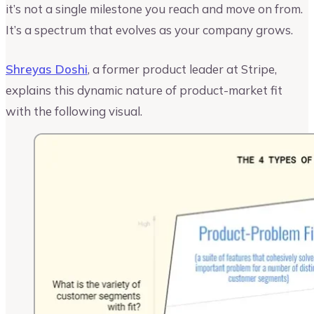
it’s not a single milestone you reach and move on from.
It’s a spectrum that evolves as your company grows.
Shreyas Doshi
, a former product leader at Stripe,
explains this dynamic nature of product-market fit
with the following visual.