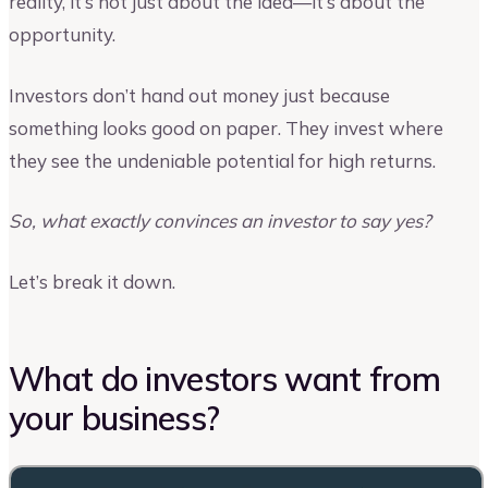
reality, it’s not just about the idea—it’s about the
opportunity.
Investors don’t hand out money just because
something looks good on paper. They invest where
they see the undeniable potential for high returns.
So, what exactly convinces an investor to say yes?
Let’s break it down.
What do investors want from
your business?