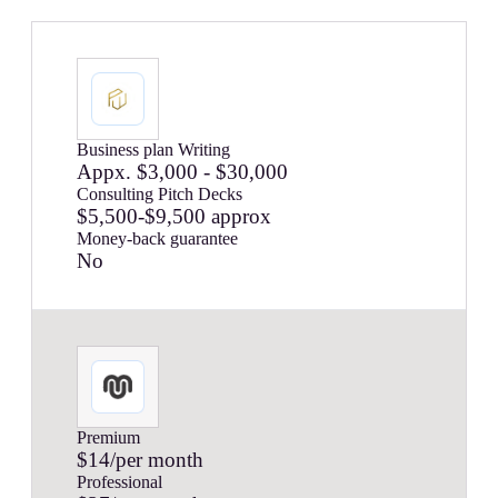
Business plan Writing
Appx. $3,000 - $30,000
Consulting Pitch Decks
$5,500-$9,500 approx
Money-back guarantee
No
Premium
$14/per month
Professional