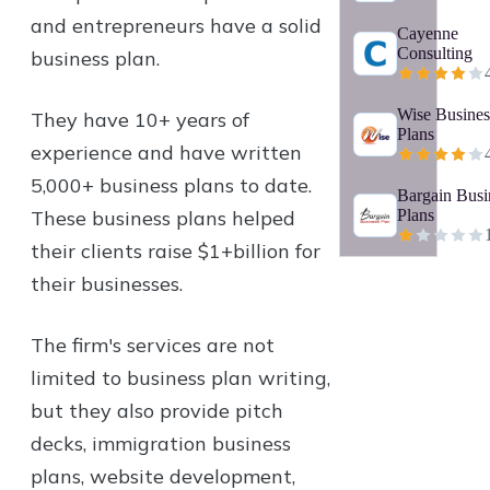
and entrepreneurs have a solid
Cayenne
Consulting
business plan.
Wise Busines
They have 10+ years of
Plans
experience and have written
5,000+ business plans to date.
Bargain Busi
These business plans helped
Plans
their clients raise $1+billion for
their businesses.
The firm's services are not
limited to business plan writing,
but they also provide pitch
decks, immigration business
plans, website development,