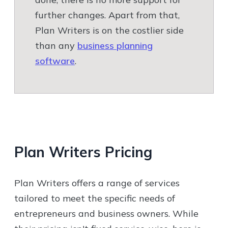
further changes. Apart from that,
Plan Writers is on the costlier side
than any
business planning
software
.
Plan Writers
Pricing
Plan Writers offers a range of services
tailored to meet the specific needs of
entrepreneurs and business owners. While