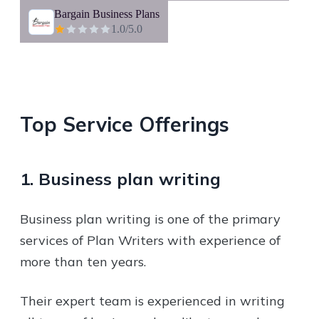
Bargain Business Plans
1.0
/5.0
Top Service Offerings
1. Business plan writing
Business plan writing is one of the primary
services of Plan Writers with experience of
more than ten years.
Their expert team is experienced in writing