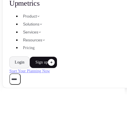
Upmetrics
Product
Solutions
Services
Resources
Pricing
Login
Sign up
Start Your Planning Now