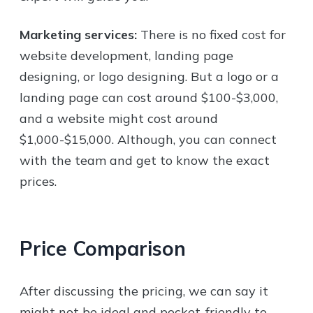
Marketing services:
There is no fixed cost for
website development, landing page
designing, or logo designing. But a logo or a
landing page can cost around $100-$3,000,
and a website might cost around
$1,000-$15,000. Although, you can connect
with the team and get to know the exact
prices.
Price Comparison
After discussing the pricing, we can say it
might not be ideal and pocket-friendly to