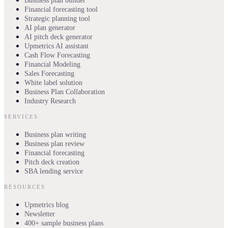
Business plan builder
Financial forecasting tool
Strategic planning tool
AI plan generator
AI pitch deck generator
Upmetrics AI assistant
Cash Flow Forecasting
Financial Modeling
Sales Forecasting
White label solution
Business Plan Collaboration
Industry Research
SERVICES
Business plan writing
Business plan review
Financial forecasting
Pitch deck creation
SBA lending service
RESOURCES
Upmetrics blog
Newsletter
400+ sample business plans