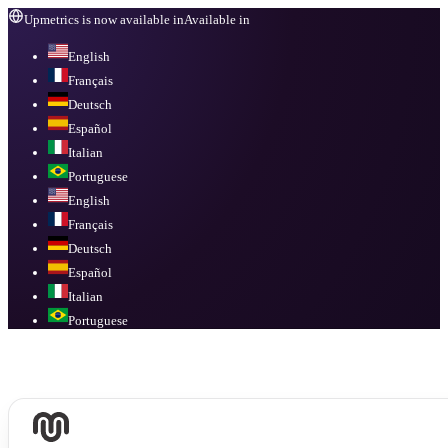
Upmetrics is now available in
Available in
English
Français
Deutsch
Español
Italian
Portuguese
English
Français
Deutsch
Español
Italian
Portuguese
Available in
English, Français, Deutsch, Español, Italian, Portuguese
.