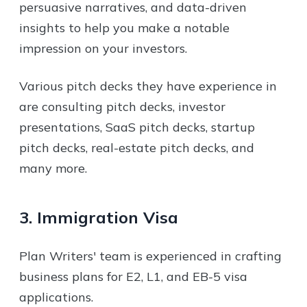
persuasive narratives, and data-driven
insights to help you make a notable
impression on your investors.
Various pitch decks they have experience in
are consulting pitch decks, investor
presentations, SaaS pitch decks, startup
pitch decks, real-estate pitch decks, and
many more.
3. Immigration Visa
Plan Writers' team is experienced in crafting
business plans for E2, L1, and EB-5 visa
applications.