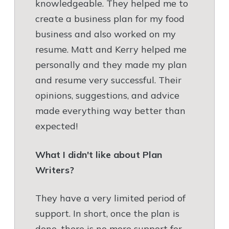
knowledgeable. They helped me to
create a business plan for my food
business and also worked on my
resume. Matt and Kerry helped me
personally and they made my plan
and resume very successful. Their
opinions, suggestions, and advice
made everything way better than
expected!
What I didn't like about Plan
Writers?
They have a very limited period of
support. In short, once the plan is
done, there is no more support for