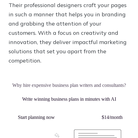
Their professional designers craft your pages
in such a manner that helps you in branding
and grabbing the attention of your
customers. With a focus on creativity and
innovation, they deliver impactful marketing
solutions that set you apart from the
competition.
Why hire expensive business plan writers and consultants?
Write winning business plans in minutes with AI
Start planning now
Plans starting from
$14/month