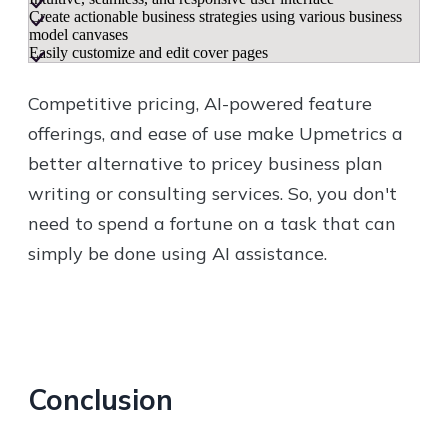
Create actionable business strategies using various business
model canvases
Easily customize and edit cover pages
Competitive pricing, AI-powered feature
offerings, and ease of use make Upmetrics a
better alternative to pricey business plan
writing or consulting services. So, you don't
need to spend a fortune on a task that can
simply be done using AI assistance.
Conclusion