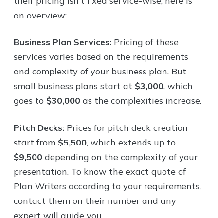
their pricing isn't fixed service-wise, here is
an overview:
Business Plan Services:
Pricing of these
services varies based on the requirements
and complexity of your business plan. But
small business plans start at
$3,000
, which
goes to
$30,000
as the complexities increase.
Pitch Decks:
Prices for pitch deck creation
start from
$5,500
, which extends up to
$9,500
depending on the complexity of your
presentation. To know the exact quote of
Plan Writers according to your requirements,
contact them on their number and any
expert will guide you.