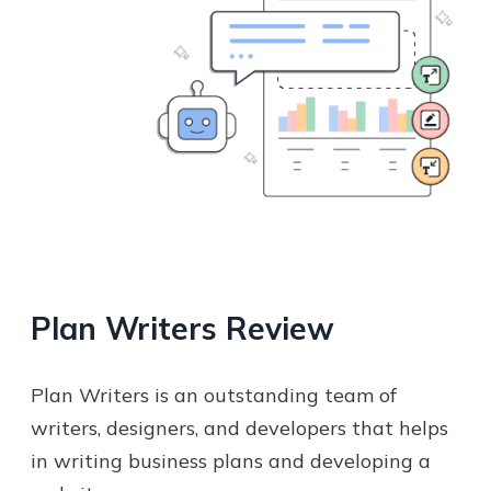
Plan Writers
Review
Plan Writers is an outstanding team of
writers, designers, and developers that helps
in writing business plans and developing a