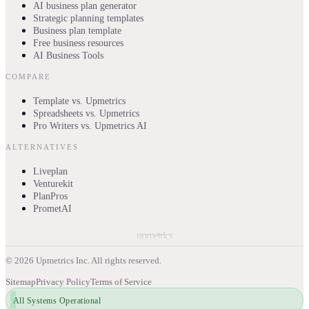
AI business plan generator
Strategic planning templates
Business plan template
Free business resources
AI Business Tools
COMPARE
Template vs. Upmetrics
Spreadsheets vs. Upmetrics
Pro Writers vs. Upmetrics AI
ALTERNATIVES
Liveplan
Venturekit
PlanPros
PrometAI
upmetrics
©
2026
Upmetrics Inc. All rights reserved.
Sitemap
Privacy Policy
Terms of Service
All Systems Operational