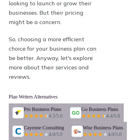
looking to launch or grow their
businesses. But their pricing
might be a concern.
So, choosing a more efficient
choice for your business plan can
be better. Anyway, let's explore
more about their services and
reviews.
Plan Writers
Alternatives
Pro Business Plans
Go Business Plans
4.5
/5.0
4.4
/5.0
Cayenne Consulting
Wise Business Plans
4.0
/5.0
4.0
/5.0