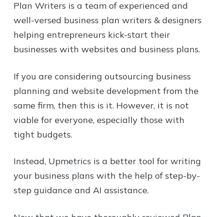
Plan Writers is a team of experienced and
well-versed business plan writers & designers
helping entrepreneurs kick-start their
businesses with websites and business plans.
If you are considering outsourcing business
planning and website development from the
same firm, then this is it. However, it is not
viable for everyone, especially those with
tight budgets.
Instead, Upmetrics is a better tool for writing
your business plans with the help of step-by-
step guidance and AI assistance.