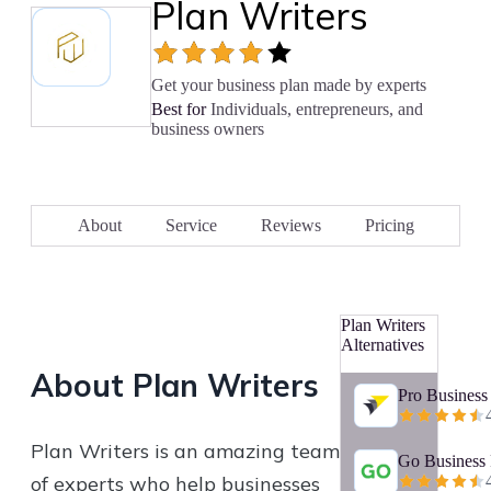
Plan Writers
Get your business plan made by experts
Best for
Individuals, entrepreneurs, and
business owners
About
Service
Reviews
Pricing
Plan Writers
Alternatives
About
Plan Writers
Pro Business
Plan Writers is an amazing team
Go Business 
of experts who help businesses