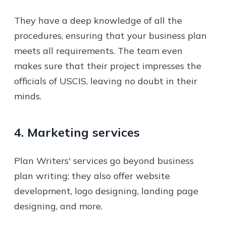
They have a deep knowledge of all the
procedures, ensuring that your business plan
meets all requirements. The team even
makes sure that their project impresses the
officials of USCIS, leaving no doubt in their
minds.
4. Marketing services
Plan Writers' services go beyond business
plan writing; they also offer website
development, logo designing, landing page
designing, and more.