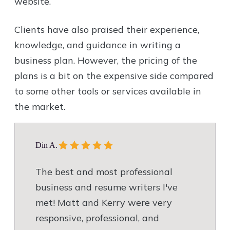
website.
Clients have also praised their experience,
knowledge, and guidance in writing a
business plan. However, the pricing of the
plans is a bit on the expensive side compared
to some other tools or services available in
the market.
Din A.
The best and most professional
business and resume writers I've
met! Matt and Kerry were very
responsive, professional, and