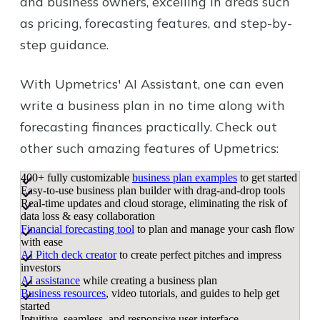
and business owners, excelling in areas such
as pricing, forecasting features, and step-by-
step guidance.
With Upmetrics' AI Assistant, one can even
write a business plan in no time along with
forecasting finances practically. Check out
other such amazing features of Upmetrics:
400+ fully customizable
business plan examples
to get started
Easy-to-use business plan builder with drag-and-drop tools
Real-time updates and cloud storage, eliminating the risk of
data loss & easy collaboration
Financial forecasting tool
to plan and manage your cash flow
with ease
AI Pitch deck creator
to create perfect pitches and impress
investors
AI assistance
while creating a business plan
Business resources
, video tutorials, and guides to help get
started
Intuitive, seamless, and responsive user interface