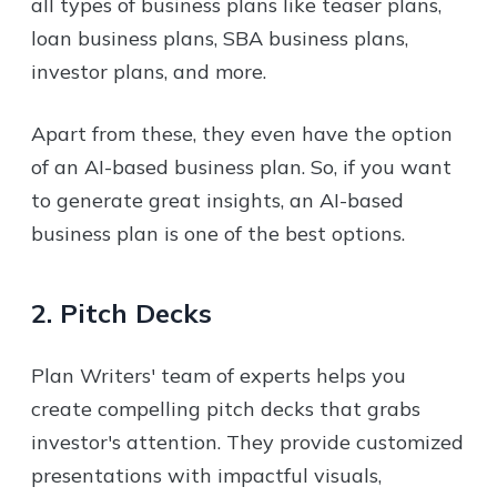
all types of business plans like teaser plans,
loan business plans, SBA business plans,
investor plans, and more.
Apart from these, they even have the option
of an AI-based business plan. So, if you want
to generate great insights, an AI-based
business plan is one of the best options.
2. Pitch Decks
Plan Writers' team of experts helps you
create compelling pitch decks that grabs
investor's attention. They provide customized
presentations with impactful visuals,