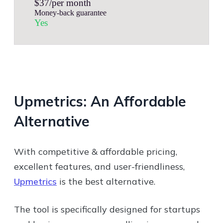
$37/per month
Money-back guarantee
Yes
Upmetrics: An Affordable
Alternative
With competitive & affordable pricing,
excellent features, and user-friendliness,
Upmetrics
is the best alternative.
The tool is specifically designed for startups