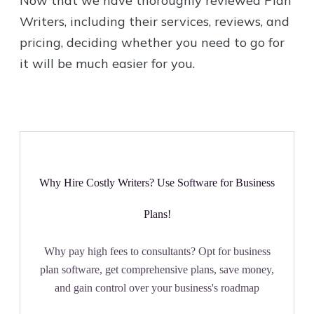
Now that we have thoroughly reviewed Plan
Writers, including their services, reviews, and
pricing, deciding whether you need to go for
it will be much easier for you.
Why Hire Costly Writers? Use Software for Business
Plans!
Why pay high fees to consultants? Opt for business
plan software, get comprehensive plans, save money,
and gain control over your business's roadmap