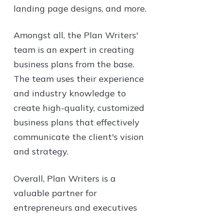
landing page designs, and more.
Amongst all, the Plan Writers'
team is an expert in creating
business plans from the base.
The team uses their experience
and industry knowledge to
create high-quality, customized
business plans that effectively
communicate the client's vision
and strategy.
Overall, Plan Writers is a
valuable partner for
entrepreneurs and executives