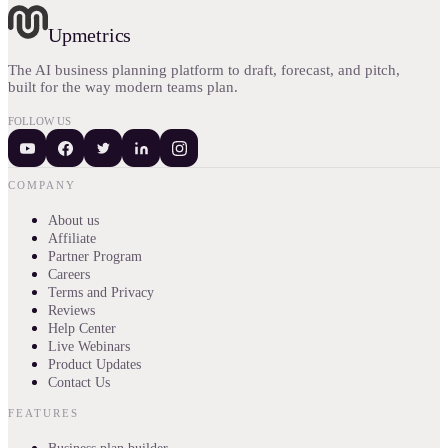
Upmetrics
The AI business planning platform to draft, forecast, and pitch,
built for the way modern teams plan.
FOLLOW US
COMPANY
About us
Affiliate
Partner Program
Careers
Terms and Privacy
Reviews
Help Center
Live Webinars
Product Updates
Contact Us
FEATURES