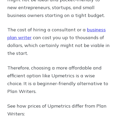
new entrepreneurs, startups, and small
business owners starting on a tight budget.
The cost of hiring a consultant or a
business
plan writer
can cost you up to thousands of
dollars, which certainly might not be viable in
the start.
Therefore, choosing a more affordable and
efficient option like Upmetrics is a wise
choice. It is a beginner-friendly alternative to
Plan Writers.
See how prices of Upmetrics differ from Plan
Writers: