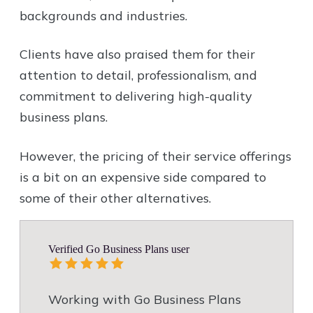
backgrounds and industries.
Clients have also praised them for their
attention to detail, professionalism, and
commitment to delivering high-quality
business plans.
However, the pricing of their service offerings
is a bit on an expensive side compared to
some of their other alternatives.
Verified Go Business Plans user
Working with Go Business Plans