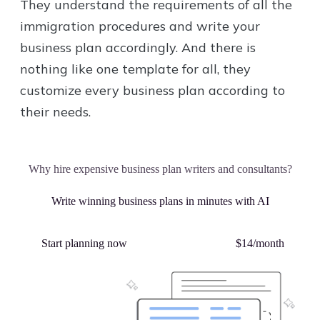
They understand the requirements of all the
immigration procedures and write your
business plan accordingly. And there is
nothing like one template for all, they
customize every business plan according to
their needs.
Why hire expensive business plan writers and consultants?
Write winning business plans in minutes with AI
Start planning now
Plans starting from
$14/month