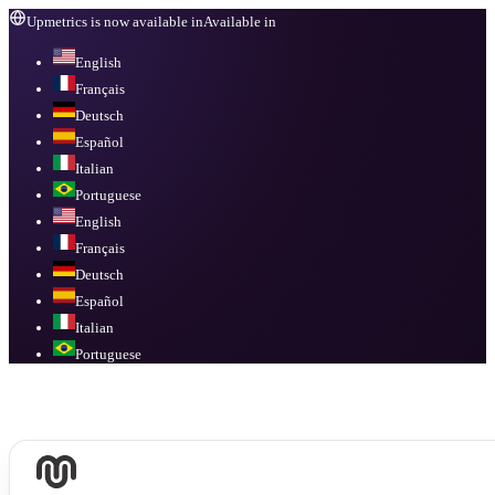
Upmetrics is now available in
Available in
English
Français
Deutsch
Español
Italian
Portuguese
English
Français
Deutsch
Español
Italian
Portuguese
Available in
English, Français, Deutsch, Español, Italian, Portuguese
.