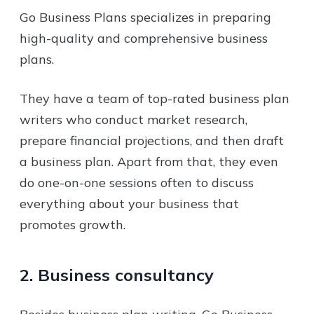
Go Business Plans specializes in preparing
high-quality and comprehensive business
plans.
They have a team of top-rated business plan
writers who conduct market research,
prepare financial projections, and then draft
a business plan. Apart from that, they even
do one-on-one sessions often to discuss
everything about your business that
promotes growth.
2. Business consultancy