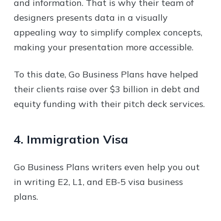
and information. That is why their team of
designers presents data in a visually
appealing way to simplify complex concepts,
making your presentation more accessible.
To this date, Go Business Plans have helped
their clients raise over $3 billion in debt and
equity funding with their pitch deck services.
4. Immigration Visa
Go Business Plans writers even help you out
in writing E2, L1, and EB-5 visa business
plans.