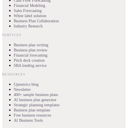
Cash Flow Forecasting
Financial Modeling
Sales Forecasting
White label solution
Business Plan Collaboration
Industry Research
SERVICES
Business plan writing
Business plan review
Financial forecasting
Pitch deck creation
SBA lending service
RESOURCES
Upmetrics blog
Newsletter
400+ sample business plans
AI business plan generator
Strategic planning templates
Business plan template
Free business resources
AI Business Tools