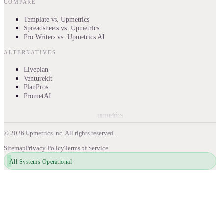
COMPARE
Template vs. Upmetrics
Spreadsheets vs. Upmetrics
Pro Writers vs. Upmetrics AI
ALTERNATIVES
Liveplan
Venturekit
PlanPros
PrometAI
upmetrics
©
2026
Upmetrics Inc. All rights reserved.
Sitemap
Privacy Policy
Terms of Service
All Systems Operational