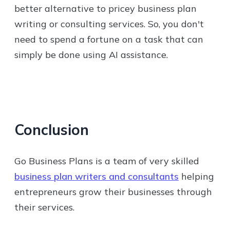
better alternative to pricey business plan
writing or consulting services. So, you don't
need to spend a fortune on a task that can
simply be done using AI assistance.
Conclusion
Go Business Plans is a team of very skilled
business plan writers and consultants
helping
entrepreneurs grow their businesses through
their services.