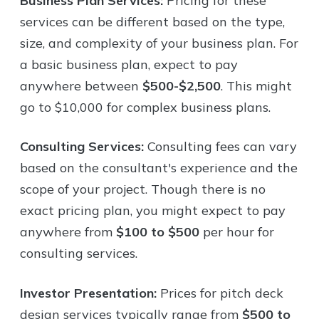
Business Plan Services:
Pricing for these
services can be different based on the type,
size, and complexity of your business plan. For
a basic business plan, expect to pay
anywhere between
$500-$2,500
. This might
go to $10,000 for complex business plans.
Consulting Services:
Consulting fees can vary
based on the consultant's experience and the
scope of your project. Though there is no
exact pricing plan, you might expect to pay
anywhere from
$100 to $500
per hour for
consulting services.
Investor Presentation:
Prices for pitch deck
design services typically range from
$500 to