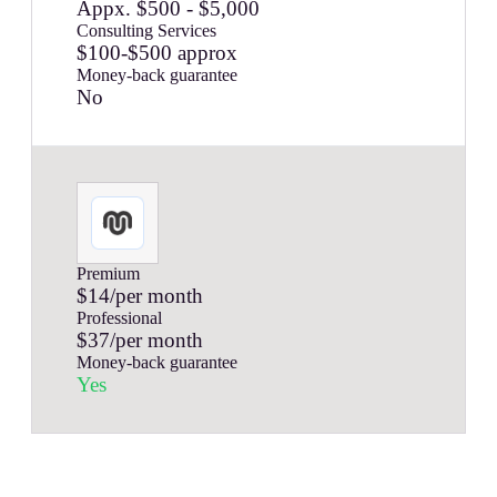
Appx. $500 - $5,000
Consulting Services
$100-$500 approx
Money-back guarantee
No
Premium
$14/per month
Professional
$37/per month
Money-back guarantee
Yes