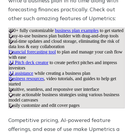
write a business plan in no time along with
forecasting finances practically. Check out
other such amazing features of Upmetrics:
400+ fully customizable
business plan examples
to get started
Easy-to-use business plan builder with drag-and-drop tools
Real-time updates and cloud storage, eliminating the risk of
data loss & easy collaboration
Financial forecasting tool
to plan and manage your cash flow
with ease
AI Pitch deck creator
to create perfect pitches and impress
investors
AI assistance
while creating a business plan
Business resources
, video tutorials, and guides to help get
started
Intuitive, seamless, and responsive user interface
Create actionable business strategies using various business
model canvases
Easily customize and edit cover pages
Competitive pricing, AI-powered feature
offerings, and ease of use make Upmetrics a