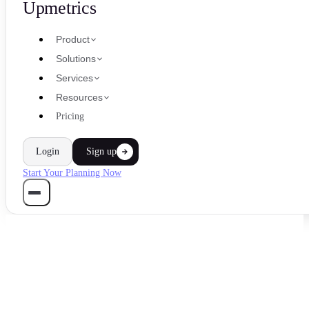
Upmetrics
Product
Solutions
Services
Resources
Pricing
Login
Sign up
Start Your Planning Now