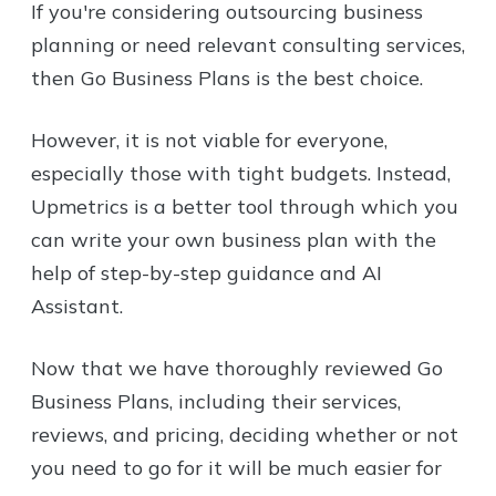
If you're considering outsourcing business
planning or need relevant consulting services,
then Go Business Plans is the best choice.
However, it is not viable for everyone,
especially those with tight budgets. Instead,
Upmetrics is a better tool through which you
can write your own business plan with the
help of step-by-step guidance and AI
Assistant.
Now that we have thoroughly reviewed Go
Business Plans, including their services,
reviews, and pricing, deciding whether or not
you need to go for it will be much easier for