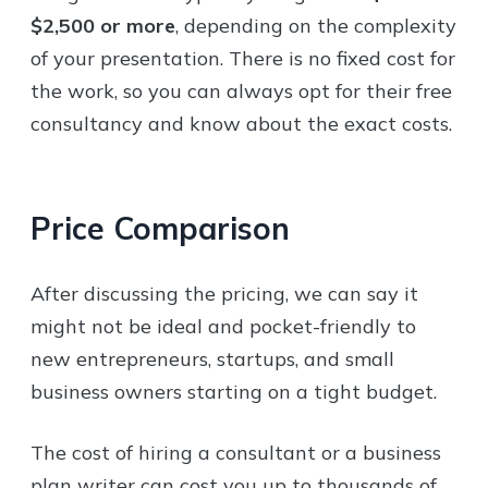
$2,500 or more
, depending on the complexity
of your presentation. There is no fixed cost for
the work, so you can always opt for their free
consultancy and know about the exact costs.
Price Comparison
After discussing the pricing, we can say it
might not be ideal and pocket-friendly to
new entrepreneurs, startups, and small
business owners starting on a tight budget.
The cost of hiring a consultant or a business
plan writer can cost you up to thousands of