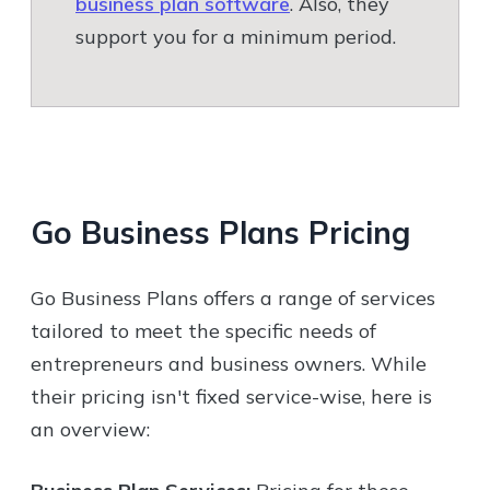
business plan software
. Also, they
support you for a minimum period.
Go Business Plans
Pricing
Go Business Plans offers a range of services
tailored to meet the specific needs of
entrepreneurs and business owners. While
their pricing isn't fixed service-wise, here is
an overview: