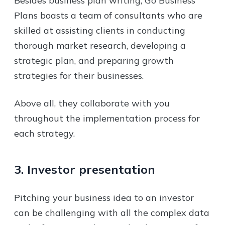
Besides business plan writing, Go Business
Plans boasts a team of consultants who are
skilled at assisting clients in conducting
thorough market research, developing a
strategic plan, and preparing growth
strategies for their businesses.
Above all, they collaborate with you
throughout the implementation process for
each strategy.
3. Investor presentation
Pitching your business idea to an investor
can be challenging with all the complex data