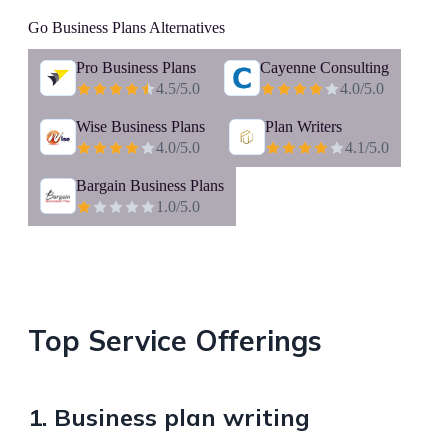
Go Business Plans
Alternatives
Pro Business Plans
Cayenne Consulting
4.5
/5.0
4.0
/5.0
Wise Business Plans
Plan Writers
4.0
/5.0
4.1
/5.0
Bargain Business Plans
1.0
/5.0
Top Service Offerings
1. Business plan writing