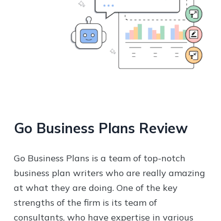
Go Business Plans
Review
Go Business Plans is a team of top-notch
business plan writers who are really amazing
at what they are doing. One of the key
strengths of the firm is its team of
consultants, who have expertise in various