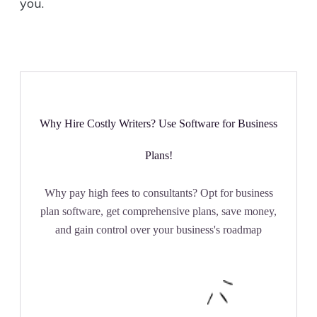
you.
Why Hire Costly Writers? Use Software for Business
Plans!
Why pay high fees to consultants? Opt for business
plan software, get comprehensive plans, save money,
and gain control over your business's roadmap
Get Started Now!