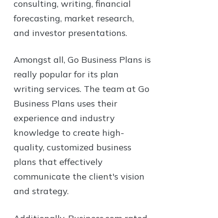
consulting, writing, financial
forecasting, market research,
and investor presentations.
Amongst all, Go Business Plans is
really popular for its plan
writing services. The team at Go
Business Plans uses their
experience and industry
knowledge to create high-
quality, customized business
plans that effectively
communicate the client's vision
and strategy.