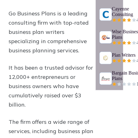
Cayenne
Go Business Plans is a leading
Consulting
consulting firm with top-rated
business plan writers
Wise Busines
Plans
specializing in comprehensive
business planning services.
Plan Writers
It has been a trusted advisor for
Bargain Busi
12,000+ entrepreneurs or
Plans
business owners who have
cumulatively raised over $3
billion.
The firm offers a wide range of
services, including business plan