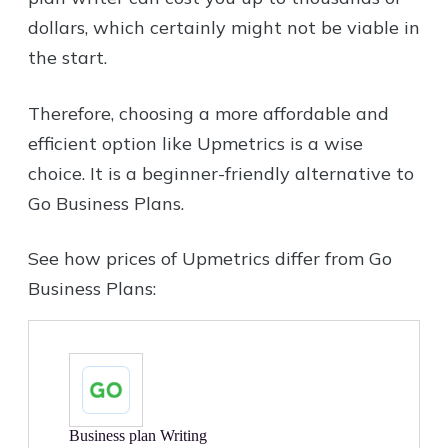
dollars, which certainly might not be viable in
the start.
Therefore, choosing a more affordable and
efficient option like Upmetrics is a wise
choice. It is a beginner-friendly alternative to
Go Business Plans.
See how prices of Upmetrics differ from Go
Business Plans:
Business plan Writing