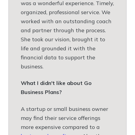
was a wonderful experience. Timely,
organized, professional service. We
worked with an outstanding coach
and partner through the process.
She took our vision, brought it to
life and grounded it with the
financial data to support the
business.
What I didn't like about Go
Business Plans?
A startup or small business owner
may find their service offerings
more expensive compared to a