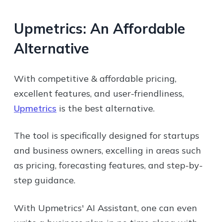
Upmetrics: An Affordable
Alternative
With competitive & affordable pricing,
excellent features, and user-friendliness,
Upmetrics
is the best alternative.
The tool is specifically designed for startups
and business owners, excelling in areas such
as pricing, forecasting features, and step-by-
step guidance.
With Upmetrics' AI Assistant, one can even