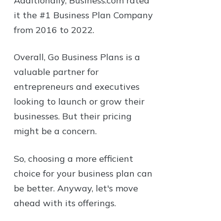
Additionally, Business.com rated
it the #1 Business Plan Company
from 2016 to 2022.
Overall, Go Business Plans is a
valuable partner for
entrepreneurs and executives
looking to launch or grow their
businesses. But their pricing
might be a concern.
So, choosing a more efficient
choice for your business plan can
be better. Anyway, let's move
ahead with its offerings.