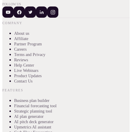
FOLLOW US
COMPANY
About us
Affiliate
Partner Program
Careers
Terms and Privacy
Reviews
Help Center
Live Webinars
Product Updates
Contact Us
FEATURES
Business plan builder
Financial forecasting tool
Strategic planning tool
AI plan generator
AI pitch deck generator
Upmetrics AI assistant