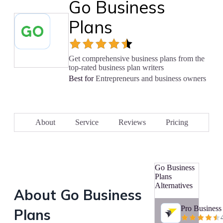
Go Business
Plans
Get comprehensive business plans from the
top-rated business plan writers
Best for
Entrepreneurs and business owners
About
Service
Reviews
Pricing
Go Business
Plans
Alternatives
About
Go Business
Pro Business
Plans