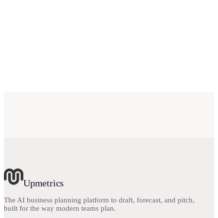
Is Go Business Plans a business plan software?
What is the cost of business planning through Go
Business Plans?
Upmetrics
The AI business planning platform to draft, forecast, and pitch,
built for the way modern teams plan.