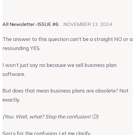
Vinay Kevadia
Founder and CEO of Upmetrics
All Newsletter
>
ISSUE #
6
NOVEMBER 13, 2024
The answer to this question can’t be a straight NO or a
resounding YES.
I won’t just say no because we sell business plan
software.
But does that mean business plans are obsolete? Not
exactly.
(You: Wait, what? Stop the confusion! 🙄)
Sorry for the confusion. Let me clarify.