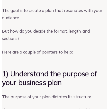
The goal is to create a plan that resonates with your
audience.
But how do you decide the format, length, and
sections?
Here are a couple of pointers to help:
1) Understand the purpose of
your business plan
The purpose of your plan dictates its structure.