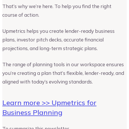
That’s why we’re here. To help you find the right
course of action.
Upmetrics helps you create lender-ready business
plans, investor pitch decks, accurate financial
projections, and long-term strategic plans.
The range of planning tools in our workspace ensures
you’re creating a plan that’s flexible, lender-ready, and
aligned with today’s evolving standards.
Learn more >> Upmetrics for
Business Planning
To summarize this newsletter,