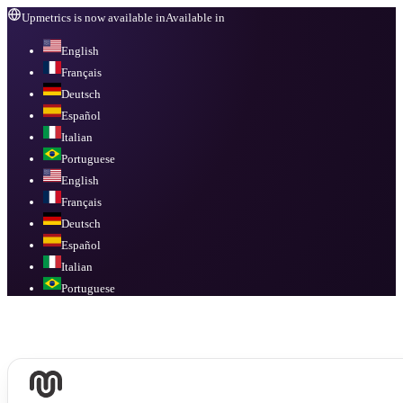
Upmetrics is now available in
Available in
English
Français
Deutsch
Español
Italian
Portuguese
English
Français
Deutsch
Español
Italian
Portuguese
Available in
English, Français, Deutsch, Español, Italian, Portuguese
.