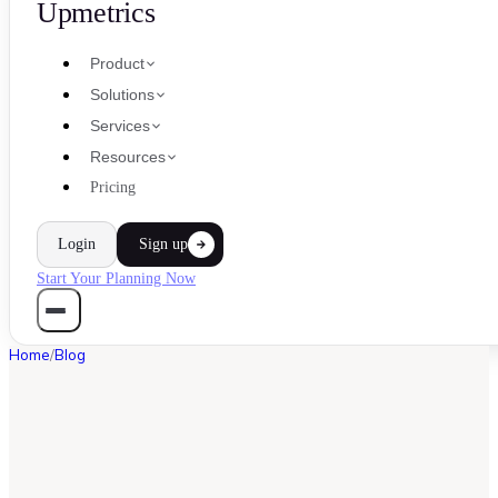
Upmetrics
Product
Solutions
Services
Resources
Pricing
Login
Sign up
Start Your Planning Now
Home
/
Blog