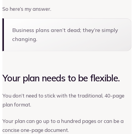
So here’s my answer.
Business plans aren’t dead; they’re simply
changing.
Your plan needs to be flexible.
You don’t need to stick with the traditional, 40-page
plan format.
Your plan can go up to a hundred pages or can be a
concise one-page document.