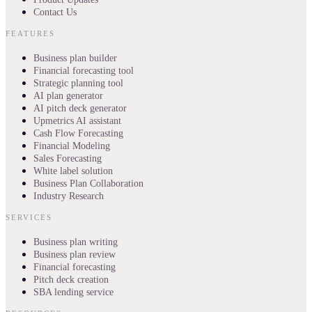
Contact Us
FEATURES
Business plan builder
Financial forecasting tool
Strategic planning tool
AI plan generator
AI pitch deck generator
Upmetrics AI assistant
Cash Flow Forecasting
Financial Modeling
Sales Forecasting
White label solution
Business Plan Collaboration
Industry Research
SERVICES
Business plan writing
Business plan review
Financial forecasting
Pitch deck creation
SBA lending service