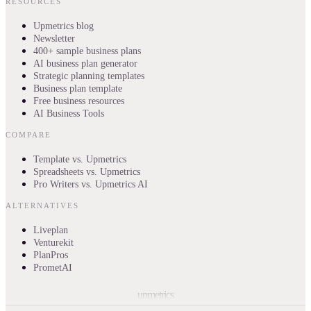
RESOURCES
Upmetrics blog
Newsletter
400+ sample business plans
AI business plan generator
Strategic planning templates
Business plan template
Free business resources
AI Business Tools
COMPARE
Template vs. Upmetrics
Spreadsheets vs. Upmetrics
Pro Writers vs. Upmetrics AI
ALTERNATIVES
Liveplan
Venturekit
PlanPros
PrometAI
upmetrics