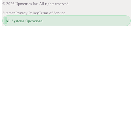
©
2026
Upmetrics Inc. All rights reserved.
Sitemap
Privacy Policy
Terms of Service
All Systems Operational