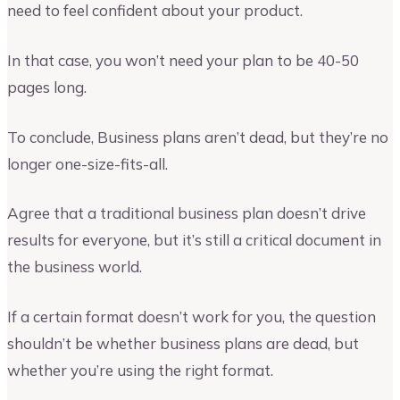
need to feel confident about your product.
In that case, you won’t need your plan to be 40-50
pages long.
To conclude, Business plans aren’t dead, but they’re no
longer one-size-fits-all.
Agree that a traditional business plan doesn’t drive
results for everyone, but it’s still a critical document in
the business world.
If a certain format doesn’t work for you, the question
shouldn’t be whether business plans are dead, but
whether you’re using the right format.