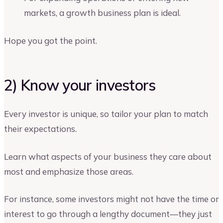
markets, a growth business plan is ideal.
Hope you got the point.
2) Know your investors
Every investor is unique, so tailor your plan to match
their expectations.
Learn what aspects of your business they care about
most and emphasize those areas.
For instance, some investors might not have the time or
interest to go through a lengthy document—they just