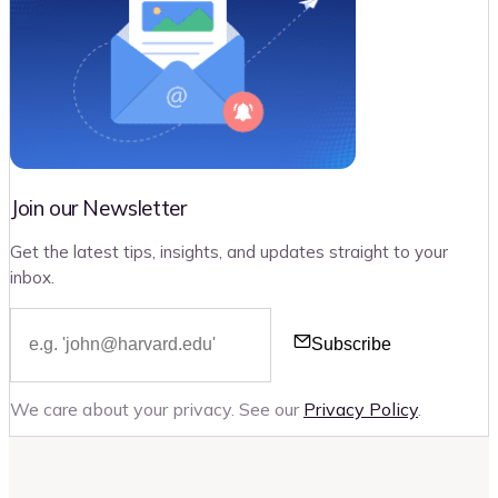
Join our Newsletter
Get the latest tips, insights, and updates straight to your
inbox.
Subscribe
We care about your privacy. See our
Privacy Policy
.