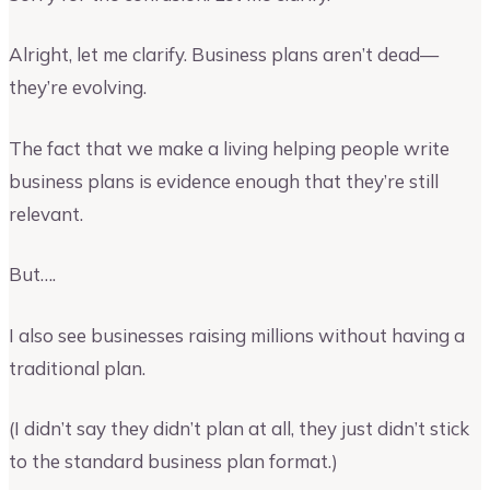
Alright, let me clarify. Business plans aren’t dead—
they’re evolving.
The fact that we make a living helping people write
business plans is evidence enough that they’re still
relevant.
But….
I also see businesses raising millions without having a
traditional plan.
(I didn’t say they didn’t plan at all, they just didn’t stick
to the standard business plan format.)