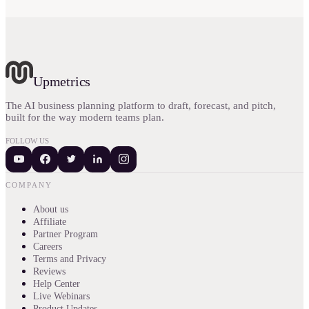
Upmetrics
The AI business planning platform to draft, forecast, and pitch,
built for the way modern teams plan.
FOLLOW US
COMPANY
About us
Affiliate
Partner Program
Careers
Terms and Privacy
Reviews
Help Center
Live Webinars
Product Updates