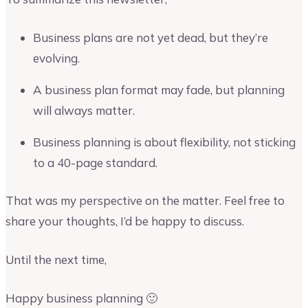
Business plans are not yet dead, but they’re
evolving.
A business plan format may fade, but planning
will always matter.
Business planning is about flexibility, not sticking
to a 40-page standard.
That was my perspective on the matter. Feel free to
share your thoughts, I’d be happy to discuss.
Until the next time,
Happy business planning 🙂