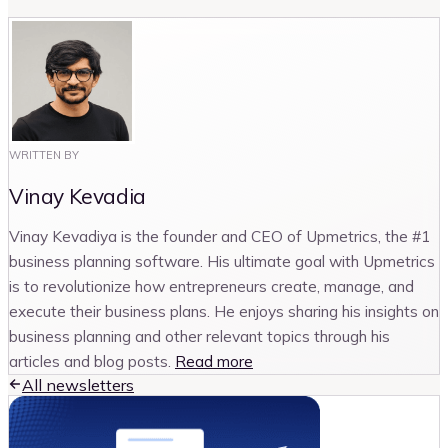
WRITTEN BY
Vinay Kevadia
Vinay Kevadiya is the founder and CEO of Upmetrics, the #1
business planning software. His ultimate goal with Upmetrics
is to revolutionize how entrepreneurs create, manage, and
execute their business plans. He enjoys sharing his insights on
business planning and other relevant topics through his
articles and blog posts.
Read more
All newsletters