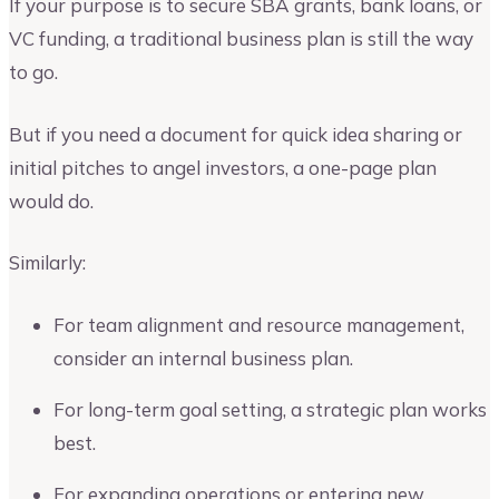
If your purpose is to secure SBA grants, bank loans, or
VC funding, a traditional business plan is still the way
to go.
But if you need a document for quick idea sharing or
initial pitches to angel investors, a one-page plan
would do.
Similarly:
For team alignment and resource management,
consider an internal business plan.
For long-term goal setting, a strategic plan works
best.
For expanding operations or entering new