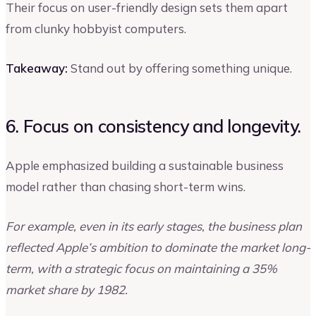
Their focus on user-friendly design sets them apart
from clunky hobbyist computers.
Takeaway:
Stand out by offering something unique.
6. Focus on consistency and longevity.
Apple emphasized building a sustainable business
model rather than chasing short-term wins.
For example, even in its early stages, the business plan
reflected Apple’s ambition to dominate the market long-
term, with a strategic focus on maintaining a 35%
market share by 1982.