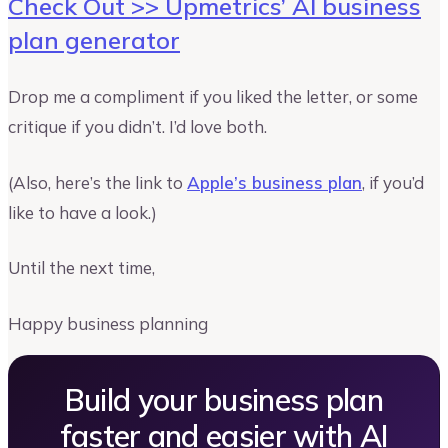
Check Out >> Upmetrics’ AI business
plan generator
Drop me a compliment if you liked the letter, or some
critique if you didn’t. I’d love both.
(Also, here’s the link to
Apple’s business plan
, if you’d
like to have a look.)
Until the next time,
Happy business planning
Build your business plan
faster and easier with AI