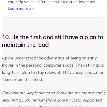
can help you build forecasts that attract investors.
Learn more >>
10. Be the first, and still have a plan to
maintain the lead.
Apple understood the advantage of being an early
mover in the personal computer space. They still had a
long-term plan to stay relevant. They chose innovation
to maintain their lead.
For example, Apple aimed to dominate the market early,
securing a 35% market share goal by 1982, supported