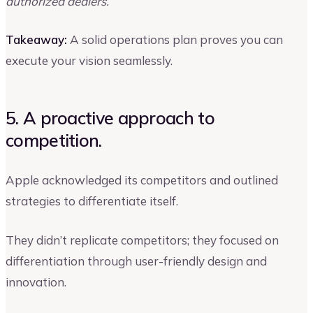
authorized dealers.
Takeaway:
A solid operations plan proves you can
execute your vision seamlessly.
5. A proactive approach to
competition.
Apple acknowledged its competitors and outlined
strategies to differentiate itself.
They didn’t replicate competitors; they focused on
differentiation through user-friendly design and
innovation.