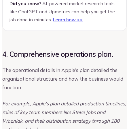
Did you know?
AI-powered market research tools
like ChatGPT and Upmetrics can help you get the
job done in minutes.
Learn how >>
4. Comprehensive operations plan.
The operational details in Apple’s plan detailed the
organizational structure and how the business would
function.
For example, Apple’s plan detailed production timelines,
roles of key team members like Steve Jobs and
Wozniak, and their distribution strategy through 180