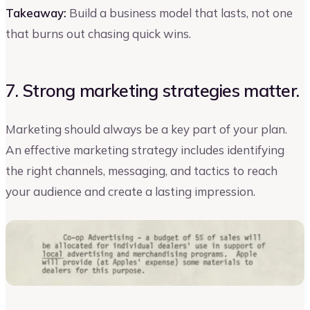
Takeaway:
Build a business model that lasts, not one
that burns out chasing quick wins.
7. Strong marketing strategies matter.
Marketing should always be a key part of your plan.
An effective marketing strategy includes identifying
the right channels, messaging, and tactics to reach
your audience and create a lasting impression.