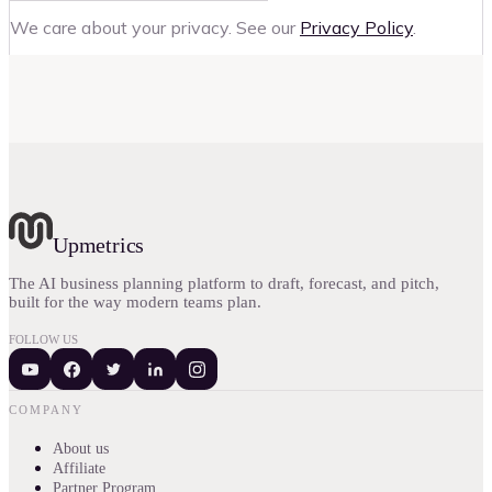
We care about your privacy. See our
Privacy Policy
.
Upmetrics
The AI business planning platform to draft, forecast, and pitch,
built for the way modern teams plan.
FOLLOW US
COMPANY
About us
Affiliate
Partner Program