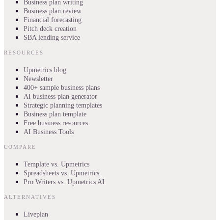
Business plan writing
Business plan review
Financial forecasting
Pitch deck creation
SBA lending service
RESOURCES
Upmetrics blog
Newsletter
400+ sample business plans
AI business plan generator
Strategic planning templates
Business plan template
Free business resources
AI Business Tools
COMPARE
Template vs. Upmetrics
Spreadsheets vs. Upmetrics
Pro Writers vs. Upmetrics AI
ALTERNATIVES
Liveplan