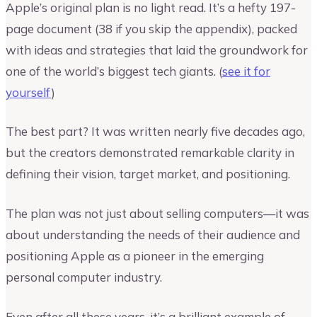
Apple’s original plan is no light read. It’s a hefty 197-
page document (38 if you skip the appendix), packed
with ideas and strategies that laid the groundwork for
one of the world’s biggest tech giants. (
see it for
yourself
)
The best part? It was written nearly five decades ago,
but the creators demonstrated remarkable clarity in
defining their vision, target market, and positioning.
The plan was not just about selling computers—it was
about understanding the needs of their audience and
positioning Apple as a pioneer in the emerging
personal computer industry.
Even after all these years, it’s a brilliant example of