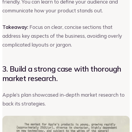
friendly. You can learn to define your audience and
communicate how your product stands out.
Takeaway:
Focus on clear, concise sections that
address key aspects of the business, avoiding overly
complicated layouts or jargon.
3. Build a strong case with thorough
market research.
Apple’s plan showcased in-depth market research to
back its strategies.