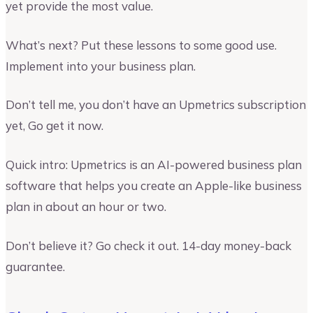
yet provide the most value.
What’s next? Put these lessons to some good use.
Implement into your business plan.
Don’t tell me, you don’t have an Upmetrics subscription
yet, Go get it now.
Quick intro: Upmetrics is an AI-powered business plan
software that helps you create an Apple-like business
plan in about an hour or two.
Don’t believe it? Go check it out. 14-day money-back
guarantee.