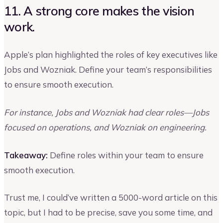
11. A strong core makes the vision
work.
Apple’s plan highlighted the roles of key executives like
Jobs and Wozniak. Define your team’s responsibilities
to ensure smooth execution.
For instance, Jobs and Wozniak had clear roles—Jobs
focused on operations, and Wozniak on engineering.
Takeaway:
Define roles within your team to ensure
smooth execution.
Trust me, I could’ve written a 5000-word article on this
topic, but I had to be precise, save you some time, and