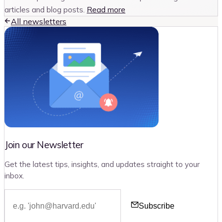
articles and blog posts.
Read more
All newsletters
Join our Newsletter
Get the latest tips, insights, and updates straight to your
inbox.
Subscribe