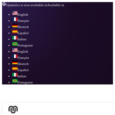
Upmetrics is now available in
Available in
English
Français
Deutsch
Español
Italian
Portuguese
English
Français
Deutsch
Español
Italian
Portuguese
Available in
English, Français, Deutsch, Español, Italian, Portuguese
.