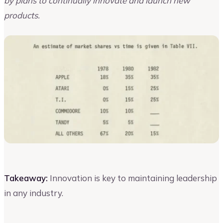
by plans to continually innovate and launch new
products.
Takeaway:
Innovation is key to maintaining leadership
in any industry.