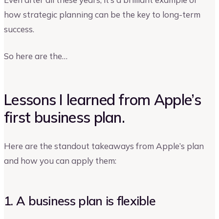
how strategic planning can be the key to long-term
success.
So here are the…
Lessons I learned from Apple’s
first business plan.
Here are the standout takeaways from Apple’s plan
and how you can apply them:
1. A business plan is flexible