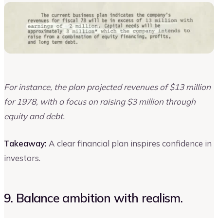
For instance, the plan projected revenues of $13 million
for 1978, with a focus on raising $3 million through
equity and debt.
Takeaway:
A clear financial plan inspires confidence in
investors.
9. Balance ambition with realism.