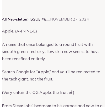
Vinay Kevadia
Founder and CEO of Upmetrics
All Newsletter
>
ISSUE #
8
NOVEMBER 27, 2024
Apple. (A-P-P-L-E)
A name that once belonged to a round fruit with
smooth green, red, or yellow skin now seems to have
been redefined entirely.
Search Google for “Apple,” and you’ll be redirected to
the tech giant, not the fruit.
(Very unfair the OG Apple, the fruit 🍎)
From Steve Jobs’ bedroom to his garage and now to a