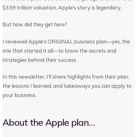
$3.59 trillion valuation, Apple’s story is legendary.
But how did they get here?
I reviewed Apple’s ORIGINAL business plan—yes, the
one that started it all—to know the secrets and
strategies behind their success.
In this newsletter, I’ll share highlights from their plan,
the lessons I learned, and takeaways you can apply to
your business.
About the Apple plan…