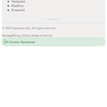
Venturekit
PlanPros
PrometAI
upmetrics
©
2026
Upmetrics Inc. All rights reserved.
Sitemap
Privacy Policy
Terms of Service
All Systems Operational