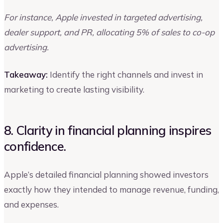
For instance, Apple invested in targeted advertising,
dealer support, and PR, allocating 5% of sales to co-op
advertising.
Takeaway:
Identify the right channels and invest in
marketing to create lasting visibility.
8. Clarity in financial planning inspires
confidence.
Apple’s detailed financial planning showed investors
exactly how they intended to manage revenue, funding,
and expenses.