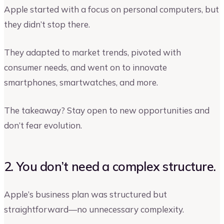
Apple started with a focus on personal computers, but
they didn’t stop there.
They adapted to market trends, pivoted with
consumer needs, and went on to innovate
smartphones, smartwatches, and more.
The takeaway? Stay open to new opportunities and
don’t fear evolution.
2. You don’t need a complex structure.
Apple’s business plan was structured but
straightforward—no unnecessary complexity.