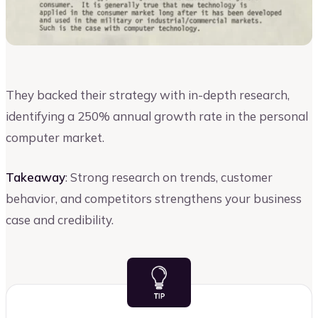
They backed their strategy with in-depth research,
identifying a 250% annual growth rate in the personal
computer market.
Takeaway
: Strong research on trends, customer
behavior, and competitors strengthens your business
case and credibility.