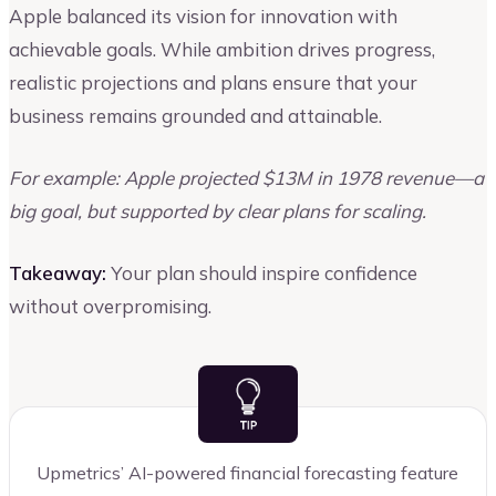
Apple balanced its vision for innovation with
achievable goals. While ambition drives progress,
realistic projections and plans ensure that your
business remains grounded and attainable.
For example: Apple projected $13M in 1978 revenue—a
big goal, but supported by clear plans for scaling.
Takeaway:
Your plan should inspire confidence
without overpromising.
Upmetrics’ AI-powered financial forecasting feature