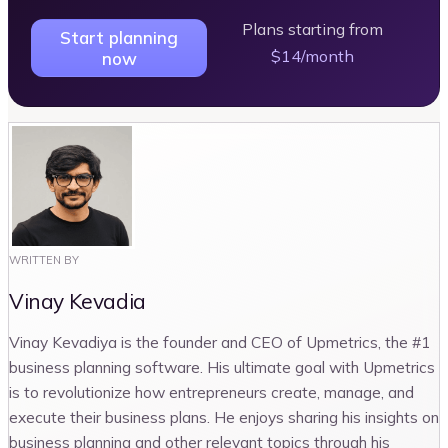
Plans starting from
Start planning
$14/month
now
WRITTEN BY
Vinay Kevadia
Vinay Kevadiya is the founder and CEO of Upmetrics, the #1
business planning software. His ultimate goal with Upmetrics
is to revolutionize how entrepreneurs create, manage, and
execute their business plans. He enjoys sharing his insights on
business planning and other relevant topics through his