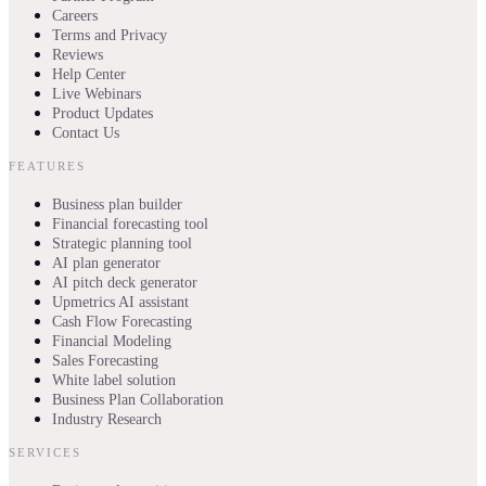
Careers
Terms and Privacy
Reviews
Help Center
Live Webinars
Product Updates
Contact Us
FEATURES
Business plan builder
Financial forecasting tool
Strategic planning tool
AI plan generator
AI pitch deck generator
Upmetrics AI assistant
Cash Flow Forecasting
Financial Modeling
Sales Forecasting
White label solution
Business Plan Collaboration
Industry Research
SERVICES