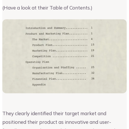
(Have a look at their Table of Contents.)
They clearly identified their target market and
positioned their product as innovative and user-