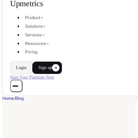
Upmetrics
Product
Solutions
Services
Resources
Pricing
Login
Sign up
Start Your Planning Now
Home
/
Blog