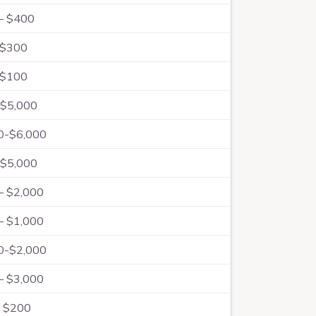
– $400
 $300
 $100
$5,000
0-$6,000
$5,000
– $2,000
– $1,000
0-$2,000
– $3,000
 $200