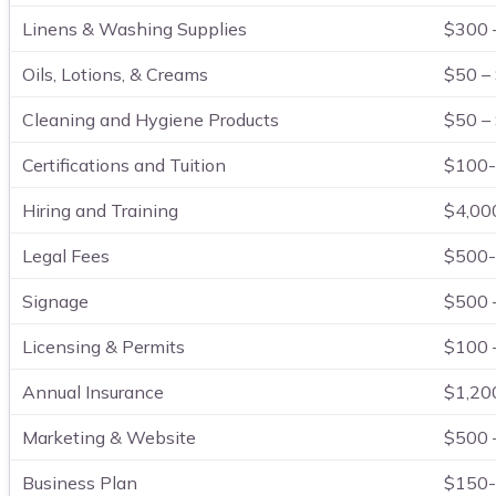
Linens & Washing Supplies
$300 
Oils, Lotions, & Creams
$50 –
Cleaning and Hygiene Products
$50 –
Certifications and Tuition
$100-
Hiring and Training
$4,00
Legal Fees
$500-
Signage
$500 
Licensing & Permits
$100 
Annual Insurance
$1,20
Marketing & Website
$500 
Business Plan
$150-