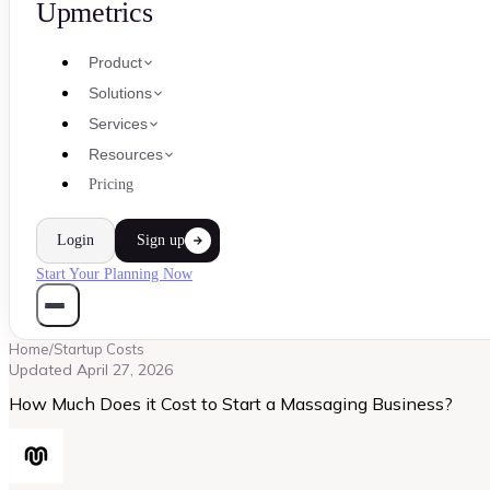
Upmetrics
Product
Solutions
Services
Resources
Pricing
Login
Sign up
Start Your Planning Now
Home
/
Startup Costs
Updated
April 27, 2026
How Much Does it Cost to Start a Massaging Business?