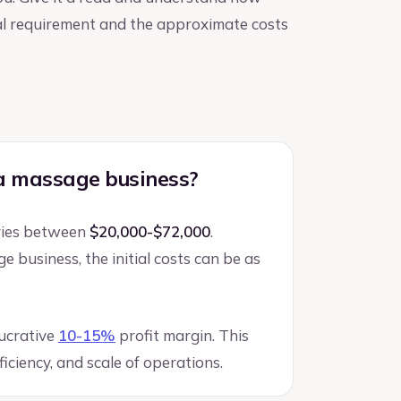
ital requirement and the approximate costs
 a massage business?
aries between
$20,000-$72,000
.
 business, the initial costs can be as
lucrative
10-15%
profit margin. This
iciency, and scale of operations.