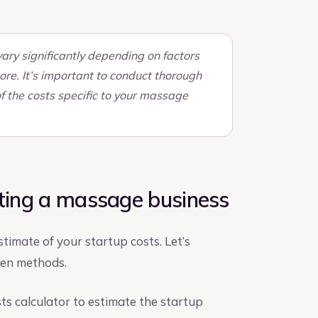
ary significantly depending on factors
ore. It’s important to conduct thorough
f the costs specific to your massage
rting a massage business
timate of your startup costs. Let’s
ven methods.
sts calculator to estimate the startup