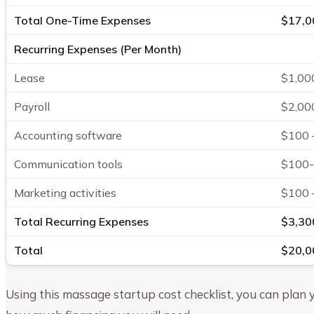
Total One-Time Expenses
$17,0
Recurring Expenses (Per Month)
Lease
$1,00
Payroll
$2,00
Accounting software
$100 
Communication tools
$100
Marketing activities
$100 
Total Recurring Expenses
$3,30
Total
$20,0
Using this massage startup cost checklist, you can plan