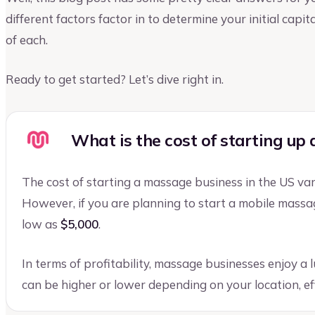
different factors factor in to determine your initial cap
of each.
Ready to get started? Let’s dive right in.
What is the cost of starting up
The cost of starting a massage business in the US v
However, if you are planning to start a mobile massage
low as
$5,000
.
In terms of profitability, massage businesses enjoy a 
can be higher or lower depending on your location, eff