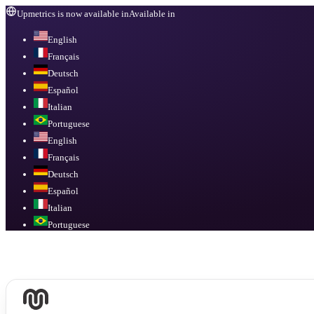
Upmetrics is now available in
Available in
English
Français
Deutsch
Español
Italian
Portuguese
English
Français
Deutsch
Español
Italian
Portuguese
Available in
English, Français, Deutsch, Español, Italian, Portuguese
.