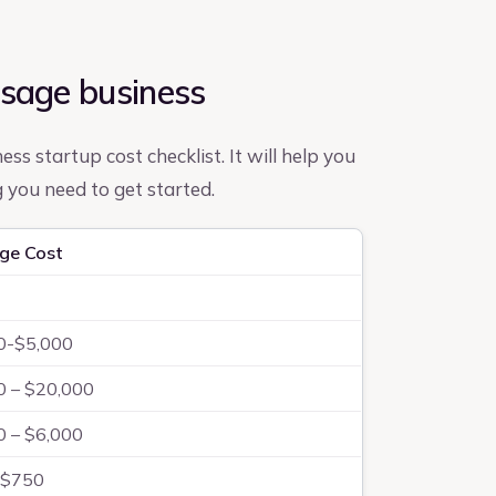
ssage business
ss startup cost checklist. It will help you
you need to get started.
ge Cost
0-$5,000
0 – $20,000
0 – $6,000
-$750