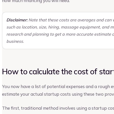
how much financing you will need.
Disclaimer:
Note that these costs are averages and can v
such as location, size, hiring, massage equipment, and m
research and planning to get a more accurate estimate o
business.
How to calculate the cost of sta
You now have a list of potential expenses and a rough es
estimate your actual startup costs using these two pro
The first, traditional method involves using a startup co