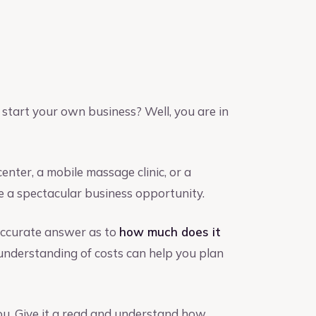
start your own business? Well, you are in
nter, a mobile massage clinic, or a
 a spectacular business opportunity.
accurate answer as to
how much does it
understanding of costs can help you plan
you. Give it a read and understand how