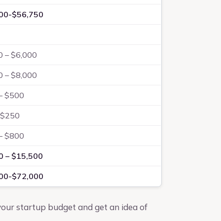
00-$56,750
0 – $6,000
0 – $8,000
– $500
-$250
– $800
0 – $15,500
00-$72,000
 your startup budget and get an idea of