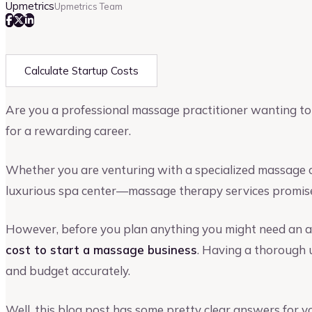
Upmetrics
Upmetrics Team
Calculate Startup Costs
Are you a professional massage practitioner wanting to 
for a rewarding career.
Whether you are venturing with a specialized massage ce
luxurious spa center—massage therapy services promise
However, before you plan anything you might need an 
cost to start a massage business
. Having a thorough 
and budget accurately.
Well, this blog post has some pretty clear answers for 