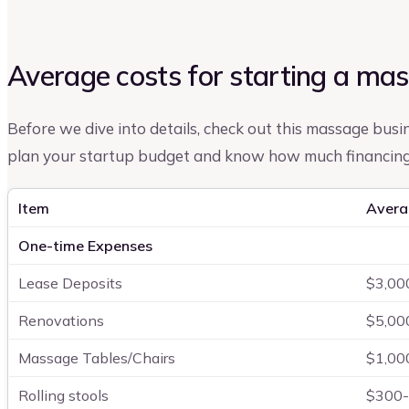
Average costs for starting a ma
Before we dive into details, check out this massage busine
plan your startup budget and know how much financing 
Item
Avera
One-time Expenses
Lease Deposits
$3,00
Renovations
$5,00
Massage Tables/Chairs
$1,00
Rolling stools
$300