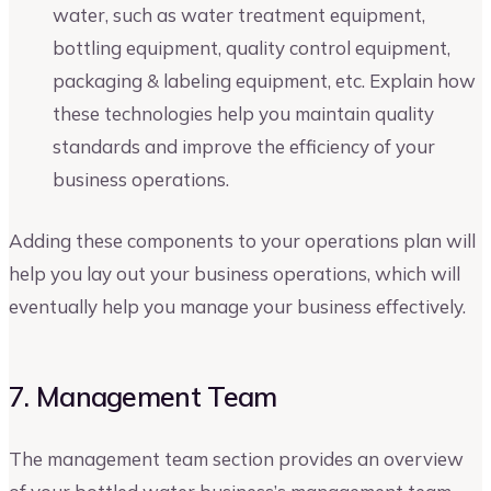
water, such as water treatment equipment,
bottling equipment, quality control equipment,
packaging & labeling equipment, etc. Explain how
these technologies help you maintain quality
standards and improve the efficiency of your
business operations.
Adding these components to your operations plan will
help you lay out your business operations, which will
eventually help you manage your business effectively.
7. Management Team
The management team section provides an overview