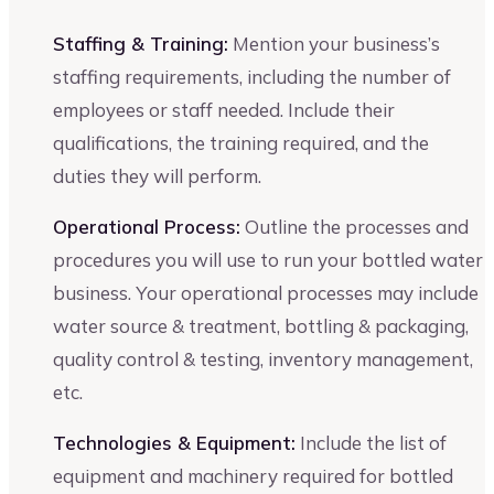
Staffing & Training:
Mention your business’s
staffing requirements, including the number of
employees or staff needed. Include their
qualifications, the training required, and the
duties they will perform.
Operational Process:
Outline the processes and
procedures you will use to run your bottled water
business. Your operational processes may include
water source & treatment, bottling & packaging,
quality control & testing, inventory management,
etc.
Technologies & Equipment:
Include the list of
equipment and machinery required for bottled