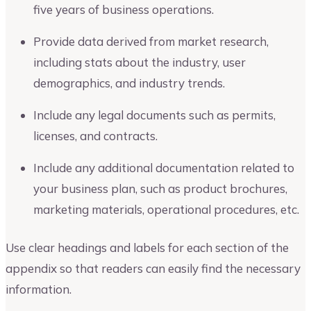
five years of business operations.
Provide data derived from market research,
including stats about the industry, user
demographics, and industry trends.
Include any legal documents such as permits,
licenses, and contracts.
Include any additional documentation related to
your business plan, such as product brochures,
marketing materials, operational procedures, etc.
Use clear headings and labels for each section of the
appendix so that readers can easily find the necessary
information.