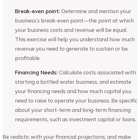
Break-even point:
Determine and mention your
business’s break-even point—the point at which
your business costs and revenue will be equal.
This exercise will help you understand how much
revenue you need to generate to sustain or be
profitable.
Financing Needs:
Calculate costs associated with
starting a bottled water business, and estimate
your financing needs and how much capital you
need to raise to operate your business. Be specific
about your short-term and long-term financing
requirements, such as investment capital or loans.
Be realistic with your financial projections, and make