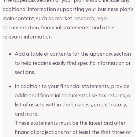
additional information supporting your business plan’s
main content, such as market research, legal
documentation, financial statements, and other
relevant information.
Add a table of contents for the appendix section
to help readers easily find specific information or
sections.
In addition to your financial statements, provide
additional financial documents like tax returns, a
list of assets within the business, credit history,
and more.
These statements must be the latest and offer
financial projections for at least the first three or