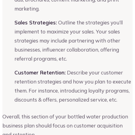
marketing.
Sales Strategies:
Outline the strategies you’ll
implement to maximize your sales. Your sales
strategies may include partnering with other
businesses, influencer collaboration, offering
referral programs, etc.
Customer Retention:
Describe your customer
retention strategies and how you plan to execute
them. For instance, introducing loyalty programs,
discounts & offers, personalized service, etc.
Overall, this section of your bottled water production
business plan should focus on customer acquisition
and retention.