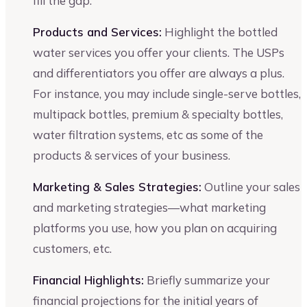
fill the gap.
Products and Services:
Highlight the bottled
water services you offer your clients. The USPs
and differentiators you offer are always a plus.
For instance, you may include single-serve bottles,
multipack bottles, premium & specialty bottles,
water filtration systems, etc as some of the
products & services of your business.
Marketing & Sales Strategies:
Outline your sales
and marketing strategies—what marketing
platforms you use, how you plan on acquiring
customers, etc.
Financial Highlights:
Briefly summarize your
financial projections for the initial years of