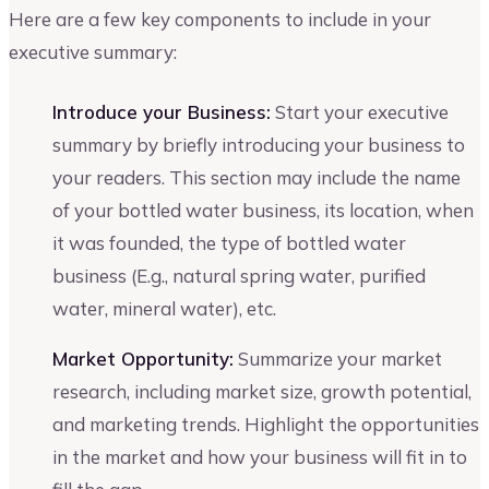
Here are a few key components to include in your
executive summary:
Introduce your Business:
Start your executive
summary by briefly introducing your business to
your readers. This section may include the name
of your bottled water business, its location, when
it was founded, the type of bottled water
business (E.g., natural spring water, purified
water, mineral water), etc.
Market Opportunity:
Summarize your market
research, including market size, growth potential,
and marketing trends. Highlight the opportunities
in the market and how your business will fit in to