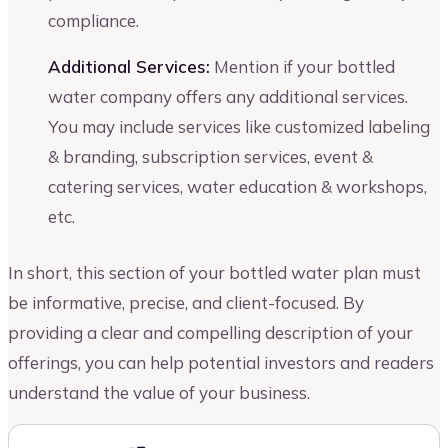
compliance.
Additional Services:
Mention if your bottled
water company offers any additional services.
You may include services like customized labeling
& branding, subscription services, event &
catering services, water education & workshops,
etc.
In short, this section of your bottled water plan must
be informative, precise, and client-focused. By
providing a clear and compelling description of your
offerings, you can help potential investors and readers
understand the value of your business.