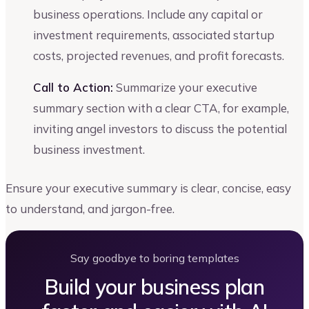
business operations. Include any capital or
investment requirements, associated startup
costs, projected revenues, and profit forecasts.
Call to Action:
Summarize your executive
summary section with a clear CTA, for example,
inviting angel investors to discuss the potential
business investment.
Ensure your executive summary is clear, concise, easy
to understand, and jargon-free.
Say goodbye to boring templates
Build your business plan