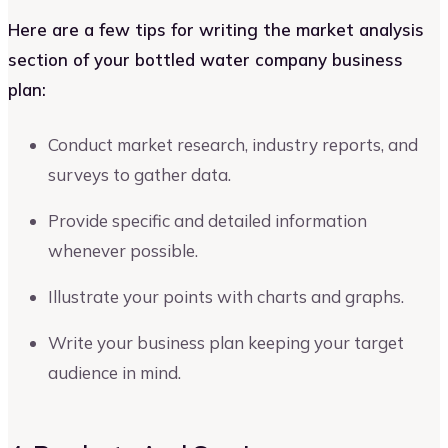
Here are a few tips for writing the market analysis
section of your bottled water company business
plan:
Conduct market research, industry reports, and
surveys to gather data.
Provide specific and detailed information
whenever possible.
Illustrate your points with charts and graphs.
Write your business plan keeping your target
audience in mind.