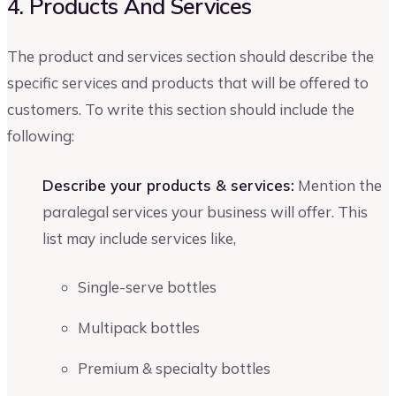
4. Products And Services
The product and services section should describe the
specific services and products that will be offered to
customers. To write this section should include the
following:
Describe your products & services:
Mention the
paralegal services your business will offer. This
list may include services like,
Single-serve bottles
Multipack bottles
Premium & specialty bottles