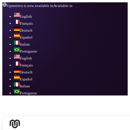
Upmetrics is now available in
Available in
English
Français
Deutsch
Español
Italian
Portuguese
English
Français
Deutsch
Español
Italian
Portuguese
Available in
English, Français, Deutsch, Español, Italian, Portuguese
.