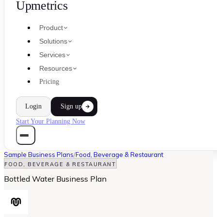
Upmetrics
Product
Solutions
Services
Resources
Pricing
Login
Sign up
Start Your Planning Now
Sample Business Plans
/
Food, Beverage & Restaurant
FOOD, BEVERAGE & RESTAURANT
Bottled Water Business Plan