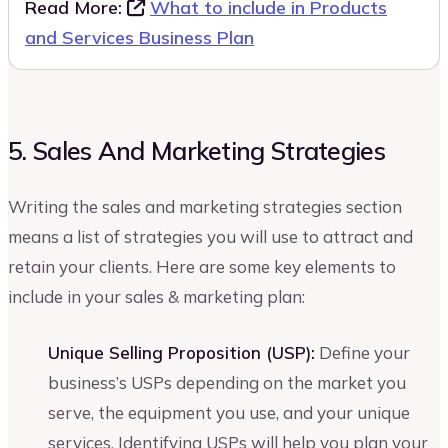
Read More:
What to include in Products
and Services Business Plan
5. Sales And Marketing Strategies
Writing the sales and marketing strategies section
means a list of strategies you will use to attract and
retain your clients. Here are some key elements to
include in your sales & marketing plan:
Unique Selling Proposition (USP):
Define your
business’s USPs depending on the market you
serve, the equipment you use, and your unique
services. Identifying USPs will help you plan your