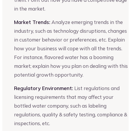
in the market.
Market Trends:
Analyze emerging trends in the
industry, such as technology disruptions, changes
in customer behavior or preferences, etc. Explain
how your business will cope with all the trends.
For instance, flavored water has a booming
market; explain how you plan on dealing with this
potential growth opportunity.
Regulatory Environment:
List regulations and
licensing requirements that may affect your
bottled water company, such as labeling
regulations, quality & safety testing, compliance &
inspections, etc.