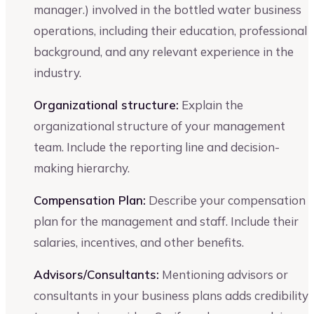
manager.) involved in the bottled water business
operations, including their education, professional
background, and any relevant experience in the
industry.
Organizational structure:
Explain the
organizational structure of your management
team. Include the reporting line and decision-
making hierarchy.
Compensation Plan:
Describe your compensation
plan for the management and staff. Include their
salaries, incentives, and other benefits.
Advisors/Consultants:
Mentioning advisors or
consultants in your business plans adds credibility