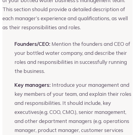
of your bottled water business’s management team.
This section should provide a detailed description of
each manager’s experience and qualifications, as well
as their responsibilities and roles.
Founders/CEO:
Mention the founders and CEO of
your bottled water company, and describe their
roles and responsibilities in successfully running
the business.
Key managers:
Introduce your management and
key members of your team, and explain their roles
and responsibilities. It should include, key
executives(e.g. COO, CMO.), senior management,
and other department managers (e.g. operations
manager, product manager, customer services