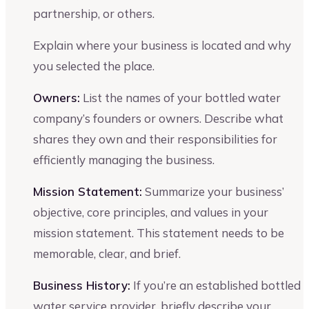
partnership, or others.
Explain where your business is located and why
you selected the place.
Owners:
List the names of your bottled water
company’s founders or owners. Describe what
shares they own and their responsibilities for
efficiently managing the business.
Mission Statement:
Summarize your business’
objective, core principles, and values in your
mission statement. This statement needs to be
memorable, clear, and brief.
Business History:
If you’re an established bottled
water service provider, briefly describe your