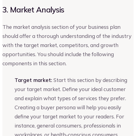
3. Market Analysis
The market analysis section of your business plan
should offer a thorough understanding of the industry
with the target market, competitors, and growth
opportunities. You should include the following
components in this section.
Target market:
Start this section by describing
your target market. Define your ideal customer
and explain what types of services they prefer.
Creating a buyer persona will help you easily
define your target market to your readers. For
instance, general consumers, professionals in
workplaces, or health-conscious consumers