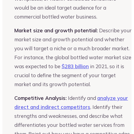
would be an ideal target audience for a
commercial bottled water business.
Market size and growth potential:
Describe your
market size and growth potential and whether
you will target a niche or a much broader market.
For instance, the global bottled water market size
was expected to be
$283 billion
in 2021, so it is
crucial to define the segment of your target
market and its growth potential.
Competitive Analysis:
Identify and
analyze your
direct and indirect competitors
. Identify their
strengths and weaknesses, and describe what
differentiates your bottled water services from
them. Point out how you have a competitive edge