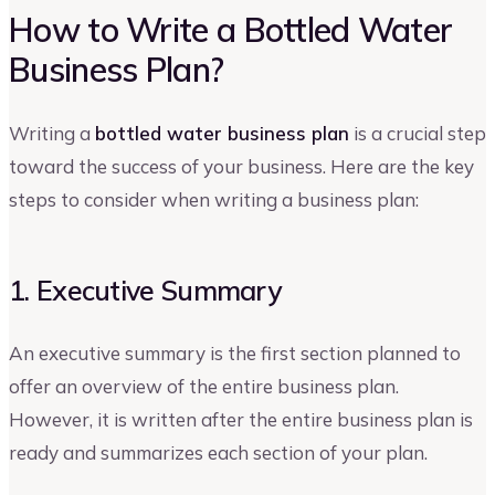
How to Write a Bottled Water
Business Plan?
Writing a
bottled water business plan
is a crucial step
toward the success of your business. Here are the key
steps to consider when writing a business plan:
1. Executive Summary
An executive summary is the first section planned to
offer an overview of the entire business plan.
However, it is written after the entire business plan is
ready and summarizes each section of your plan.