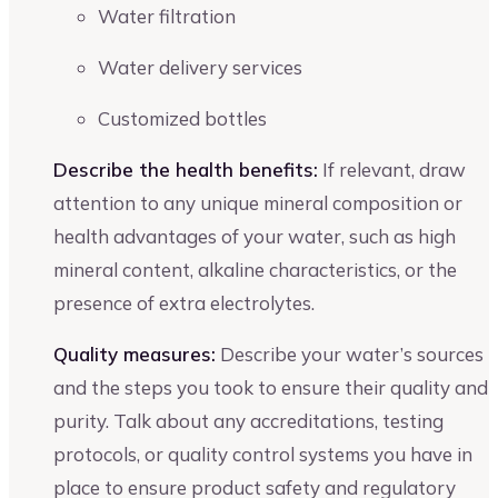
Water filtration
Water delivery services
Customized bottles
Describe the health benefits:
If relevant, draw
attention to any unique mineral composition or
health advantages of your water, such as high
mineral content, alkaline characteristics, or the
presence of extra electrolytes.
Quality measures:
Describe your water’s sources
and the steps you took to ensure their quality and
purity. Talk about any accreditations, testing
protocols, or quality control systems you have in
place to ensure product safety and regulatory