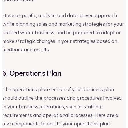
Have a specific, realistic, and data-driven approach
while planning sales and marketing strategies for your
bottled water business, and be prepared to adapt or
make strategic changes in your strategies based on
feedback and results.
6. Operations Plan
The operations plan section of your business plan
should outline the processes and procedures involved
in your business operations, such as staffing
requirements and operational processes. Here are a
few components to add to your operations plan: