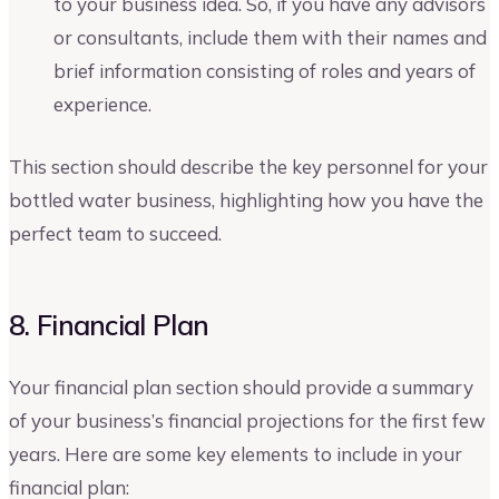
to your business idea. So, if you have any advisors
or consultants, include them with their names and
brief information consisting of roles and years of
experience.
This section should describe the key personnel for your
bottled water business, highlighting how you have the
perfect team to succeed.
8. Financial Plan
Your financial plan section should provide a summary
of your business’s financial projections for the first few
years. Here are some key elements to include in your
financial plan: