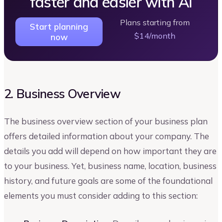
faster and easier with AI
Plans starting from
Start planning
$14/month
now
2. Business Overview
The business overview section of your business plan
offers detailed information about your company. The
details you add will depend on how important they are
to your business. Yet, business name, location, business
history, and future goals are some of the foundational
elements you must consider adding to this section: