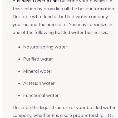
Business Description:
Describe your business in
this section by providing all the basic information:
Describe what kind of bottled water company
you run and the name of it. You may specialize in
one of the following bottled water businesses:
Natural spring water
Purified water
Mineral water
Artesian water
Functional water
Describe the legal structure of your bottled water
company, whether it is a sole proprietorship, LLC,