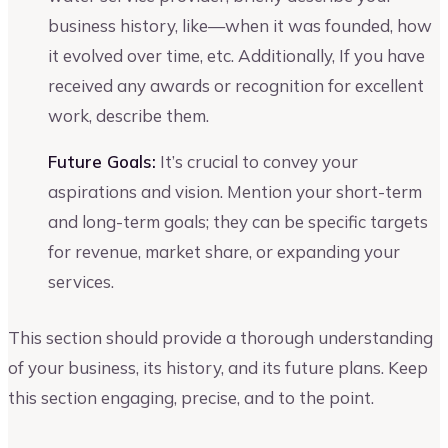
business history, like—when it was founded, how
it evolved over time, etc. Additionally, If you have
received any awards or recognition for excellent
work, describe them.
Future Goals:
It’s crucial to convey your
aspirations and vision. Mention your short-term
and long-term goals; they can be specific targets
for revenue, market share, or expanding your
services.
This section should provide a thorough understanding
of your business, its history, and its future plans. Keep
this section engaging, precise, and to the point.