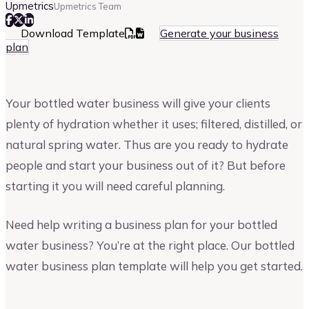
Upmetrics
Upmetrics Team
Download Template
Generate your business
plan
Your bottled water business will give your clients
plenty of hydration whether it uses; filtered, distilled, or
natural spring water. Thus are you ready to hydrate
people and start your business out of it? But before
starting it you will need careful planning.
Need help writing a business plan for your bottled
water business? You’re at the right place. Our bottled
water business plan template will help you get started.