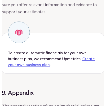
sure you offer relevant information and evidence to
support your estimates.
To create automatic financials for your own
business plan, we recommend Upmetrics.
Create
your own business plan
.
9. Appendix
The appendix section of your plan should include any