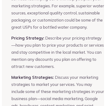
marketing strategies. For example, superior water
sources, exceptional quality control, sustainable
packaging, or customization could be some of the
great USPs for a bottled water company.
Pricing Strategy:
Describe your pricing strategy
—how you plan to price your products or services
and stay competitive in the local market. You can
mention any discounts you plan on offering to
attract new customers.
Marketing Strategies:
Discuss your marketing
strategies to market your services. You may
include some of these marketing strategies in your
business plan—social media marketing, Google
ads, brochures, content marketing, and print