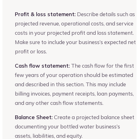
Profit & loss statement:
Describe details such as
projected revenue, operational costs, and service
costs in your projected profit and loss statement.
Make sure to include your business’s expected net
profit or loss.
Cash flow statement:
The cash flow for the first
few years of your operation should be estimated
and described in this section. This may include
billing invoices, payment receipts, loan payments,
and any other cash flow statements.
Balance Sheet:
Create a projected balance sheet
documenting your bottled water business’s
assets, liabilities, and equity.