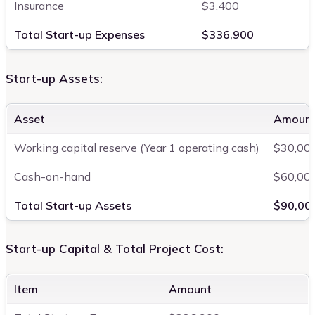
Insurance
$3,400
Total Start-up Expenses
$336,900
Start-up Assets:
Asset
Amoun
Working capital reserve (Year 1 operating cash)
$30,00
Cash-on-hand
$60,00
Total Start-up Assets
$90,00
Start-up Capital & Total Project Cost:
Item
Amount