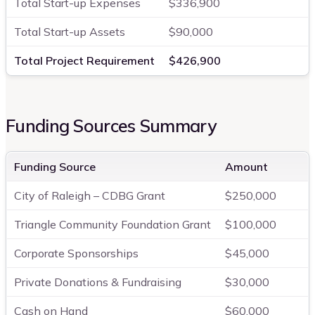
Total Start-up Expenses
$336,900
Total Start-up Assets
$90,000
Total Project Requirement
$426,900
Funding Sources Summary
Funding Source
Amount
City of Raleigh – CDBG Grant
$250,000
Triangle Community Foundation Grant
$100,000
Corporate Sponsorships
$45,000
Private Donations & Fundraising
$30,000
Cash on Hand
$60,000