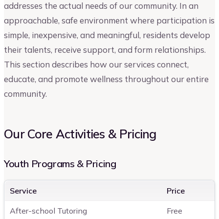
addresses the actual needs of our community. In an
approachable, safe environment where participation is
simple, inexpensive, and meaningful, residents develop
their talents, receive support, and form relationships.
This section describes how our services connect,
educate, and promote wellness throughout our entire
community.
Our Core Activities & Pricing
Youth Programs & Pricing
Service
Price
After-school Tutoring
Free