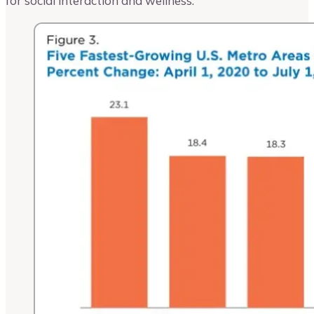
for social interaction and wellness.