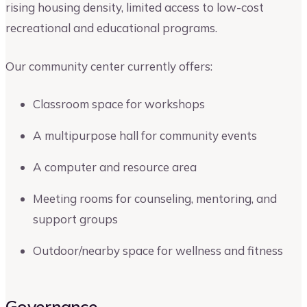
rising housing density, limited access to low-cost
recreational and educational programs.
Our community center currently offers:
Classroom space for workshops
A multipurpose hall for community events
A computer and resource area
Meeting rooms for counseling, mentoring, and
support groups
Outdoor/nearby space for wellness and fitness
Governance