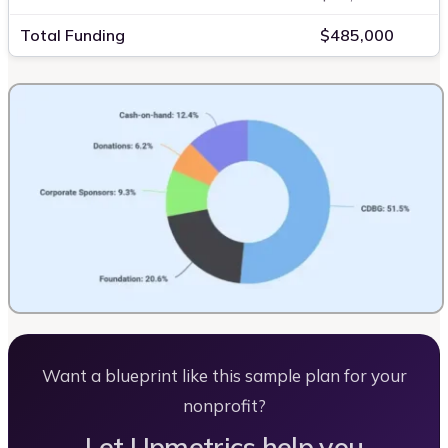
Total Funding
$485,000
Want a blueprint like this sample plan for your
nonprofit?
Let Upmetrics help you