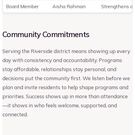
Board Member
Aisha Rahman
Strengthens out
Community Commitments
Serving the Riverside district means showing up every
day with consistency and accountability. Programs
stay affordable, relationships stay personal, and
decisions put the community first. We listen before we
plan and invite residents to help shape programs and
priorities. Success shows up in more than attendance
—it shows in who feels welcome, supported, and
connected.