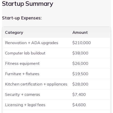
Startup Summary
Start-up Expenses:
Category
Amount
Renovation + ADA upgrades
$210,000
Computer lab buildout
$38,000
Fitness equipment
$26,000
Furniture + fixtures
$19,500
Kitchen certification + appliances
$28,000
Security + cameras
$7,400
Licensing + legal fees
$4,600