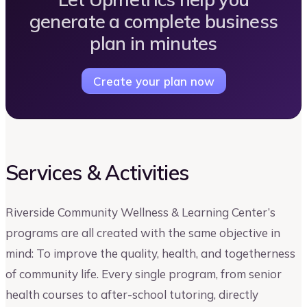
generate a complete business
plan in minutes
Create your plan now
Services & Activities
Riverside Community Wellness & Learning Center’s
programs are all created with the same objective in
mind: To improve the quality, health, and togetherness
of community life. Every single program, from senior
health courses to after-school tutoring, directly