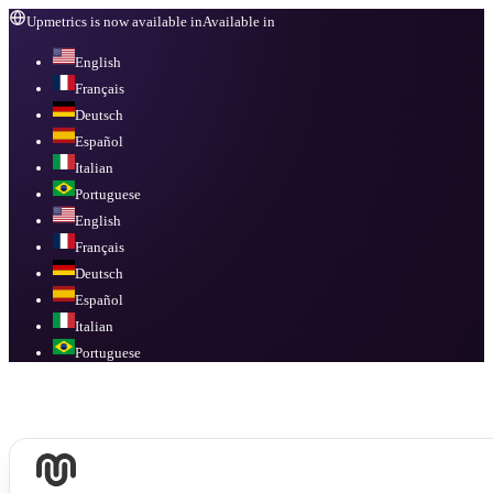
Upmetrics is now available in
Available in
English
Français
Deutsch
Español
Italian
Portuguese
English
Français
Deutsch
Español
Italian
Portuguese
Available in
English, Français, Deutsch, Español, Italian, Portuguese
.