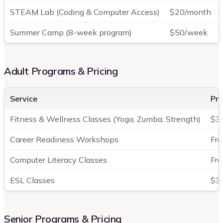
STEAM Lab (Coding & Computer Access)
$20/month
Summer Camp (8-week program)
$50/week
Adult Programs & Pricing
Service
Pri
Fitness & Wellness Classes (Yoga, Zumba, Strength)
$3
Career Readiness Workshops
Fre
Computer Literacy Classes
Fre
ESL Classes
$3
Senior Programs & Pricing