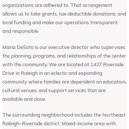
organizations are adhered to. That arrangement
allows us to take grants, tax-deductible donations, and
local funding and make our operations transparent
and responsible.
Maria DeSoto is our executive director who supervises
the planning, programs, and relationships of the center
with the community. We are located at 1427 Riverside
Drive in Raleigh in an eclectic and expanding
community where families are dependent on education,
cultural venues, and support services that are
available and close.
The surrounding neighborhood includes the Northeast
Raleigh–Riverside district. Mixed-income area with