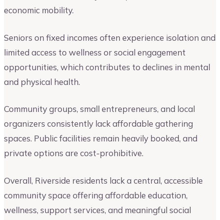
economic mobility.
Seniors on fixed incomes often experience isolation and
limited access to wellness or social engagement
opportunities, which contributes to declines in mental
and physical health.
Community groups, small entrepreneurs, and local
organizers consistently lack affordable gathering
spaces. Public facilities remain heavily booked, and
private options are cost-prohibitive.
Overall, Riverside residents lack a central, accessible
community space offering affordable education,
wellness, support services, and meaningful social