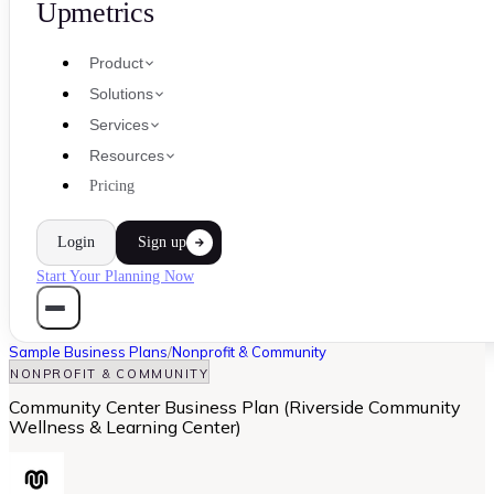
Upmetrics
Product
Solutions
Services
Resources
Pricing
Login
Sign up
Start Your Planning Now
Sample Business Plans
/
Nonprofit & Community
NONPROFIT & COMMUNITY
Community Center Business Plan (Riverside Community
Wellness & Learning Center)