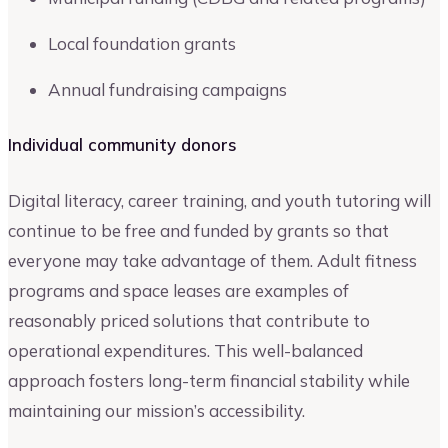
Local foundation grants
Annual fundraising campaigns
Individual community donors
Digital literacy, career training, and youth tutoring will
continue to be free and funded by grants so that
everyone may take advantage of them. Adult fitness
programs and space leases are examples of
reasonably priced solutions that contribute to
operational expenditures. This well-balanced
approach fosters long-term financial stability while
maintaining our mission’s accessibility.