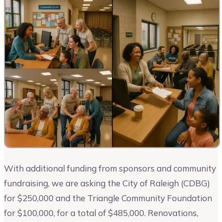
With additional funding from sponsors and community
fundraising, we are asking the City of Raleigh (CDBG)
for $250,000 and the Triangle Community Foundation
for $100,000, for a total of $485,000. Renovations,