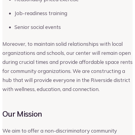
Job-readiness training
Senior social events
Moreover, to maintain solid relationships with local
organizations and schools, our center will remain open
during crucial times and provide affordable space rents
for community organizations. We are constructing a
hub that will provide everyone in the Riverside district
with wellness, education, and connection.
Our Mission
We aim to offer a non-discriminatory community