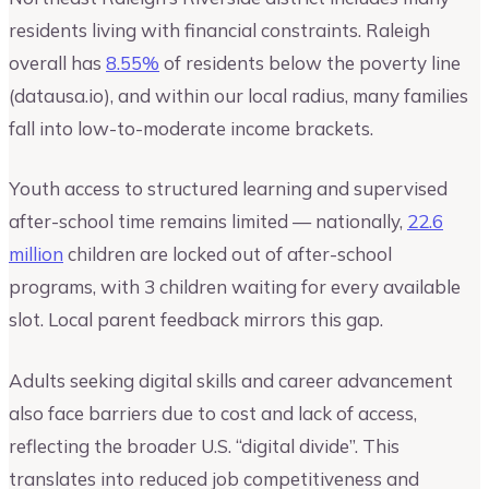
residents living with financial constraints. Raleigh
overall has
8.55%
of residents below the poverty line
(datausa.io), and within our local radius, many families
fall into low-to-moderate income brackets.
Youth access to structured learning and supervised
after-school time remains limited — nationally,
22.6
million
children are locked out of after-school
programs, with 3 children waiting for every available
slot. Local parent feedback mirrors this gap.
Adults seeking digital skills and career advancement
also face barriers due to cost and lack of access,
reflecting the broader U.S. “digital divide”. This
translates into reduced job competitiveness and