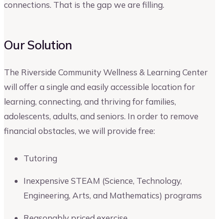
connections. That is the gap we are filling.
Our Solution
The Riverside Community Wellness & Learning Center
will offer a single and easily accessible location for
learning, connecting, and thriving for families,
adolescents, adults, and seniors. In order to remove
financial obstacles, we will provide free:
Tutoring
Inexpensive STEAM (Science, Technology,
Engineering, Arts, and Mathematics) programs
Reasonably priced exercise