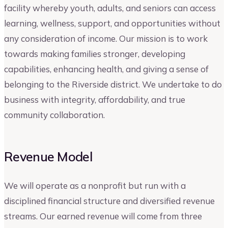
facility whereby youth, adults, and seniors can access
learning, wellness, support, and opportunities without
any consideration of income. Our mission is to work
towards making families stronger, developing
capabilities, enhancing health, and giving a sense of
belonging to the Riverside district. We undertake to do
business with integrity, affordability, and true
community collaboration.
Revenue Model
We will operate as a nonprofit but run with a
disciplined financial structure and diversified revenue
streams. Our earned revenue will come from three