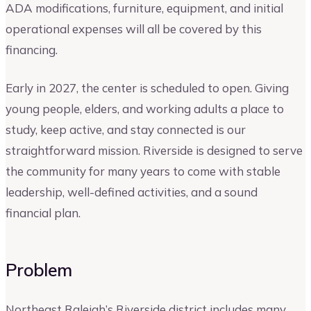
ADA modifications, furniture, equipment, and initial
operational expenses will all be covered by this
financing.
Early in 2027, the center is scheduled to open. Giving
young people, elders, and working adults a place to
study, keep active, and stay connected is our
straightforward mission. Riverside is designed to serve
the community for many years to come with stable
leadership, well-defined activities, and a sound
financial plan.
Problem
Northeast Raleigh’s Riverside district includes many