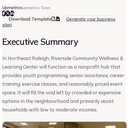
Upmetrics
Upmetrics Team
Download Template
Generate your business
plan
Executive Summary
In Northeast Raleigh, Riverside Community Wellness &
Learning Center will function as a nonprofit hub that
provides youth programming, senior assistance, career
training, exercise classes, and reasonably priced event
space. It will fill the void left by crowded or expensive
options in the neighbourhood and primarily assist
households with low to moderate incomes.