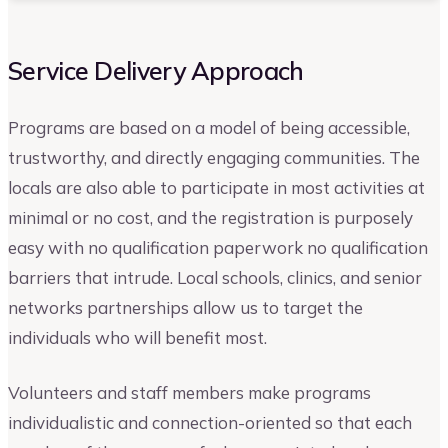
Service Delivery Approach
Programs are based on a model of being accessible,
trustworthy, and directly engaging communities. The
locals are also able to participate in most activities at
minimal or no cost, and the registration is purposely
easy with no qualification paperwork no qualification
barriers that intrude. Local schools, clinics, and senior
networks partnerships allow us to target the
individuals who will benefit most.
Volunteers and staff members make programs
individualistic and connection-oriented so that each