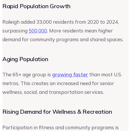
Rapid Population Growth
Raleigh added 33,000 residents from 2020 to 2024,
surpassing
500,000
. More residents mean higher
demand for community programs and shared spaces.
Aging Population
The 65+ age group is
growing faster
than most U.S.
metros. This creates an increased need for senior
wellness, social, and transportation services.
Rising Demand for Wellness & Recreation
Participation in fitness and community programs is