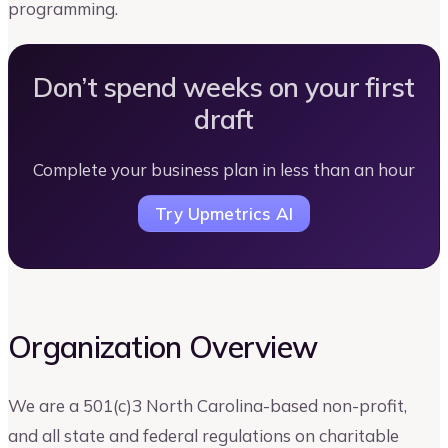
programming.
Don’t spend weeks on your first
draft
Complete your business plan in less than an hour
Try Upmetrics AI
Organization Overview
We are a 501(c)3 North Carolina-based non-profit,
and all state and federal regulations on charitable