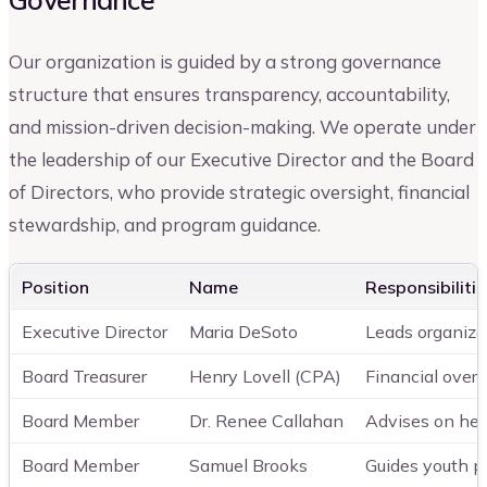
Our organization is guided by a strong governance
structure that ensures transparency, accountability,
and mission-driven decision-making. We operate under
the leadership of our Executive Director and the Board
of Directors, who provide strategic oversight, financial
stewardship, and program guidance.
Position
Name
Responsibilitie
Executive Director
Maria DeSoto
Leads organiza
Board Treasurer
Henry Lovell (CPA)
Financial overs
Board Member
Dr. Renee Callahan
Advises on hea
Board Member
Samuel Brooks
Guides youth pr