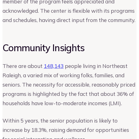
member of the program feels appreciated and
acknowledged. The center is flexible with its programs
and schedules, having direct input from the community.
Community Insights
There are about
148,143
people living in Northeast
Raleigh, a varied mix of working folks, families, and
seniors. The necessity for accessible, reasonably priced
programs is highlighted by the fact that about 36% of
households have low-to-moderate incomes (LMI).
Within 5 years, the senior population is likely to
increase by 18.3%, raising demand for opportunities