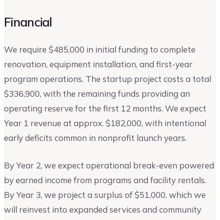
Financial
We require $485,000 in initial funding to complete
renovation, equipment installation, and first-year
program operations. The startup project costs a total
$336,900, with the remaining funds providing an
operating reserve for the first 12 months. We expect
Year 1 revenue at approx. $182,000, with intentional
early deficits common in nonprofit launch years.
By Year 2, we expect operational break-even powered
by earned income from programs and facility rentals.
By Year 3, we project a surplus of $51,000, which we
will reinvest into expanded services and community