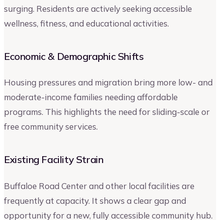
surging. Residents are actively seeking accessible
wellness, fitness, and educational activities.
Economic & Demographic Shifts
Housing pressures and migration bring more low- and
moderate-income families needing affordable
programs. This highlights the need for sliding-scale or
free community services.
Existing Facility Strain
Buffaloe Road Center and other local facilities are
frequently at capacity. It shows a clear gap and
opportunity for a new, fully accessible community hub.