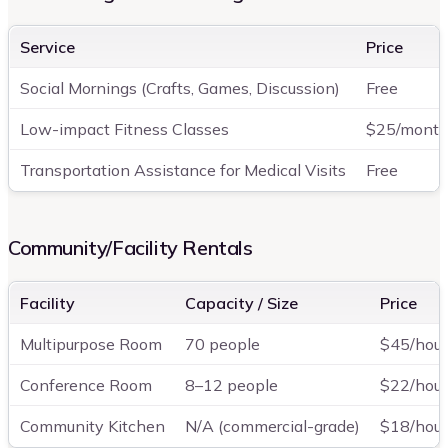
Service
Price
Social Mornings (Crafts, Games, Discussion)
Free
Low-impact Fitness Classes
$25/mont
Transportation Assistance for Medical Visits
Free
Community/Facility Rentals
Facility
Capacity / Size
Price
Multipurpose Room
70 people
$45/hour
Conference Room
8–12 people
$22/hour
Community Kitchen
N/A (commercial-grade)
$18/hour