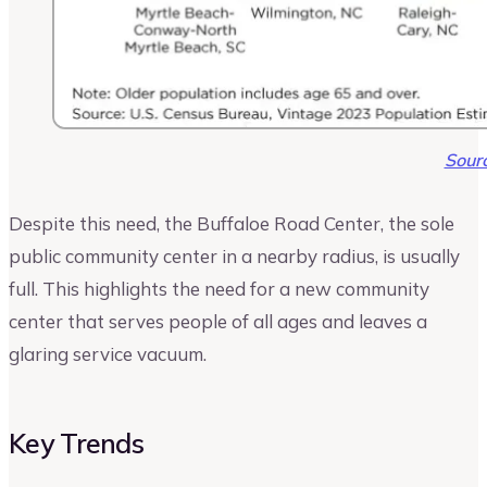
Sour
Despite this need, the Buffaloe Road Center, the sole
public community center in a nearby radius, is usually
full. This highlights the need for a new community
center that serves people of all ages and leaves a
glaring service vacuum.
Key Trends