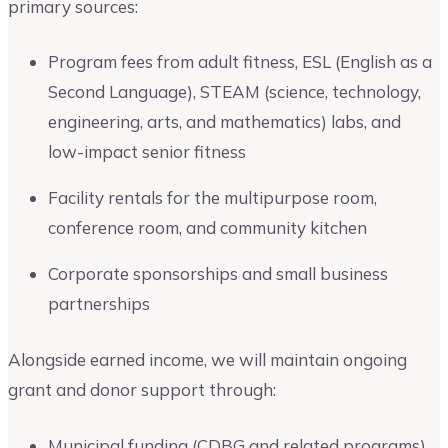
primary sources:
Program fees from adult fitness, ESL (English as a
Second Language), STEAM (science, technology,
engineering, arts, and mathematics) labs, and
low-impact senior fitness
Facility rentals for the multipurpose room,
conference room, and community kitchen
Corporate sponsorships and small business
partnerships
Alongside earned income, we will maintain ongoing
grant and donor support through:
Municipal funding (CDBG and related programs)