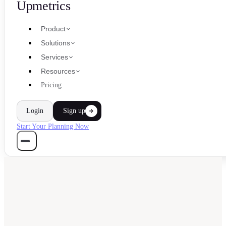
Upmetrics
Product
Solutions
Services
Resources
Pricing
Login
Sign up
Start Your Planning Now