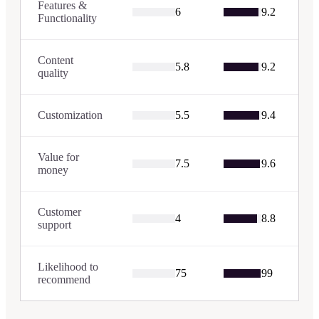
Features &
6
9.2
Functionality
Content
5.8
9.2
quality
Customization
5.5
9.4
Value for
7.5
9.6
money
Customer
4
8.8
support
Likelihood to
75
99
recommend