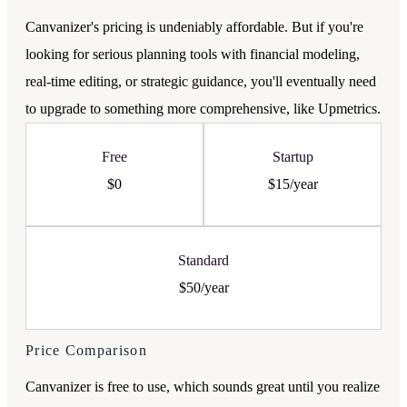
Canvanizer's pricing is undeniably affordable. But if you're
looking for serious planning tools with financial modeling,
real-time editing, or strategic guidance, you'll eventually need
to upgrade to something more comprehensive, like Upmetrics.
Free
Startup
$0
$15/year
Standard
$50/year
Price Comparison
Canvanizer is free to use, which sounds great until you realize