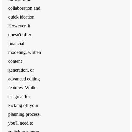
collaboration and
quick ideation.
However, it
doesn't offer
financial
modeling, written
content
generation, or
advanced editing
features. While
it's great for
kicking off your
planning process,
you'll need to
switch to a more