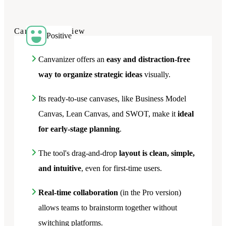
Canvanizer
review
Positive
Canvanizer offers an
easy and distraction-free
way to organize strategic ideas
visually.
Its ready-to-use canvases, like Business Model
Canvas, Lean Canvas, and SWOT, make it
ideal
for early-stage planning
.
The tool's drag-and-drop
layout is clean, simple,
and intuitive
, even for first-time users.
Real-time collaboration
(in the Pro version)
allows teams to brainstorm together without
switching platforms.