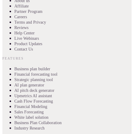
About us
Affiliate
Partner Program
Careers
Terms and Privacy
Reviews
Help Center
Live Webinars
Product Updates
Contact Us
FEATURES
Business plan builder
Financial forecasting tool
Strategic planning tool
AI plan generator
AI pitch deck generator
Upmetrics AI assistant
Cash Flow Forecasting
Financial Modeling
Sales Forecasting
White label solution
Business Plan Collaboration
Industry Research