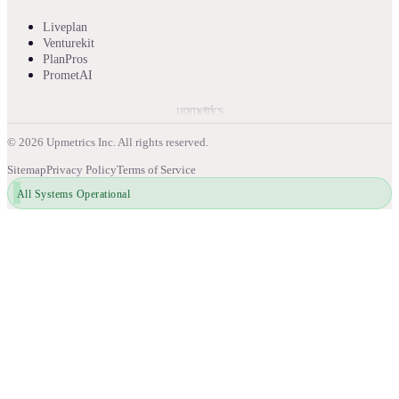
Liveplan
Venturekit
PlanPros
PrometAI
upmetrics
©
2026
Upmetrics Inc. All rights reserved.
Sitemap
Privacy Policy
Terms of Service
All Systems Operational