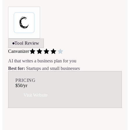
Tool Review
Canvanizer
AI that writes a business plan for you
Best for:
Startups and small businesses
PRICING
$50/yr
Visit Website