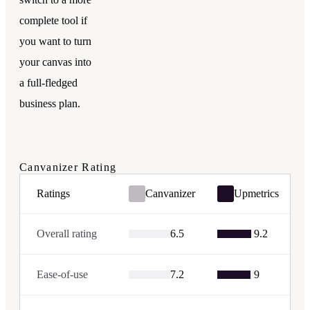
complete tool if
you want to turn
your canvas into
a full-fledged
business plan.
Canvanizer
Rating
Ratings
Canvanizer
Upmetrics
Overall rating
6.5
9.2
Ease-of-use
7.2
9