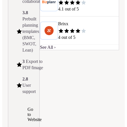
collaboration
4.1
out of 5
3.8
Prebuilt
Brixx
planning
templates
4
out of 5
(BMC,
SWOT,
See All ›
Lean)
3
Export to
PDF/Image
2.8
User
support
Go
to
Website