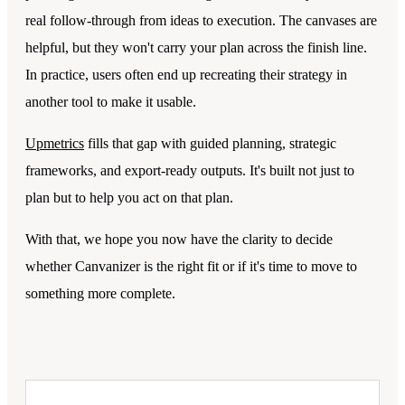
real follow-through from ideas to execution. The canvases are
helpful, but they won't carry your plan across the finish line.
In practice, users often end up recreating their strategy in
another tool to make it usable.
Upmetrics
fills that gap with guided planning, strategic
frameworks, and export-ready outputs. It's built not just to
plan but to help you act on that plan.
With that, we hope you now have the clarity to decide
whether Canvanizer is the right fit or if it's time to move to
something more complete.