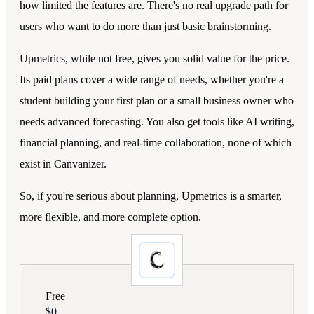
how limited the features are. There's no real upgrade path for
users who want to do more than just basic brainstorming.
Upmetrics, while not free, gives you solid value for the price.
Its paid plans cover a wide range of needs, whether you're a
student building your first plan or a small business owner who
needs advanced forecasting. You also get tools like AI writing,
financial planning, and real-time collaboration, none of which
exist in Canvanizer.
So, if you're serious about planning, Upmetrics is a smarter,
more flexible, and more complete option.
Free
$0