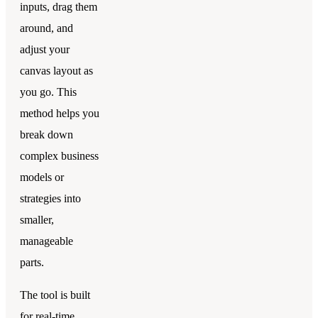
inputs, drag them
around, and
adjust your
canvas layout as
you go. This
method helps you
break down
complex business
models or
strategies into
smaller,
manageable
parts.
The tool is built
for real-time