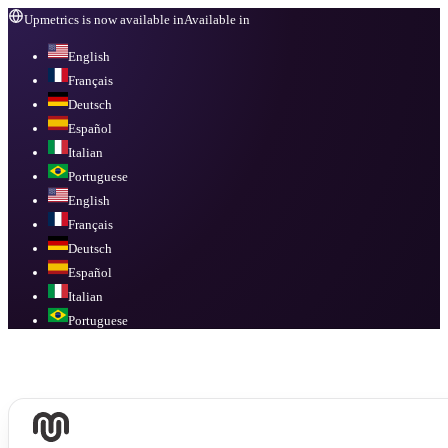
Upmetrics is now available in
Available in
English
Français
Deutsch
Español
Italian
Portuguese
English
Français
Deutsch
Español
Italian
Portuguese
Available in
English, Français, Deutsch, Español, Italian, Portuguese
.