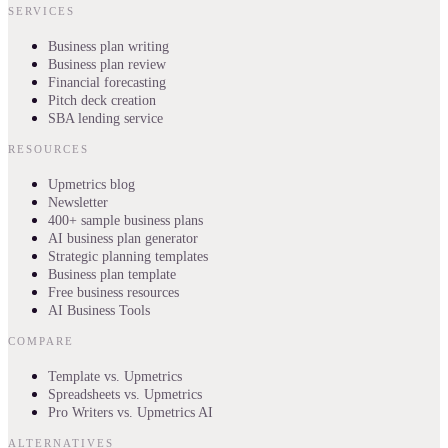
SERVICES
Business plan writing
Business plan review
Financial forecasting
Pitch deck creation
SBA lending service
RESOURCES
Upmetrics blog
Newsletter
400+ sample business plans
AI business plan generator
Strategic planning templates
Business plan template
Free business resources
AI Business Tools
COMPARE
Template vs. Upmetrics
Spreadsheets vs. Upmetrics
Pro Writers vs. Upmetrics AI
ALTERNATIVES