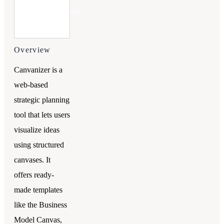
Try
Upmetrics
Overview
Canvanizer is a
web-based
strategic planning
tool that lets users
visualize ideas
using structured
canvases. It
offers ready-
made templates
like the Business
Model Canvas,