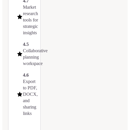
4.7
Market
research
tools for
strategic
insights
4.5
Collaborative
planning
workspace
4.6
Export
to PDF,
DOCX,
and
sharing
links