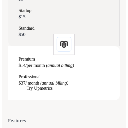
Startup
$15
Standard
$50
Premium
$14/per month
(annual billing)
Professional
$37/ month
(annual billing)
Try Upmetrics
Features