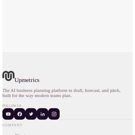
Is Canvanizer worth the money?
Upmetrics
The AI business planning platform to draft, forecast, and pitch,
built for the way modern teams plan.
FOLLOW US
COMPANY