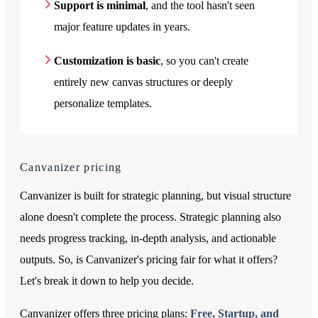
Support is minimal
, and the tool hasn't seen
major feature updates in years.
Customization is basic
, so you can't create
entirely new canvas structures or deeply
personalize templates.
Canvanizer
pricing
Canvanizer is built for strategic planning, but visual structure
alone doesn't complete the process. Strategic planning also
needs progress tracking, in-depth analysis, and actionable
outputs. So, is Canvanizer's pricing fair for what it offers?
Let's break it down to help you decide.
Canvanizer offers three pricing plans:
Free, Startup, and