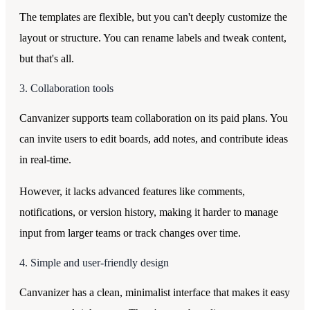
The templates are flexible, but you can't deeply customize the
layout or structure. You can rename labels and tweak content,
but that's all.
3. Collaboration tools
Canvanizer supports team collaboration on its paid plans. You
can invite users to edit boards, add notes, and contribute ideas
in real-time.
However, it lacks advanced features like comments,
notifications, or version history, making it harder to manage
input from larger teams or track changes over time.
4. Simple and user-friendly design
Canvanizer has a clean, minimalist interface that makes it easy