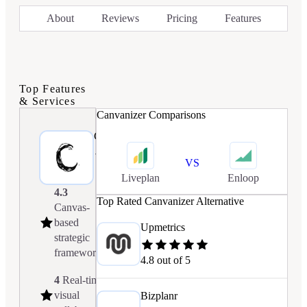
About
Reviews
Pricing
Features
Top Features
& Services
Canvanizer
Comparisons
Canvanizer
4.1/5.0
VS
Liveplan
Enloop
4.3
Top Rated
Canvanizer
Alternative
Canvas-
based
Upmetrics
strategic
frameworks
4.8
out of 5
4
Real-time
visual
Bizplanr