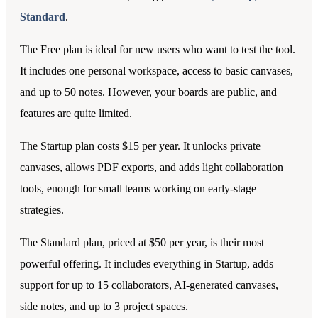
Standard
.
The Free plan is ideal for new users who want to test the tool.
It includes one personal workspace, access to basic canvases,
and up to 50 notes. However, your boards are public, and
features are quite limited.
The Startup plan costs $15 per year. It unlocks private
canvases, allows PDF exports, and adds light collaboration
tools, enough for small teams working on early-stage
strategies.
The Standard plan, priced at $50 per year, is their most
powerful offering. It includes everything in Startup, adds
support for up to 15 collaborators, AI-generated canvases,
side notes, and up to 3 project spaces.