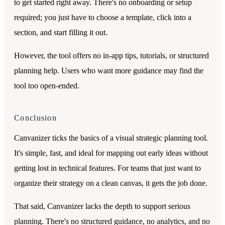
to get started right away. There's no onboarding or setup
required; you just have to choose a template, click into a
section, and start filling it out.
However, the tool offers no in-app tips, tutorials, or structured
planning help. Users who want more guidance may find the
tool too open-ended.
Conclusion
Canvanizer ticks the basics of a visual strategic planning tool.
It's simple, fast, and ideal for mapping out early ideas without
getting lost in technical features. For teams that just want to
organize their strategy on a clean canvas, it gets the job done.
That said, Canvanizer lacks the depth to support serious
planning. There's no structured guidance, no analytics, and no