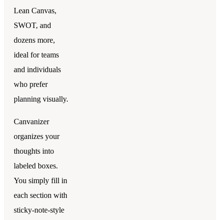
Lean Canvas,
SWOT, and
dozens more,
ideal for teams
and individuals
who prefer
planning visually.
Canvanizer
organizes your
thoughts into
labeled boxes.
You simply fill in
each section with
sticky-note-style