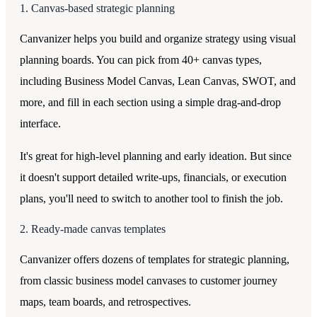
1. Canvas-based strategic planning
Canvanizer helps you build and organize strategy using visual
planning boards. You can pick from 40+ canvas types,
including Business Model Canvas, Lean Canvas, SWOT, and
more, and fill in each section using a simple drag-and-drop
interface.
It's great for high-level planning and early ideation. But since
it doesn't support detailed write-ups, financials, or execution
plans, you'll need to switch to another tool to finish the job.
2. Ready-made canvas templates
Canvanizer offers dozens of templates for strategic planning,
from classic business model canvases to customer journey
maps, team boards, and retrospectives.