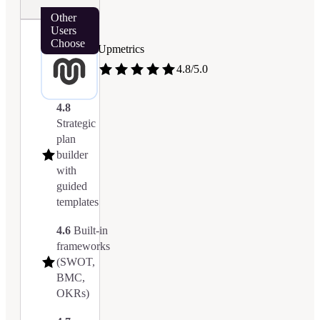
Other
Users
Choose
Upmetrics
4.8/5.0
4.8
Strategic
plan
builder
with
guided
templates
4.6
Built-in
frameworks
(SWOT,
BMC,
OKRs)