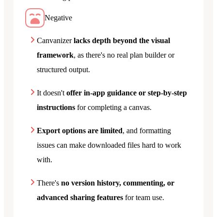
Negative
Canvanizer
lacks depth beyond the visual
framework
, as there's no real plan builder or
structured output.
It doesn't
offer in-app guidance or step-by-step
instructions
for completing a canvas.
Export options are limited
, and formatting
issues can make downloaded files hard to work
with.
There's
no version history, commenting, or
advanced sharing features
for team use.