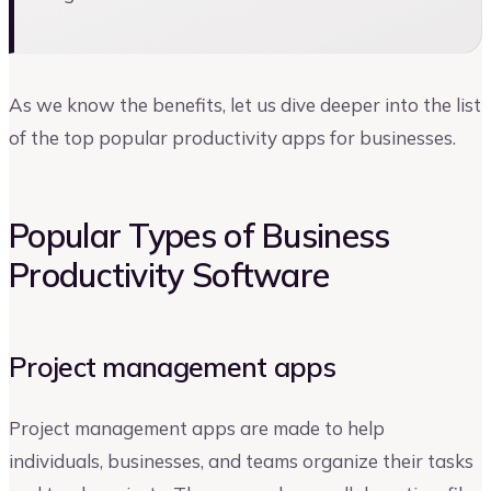
As we know the benefits, let us dive deeper into the list
of the top popular productivity apps for businesses.
Popular Types of Business
Productivity Software
Project management apps
Project management apps are made to help
individuals, businesses, and teams organize their tasks