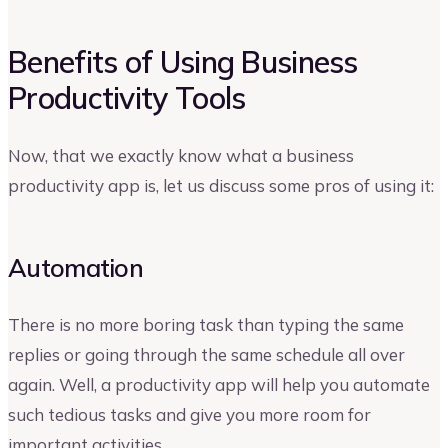
Benefits of Using Business
Productivity Tools
Now, that we exactly know what a business
productivity app is, let us discuss some pros of using it:
Automation
There is no more boring task than typing the same
replies or going through the same schedule all over
again. Well, a productivity app will help you automate
such tedious tasks and give you more room for
important activities.