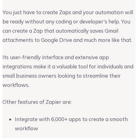
You just have to create Zaps and your automation will
be ready without any coding or developer’s help. You
can create a Zap that automatically saves Gmail
attachments to Google Drive and much more like that.
Its user-friendly interface and extensive app
integrations make it a valuable tool for individuals and
small business owners looking to streamline their
workflows.
Other features of Zapier are:
Integrate with 6,000+ apps to create a smooth
workflow