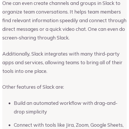
One can even create channels and groups in Slack to
organize team conversations. It helps team members
find relevant information speedily and connect through
direct messages or a quick video chat. One can even do
screen-sharing through Slack.
Additionally, Slack integrates with many third-party
apps and services, allowing teams to bring all of their
tools into one place.
Other features of Slack are:
Build an automated workflow with drag-and-
drop simplicity
Connect with tools like Jira, Zoom, Google Sheets,