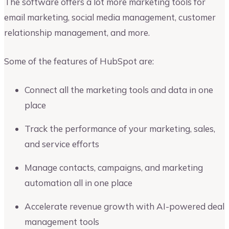
The software offers a lot more marketing tools for
email marketing, social media management, customer
relationship management, and more.
Some of the features of HubSpot are:
Connect all the marketing tools and data in one
place
Track the performance of your marketing, sales,
and service efforts
Manage contacts, campaigns, and marketing
automation all in one place
Accelerate revenue growth with AI-powered deal
management tools