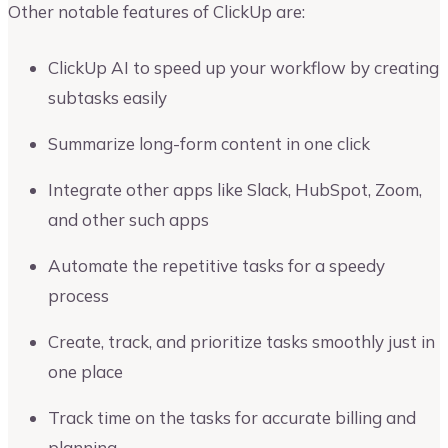
Other notable features of ClickUp are:
ClickUp AI to speed up your workflow by creating
subtasks easily
Summarize long-form content in one click
Integrate other apps like Slack, HubSpot, Zoom,
and other such apps
Automate the repetitive tasks for a speedy
process
Create, track, and prioritize tasks smoothly just in
one place
Track time on the tasks for accurate billing and
planning