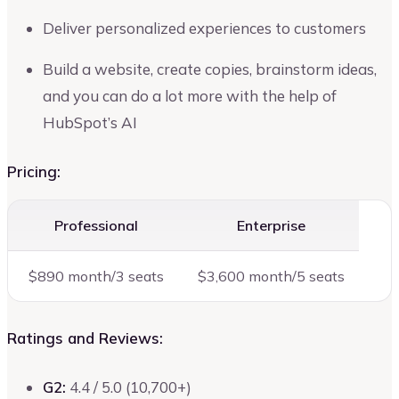
Deliver personalized experiences to customers
Build a website, create copies, brainstorm ideas,
and you can do a lot more with the help of
HubSpot’s AI
Pricing:
Professional
Enterprise
$890 month/3 seats
$3,600 month/5 seats
Ratings and Reviews:
G2:
4.4 / 5.0 (10,700+)