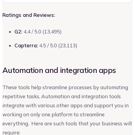
Ratings and Reviews:
G2:
4.4 / 5.0 (13,495)
Capterra:
4.5 / 5.0 (23,113)
Automation and integration apps
These tools help streamline processes by automating
repetitive tasks. Automation and integration tools
integrate with various other apps and support you in
working on only one platform to streamline
everything. Here are such tools that your business will
require: