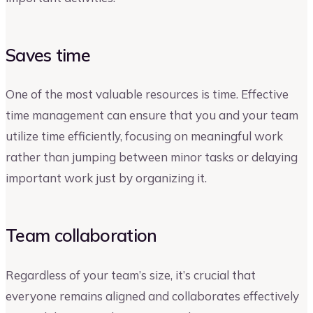
Saves time
One of the most valuable resources is time. Effective
time management can ensure that you and your team
utilize time efficiently, focusing on meaningful work
rather than jumping between minor tasks or delaying
important work just by organizing it.
Team collaboration
Regardless of your team’s size, it’s crucial that
everyone remains aligned and collaborates effectively