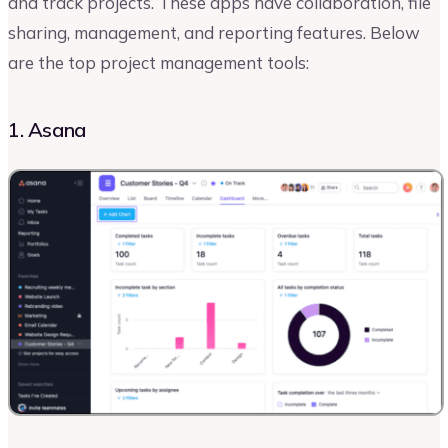
and track projects. These apps ‌have collaboration, file
sharing, management, and reporting features. Below
are the top project management tools:
1. Asana