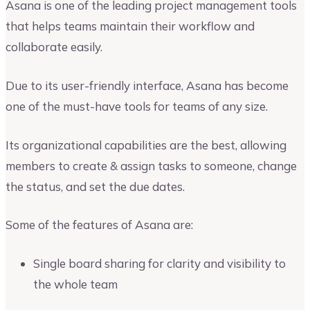
Asana is one of the leading project management tools
that helps teams maintain their workflow and
collaborate easily.
Due to its user-friendly interface, Asana has become
one of the must-have tools for teams of any size.
Its organizational capabilities are the best, allowing
members to create & assign tasks to someone, change
the status, and set the due dates.
Some of the features of Asana are:
Single board sharing for clarity and visibility to
the whole team