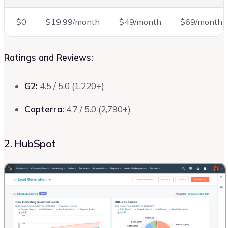
$0
$19.99/month
$49/month
$69/month
Ratings and Reviews:
G2:
4.5 / 5.0 (1,220+)
Capterra:
4.7 / 5.0 (2,790+)
2. HubSpot