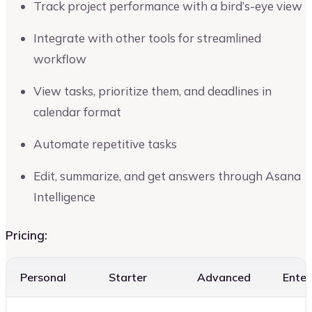
Track project performance with a bird’s-eye view
Integrate with other tools for streamlined
workflow
View tasks, prioritize them, and deadlines in
calendar format
Automate repetitive tasks
Edit, summarize, and get answers through Asana
Intelligence
Pricing:
Personal
Starter
Advanced
Enter