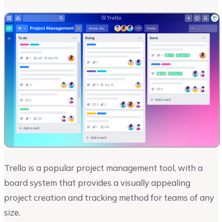
Trello is a popular project management tool, with a
board system that provides a visually appealing
project creation and tracking method for teams of any
size.