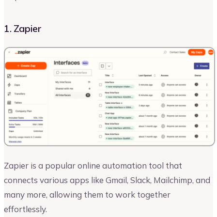
1. Zapier
Zapier is a popular online automation tool that
connects various apps like Gmail, Slack, Mailchimp, and
many more, allowing them to work together
effortlessly.