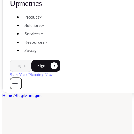
Upmetrics
Product
Solutions
Services
Resources
Pricing
Login
Sign up
Start Your Planning Now
Home
/
Blog
/
Managing
MANAGING