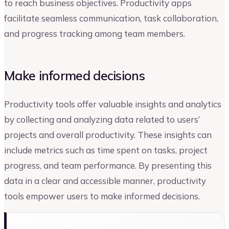
to reach business objectives. Productivity apps
facilitate seamless communication, task collaboration,
and progress tracking among team members.
Make informed decisions
Productivity tools offer valuable insights and analytics
by collecting and analyzing data related to users’
projects and overall productivity. These insights can
include metrics such as time spent on tasks, project
progress, and team performance. By presenting this
data in a clear and accessible manner, productivity
tools empower users to make informed decisions.