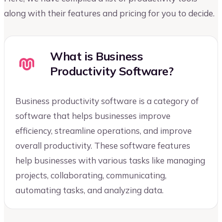
along with their features and pricing for you to decide.
What is Business
Productivity Software?
Business productivity software is a category of
software that helps businesses improve
efficiency, streamline operations, and improve
overall productivity. These software features
help businesses with various tasks like managing
projects, collaborating, communicating,
automating tasks, and analyzing data.