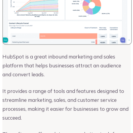
HubSpot is a great inbound marketing and sales
platform that helps businesses attract an audience
and convert leads.
It provides a range of tools and features designed to
streamline marketing, sales, and customer service
processes, making it easier for businesses to grow and
succeed.