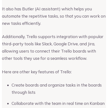
It also has Butler (AI assistant) which helps you
automate the repetitive tasks, so that you can work on
new tasks efficiently.
Additionally, Trello supports integration with popular
third-party tools like Slack, Google Drive, and Jira,
allowing users to connect their Trello boards with
other tools they use for a seamless workflow.
Here are other key features of Trello:
Create boards and organize tasks in the boards
through lists
Collaborate with the team in real time on Kanban