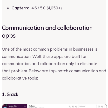
Capterra:
4.6 / 5.0 (4,050+)
Communication and collaboration
apps
One of the most common problems in businesses is
communication. Well, these apps are built for
communication and collaboration only to eliminate
that problem. Below are top-notch communication and
collaborative tools:
1. Slack