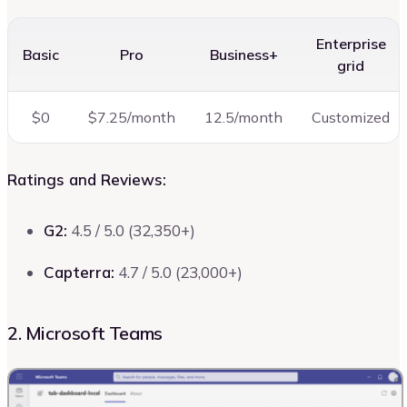
Enterprise
Basic
Pro
Business+
grid
$0
$7.25/month
12.5/month
Customized
Ratings and Reviews:
G2:
4.5 / 5.0 (32,350+)
Capterra:
4.7 / 5.0 (23,000+)
2. Microsoft Teams