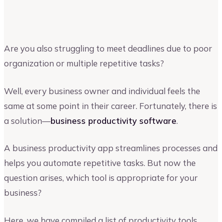
Riya Shah
Author at Upmetrics
Are you also struggling to meet deadlines due to poor
organization or multiple repetitive tasks?
Well, every business owner and individual feels the
same at some point in their career. Fortunately, there is
a solution—
business productivity software
.
A business productivity app streamlines processes and
helps you automate repetitive tasks. But now the
question arises, which tool is appropriate for your
business?
Here, we have compiled a list of productivity tools