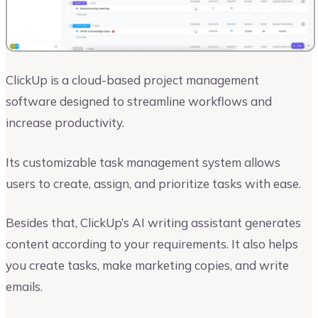
ClickUp is a cloud-based project management
software designed to streamline workflows and
increase productivity.
Its customizable task management system allows
users to create, assign, and prioritize tasks with ease.
Besides that, ClickUp’s AI writing assistant generates
content according to your requirements. It also helps
you create tasks, make marketing copies, and write
emails.