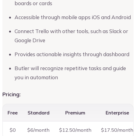
boards or cards
Accessible through mobile apps iOS and Android
Connect Trello with other tools, such as Slack or
Google Drive
Provides actionable insights through dashboard
Butler will recognize repetitive tasks and guide
you in automation
Pricing:
Free
Standard
Premium
Enterprise
$0
$6/month
$12.50/month
$17.50/month