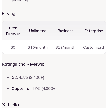
Pricing:
Free
Unlimited
Business
Enterprise
Forever
$0
$10/month
$19/month
Customized
Ratings and Reviews:
G2:
4.7/5 (9,400+)
Capterra:
4.7/5 (4,000+)
3. Trello