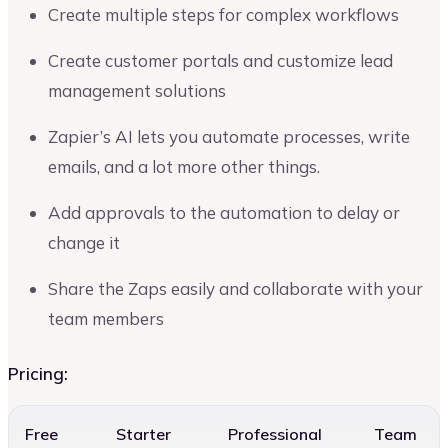
Create multiple steps for complex workflows
Create customer portals and customize lead
management solutions
Zapier’s AI lets you automate processes, write
emails, and a lot more other things.
Add approvals to the automation to delay or
change it
Share the Zaps easily and collaborate with your
team members
Pricing:
Free
Starter
Professional
Team