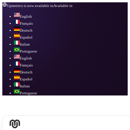
Upmetrics is now available in
Available in
English
Français
Deutsch
Español
Italian
Portuguese
English
Français
Deutsch
Español
Italian
Portuguese
Available in
English, Français, Deutsch, Español, Italian, Portuguese
.