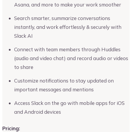
Asana, and more to make your work smoother
Search smarter, summarize conversations
instantly, and work effortlessly & securely with
Slack AI
Connect with team members through Huddles
(audio and video chat) and record audio or videos
to share
Customize notifications to stay updated on
important messages and mentions
Access Slack on the go with mobile apps for iOS
and Android devices
Pricing: