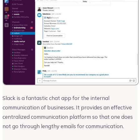
Slack is a fantastic chat app for the internal
communication of businesses. It provides an effective
centralized communication platform so that one does
not go through lengthy emails for communication.