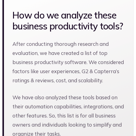
How do we analyze these
business productivity tools?
After conducting thorough research and
evaluation, we have created a list of top
business productivity software. We considered
factors like user experiences, G2 & Capterra’s
ratings & reviews, cost, and scalability.
We have also analyzed these tools based on
their automation capabilities, integrations, and
other features. So, this list is for all business
owners and individuals looking to simplify and
organize their tasks.