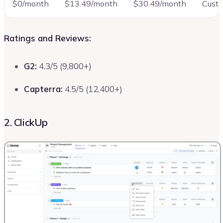
$0/month
$13.49/month
$30.49/month
Cust
Ratings and Reviews:
G2:
4.3/5 (9,800+)
Capterra:
4.5/5 (12,400+)
2. ClickUp