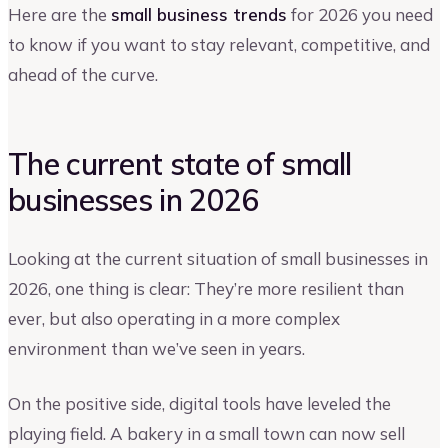
Here are the
small business trends
for 2026 you need
to know if you want to stay relevant, competitive, and
ahead of the curve.
The current state of small
businesses in 2026
Looking at the current situation of small businesses in
2026, one thing is clear: They’re more resilient than
ever, but also operating in a more complex
environment than we’ve seen in years.
On the positive side, digital tools have leveled the
playing field. A bakery in a small town can now sell