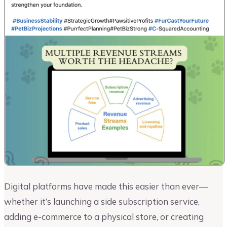
Digital platforms have made this easier than ever—
whether it’s launching a side subscription service,
adding e-commerce to a physical store, or creating