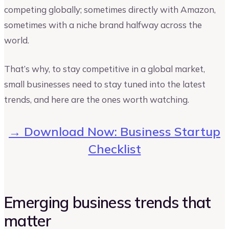
competing globally; sometimes directly with Amazon,
sometimes with a niche brand halfway across the
world.
That’s why, to stay competitive in a global market,
small businesses need to stay tuned into the latest
trends, and here are the ones worth watching.
→ Download Now: Business Startup
Checklist
Emerging business trends that
matter