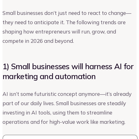
Small businesses don’t just need to react to change—
they need to anticipate it. The following trends are
shaping how entrepreneurs will run, grow, and
compete in 2026 and beyond.
1) Small businesses will harness AI for
marketing and automation
AI isn’t some futuristic concept anymore—it’s already
part of our daily lives. Small businesses are steadily
investing in AI tools, using them to streamline
operations and for high-value work like marketing.