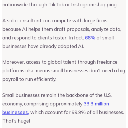
nationwide through TikTok or Instagram shopping.
A solo consultant can compete with large firms
because AI helps them draft proposals, analyze data,
and respond to clients faster. In fact,
68%
of small
businesses have already adopted AI.
Moreover, access to global talent through freelance
platforms also means small businesses don’t need a big
payroll to run efficiently.
Small businesses remain the backbone of the U.S.
economy, comprising approximately
33.3 million
businesses,
which account for 99.9% of all businesses.
That’s huge!