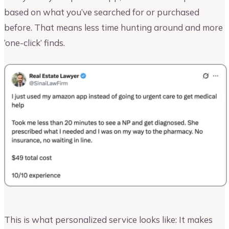
based on what you’ve searched for or purchased
before. That means less time hunting around and more
‘one-click’ finds.
This is what personalized service looks like: It makes