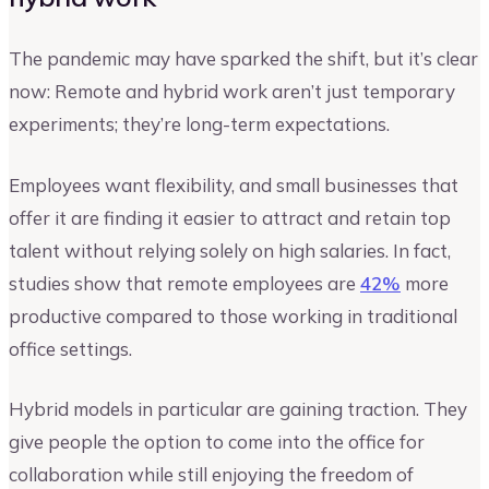
The pandemic may have sparked the shift, but it’s clear
now: Remote and hybrid work aren’t just temporary
experiments; they’re long-term expectations.
Employees want flexibility, and small businesses that
offer it are finding it easier to attract and retain top
talent without relying solely on high salaries. In fact,
studies show that remote employees are
42%
more
productive compared to those working in traditional
office settings.
Hybrid models in particular are gaining traction. They
give people the option to come into the office for
collaboration while still enjoying the freedom of