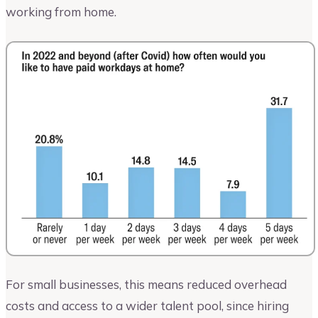
working from home.
For small businesses, this means reduced overhead
costs and access to a wider talent pool, since hiring