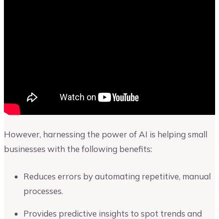
However, harnessing the power of AI is helping small
businesses with the following benefits:
Reduces errors by automating repetitive, manual
processes.
Provides predictive insights to spot trends and