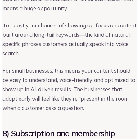
means a huge opportunity.
To boost your chances of showing up, focus on content
built around long-tail keywords—the kind of natural,
specific phrases customers actually speak into voice
search.
For small businesses, this means your content should
be easy to understand, voice-friendly, and optimized to
show up in AI-driven results. The businesses that
adapt early will feel like they’re “present in the room”
when a customer asks a question.
8) Subscription and membership