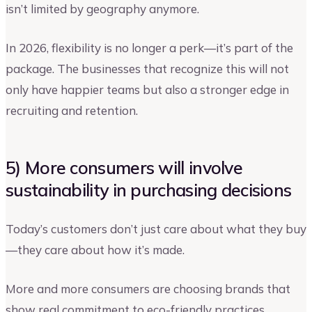
isn’t limited by geography anymore.
In 2026, flexibility is no longer a perk—it’s part of the
package. The businesses that recognize this will not
only have happier teams but also a stronger edge in
recruiting and retention.
5) More consumers will involve
sustainability in purchasing decisions
Today’s customers don’t just care about what they buy
—they care about how it’s made.
More and more consumers are choosing brands that
show real commitment to eco-friendly practices,