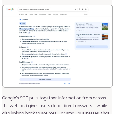
Google’s SGE pulls together information from across
the web and gives users clear, direct answers—while
also linking back to sources. For small businesses, that