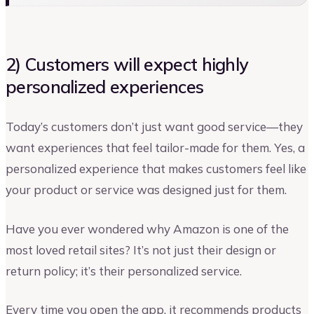
2) Customers will expect highly
personalized experiences
Today’s customers don’t just want good service—they
want experiences that feel tailor-made for them. Yes, a
personalized experience that makes customers feel like
your product or service was designed just for them.
Have you ever wondered why Amazon is one of the
most loved retail sites? It’s not just their design or
return policy; it’s their personalized service.
Every time you open the app, it recommends products