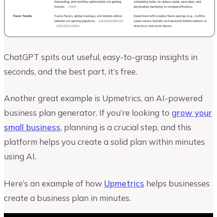
ChatGPT spits out useful, easy-to-grasp insights in
seconds, and the best part, it’s free.
Another great example is Upmetrics, an AI-powered
business plan generator. If you’re looking to
grow your
small business
, planning is a crucial step, and this
platform helps you create a solid plan within minutes
using AI.
Here’s an example of how
Upmetrics
helps businesses
create a business plan in minutes.