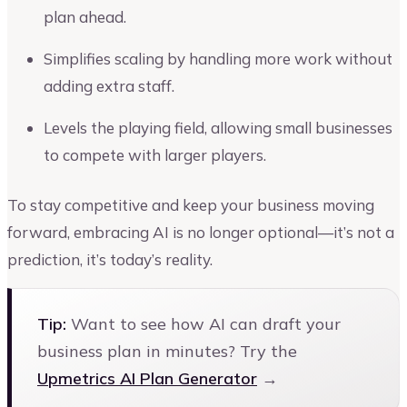
plan ahead.
Simplifies scaling by handling more work without
adding extra staff.
Levels the playing field, allowing small businesses
to compete with larger players.
To stay competitive and keep your business moving
forward, embracing AI is no longer optional—it’s not a
prediction, it’s today’s reality.
Tip:
Want to see how AI can draft your
business plan in minutes? Try the
Upmetrics AI Plan Generator
→