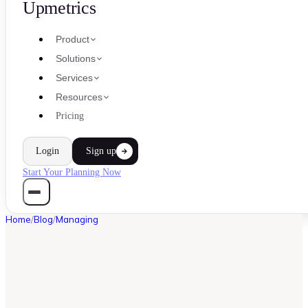
Upmetrics
Product
Solutions
Services
Resources
Pricing
Login
Sign up
Start Your Planning Now
Home
/
Blog
/
Managing
MANAGING