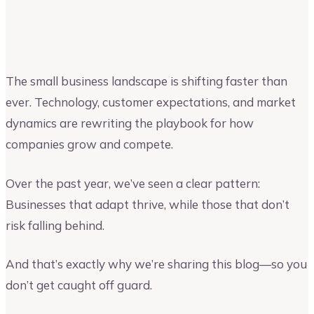
Upmetrics
Upmetrics Team
The small business landscape is shifting faster than
ever. Technology, customer expectations, and market
dynamics are rewriting the playbook for how
companies grow and compete.
Over the past year, we’ve seen a clear pattern:
Businesses that adapt thrive, while those that don’t
risk falling behind.
And that’s exactly why we’re sharing this blog—so you
don’t get caught off guard.