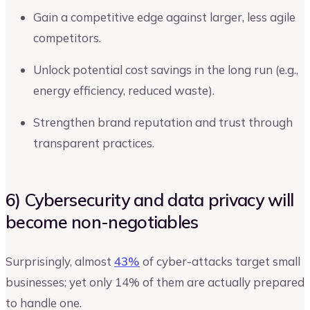
Gain a competitive edge against larger, less agile
competitors.
Unlock potential cost savings in the long run (e.g.,
energy efficiency, reduced waste).
Strengthen brand reputation and trust through
transparent practices.
6) Cybersecurity and data privacy will
become non-negotiables
Surprisingly, almost
43%
of cyber-attacks target small
businesses; yet only 14% of them are actually prepared
to handle one.