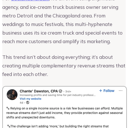
agency, and ice-cream truck business owner serving
metro Detroit and the Chicagoland area. From
weddings to music festivals, this multi-hyphenate
business uses its ice cream truck and special events to
reach more customers and amplify its marketing.
This trend isn’t about doing everything; it’s about
creating multiple complementary revenue streams that
feed into each other.