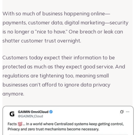
With so much of business happening online—
payments, customer data, digital marketing—security
is no longer a “nice to have.” One breach or leak can
shatter customer trust overnight.
Customers today expect their information to be
protected as much as they expect good service. And
regulations are tightening too, meaning small
businesses can’t afford to ignore data privacy
anymore.