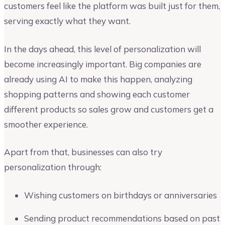
customers feel like the platform was built just for them,
serving exactly what they want.
In the days ahead, this level of personalization will
become increasingly important. Big companies are
already using AI to make this happen, analyzing
shopping patterns and showing each customer
different products so sales grow and customers get a
smoother experience.
Apart from that, businesses can also try
personalization through:
Wishing customers on birthdays or anniversaries
Sending product recommendations based on past