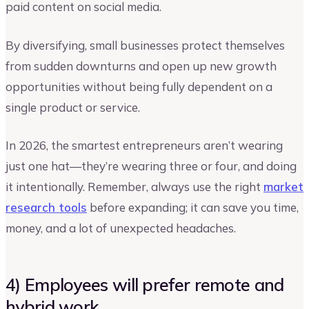
paid content on social media.
By diversifying, small businesses protect themselves
from sudden downturns and open up new growth
opportunities without being fully dependent on a
single product or service.
In 2026, the smartest entrepreneurs aren’t wearing
just one hat—they’re wearing three or four, and doing
it intentionally. Remember, always use the right
market
research tools
before expanding; it can save you time,
money, and a lot of unexpected headaches.
4) Employees will prefer remote and
hybrid work