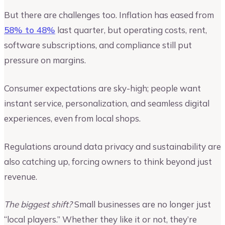
But there are challenges too. Inflation has eased from
58% to 48%
last quarter, but operating costs, rent,
software subscriptions, and compliance still put
pressure on margins.
Consumer expectations are sky-high; people want
instant service, personalization, and seamless digital
experiences, even from local shops.
Regulations around data privacy and sustainability are
also catching up, forcing owners to think beyond just
revenue.
The biggest shift?
Small businesses are no longer just
“local players.” Whether they like it or not, they’re