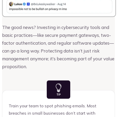
The good news? Investing in cybersecurity tools and
basic practices—like secure payment gateways, two-
factor authentication, and regular software updates—
can go a long way. Protecting data isn’t just risk
management anymore; it’s becoming part of your value
proposition.
Train your team to spot phishing emails. Most
breaches in small businesses don’t start with