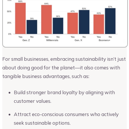
For small businesses, embracing sustainability isn’t just
about doing good for the planet—it also comes with
tangible business advantages, such as:
Build stronger brand loyalty by aligning with
customer values.
Attract eco-conscious consumers who actively
seek sustainable options.