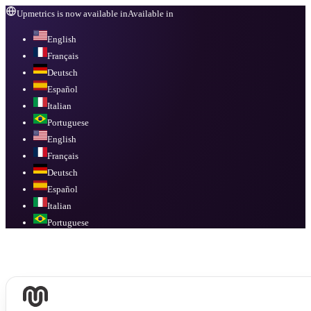
Upmetrics is now available in
Available in
English
Français
Deutsch
Español
Italian
Portuguese
English
Français
Deutsch
Español
Italian
Portuguese
Available in
English, Français, Deutsch, Español, Italian, Portuguese
.