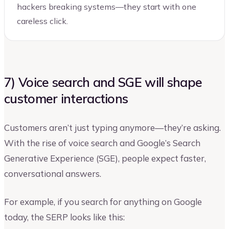
hackers breaking systems—they start with one
careless click.
7) Voice search and SGE will shape
customer interactions
Customers aren’t just typing anymore—they’re asking.
With the rise of voice search and Google’s Search
Generative Experience (SGE), people expect faster,
conversational answers.
For example, if you search for anything on Google
today, the SERP looks like this: