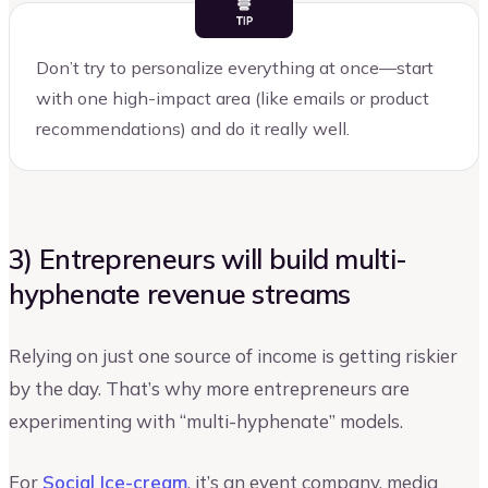
Don’t try to personalize everything at once—start
with one high-impact area (like emails or product
recommendations) and do it really well.
3) Entrepreneurs will build multi-
hyphenate revenue streams
Relying on just one source of income is getting riskier
by the day. That’s why more entrepreneurs are
experimenting with “multi-hyphenate” models.
For
Social Ice-cream
, it’s an event company, media