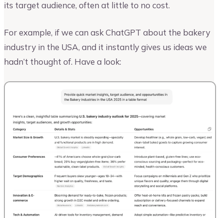
its target audience, often at little to no cost.
For example, if we can ask ChatGPT about the bakery
industry in the USA, and it instantly gives us ideas we
hadn’t thought of. Have a look: