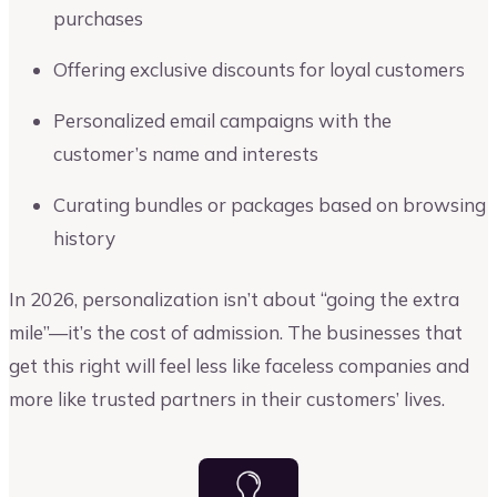
purchases
Offering exclusive discounts for loyal customers
Personalized email campaigns with the
customer’s name and interests
Curating bundles or packages based on browsing
history
In 2026, personalization isn’t about “going the extra
mile”—it’s the cost of admission. The businesses that
get this right will feel less like faceless companies and
more like trusted partners in their customers’ lives.