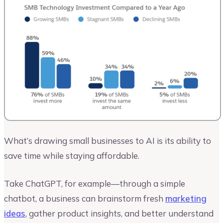
What’s drawing small businesses to AI is its ability to
save time while staying affordable.
Take ChatGPT, for example—through a simple
chatbot, a business can brainstorm fresh
marketing
ideas
, gather product insights, and better understand