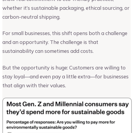
whether it’s sustainable packaging, ethical sourcing, or
carbon-neutral shipping.
For small businesses, this shift opens both a challenge
and an opportunity. The challenge is that
sustainability can sometimes add costs.
But the opportunity is huge: Customers are willing to
stay loyal—and even pay a little extra—for businesses
that align with their values.